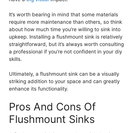
It’s worth bearing in mind that some materials
require more maintenance than others, so think
about how much time you’re willing to sink into
upkeep. Installing a flushmount sink is relatively
straightforward, but it’s always worth consulting
a professional if you’re not confident in your diy
skills.
Ultimately, a flushmount sink can be a visually
striking addition to your space and can greatly
enhance its functionality.
Pros And Cons Of
Flushmount Sinks