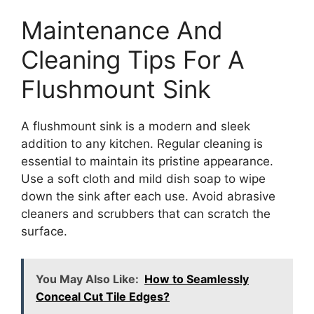
Maintenance And
Cleaning Tips For A
Flushmount Sink
A flushmount sink is a modern and sleek
addition to any kitchen. Regular cleaning is
essential to maintain its pristine appearance.
Use a soft cloth and mild dish soap to wipe
down the sink after each use. Avoid abrasive
cleaners and scrubbers that can scratch the
surface.
You May Also Like:
How to Seamlessly
Conceal Cut Tile Edges?