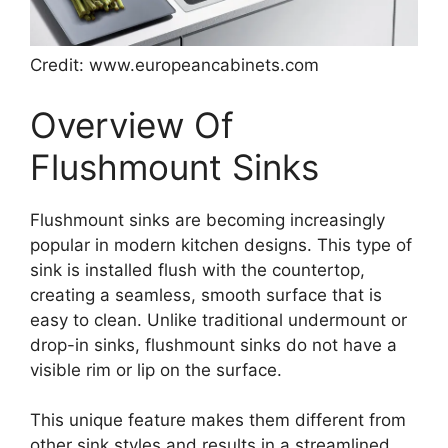
Credit: www.europeancabinets.com
Overview Of
Flushmount Sinks
Flushmount sinks are becoming increasingly
popular in modern kitchen designs. This type of
sink is installed flush with the countertop,
creating a seamless, smooth surface that is
easy to clean. Unlike traditional undermount or
drop-in sinks, flushmount sinks do not have a
visible rim or lip on the surface.
This unique feature makes them different from
other sink styles and results in a streamlined,