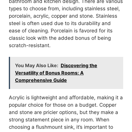
bathroom and kitchen design. There are various
types to choose from, including stainless steel,
porcelain, acrylic, copper and stone. Stainless
steel is often used due to its durability and
ease of cleaning. Porcelain is favored for its
classic look with the added bonus of being
scratch-resistant.
You May Also Like:
Discovering the
Versatility of Bonus Rooms: A
Comprehensive Guide
Acrylic is lightweight and affordable, making it a
popular choice for those on a budget. Copper
and stone are pricier options, but they make a
strong statement piece in any room. When
choosing a flushmount sink, it’s important to