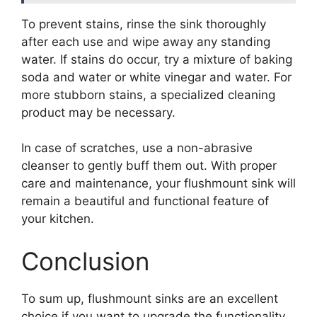
To prevent stains, rinse the sink thoroughly
after each use and wipe away any standing
water. If stains do occur, try a mixture of baking
soda and water or white vinegar and water. For
more stubborn stains, a specialized cleaning
product may be necessary.
In case of scratches, use a non-abrasive
cleanser to gently buff them out. With proper
care and maintenance, your flushmount sink will
remain a beautiful and functional feature of
your kitchen.
Conclusion
To sum up, flushmount sinks are an excellent
choice if you want to upgrade the functionality