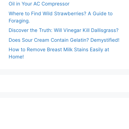
Oil in Your AC Compressor
Where to Find Wild Strawberries? A Guide to
Foraging.
Discover the Truth: Will Vinegar Kill Dallisgrass?
Does Sour Cream Contain Gelatin? Demystified!
How to Remove Breast Milk Stains Easily at
Home!