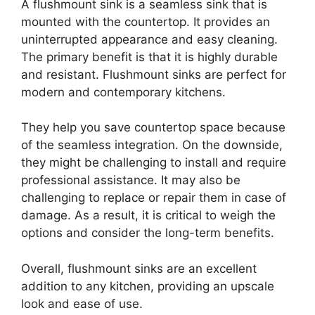
A flushmount sink is a seamless sink that is
mounted with the countertop. It provides an
uninterrupted appearance and easy cleaning.
The primary benefit is that it is highly durable
and resistant. Flushmount sinks are perfect for
modern and contemporary kitchens.
They help you save countertop space because
of the seamless integration. On the downside,
they might be challenging to install and require
professional assistance. It may also be
challenging to replace or repair them in case of
damage. As a result, it is critical to weigh the
options and consider the long-term benefits.
Overall, flushmount sinks are an excellent
addition to any kitchen, providing an upscale
look and ease of use.