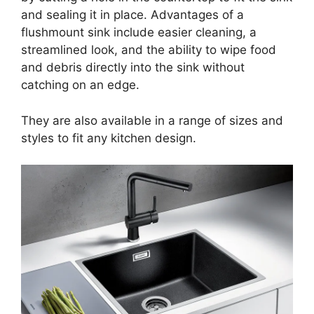
and sealing it in place. Advantages of a
flushmount sink include easier cleaning, a
streamlined look, and the ability to wipe food
and debris directly into the sink without
catching on an edge.
They are also available in a range of sizes and
styles to fit any kitchen design.