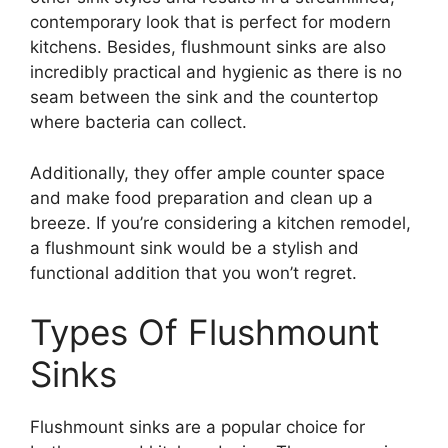
contemporary look that is perfect for modern
kitchens. Besides, flushmount sinks are also
incredibly practical and hygienic as there is no
seam between the sink and the countertop
where bacteria can collect.
Additionally, they offer ample counter space
and make food preparation and clean up a
breeze. If you’re considering a kitchen remodel,
a flushmount sink would be a stylish and
functional addition that you won’t regret.
Types Of Flushmount
Sinks
Flushmount sinks are a popular choice for