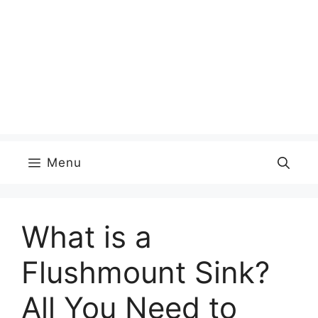
Menu
What is a
Flushmount Sink?
All You Need to