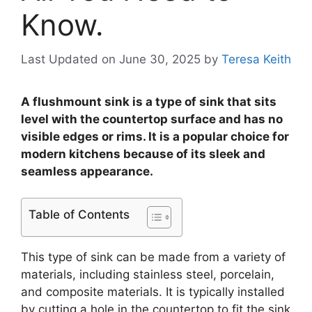
Know.
Last Updated on June 30, 2025
by
Teresa Keith
A flushmount sink is a type of sink that sits
level with the countertop surface and has no
visible edges or rims. It is a popular choice for
modern kitchens because of its sleek and
seamless appearance.
Table of Contents
This type of sink can be made from a variety of
materials, including stainless steel, porcelain,
and composite materials. It is typically installed
by cutting a hole in the countertop to fit the sink