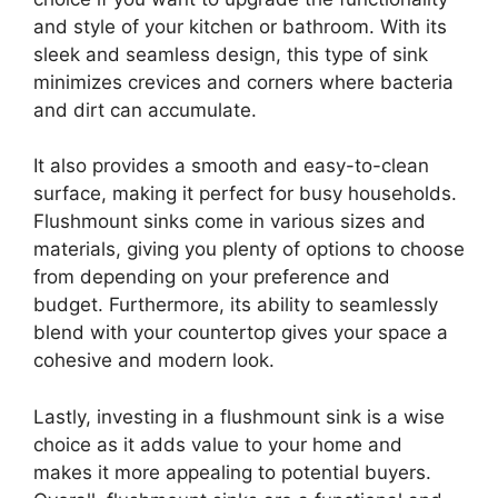
and style of your kitchen or bathroom. With its
sleek and seamless design, this type of sink
minimizes crevices and corners where bacteria
and dirt can accumulate.
It also provides a smooth and easy-to-clean
surface, making it perfect for busy households.
Flushmount sinks come in various sizes and
materials, giving you plenty of options to choose
from depending on your preference and
budget. Furthermore, its ability to seamlessly
blend with your countertop gives your space a
cohesive and modern look.
Lastly, investing in a flushmount sink is a wise
choice as it adds value to your home and
makes it more appealing to potential buyers.