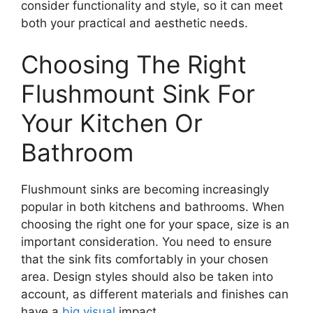
consider functionality and style, so it can meet
both your practical and aesthetic needs.
Choosing The Right
Flushmount Sink For
Your Kitchen Or
Bathroom
Flushmount sinks are becoming increasingly
popular in both kitchens and bathrooms. When
choosing the right one for your space, size is an
important consideration. You need to ensure
that the sink fits comfortably in your chosen
area. Design styles should also be taken into
account, as different materials and finishes can
have a
big visual
impact.