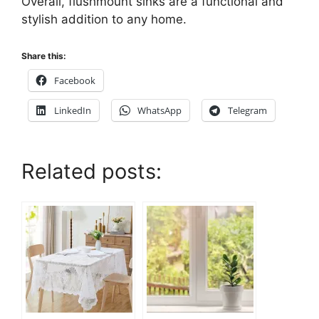
Overall, flushmount sinks are a functional and
stylish addition to any home.
Share this:
Facebook
LinkedIn
WhatsApp
Telegram
Related posts: