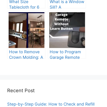
What Size
What is a Window
Tablecloth for 6
Sill? A
Foot Table? A
Comprehensive
Comprehensive
Guide
Guide
How to Remove
How to Program
Crown Molding: A
Garage Remote
Comprehensive
Without Learn
Guide
Button?
Recent Post
Step-by-Step Guide: How to Check and Refill