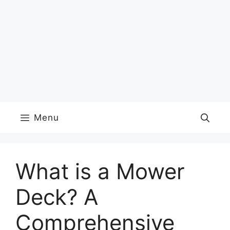
Menu
What is a Mower
Deck? A
Comprehensive