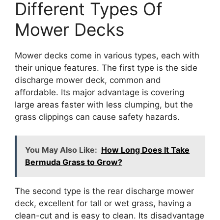
Different Types Of
Mower Decks
Mower decks come in various types, each with
their unique features. The first type is the side
discharge mower deck, common and
affordable. Its major advantage is covering
large areas faster with less clumping, but the
grass clippings can cause safety hazards.
You May Also Like:
How Long Does It Take
Bermuda Grass to Grow?
The second type is the rear discharge mower
deck, excellent for tall or wet grass, having a
clean-cut and is easy to clean. Its disadvantage