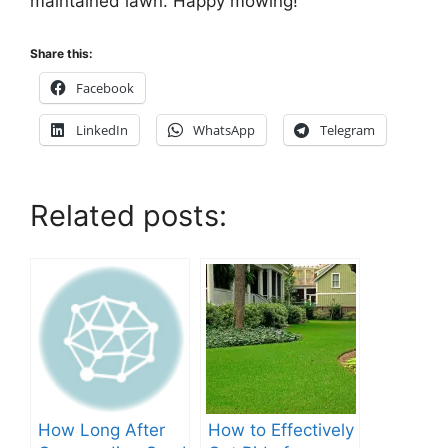
maintained lawn. Happy mowing!
Share this:
Facebook
LinkedIn
WhatsApp
Telegram
Related posts:
How Long After
How to Effectively