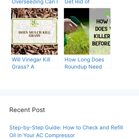
Overseeding Can I
Get Rid of
Apply Weed And
Crabgrass in St
Feed?
Augustine Grass:
The Ultimate
Guide
Will Vinegar Kill
How Long Does
Grass? A
Roundup Need
Comprehensive
before Rain?
Guide
Recent Post
Step-by-Step Guide: How to Check and Refill
Oil in Your AC Compressor