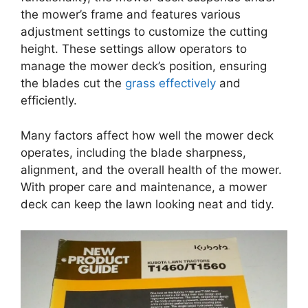
the mower’s frame and features various
adjustment settings to customize the cutting
height. These settings allow operators to
manage the mower deck’s position, ensuring
the blades cut the
grass effectively
and
efficiently.
Many factors affect how well the mower deck
operates, including the blade sharpness,
alignment, and the overall health of the mower.
With proper care and maintenance, a mower
deck can keep the lawn looking neat and tidy.