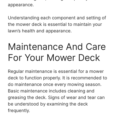
appearance.
Understanding each component and setting of
the mower deck is essential to maintain your
lawn’s health and appearance.
Maintenance And Care
For Your Mower Deck
Regular maintenance is essential for a mower
deck to function properly. It is recommended to
do maintenance once every mowing season.
Basic maintenance includes cleaning and
greasing the deck. Signs of wear and tear can
be understood by examining the deck
frequently.