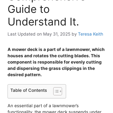
Guide to
Understand It.
Last Updated on May 31, 2025
by
Teresa Keith
A mower deck is a part of a lawnmower, which
houses and rotates the cutting blades. This
component is responsible for evenly cutting
and dispersing the grass clippings in the
desired pattern.
Table of Contents
An essential part of a lawnmower’s
functionality, the mower deck suspends under