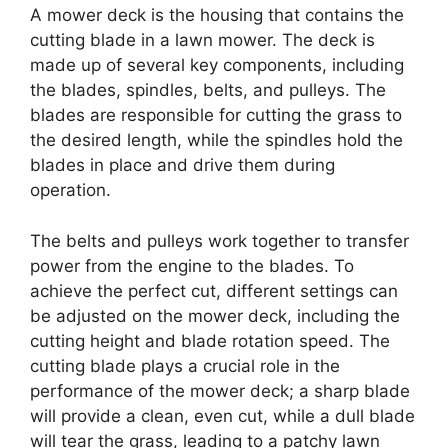
A mower deck is the housing that contains the
cutting blade in a lawn mower. The deck is
made up of several key components, including
the blades, spindles, belts, and pulleys. The
blades are responsible for cutting the grass to
the desired length, while the spindles hold the
blades in place and drive them during
operation.
The belts and pulleys work together to transfer
power from the engine to the blades. To
achieve the perfect cut, different settings can
be adjusted on the mower deck, including the
cutting height and blade rotation speed. The
cutting blade plays a crucial role in the
performance of the mower deck; a sharp blade
will provide a clean, even cut, while a dull blade
will tear the grass, leading to a patchy lawn