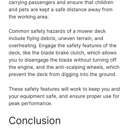
carrying passengers and ensure that children
and pets are kept a safe distance away from
the working area.
Common safety hazards of a mower deck
include flying debris, uneven terrain, and
overheating. Engage the safety features of the
deck, like the blade brake clutch, which allows
you to disengage the blade without turning off
the engine, and the anti-scalping wheels, which
prevent the deck from digging into the ground.
These safety features will work to keep you and
your equipment safe, and ensure proper use for
peak performance.
Conclusion