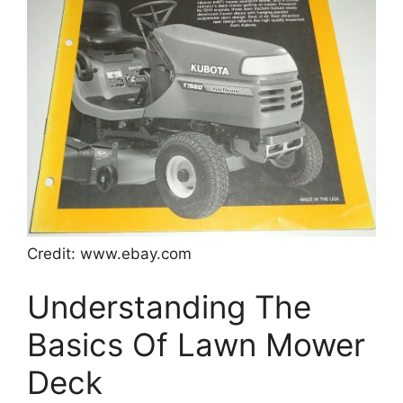
Credit: www.ebay.com
Understanding The
Basics Of Lawn Mower
Deck