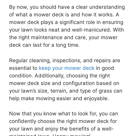
By now, you should have a clear understanding
of what a mower deck is and how it works. A
mower deck plays a significant role in ensuring
your lawn looks neat and well-manicured. With
the right maintenance and care, your mower
deck can last for a long time.
Regular cleaning, inspections, and repairs are
essential to
keep your mower deck
in good
condition. Additionally, choosing the right
mower deck size and configuration based on
your lawn’s size, terrain, and type of grass can
help make mowing easier and enjoyable.
Now that you know what to look for, you can
confidently choose the right mower deck for
your lawn and enjoy the benefits of a well-