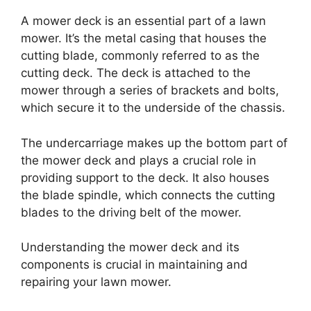
A mower deck is an essential part of a lawn
mower. It’s the metal casing that houses the
cutting blade, commonly referred to as the
cutting deck. The deck is attached to the
mower through a series of brackets and bolts,
which secure it to the underside of the chassis.
The undercarriage makes up the bottom part of
the mower deck and plays a crucial role in
providing support to the deck. It also houses
the blade spindle, which connects the cutting
blades to the driving belt of the mower.
Understanding the mower deck and its
components is crucial in maintaining and
repairing your lawn mower.