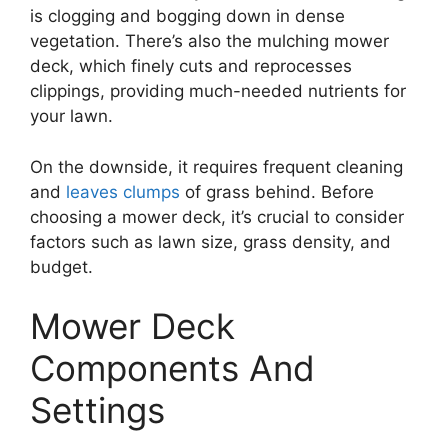
is clogging and bogging down in dense
vegetation. There’s also the mulching mower
deck, which finely cuts and reprocesses
clippings, providing much-needed nutrients for
your lawn.
On the downside, it requires frequent cleaning
and
leaves clumps
of grass behind. Before
choosing a mower deck, it’s crucial to consider
factors such as lawn size, grass density, and
budget.
Mower Deck
Components And
Settings