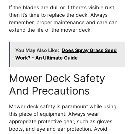
If the blades are dull or if there’s visible rust,
then it’s time to replace the deck. Always
remember, proper maintenance and care can
extend the life of the mower deck.
You May Also Like:
Does Spray Grass Seed
Work? - An Ultimate Guide
Mower Deck Safety
And Precautions
Mower deck safety is paramount while using
this piece of equipment. Always wear
appropriate protective gear, such as gloves,
boots, and eye and ear protection. Avoid