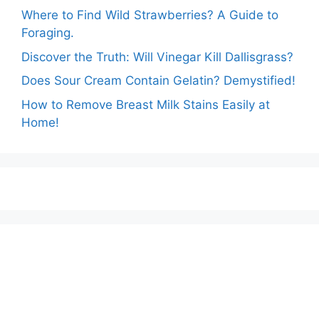
Where to Find Wild Strawberries? A Guide to
Foraging.
Discover the Truth: Will Vinegar Kill Dallisgrass?
Does Sour Cream Contain Gelatin? Demystified!
How to Remove Breast Milk Stains Easily at
Home!