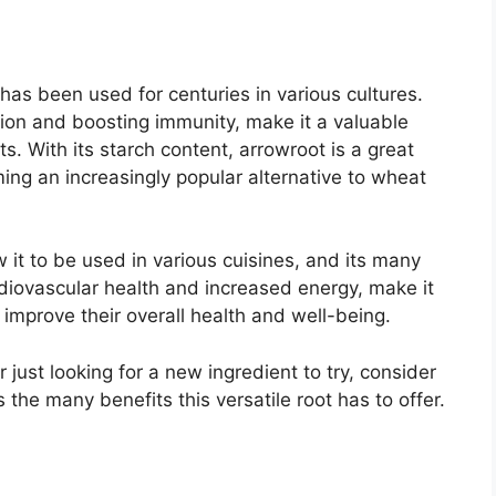
 has been used for centuries in various cultures.
stion and boosting immunity, make it a valuable
. With its starch content, arrowroot is a great
ming an increasingly popular alternative to wheat
ow it to be used in various cuisines, and its many
diovascular health and increased energy, make it
 improve their overall health and well-being.
 just looking for a new ingredient to try, consider
the many benefits this versatile root has to offer.