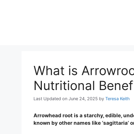
What is Arrowroo
Nutritional Benefi
Last Updated on June 24, 2025
by
Teresa Keith
Arrowhead root is a starchy, edible, und
known by other names like ‘sagittaria’ or