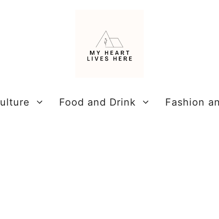
ulture
Food and Drink
Fashion a