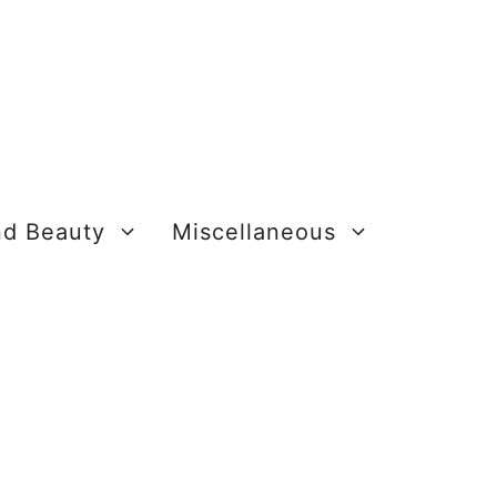
nd Beauty
Miscellaneous