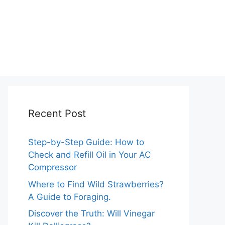
Recent Post
Step-by-Step Guide: How to
Check and Refill Oil in Your AC
Compressor
Where to Find Wild Strawberries?
A Guide to Foraging.
Discover the Truth: Will Vinegar