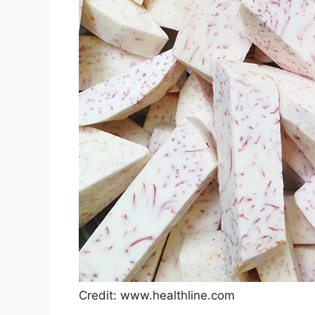
Credit: www.healthline.com