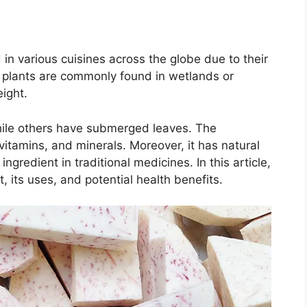
 in various cuisines across the globe due to their
t plants are commonly found in wetlands or
ight.
hile others have submerged leaves. The
vitamins, and minerals. Moreover, it has natural
ngredient in traditional medicines. In this article,
, its uses, and potential health benefits.