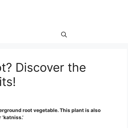
t? Discover the
ts!
erground root vegetable. This plant is also
 ‘katniss.’