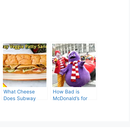
What Cheese
How Bad is
Does Subway
McDonald’s for
Have? Explore the
You? Shocking
Cheesy Subway
Truths Revealed.
Delights.