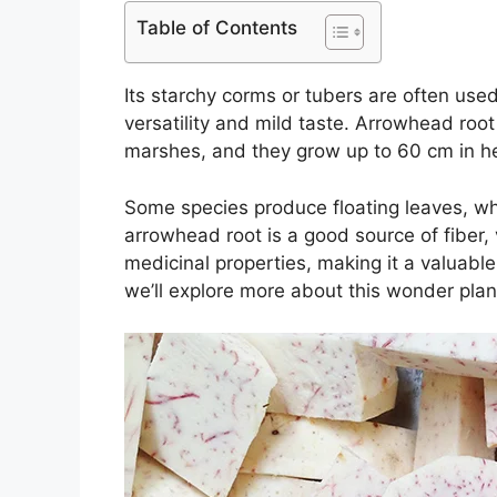
Table of Contents
Its starchy corms or tubers are often used
versatility and mild taste. Arrowhead roo
marshes, and they grow up to 60 cm in he
Some species produce floating leaves, w
arrowhead root is a good source of fiber, 
medicinal properties, making it a valuable i
we’ll explore more about this wonder plant