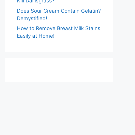
Kill Dallisgrass?
Does Sour Cream Contain Gelatin?
Demystified!
How to Remove Breast Milk Stains
Easily at Home!