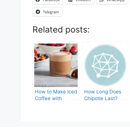
Telegram
Related posts:
How to Make Iced
How Long Does
Coffee with
Chipotle Last?
Nespresso: A
Fridge Storage
Complete Guide.
Tips!