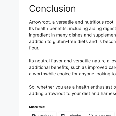
Conclusion
Arrowroot, a versatile and nutritious root,
Its health benefits, including aiding dige
ingredient in many dishes and supplements
addition to gluten-free diets and is beco
flour.
Its neutral flavor and versatile nature all
additional benefits, such as improved car
a worthwhile choice for anyone looking to
So, whether you are a health enthusiast or
adding arrowroot to your diet and harness 
Share this:
Facebook
LinkedIn
WhatsApp