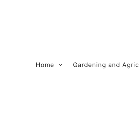
Skip
to
content
Home
Gardening and Agric