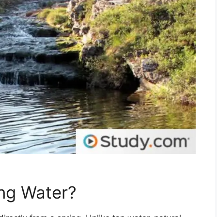
ing Water?