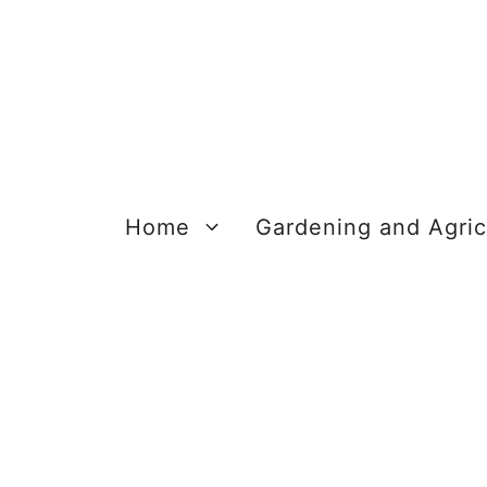
Skip
to
content
Home
Gardening and Agric