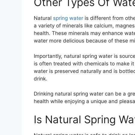
Other Types Of Wat
Natural
spring water
is different from othe
a variety of minerals like calcium, magne
health. These minerals may enhance water’
water more delicious because of these mi
Importantly, natural spring water is sourc
is often treated with chemicals to make it
water is preserved naturally and is bottled
drink.
Drinking natural spring water can be a gre
health while enjoying a unique and pleasa
Is Natural Spring Wa