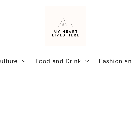
ulture
Food and Drink
Fashion a