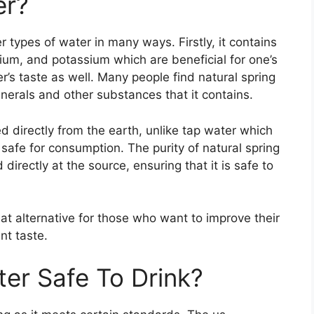
er?
r types of water in many ways. Firstly, it contains
sium, and potassium which are beneficial for one’s
s taste as well. Many people find natural spring
nerals and other substances that it contains.
ed directly from the earth, unlike tap water which
 safe for consumption. The purity of natural spring
 directly at the source, ensuring that it is safe to
at alternative for those who want to improve their
nt taste.
ter Safe To Drink?