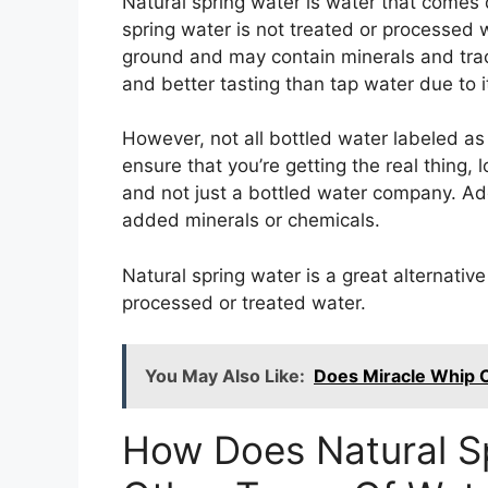
Natural spring water is water that comes d
spring water is not treated or processed w
ground and may contain minerals and trace
and better tasting than tap water due to i
However, not all bottled water labeled as “
ensure that you’re getting the real thing, 
and not just a bottled water company. Addi
added minerals or chemicals.
Natural spring water is a great alternativ
processed or treated water.
You May Also Like:
Does Miracle Whip C
How Does Natural Sp