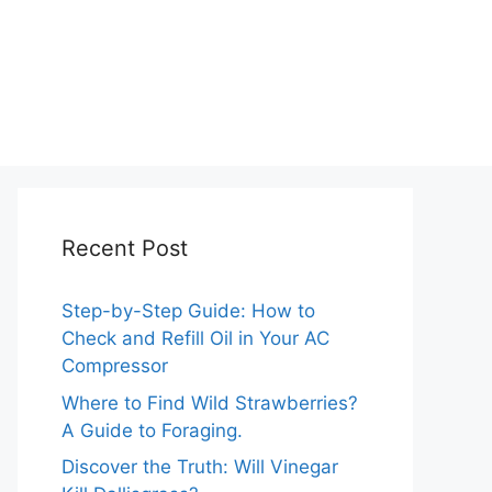
Recent Post
Step-by-Step Guide: How to
Check and Refill Oil in Your AC
Compressor
Where to Find Wild Strawberries?
A Guide to Foraging.
Discover the Truth: Will Vinegar