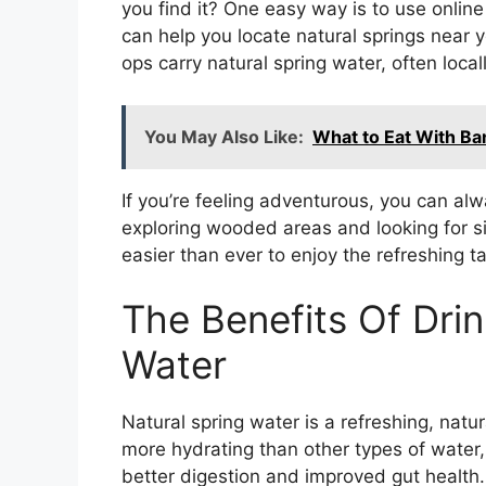
you find it? One easy way is to use onli
can help you locate natural springs near 
ops carry natural spring water, often local
You May Also Like:
What to Eat With Ba
If you’re feeling adventurous, you can alwa
exploring wooded areas and looking for si
easier than ever to enjoy the refreshing t
The Benefits Of Drin
Water
Natural spring water is a refreshing, natura
more hydrating than other types of water, 
better digestion and improved gut health.