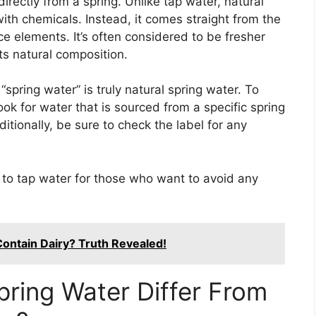
irectly from a spring. Unlike tap water, natural
ith chemicals. Instead, it comes straight from the
 elements. It’s often considered to be fresher
ts natural composition.
spring water” is truly natural spring water. To
look for water that is sourced from a specific spring
tionally, be sure to check the label for any
e to tap water for those who want to avoid any
ontain Dairy? Truth Revealed!
ring Water Differ From