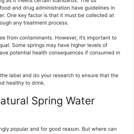
ong as it meets certain standards. The us
food and drug administration have guidelines in
er. One key factor is that it must be collected at
hrough any treatment process.
ree from contaminants. However, it’s important to
equal. Some springs may have higher levels of
have potential health consequences if consumed in
d the label and do your research to ensure that the
d healthy to drink.
tural Spring Water
ingly popular and for good reason. But where can