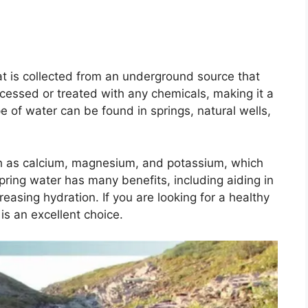
hat is collected from an underground source that
rocessed or treated with any chemicals, making it a
e of water can be found in springs, natural wells,
such as calcium, magnesium, and potassium, which
pring water has many benefits, including aiding in
reasing hydration. If you are looking for a healthy
is an excellent choice.