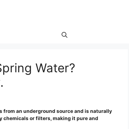
Spring Water?
.
es from an underground source and is naturally
ny chemicals or filters, making it pure and