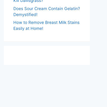
Kill Dallisgrass?
Does Sour Cream Contain Gelatin?
Demystified!
How to Remove Breast Milk Stains
Easily at Home!