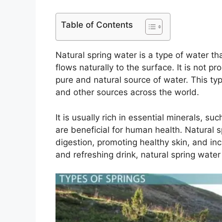
Table of Contents
Natural spring water is a type of water t
flows naturally to the surface. It is not p
pure and natural source of water. This typ
and other sources across the world.
It is usually rich in essential minerals, 
are beneficial for human health. Natural s
digestion, promoting healthy skin, and inc
and refreshing drink, natural spring water 