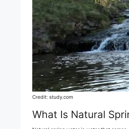
Credit: study.com
What Is Natural Spr