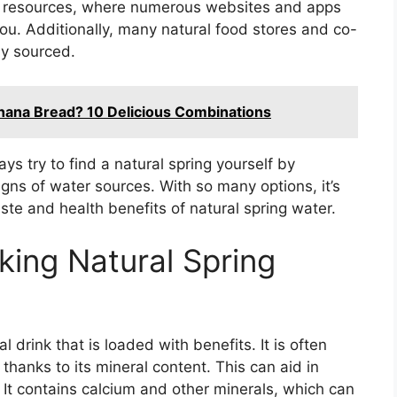
ne resources, where numerous websites and apps
you. Additionally, many natural food stores and co-
ly sourced.
nana Bread? 10 Delicious Combinations
ys try to find a natural spring yourself by
gns of water sources. With so many options, it’s
aste and health benefits of natural spring water.
king Natural Spring
l drink that is loaded with benefits. It is often
thanks to its mineral content. This can aid in
 It contains calcium and other minerals, which can