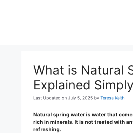
What is Natural 
Explained Simply
Last Updated on July 5, 2025
by
Teresa Keith
Natural spring water is water that com
rich in minerals. It is not treated with a
refreshing.