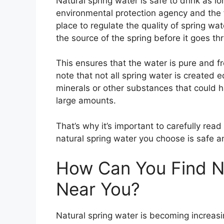
Natural spring water is safe to drink as l
environmental protection agency and the 
place to regulate the quality of spring wat
the source of the spring before it goes t
This ensures that the water is pure and f
note that not all spring water is created 
minerals or other substances that could 
large amounts.
That’s why it’s important to carefully rea
natural spring water you choose is safe an
How Can You Find Na
Near You?
Natural spring water is becoming increas