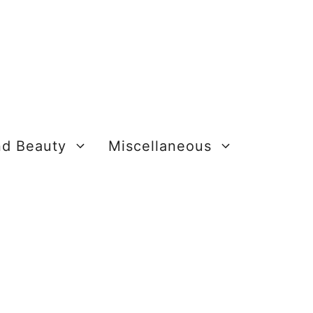
nd Beauty
Miscellaneous