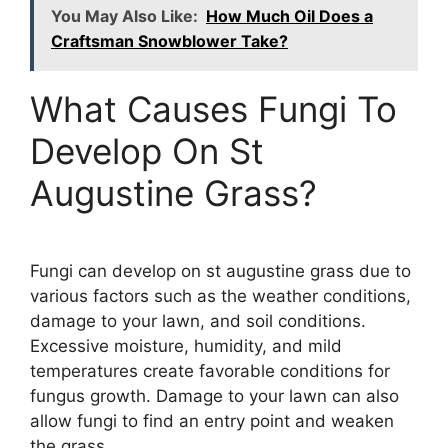
You May Also Like:
How Much Oil Does a
Craftsman Snowblower Take?
What Causes Fungi To
Develop On St
Augustine Grass?
Fungi can develop on st augustine grass due to
various factors such as the weather conditions,
damage to your lawn, and soil conditions.
Excessive moisture, humidity, and mild
temperatures create favorable conditions for
fungus growth. Damage to your lawn can also
allow fungi to find an entry point and weaken
the grass.