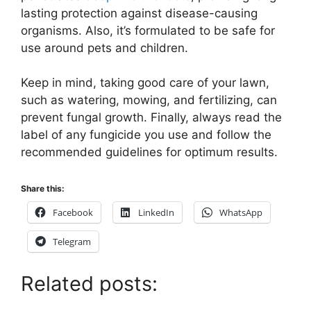
lasting protection against disease-causing
organisms. Also, it’s formulated to be safe for
use around pets and children.
Keep in mind, taking good care of your lawn,
such as watering, mowing, and fertilizing, can
prevent fungal growth. Finally, always read the
label of any fungicide you use and follow the
recommended guidelines for optimum results.
Share this:
Facebook
LinkedIn
WhatsApp
Telegram
Related posts: