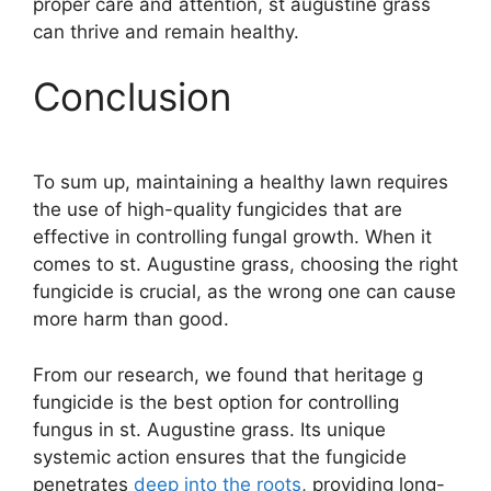
proper care and attention, st augustine grass
can thrive and remain healthy.
Conclusion
To sum up, maintaining a healthy lawn requires
the use of high-quality fungicides that are
effective in controlling fungal growth. When it
comes to st. Augustine grass, choosing the right
fungicide is crucial, as the wrong one can cause
more harm than good.
From our research, we found that heritage g
fungicide is the best option for controlling
fungus in st. Augustine grass. Its unique
systemic action ensures that the fungicide
penetrates
deep into the roots
, providing long-