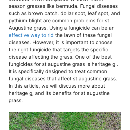
season grasses like bermuda. Fungal diseases
such as brown patch, dollar spot, leaf spot, and
pythium blight are common problems for st.
Augustine grass. Using a fungicide can be an
effective way to rid
the lawn of these fungal
diseases. However, it is important to choose
the right fungicide that targets the specific
disease affecting the grass. One of the best
fungicides for st augustine grass is heritage g .
It is specifically designed to treat common
fungal diseases that affect st augustine grass.
In this article, we will discuss more about
heritage g, and its benefits for st augustine
grass.