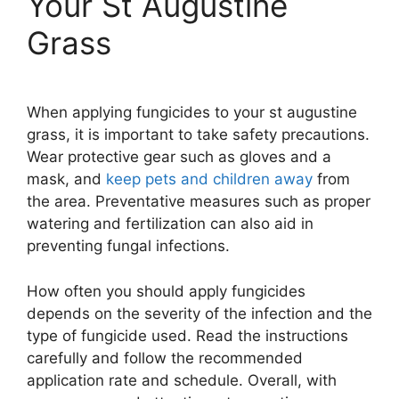
Your St Augustine
Grass
When applying fungicides to your st augustine
grass, it is important to take safety precautions.
Wear protective gear such as gloves and a
mask, and
keep pets and children away
from
the area. Preventative measures such as proper
watering and fertilization can also aid in
preventing fungal infections.
How often you should apply fungicides
depends on the severity of the infection and the
type of fungicide used. Read the instructions
carefully and follow the recommended
application rate and schedule. Overall, with