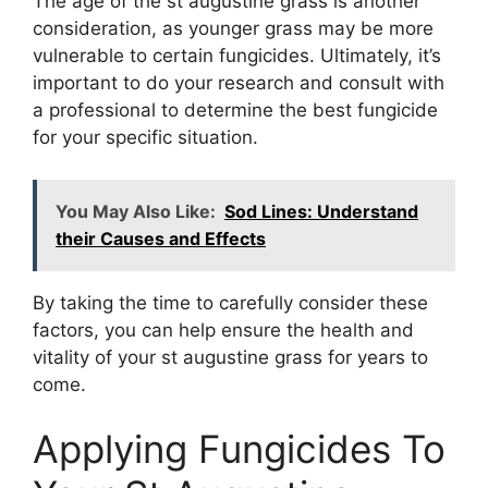
The age of the st augustine grass is another
consideration, as younger grass may be more
vulnerable to certain fungicides. Ultimately, it’s
important to do your research and consult with
a professional to determine the best fungicide
for your specific situation.
You May Also Like:
Sod Lines: Understand
their Causes and Effects
By taking the time to carefully consider these
factors, you can help ensure the health and
vitality of your st augustine grass for years to
come.
Applying Fungicides To