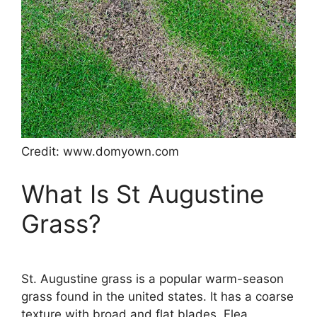
Credit: www.domyown.com
What Is St Augustine
Grass?
St. Augustine grass is a popular warm-season
grass found in the united states. It has a coarse
texture with broad and flat blades. Flea