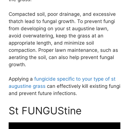
Compacted soil, poor drainage, and excessive
thatch lead to fungal growth. To prevent fungi
from developing on your st augustine lawn,
avoid overwatering, keep the grass at an
appropriate length, and minimize soil
compaction. Proper lawn maintenance, such as
aerating the soil, can also help prevent fungal
growth.
Applying a
fungicide specific to your type of st
augustine grass
can effectively kill existing fungi
and prevent future infections.
St FUNGUStine