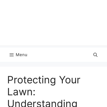
Menu
Protecting Your
Lawn:
Understanding