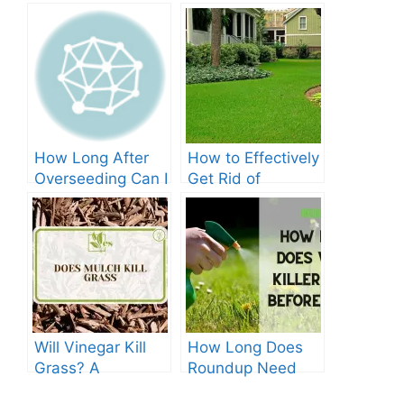
How Long After
How to Effectively
Overseeding Can I
Get Rid of
Apply Weed And
Crabgrass in St
Feed?
Augustine Grass:
The Ultimate
Guide
Will Vinegar Kill
How Long Does
Grass? A
Roundup Need
Comprehensive
before Rain?