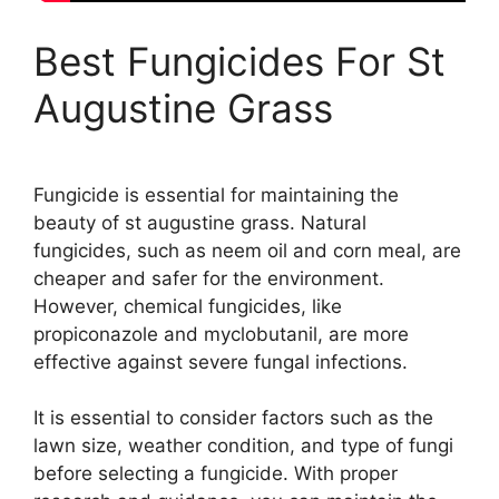
Best Fungicides For St
Augustine Grass
Fungicide is essential for maintaining the
beauty of st augustine grass. Natural
fungicides, such as neem oil and corn meal, are
cheaper and safer for the environment.
However, chemical fungicides, like
propiconazole and myclobutanil, are more
effective against severe fungal infections.
It is essential to consider factors such as the
lawn size, weather condition, and type of fungi
before selecting a fungicide. With proper