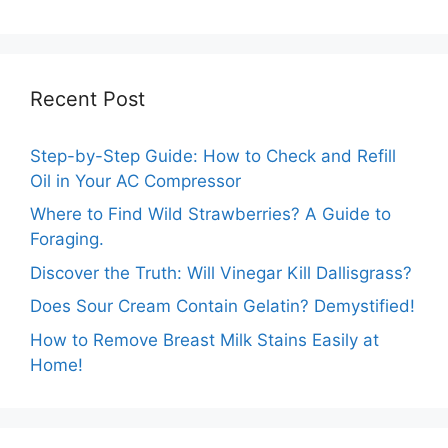
Guide
Recent Post
Step-by-Step Guide: How to Check and Refill
Oil in Your AC Compressor
Where to Find Wild Strawberries? A Guide to
Foraging.
Discover the Truth: Will Vinegar Kill Dallisgrass?
Does Sour Cream Contain Gelatin? Demystified!
How to Remove Breast Milk Stains Easily at
Home!