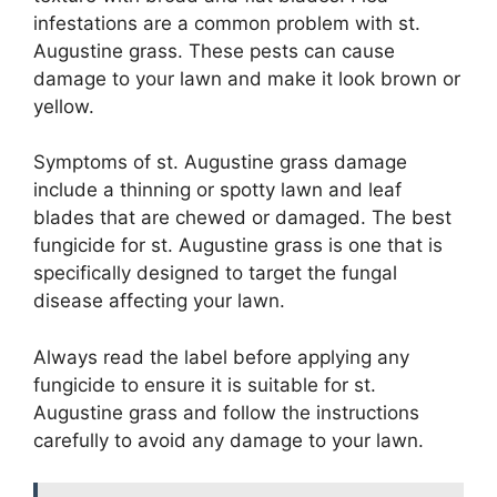
infestations are a common problem with st.
Augustine grass. These pests can cause
damage to your lawn and make it look brown or
yellow.
Symptoms of st. Augustine grass damage
include a thinning or spotty lawn and leaf
blades that are chewed or damaged. The best
fungicide for st. Augustine grass is one that is
specifically designed to target the fungal
disease affecting your lawn.
Always read the label before applying any
fungicide to ensure it is suitable for st.
Augustine grass and follow the instructions
carefully to avoid any damage to your lawn.