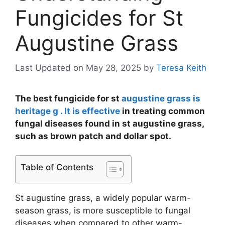
Fungicides for St
Augustine Grass
Last Updated on May 28, 2025
by
Teresa Keith
The best fungicide for st
augustine grass is
heritage g . It is effective
in treating common
fungal diseases found in st augustine grass,
such as brown patch and dollar spot.
Table of Contents
St augustine grass, a widely popular warm-
season grass, is more susceptible to fungal
diseases when compared to other warm-