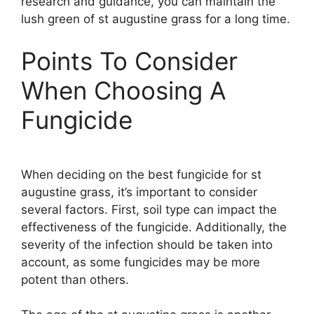
research and guidance, you can maintain the
lush green of st augustine grass for a long time.
Points To Consider
When Choosing A
Fungicide
When deciding on the best fungicide for st
augustine grass, it’s important to consider
several factors. First, soil type can impact the
effectiveness of the fungicide. Additionally, the
severity of the infection should be taken into
account, as some fungicides may be more
potent than others.