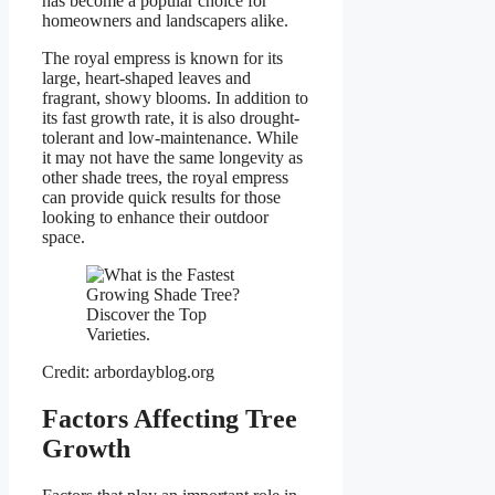
has become a popular choice for
homeowners and landscapers alike.
The royal empress is known for its
large, heart-shaped leaves and
fragrant, showy blooms. In addition to
its fast growth rate, it is also drought-
tolerant and low-maintenance. While
it may not have the same longevity as
other shade trees, the royal empress
can provide quick results for those
looking to enhance their outdoor
space.
Credit: arbordayblog.org
Factors Affecting Tree
Growth