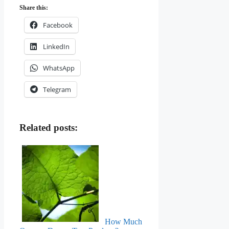
Share this:
Facebook
LinkedIn
WhatsApp
Telegram
Related posts:
How Much