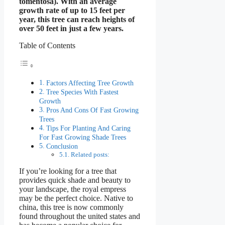
tomentosa). With an average
growth rate of up to 15 feet per
year, this tree can reach heights of
over 50 feet in just a few years.
Table of Contents
Factors Affecting Tree Growth
Tree Species With Fastest
Growth
Pros And Cons Of Fast Growing
Trees
Tips For Planting And Caring
For Fast Growing Shade Trees
Conclusion
Related posts:
If you’re looking for a tree that
provides quick shade and beauty to
your landscape, the royal empress
may be the perfect choice. Native to
china, this tree is now commonly
found throughout the united states and