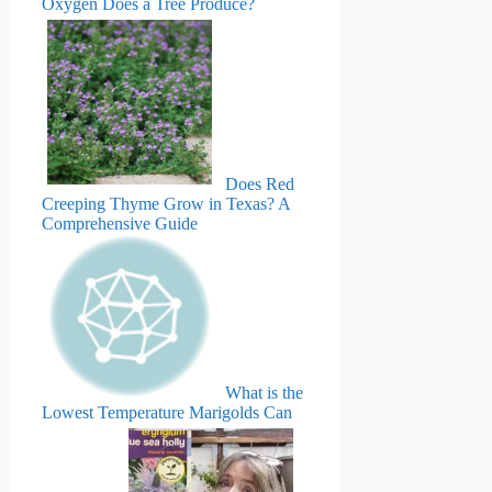
Oxygen Does a Tree Produce?
Does Red
Creeping Thyme Grow in Texas? A
Comprehensive Guide
What is the
Lowest Temperature Marigolds Can