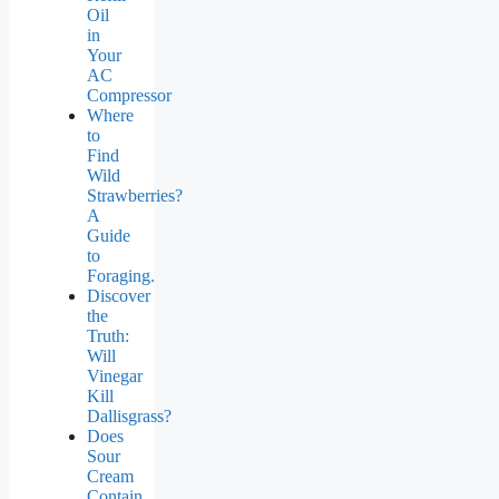
Oil
in
Your
AC
Compressor
Where
to
Find
Wild
Strawberries?
A
Guide
to
Foraging.
Discover
the
Truth:
Will
Vinegar
Kill
Dallisgrass?
Does
Sour
Cream
Contain