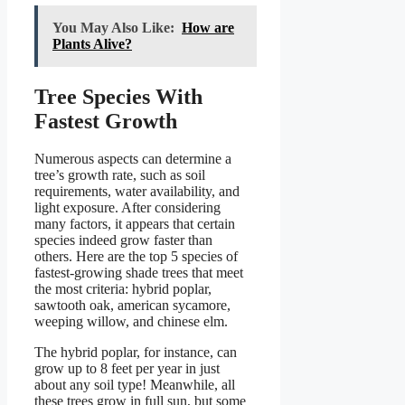
You May Also Like:
How are
Plants Alive?
Tree Species With
Fastest Growth
Numerous aspects can determine a
tree’s growth rate, such as soil
requirements, water availability, and
light exposure. After considering
many factors, it appears that certain
species indeed grow faster than
others. Here are the top 5 species of
fastest-growing shade trees that meet
the most criteria: hybrid poplar,
sawtooth oak, american sycamore,
weeping willow, and chinese elm.
The hybrid poplar, for instance, can
grow up to 8 feet per year in just
about any soil type! Meanwhile, all
these trees grow in full sun, but some