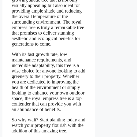
visually appealing but also ideal for
providing ample shade and reducing
the overall temperature of the
surrounding environment. The royal
empress tree is truly a remarkable tree
that promises to deliver stunning
aesthetic and ecological benefits for
generations to come.
With its fast growth rate, low
maintenance requirements, and
incredible adaptability, this tree is a
wise choice for anyone looking to add
greenery to their property. Whether
you are dedicated to improving the
health of the environment or simply
looking to enhance your own outdoor
space, the royal empress tree is a top
contender that can provide you with
an abundance of benefits.
So why wait? Start planting today and
watch your property flourish with the
addition of this amazing tree.