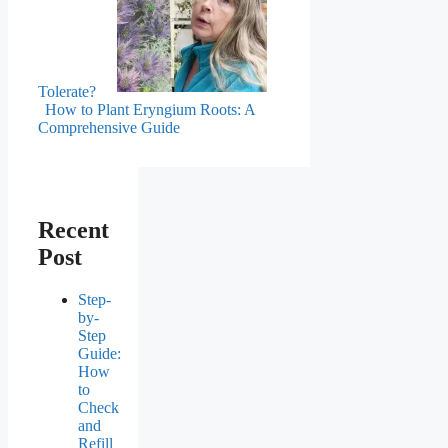
Tolerate?
How to Plant Eryngium Roots: A
Comprehensive Guide
Recent
Post
Step-
by-
Step
Guide:
How
to
Check
and
Refill