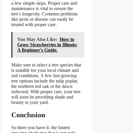
a few simple steps. Proper care and
maintenance is vital to ensure the
tree’s longevity. Common problems
like pests or disease can easily be
treated with proper care.
You May Also Like:
How to
Grow Strawberries in Illinois:
A Beginner's Guide.
Make sure to select a tree species that
is suitable for your local climate and
soil conditions. A few fast growing
tree options include the tulip poplar,
the northern red oak or the dawn
redwood. With proper care, your tree
will soon be providing shade and
beauty to your yard.
Conclusion
So there you have it- the fastest
growing shade tree that is not only