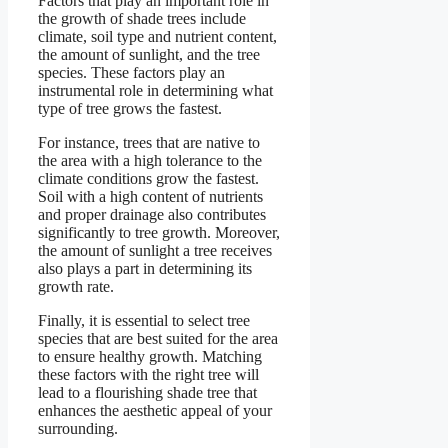
Factors that play an important role in
the growth of shade trees include
climate, soil type and nutrient content,
the amount of sunlight, and the tree
species. These factors play an
instrumental role in determining what
type of tree grows the fastest.
For instance, trees that are native to
the area with a high tolerance to the
climate conditions grow the fastest.
Soil with a high content of nutrients
and proper drainage also contributes
significantly to tree growth. Moreover,
the amount of sunlight a tree receives
also plays a part in determining its
growth rate.
Finally, it is essential to select tree
species that are best suited for the area
to ensure healthy growth. Matching
these factors with the right tree will
lead to a flourishing shade tree that
enhances the aesthetic appeal of your
surrounding.