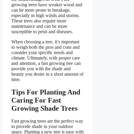
growing trees have weaker wood and
can be more prone to breakage,
especially in high winds and storms.
These trees also require more
maintenance and can be more
susceptible to pests and diseases.
When choosing a tree, it’s important
to weigh both the pros and cons and
consider your specific needs and
climate. Ultimately, with proper care
and attention, a fast growing tree can
provide you with the shade and
beauty you desire in a short amount of
time.
Tips For Planting And
Caring For Fast
Growing Shade Trees
Fast growing trees are the perfect way
to provide shade in your outdoor
space. Planting a new tree is easy with