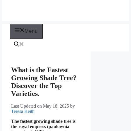
Menu
What is the Fastest
Growing Shade Tree?
Discover the Top
Varieties.
Last Updated on May 18, 2025
by
Teresa Keith
The fastest growing shade tree is
the royal empress (paulownia