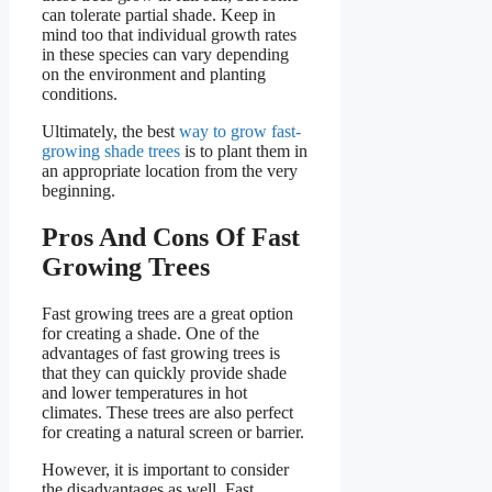
can tolerate partial shade. Keep in
mind too that individual growth rates
in these species can vary depending
on the environment and planting
conditions.
Ultimately, the best
way to grow fast-
growing shade trees
is to plant them in
an appropriate location from the very
beginning.
Pros And Cons Of Fast
Growing Trees
Fast growing trees are a great option
for creating a shade. One of the
advantages of fast growing trees is
that they can quickly provide shade
and lower temperatures in hot
climates. These trees are also perfect
for creating a natural screen or barrier.
However, it is important to consider
the disadvantages as well. Fast