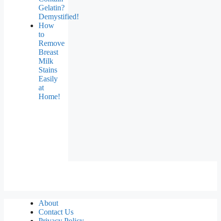
Gelatin?
Demystified!
How
to
Remove
Breast
Milk
Stains
Easily
at
Home!
About
Contact Us
Privacy Policy