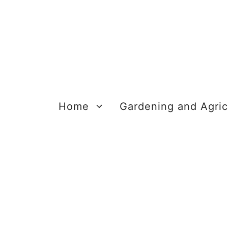
Skip
to
content
Home
Gardening and Agric