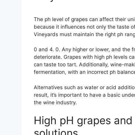
The ph level of grapes can affect their uniq
because it influences not only the taste 
Vineyards must maintain the right ph rang
0 and 4. 0. Any higher or lower, and the fru
deteriorate. Grapes with high ph levels ca
can taste too tart. Additionally, wine-ma
fermentation, with an incorrect ph balanc
Alternatives such as water or acid additi
result, it’s important to have a basic unde
the wine industry.
High pH grapes and 
solutions