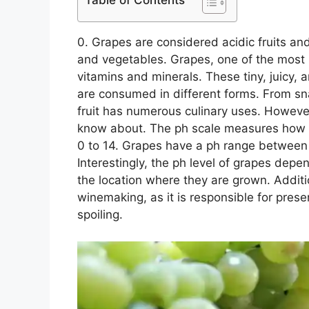
Table of Contents
0. Grapes are considered acidic fruits an
and vegetables. Grapes, one of the most po
vitamins and minerals. These tiny, juicy, 
are consumed in different forms. From sn
fruit has numerous culinary uses. However
know about. The ph scale measures how ac
0 to 14. Grapes have a ph range between 
Interestingly, the ph level of grapes depe
the location where they are grown. Addition
winemaking, as it is responsible for prese
spoiling.