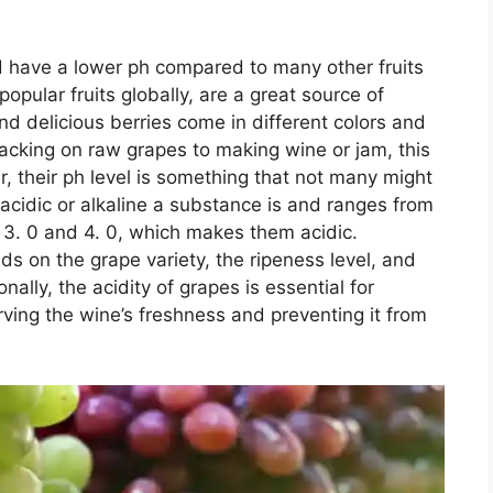
d have a lower ph compared to many other fruits
pular fruits globally, are a great source of
and delicious berries come in different colors and
acking on raw grapes to making wine or jam, this
, their ph level is something that not many might
idic or alkaline a substance is and ranges from
3. 0 and 4. 0, which makes them acidic.
nds on the grape variety, the ripeness level, and
ally, the acidity of grapes is essential for
rving the wine’s freshness and preventing it from