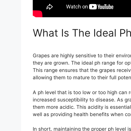
What Is The Ideal P
Grapes are highly sensitive to their enviro
they are grown. The ideal ph range for op
This range ensures that the grapes receive
allowing them to mature to their full potent
A ph level that is too low or too high can r
increased susceptibility to disease. As g
them more acidic. This acidity is essentia
well as providing health benefits when c
In short, maintaining the proper ph level i