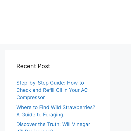
Recent Post
Step-by-Step Guide: How to
Check and Refill Oil in Your AC
Compressor
Where to Find Wild Strawberries?
A Guide to Foraging.
Discover the Truth: Will Vinegar