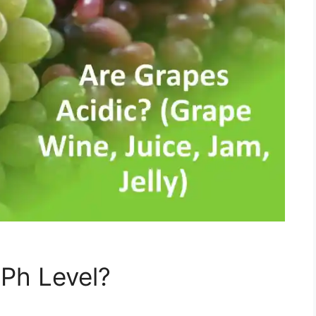
 Ph Level?