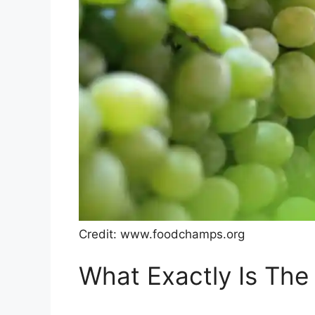
Credit: www.foodchamps.org
What Exactly Is The