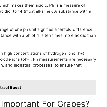
 which makes them acidic. Ph is a measure of
 acidic) to 14 (most alkaline). A substance with a
nge of one ph unit signifies a tenfold difference
ubstance with a ph of 4 is ten times more acidic than
n high concentrations of hydrogen ions (h+),
roxide ions (oh-). Ph measurements are necessary
lth, and industrial processes, to ensure that
tract Bees?
 Important For Grapes?