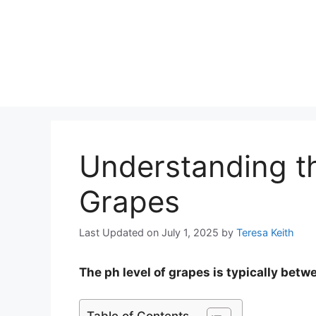
Understanding th
Grapes
Last Updated on July 1, 2025
by
Teresa Keith
The ph level of grapes is typically betw