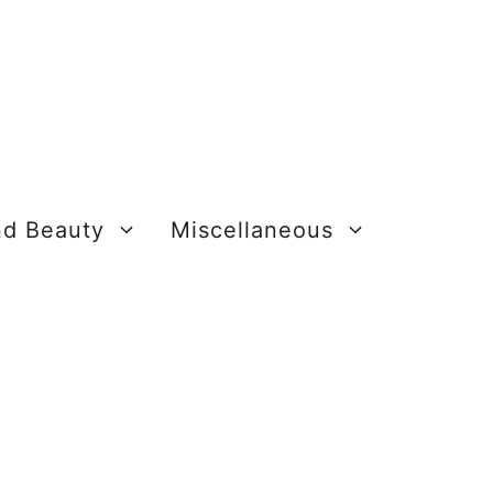
nd Beauty
Miscellaneous