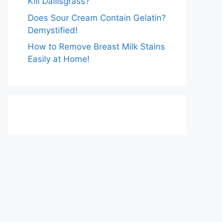
Kill Dallisgrass?
Does Sour Cream Contain Gelatin?
Demystified!
How to Remove Breast Milk Stains
Easily at Home!