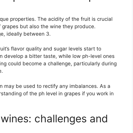
ue properties. The acidity of the fruit is crucial
of grapes but also the wine they produce.
e, ideally between 3.
it’s flavor quality and sugar levels start to
n develop a bitter taste, while low ph-level ones
king could become a challenge, particularly during
e.
on may be used to rectify any imbalances. As a
rstanding of the ph level in grapes if you work in
wines: challenges and