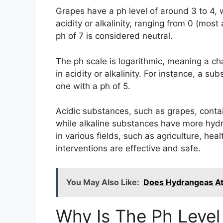
Grapes have a ph level of around 3 to 4,
acidity or alkalinity, ranging from 0 (most
ph of 7 is considered neutral.
The ph scale is logarithmic, meaning a cha
in acidity or alkalinity. For instance, a s
one with a ph of 5.
Acidic substances, such as grapes, contai
while alkaline substances have more hyd
in various fields, such as agriculture, hea
interventions are effective and safe.
You May Also Like:
Does Hydrangeas At
Why Is The Ph Level