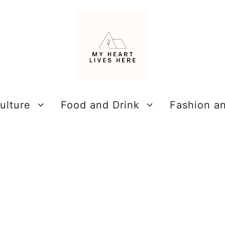
ulture
Food and Drink
Fashion a