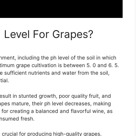
h Level For Grapes?
nment, including the ph level of the soil in which
timum grape cultivation is between 5. 0 and 6. 5.
 sufficient nutrients and water from the soil,
ial.
esult in stunted growth, poor quality fruit, and
rapes mature, their ph level decreases, making
l for creating a balanced and flavorful wine, as
onsumed fresh.
s crucial for producing high-quality grapes.