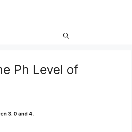
e Ph Level of
een 3. 0 and 4.