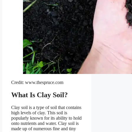
Credit: www.thespruce.com
What Is Clay Soil?
Clay soil is a type of soil that contains
high levels of clay. This soil is
popularly known for its ability to hold
onto nutrients and water. Clay soil is
made up of numerous fine and tiny