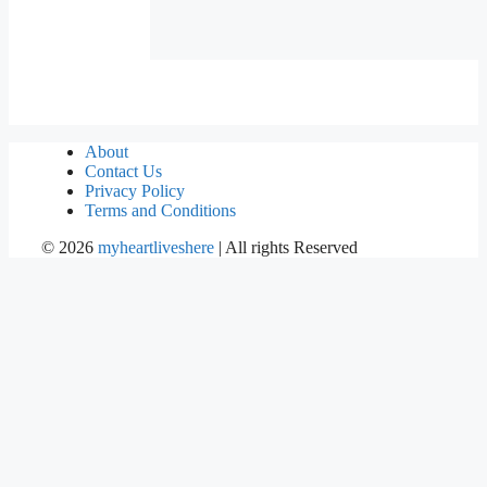
About
Contact Us
Privacy Policy
Terms and Conditions
©
2026
myheartliveshere
| All rights Reserved