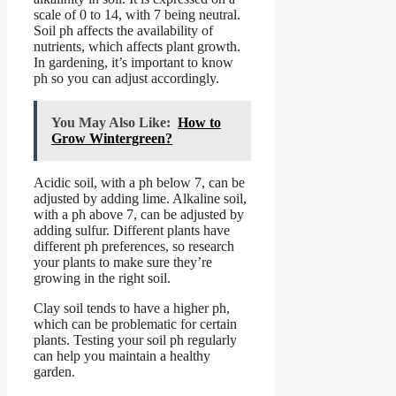
scale of 0 to 14, with 7 being neutral.
Soil ph affects the availability of
nutrients, which affects plant growth.
In gardening, it’s important to know
ph so you can adjust accordingly.
You May Also Like:
How to
Grow Wintergreen?
Acidic soil, with a ph below 7, can be
adjusted by adding lime. Alkaline soil,
with a ph above 7, can be adjusted by
adding sulfur. Different plants have
different ph preferences, so research
your plants to make sure they’re
growing in the right soil.
Clay soil tends to have a higher ph,
which can be problematic for certain
plants. Testing your soil ph regularly
can help you maintain a healthy
garden.