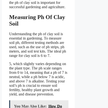
the ph of clay soil is important for
successful gardening and agriculture.
Measuring Ph Of Clay
Soil
Understanding the ph of clay soil is
essential in gardening. To measure
soil ph, different testing methods are
used, such as the use of ph strips, ph
meters, and soil test kits. The ideal ph
range for clay soil is 6 to 7.
5, which slightly varies depending on
the plant type. The ph scale ranges
from 0 to 14, meaning that a ph of 7 is
neutral, while a ph below 7 is acidic,
and above 7 is alkaline. Testing your
soil’s ph is crucial to ensure soil
fertility, healthy plant growth and
yield, and disease prevention.
You May Also Like:
How Do