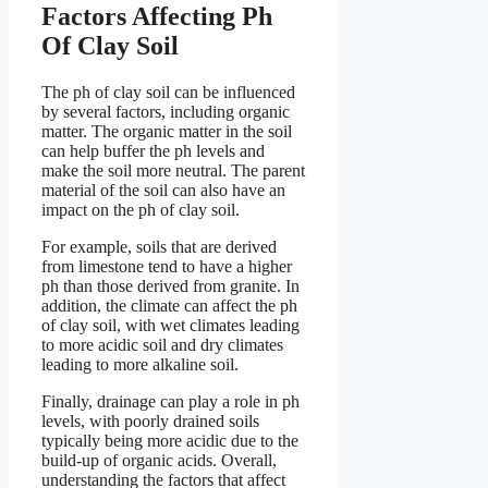
Factors Affecting Ph
Of Clay Soil
The ph of clay soil can be influenced
by several factors, including organic
matter. The organic matter in the soil
can help buffer the ph levels and
make the soil more neutral. The parent
material of the soil can also have an
impact on the ph of clay soil.
For example, soils that are derived
from limestone tend to have a higher
ph than those derived from granite. In
addition, the climate can affect the ph
of clay soil, with wet climates leading
to more acidic soil and dry climates
leading to more alkaline soil.
Finally, drainage can play a role in ph
levels, with poorly drained soils
typically being more acidic due to the
build-up of organic acids. Overall,
understanding the factors that affect