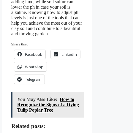
adding lime, while soil sulfur can
lower the ph in case your soil is
alkaline. Knowing how to adjust ph
levels is just one of the tools that can
help you achieve the most out of your
clay soil and contribute to a beautiful
and thriving garden.
Share this:
Facebook
LinkedIn
WhatsApp
Telegram
You May Also Like:
How to
Recognize the Signs of a Dying
Tulip Poplar Tree
Related posts: