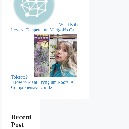
What is the
Lowest Temperature Marigolds Can
Tolerate?
How to Plant Eryngium Roots: A
Comprehensive Guide
Recent
Post