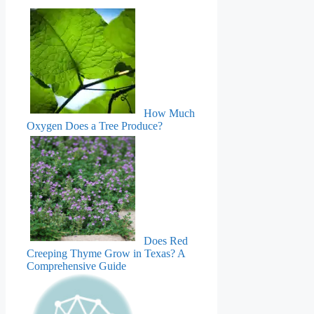
How Much
Oxygen Does a Tree Produce?
Does Red
Creeping Thyme Grow in Texas? A
Comprehensive Guide