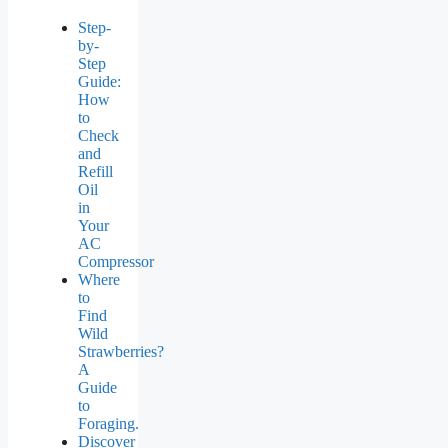
Step-
by-
Step
Guide:
How
to
Check
and
Refill
Oil
in
Your
AC
Compressor
Where
to
Find
Wild
Strawberries?
A
Guide
to
Foraging.
Discover