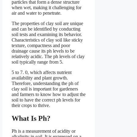
particles that form a dense structure
when wet, making it challenging for
air and water to penetrate.
The properties of clay soil are unique
and can be identified by conducting
soil tests and examining its behavior.
Characteristics of clay soil like sticky
texture, compactness and poor
drainage cause its ph levels to be
relatively acidic. The ph levels of clay
soil typically range from 5.
5 to 7. 0, which affects nutrient
availability and plant growth.
Therefore, understanding the ph of
clay soil is important for gardeners
and farmers to know how to adjust the
soil to have the correct ph levels for
their crops to thrive.
What Is Ph?
Ph is a measurement of acidity or
alkalinity in soil. It is expressed on a