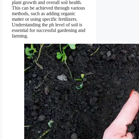
plant growth and overall soil health.
This can be achieved through various
methods, such as adding organic
matter or using specific fertilizers.
Understanding the ph level of soil is
essential for successful gardening and
farming.