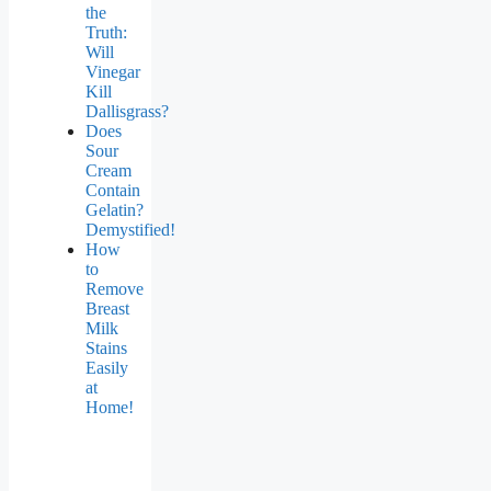
the
Truth:
Will
Vinegar
Kill
Dallisgrass?
Does
Sour
Cream
Contain
Gelatin?
Demystified!
How
to
Remove
Breast
Milk
Stains
Easily
at
Home!