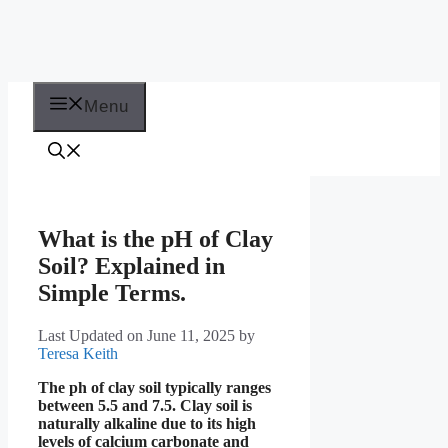
Menu
What is the pH of Clay
Soil? Explained in
Simple Terms.
Last Updated on June 11, 2025
by
Teresa Keith
The ph of clay soil typically ranges
between 5.5 and 7.5. Clay soil is
naturally alkaline due to its high
levels of calcium carbonate and