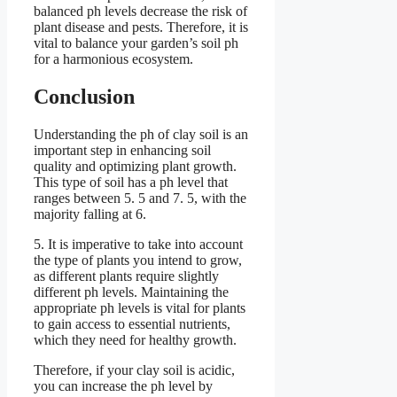
balanced ph levels decrease the risk of
plant disease and pests. Therefore, it is
vital to balance your garden’s soil ph
for a harmonious ecosystem.
Conclusion
Understanding the ph of clay soil is an
important step in enhancing soil
quality and optimizing plant growth.
This type of soil has a ph level that
ranges between 5. 5 and 7. 5, with the
majority falling at 6.
5. It is imperative to take into account
the type of plants you intend to grow,
as different plants require slightly
different ph levels. Maintaining the
appropriate ph levels is vital for plants
to gain access to essential nutrients,
which they need for healthy growth.
Therefore, if your clay soil is acidic,
you can increase the ph level by