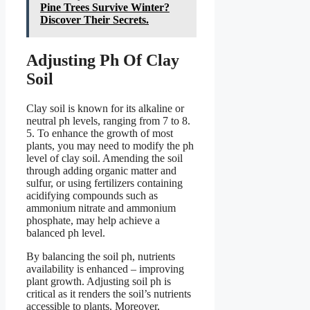
Pine Trees Survive Winter?
Discover Their Secrets.
Adjusting Ph Of Clay
Soil
Clay soil is known for its alkaline or
neutral ph levels, ranging from 7 to 8.
5. To enhance the growth of most
plants, you may need to modify the ph
level of clay soil. Amending the soil
through adding organic matter and
sulfur, or using fertilizers containing
acidifying compounds such as
ammonium nitrate and ammonium
phosphate, may help achieve a
balanced ph level.
By balancing the soil ph, nutrients
availability is enhanced – improving
plant growth. Adjusting soil ph is
critical as it renders the soil’s nutrients
accessible to plants. Moreover,