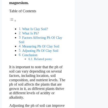
magnesium.
Table of Contents
What Is Clay Soil?
What Is Ph?
Factors Affecting Ph Of Clay
Soil
Measuring Ph Of Clay Soil
Adjusting Ph Of Clay Soil
Conclusion
Related posts:
It is important to note that the ph of
soil can vary depending on several
factors, including location, soil
composition, and nutrient levels. The
ph of soil affects the plants that are
grown in it, as different plants thrive
at different levels of acidity or
alkalinity.
Adjusting the ph of soil can improve