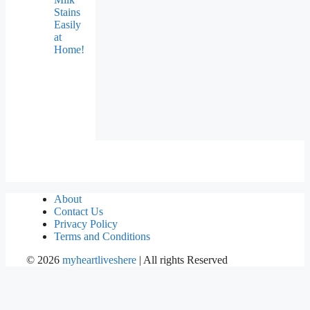
Stains
Easily
at
Home!
About
Contact Us
Privacy Policy
Terms and Conditions
©
2026
myheartliveshere
| All rights Reserved