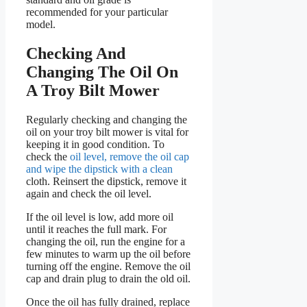
recommended for your particular
model.
Checking And
Changing The Oil On
A Troy Bilt Mower
Regularly checking and changing the
oil on your troy bilt mower is vital for
keeping it in good condition. To
check the
oil level, remove the oil cap
and wipe the dipstick with a clean
cloth. Reinsert the dipstick, remove it
again and check the oil level.
If the oil level is low, add more oil
until it reaches the full mark. For
changing the oil, run the engine for a
few minutes to warm up the oil before
turning off the engine. Remove the oil
cap and drain plug to drain the old oil.
Once the oil has fully drained, replace