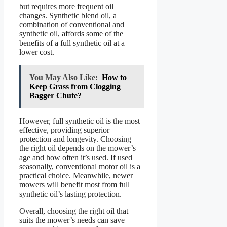
but requires more frequent oil
changes. Synthetic blend oil, a
combination of conventional and
synthetic oil, affords some of the
benefits of a full synthetic oil at a
lower cost.
You May Also Like:
How to
Keep Grass from Clogging
Bagger Chute?
However, full synthetic oil is the most
effective, providing superior
protection and longevity. Choosing
the right oil depends on the mower’s
age and how often it’s used. If used
seasonally, conventional motor oil is a
practical choice. Meanwhile, newer
mowers will benefit most from full
synthetic oil’s lasting protection.
Overall, choosing the right oil that
suits the mower’s needs can save