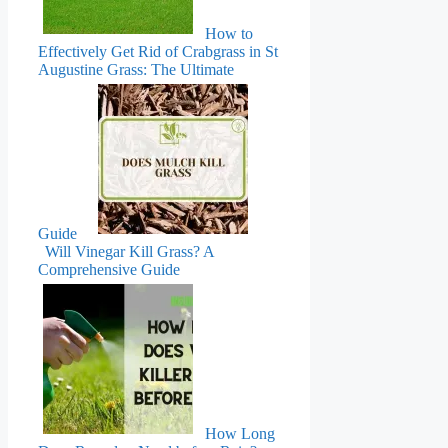
How to
Effectively Get Rid of Crabgrass in St
Augustine Grass: The Ultimate
Guide
Will Vinegar Kill Grass? A
Comprehensive Guide
How Long