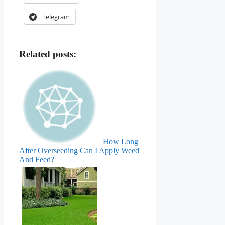
Telegram
Related posts:
How Long
After Overseeding Can I Apply Weed
And Feed?