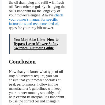
the oil drain plug and refill with fresh
oil. Remember, regularly changing the
oil is important for the longevity of
your mower’s engine. Always
check
your owner’s manual for specific
instructions and recommended oil
types for your troy bilt mower.
You May Also Like:
How to
Bypass Lawn Mower Safety
Switches: Ultimate Guide
Conclusion
Now that you know what type of oil
troy bilt mowers require, you can
ensure that your mower operates at
peak performance. Following the
manufacturer’s guidelines will keep
your mower running smoothly and
help extend its lifespan. It’s important
to use the correct oil and change it