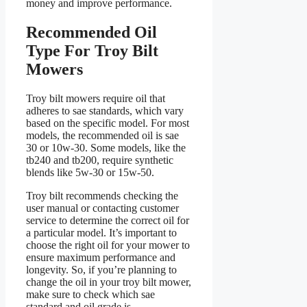
money and improve performance.
Recommended Oil
Type For Troy Bilt
Mowers
Troy bilt mowers require oil that
adheres to sae standards, which vary
based on the specific model. For most
models, the recommended oil is sae
30 or 10w-30. Some models, like the
tb240 and tb200, require synthetic
blends like 5w-30 or 15w-50.
Troy bilt recommends checking the
user manual or contacting customer
service to determine the correct oil for
a particular model. It’s important to
choose the right oil for your mower to
ensure maximum performance and
longevity. So, if you’re planning to
change the oil in your troy bilt mower,
make sure to check which sae
standard and oil grade is