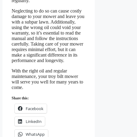
regularly.
Neglecting to do so can cause costly
damage to your mower and leave you
with a subpar lawn. Additionally,
using the wrong oil could void your
warranty, so it’s essential to read the
manual and follow the instructions
carefully. Taking care of your mower
requires minimal effort, but it can
make a significant difference in its
performance and longevity.
With the right oil and regular
maintenance, your troy bilt mower
will serve you well for many years to
come.
Share this:
Facebook
LinkedIn
WhatsApp