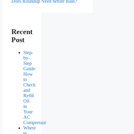
Does Roundup Need before Rain?
Recent
Post
Step-
by-
Step
Guide:
How
to
Check
and
Refill
Oil
in
Your
AC
Compressor
Where
to