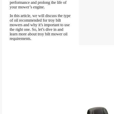
performance and prolong the life of
your mower’s engine.
In this article, we will discuss the type
of oil recommended for troy bilt
mowers and why it’s important to use
the right one. So, let’s dive in and
learn more about troy bilt mower oil
requirements.