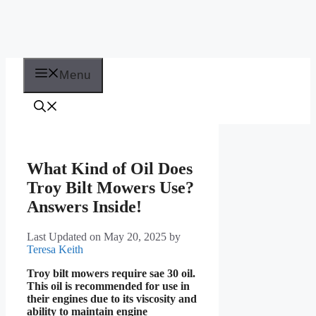
Menu
What Kind of Oil Does
Troy Bilt Mowers Use?
Answers Inside!
Last Updated on May 20, 2025
by
Teresa Keith
Troy bilt mowers require sae 30 oil.
This oil is recommended for use in
their engines due to its viscosity and
ability to maintain engine