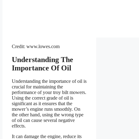
Credit: www.lowes.com
Understanding The
Importance Of Oil
Understanding the importance of oil is
crucial for maintaining the
performance of your troy bilt mowers.
Using the correct grade of oil is
significant as it ensures that the
mower’s engine runs smoothly. On
the other hand, using the wrong type
of oil can cause several negative
effects.
It can damage the engine, reduce its