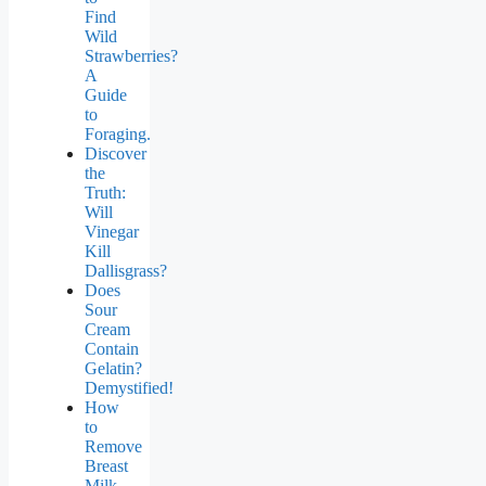
Find
Wild
Strawberries?
A
Guide
to
Foraging.
Discover
the
Truth:
Will
Vinegar
Kill
Dallisgrass?
Does
Sour
Cream
Contain
Gelatin?
Demystified!
How
to
Remove
Breast
Milk