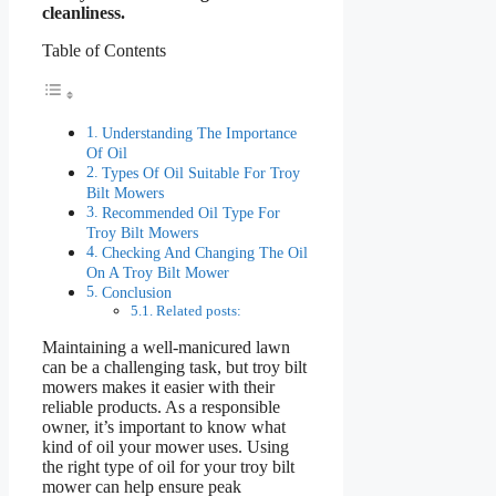
cleanliness.
Table of Contents
Understanding The Importance
Of Oil
Types Of Oil Suitable For Troy
Bilt Mowers
Recommended Oil Type For
Troy Bilt Mowers
Checking And Changing The Oil
On A Troy Bilt Mower
Conclusion
Related posts:
Maintaining a well-manicured lawn
can be a challenging task, but troy bilt
mowers makes it easier with their
reliable products. As a responsible
owner, it’s important to know what
kind of oil your mower uses. Using
the right type of oil for your troy bilt
mower can help ensure peak