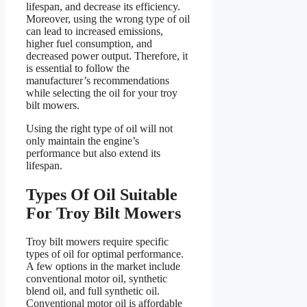
lifespan, and decrease its efficiency.
Moreover, using the wrong type of oil
can lead to increased emissions,
higher fuel consumption, and
decreased power output. Therefore, it
is essential to follow the
manufacturer’s recommendations
while selecting the oil for your troy
bilt mowers.
Using the right type of oil will not
only maintain the engine’s
performance but also extend its
lifespan.
Types Of Oil Suitable
For Troy Bilt Mowers
Troy bilt mowers require specific
types of oil for optimal performance.
A few options in the market include
conventional motor oil, synthetic
blend oil, and full synthetic oil.
Conventional motor oil is affordable