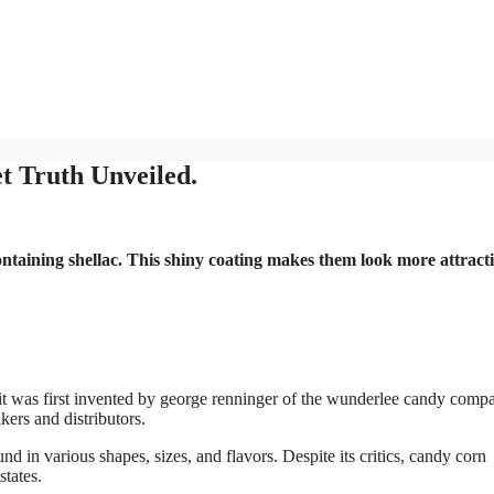
 Truth Unveiled.
containing shellac. This shiny coating makes them look more attract
 it was first invented by george renninger of the wunderlee candy comp
ers and distributors.
d in various shapes, sizes, and flavors. Despite its critics, candy corn
states.