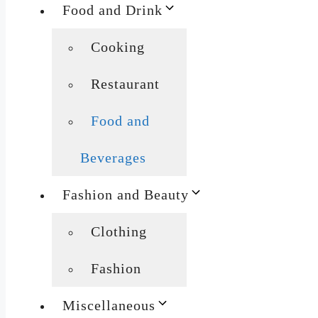
Food and Drink
Cooking
Restaurant
Food and
Beverages
Fashion and Beauty
Clothing
Fashion
Miscellaneous