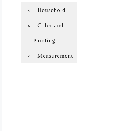
Household
Color and
Painting
Measurement