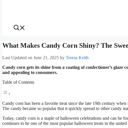
What Makes Candy Corn Shiny? The Sweet
Last Updated on June 21, 2025
by
Teresa Keith
Candy corn gets its shine from a coating of confectioner’s glaze 
and appealing to consumers.
Table of Contents
Candy corn has been a favorite treat since the late 19th century when
The candy became so popular that it quickly spread to other candy mak
Today, candy corn is a staple of halloween celebrations and can be foun
continues to be one of the most popular halloween treats in the united 