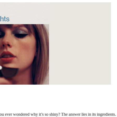
ou ever wondered why it’s so shiny? The answer lies in its ingredients