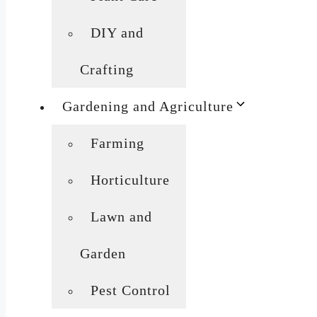
DIY and
Crafting
Gardening and Agriculture
Farming
Horticulture
Lawn and
Garden
Pest Control