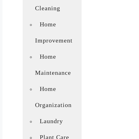
Cleaning
Home
Improvement
Home
Maintenance
Home
Organization
Laundry
Plant Care