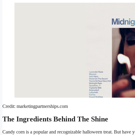
Credit: marketingpartnerships.com
The Ingredients Behind The Shine
Candy corn is a popular and recognizable halloween treat. But have y