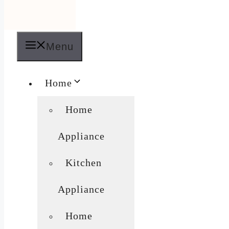
Menu
Home
Home
Appliance
Kitchen
Appliance
Home