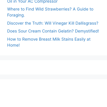
Oil in Your AC Compressor
Where to Find Wild Strawberries? A Guide to
Foraging.
Discover the Truth: Will Vinegar Kill Dallisgrass?
Does Sour Cream Contain Gelatin? Demystified!
How to Remove Breast Milk Stains Easily at
Home!