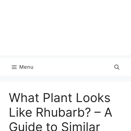
Menu
What Plant Looks
Like Rhubarb? – A
Guide to Similar