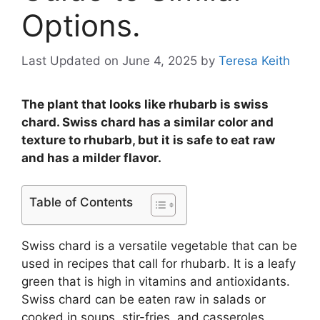
Options.
Last Updated on June 4, 2025
by
Teresa Keith
The plant that looks like rhubarb is swiss
chard. Swiss chard has a similar color and
texture to rhubarb, but it is safe to eat raw
and has a milder flavor.
Table of Contents
Swiss chard is a versatile vegetable that can be
used in recipes that call for rhubarb. It is a leafy
green that is high in vitamins and antioxidants.
Swiss chard can be eaten raw in salads or
cooked in soups, stir-fries, and casseroles.