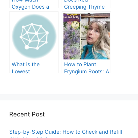
Oxygen Does a
Creeping Thyme
Tree Produce?
Grow in Texas? A
Comprehensive
Guide
What is the
How to Plant
Lowest
Eryngium Roots: A
Temperature
Comprehensive
Marigolds Can
Guide
Tolerate?
Recent Post
Step-by-Step Guide: How to Check and Refill