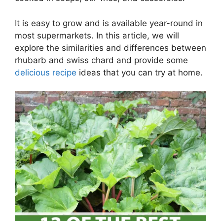
It is easy to grow and is available year-round in
most supermarkets. In this article, we will
explore the similarities and differences between
rhubarb and swiss chard and provide some
delicious recipe
ideas that you can try at home.