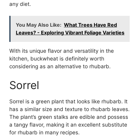
any diet.
You May Also Like:
What Trees Have Red
Leaves? - Exploring Vibrant Foliage Varieties
With its unique flavor and versatility in the
kitchen, buckwheat is definitely worth
considering as an alternative to rhubarb.
Sorrel
Sorrel is a green plant that looks like rhubarb. It
has a similar size and texture to rhubarb leaves.
The plant’s green stalks are edible and possess
a tangy flavor, making it an excellent substitute
for rhubarb in many recipes.