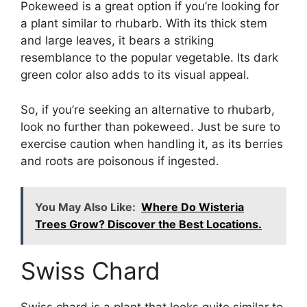
Pokeweed is a great option if you’re looking for
a plant similar to rhubarb. With its thick stem
and large leaves, it bears a striking
resemblance to the popular vegetable. Its dark
green color also adds to its visual appeal.
So, if you’re seeking an alternative to rhubarb,
look no further than pokeweed. Just be sure to
exercise caution when handling it, as its berries
and roots are poisonous if ingested.
You May Also Like:
Where Do Wisteria
Trees Grow? Discover the Best Locations.
Swiss Chard