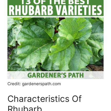
Credit: gardenerspath.com
Characteristics Of
Rhubarb