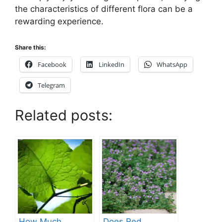
the characteristics of different flora can be a
rewarding experience.
Share this:
Facebook
LinkedIn
WhatsApp
Telegram
Related posts:
How Much
Does Red