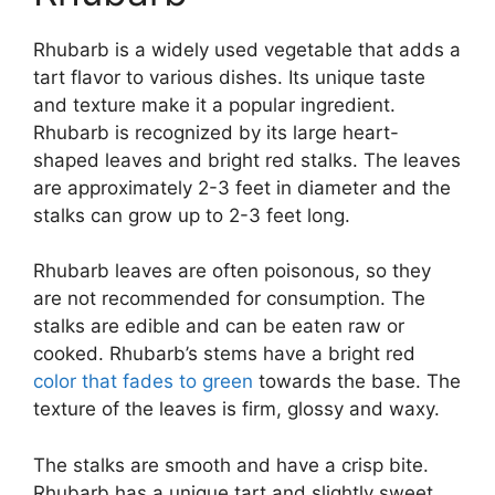
Rhubarb is a widely used vegetable that adds a
tart flavor to various dishes. Its unique taste
and texture make it a popular ingredient.
Rhubarb is recognized by its large heart-
shaped leaves and bright red stalks. The leaves
are approximately 2-3 feet in diameter and the
stalks can grow up to 2-3 feet long.
Rhubarb leaves are often poisonous, so they
are not recommended for consumption. The
stalks are edible and can be eaten raw or
cooked. Rhubarb’s stems have a bright red
color that fades to green
towards the base. The
texture of the leaves is firm, glossy and waxy.
The stalks are smooth and have a crisp bite.
Rhubarb has a unique tart and slightly sweet