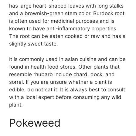
has large heart-shaped leaves with long stalks
and a brownish-green stem color. Burdock root
is often used for medicinal purposes and is
known to have anti-inflammatory properties.
The root can be eaten cooked or raw and has a
slightly sweet taste.
It is commonly used in asian cuisine and can be
found in health food stores. Other plants that
resemble rhubarb include chard, dock, and
sorrel. If you are unsure whether a plant is
edible, do not eat it. It is always best to consult
with a local expert before consuming any wild
plant.
Pokeweed