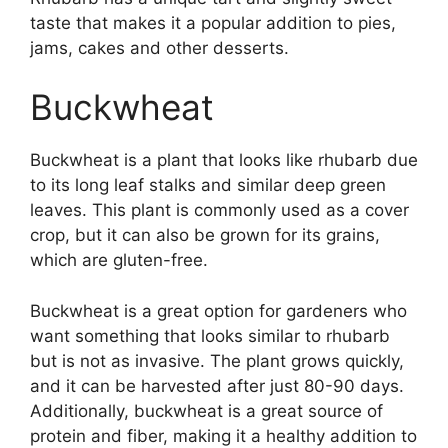
taste that makes it a popular addition to pies,
jams, cakes and other desserts.
Buckwheat
Buckwheat is a plant that looks like rhubarb due
to its long leaf stalks and similar deep green
leaves. This plant is commonly used as a cover
crop, but it can also be grown for its grains,
which are gluten-free.
Buckwheat is a great option for gardeners who
want something that looks similar to rhubarb
but is not as invasive. The plant grows quickly,
and it can be harvested after just 80-90 days.
Additionally, buckwheat is a great source of
protein and fiber, making it a healthy addition to