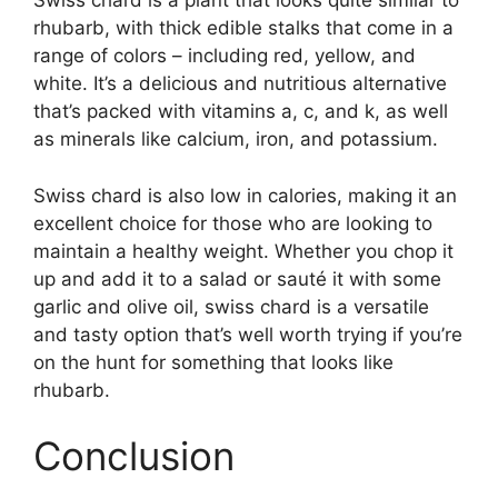
Swiss chard is a plant that looks quite similar to
rhubarb, with thick edible stalks that come in a
range of colors – including red, yellow, and
white. It’s a delicious and nutritious alternative
that’s packed with vitamins a, c, and k, as well
as minerals like calcium, iron, and potassium.
Swiss chard is also low in calories, making it an
excellent choice for those who are looking to
maintain a healthy weight. Whether you chop it
up and add it to a salad or sauté it with some
garlic and olive oil, swiss chard is a versatile
and tasty option that’s well worth trying if you’re
on the hunt for something that looks like
rhubarb.
Conclusion