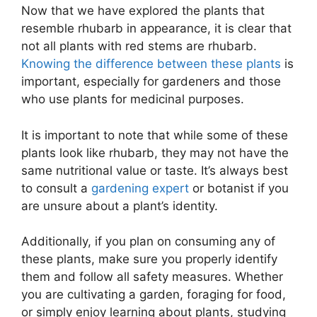
Now that we have explored the plants that
resemble rhubarb in appearance, it is clear that
not all plants with red stems are rhubarb.
Knowing the difference between these plants
is
important, especially for gardeners and those
who use plants for medicinal purposes.
It is important to note that while some of these
plants look like rhubarb, they may not have the
same nutritional value or taste. It’s always best
to consult a
gardening expert
or botanist if you
are unsure about a plant’s identity.
Additionally, if you plan on consuming any of
these plants, make sure you properly identify
them and follow all safety measures. Whether
you are cultivating a garden, foraging for food,
or simply enjoy learning about plants, studying