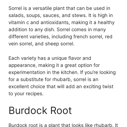
Sorrel is a versatile plant that can be used in
salads, soups, sauces, and stews. It is high in
vitamin c and antioxidants, making it a healthy
addition to any dish. Sorrel comes in many
different varieties, including french sorrel, red
vein sorrel, and sheep sorrel.
Each variety has a unique flavor and
appearance, making it a great option for
experimentation in the kitchen. If you’re looking
for a substitute for rhubarb, sorrel is an
excellent choice that will add an exciting twist
to your recipes.
Burdock Root
Burdock root is a plant that looks like rhubarb. It