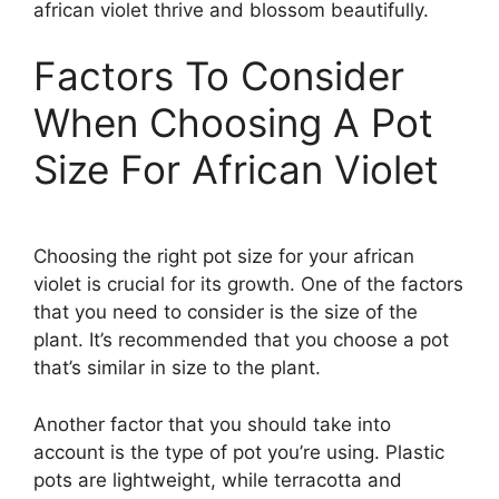
african violet thrive and blossom beautifully.
Factors To Consider
When Choosing A Pot
Size For African Violet
Choosing the right pot size for your african
violet is crucial for its growth. One of the factors
that you need to consider is the size of the
plant. It’s recommended that you choose a pot
that’s similar in size to the plant.
Another factor that you should take into
account is the type of pot you’re using. Plastic
pots are lightweight, while terracotta and