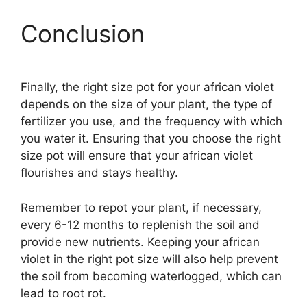
Conclusion
Finally, the right size pot for your african violet
depends on the size of your plant, the type of
fertilizer you use, and the frequency with which
you water it. Ensuring that you choose the right
size pot will ensure that your african violet
flourishes and stays healthy.
Remember to repot your plant, if necessary,
every 6-12 months to replenish the soil and
provide new nutrients. Keeping your african
violet in the right pot size will also help prevent
the soil from becoming waterlogged, which can
lead to root rot.