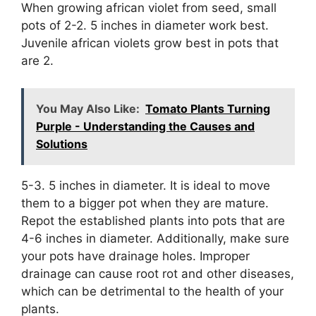
When growing african violet from seed, small
pots of 2-2. 5 inches in diameter work best.
Juvenile african violets grow best in pots that
are 2.
You May Also Like:
Tomato Plants Turning
Purple - Understanding the Causes and
Solutions
5-3. 5 inches in diameter. It is ideal to move
them to a bigger pot when they are mature.
Repot the established plants into pots that are
4-6 inches in diameter. Additionally, make sure
your pots have drainage holes. Improper
drainage can cause root rot and other diseases,
which can be detrimental to the health of your
plants.