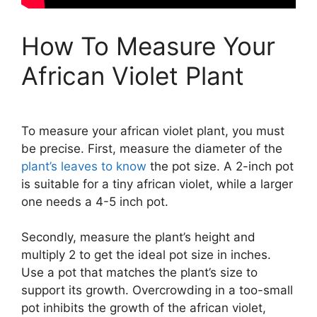
How To Measure Your
African Violet Plant
To measure your african violet plant, you must
be precise. First, measure the diameter of the
plant’s leaves to know
the pot size. A 2-inch pot
is suitable for a tiny african violet, while a larger
one needs a 4-5 inch pot.
Secondly, measure the plant’s height and
multiply 2 to get the ideal pot size in inches.
Use a pot that matches the plant’s size to
support its growth. Overcrowding in a too-small
pot inhibits the growth of the african violet,