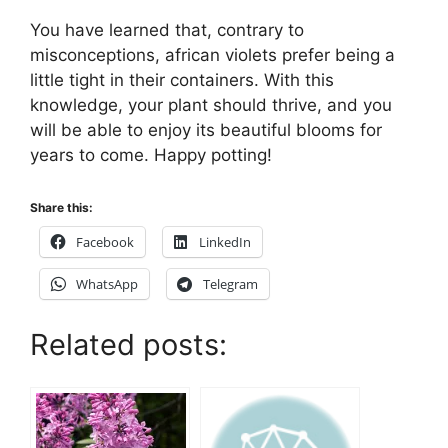
You have learned that, contrary to
misconceptions, african violets prefer being a
little tight in their containers. With this
knowledge, your plant should thrive, and you
will be able to enjoy its beautiful blooms for
years to come. Happy potting!
Share this:
Facebook
LinkedIn
WhatsApp
Telegram
Related posts: