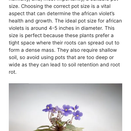
size. Choosing the correct pot size is a vital
aspect that can determine the african violet’s
health and growth. The ideal pot size for african
violets is around 4-5 inches in diameter. This
size is perfect because these plants prefer a
tight space where their roots can spread out to
form a dense mass. They also require shallow
soil, so avoid using pots that are too deep or
wide as they can lead to soil retention and root
rot.