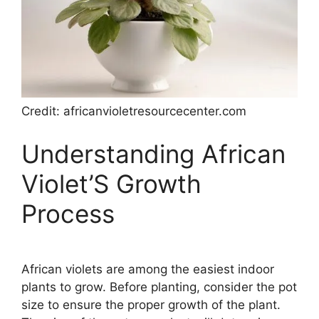
Credit: africanvioletresourcecenter.com
Understanding African
Violet’S Growth
Process
African violets are among the easiest indoor
plants to grow. Before planting, consider the pot
size to ensure the proper growth of the plant.