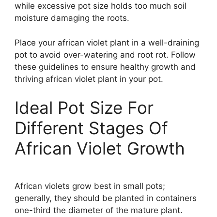
while excessive pot size holds too much soil
moisture damaging the roots.
Place your african violet plant in a well-draining
pot to avoid over-watering and root rot. Follow
these guidelines to ensure healthy growth and
thriving african violet plant in your pot.
Ideal Pot Size For
Different Stages Of
African Violet Growth
African violets grow best in small pots;
generally, they should be planted in containers
one-third the diameter of the mature plant.