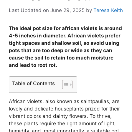
Last Updated on June 29, 2025
by
Teresa Keith
The ideal pot size for african violets is around
4-5 inches in diameter. African violets prefer
tight spaces and shallow soil, so avoid using
pots that are too deep or wide as they can
cause the soil to retain too much moisture
and lead to root rot.
Table of Contents
African violets, also known as saintpaulias, are
lovely and delicate houseplants prized for their
vibrant colors and dainty flowers. To thrive,
these plants require the right amount of light,
humidity, and, most importantly, a suitable pot