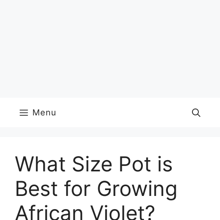
Menu
What Size Pot is
Best for Growing
African Violet?