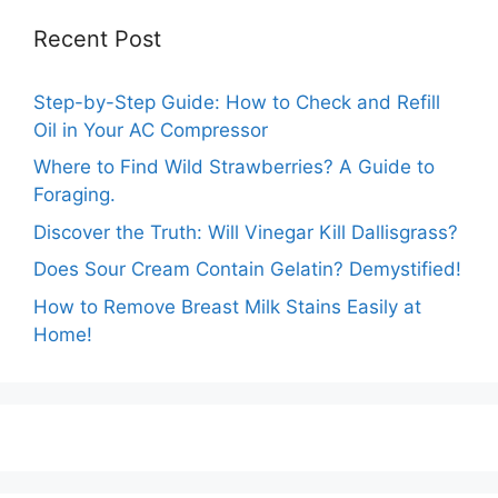
Recent Post
Step-by-Step Guide: How to Check and Refill
Oil in Your AC Compressor
Where to Find Wild Strawberries? A Guide to
Foraging.
Discover the Truth: Will Vinegar Kill Dallisgrass?
Does Sour Cream Contain Gelatin? Demystified!
How to Remove Breast Milk Stains Easily at
Home!