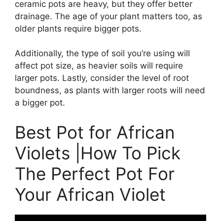
ceramic pots are heavy, but they offer better
drainage. The age of your plant matters too, as
older plants require bigger pots.
Additionally, the type of soil you’re using will
affect pot size, as heavier soils will require
larger pots. Lastly, consider the level of root
boundness, as plants with larger roots will need
a bigger pot.
Best Pot for African
Violets |How To Pick
The Perfect Pot For
Your African Violet