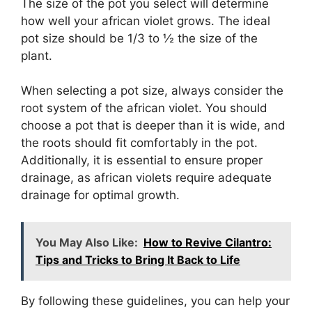
The size of the pot you select will determine
how well your african violet grows. The ideal
pot size should be 1/3 to ½ the size of the
plant.
When selecting a pot size, always consider the
root system of the african violet. You should
choose a pot that is deeper than it is wide, and
the roots should fit comfortably in the pot.
Additionally, it is essential to ensure proper
drainage, as african violets require adequate
drainage for optimal growth.
You May Also Like:
How to Revive Cilantro:
Tips and Tricks to Bring It Back to Life
By following these guidelines, you can help your