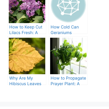
How to Keep Cut
How Cold Can
Lilacs Fresh: A
Geraniums
Comprehensive
Tolerate? – A
Guide
Comprehensive
Guide
Why Are My
How to Propagate
Hibiscus Leaves
Prayer Plant: A
Turning Yellow?
Comprehensive
Guide