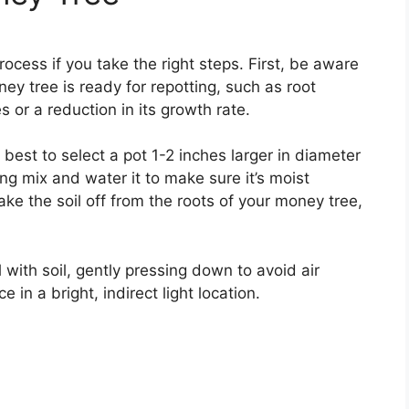
ocess if you take the right steps. First, be aware
ey tree is ready for repotting, such as root
 or a reduction in its growth rate.
s best to select a pot 1-2 inches larger in diameter
ting mix and water it to make sure it’s moist
e the soil off from the roots of your money tree,
 with soil, gently pressing down to avoid air
 in a bright, indirect light location.