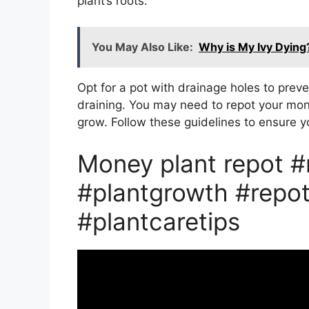
plant’s roots.
You May Also Like:
Why is My Ivy Dying
Opt for a pot with drainage holes to preve
draining. You may need to repot your mone
grow. Follow these guidelines to ensure yo
Money plant repot 
#plantgrowth #repot
#plantcaretips