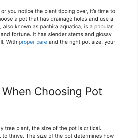
 you notice the plant tipping over, it’s time to
oose a pot that has drainage holes and use a
, also known as pachira aquatica, is a popular
k and fortune. It has slender stems and glossy
ll. With
proper care
and the right pot size, your
r When Choosing Pot
ree plant, the size of the pot is critical.
t to thrive. The size of the pot determines how