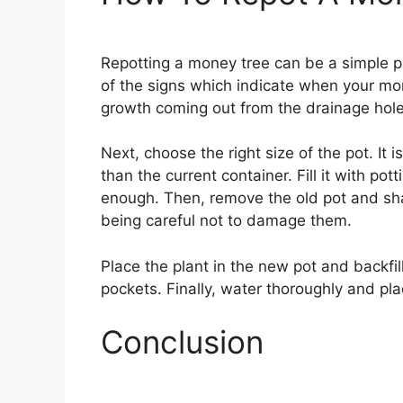
Repotting a money tree can be a simple pr
of the signs which indicate when your mon
growth coming out from the drainage holes
Next, choose the right size of the pot. It i
than the current container. Fill it with pot
enough. Then, remove the old pot and shak
being careful not to damage them.
Place the plant in the new pot and backfill
pockets. Finally, water thoroughly and place
Conclusion