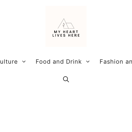
ulture
Food and Drink
Fashion a