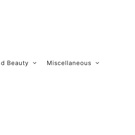
nd Beauty
Miscellaneous