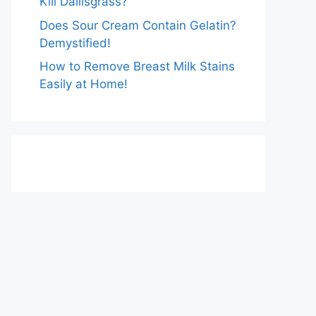
Kill Dallisgrass?
Does Sour Cream Contain Gelatin?
Demystified!
How to Remove Breast Milk Stains
Easily at Home!