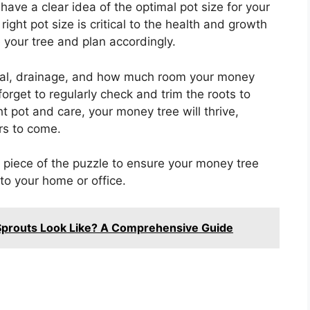
have a clear idea of the optimal pot size for your
ght pot size is critical to the health and growth
 your tree and plan accordingly.
rial, drainage, and how much room your money
 forget to regularly check and trim the roots to
t pot and care, your money tree will thrive,
rs to come.
ne piece of the puzzle to ensure your money tree
to your home or office.
prouts Look Like? A Comprehensive Guide