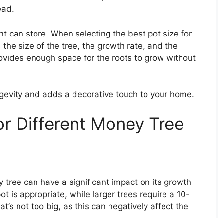
ead.
nt can store. When selecting the best pot size for
the size of the tree, the growth rate, and the
provides enough space for the roots to grow without
ongevity and adds a decorative touch to your home.
or Different Money Tree
 tree can have a significant impact on its growth
ot is appropriate, while larger trees require a 10-
hat’s not too big, as this can negatively affect the