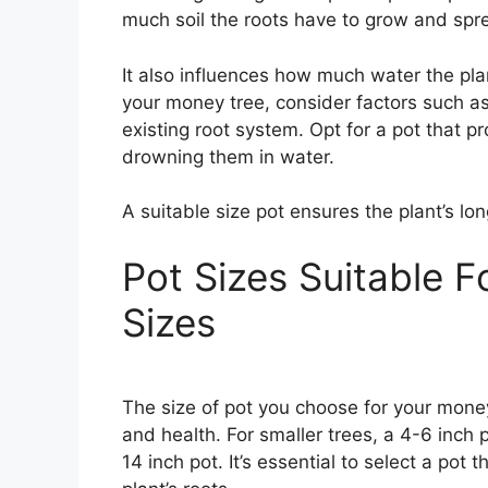
much soil the roots have to grow and spr
It also influences how much water the pla
your money tree, consider factors such as 
existing root system. Opt for a pot that 
drowning them in water.
A suitable size pot ensures the plant’s l
Pot Sizes Suitable F
Sizes
The size of pot you choose for your money
and health. For smaller trees, a 4-6 inch p
14 inch pot. It’s essential to select a pot t