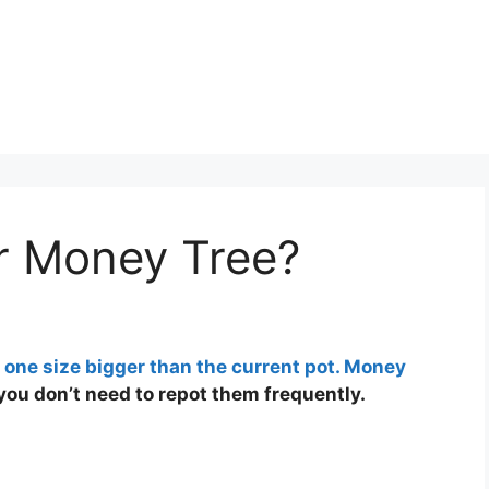
or Money Tree?
s one size bigger than the current pot. Money
you don’t need to repot them frequently.