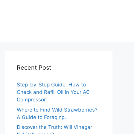
Recent Post
Step-by-Step Guide: How to
Check and Refill Oil in Your AC
Compressor
Where to Find Wild Strawberries?
A Guide to Foraging.
Discover the Truth: Will Vinegar