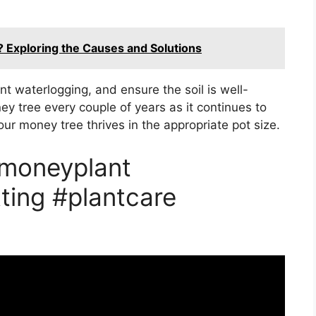
? Exploring the Causes and Solutions
nt waterlogging, and ensure the soil is well-
y tree every couple of years as it continues to
ur money tree thrives in the appropriate pot size.
#moneyplant
ting #plantcare