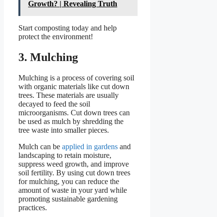
Growth? | Revealing Truth
Start composting today and help
protect the environment!
3. Mulching
Mulching is a process of covering soil
with organic materials like cut down
trees. These materials are usually
decayed to feed the soil
microorganisms. Cut down trees can
be used as mulch by shredding the
tree waste into smaller pieces.
Mulch can be
applied in gardens
and
landscaping to retain moisture,
suppress weed growth, and improve
soil fertility. By using cut down trees
for mulching, you can reduce the
amount of waste in your yard while
promoting sustainable gardening
practices.