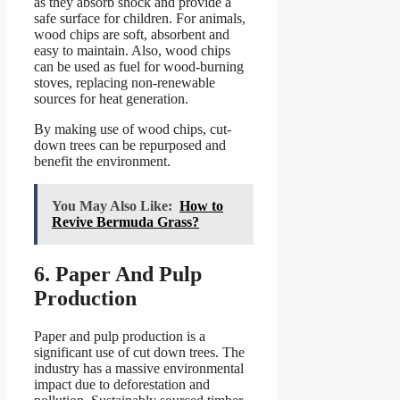
as they absorb shock and provide a
safe surface for children. For animals,
wood chips are soft, absorbent and
easy to maintain. Also, wood chips
can be used as fuel for wood-burning
stoves, replacing non-renewable
sources for heat generation.
By making use of wood chips, cut-
down trees can be repurposed and
benefit the environment.
You May Also Like:
How to
Revive Bermuda Grass?
6. Paper And Pulp
Production
Paper and pulp production is a
significant use of cut down trees. The
industry has a massive environmental
impact due to deforestation and