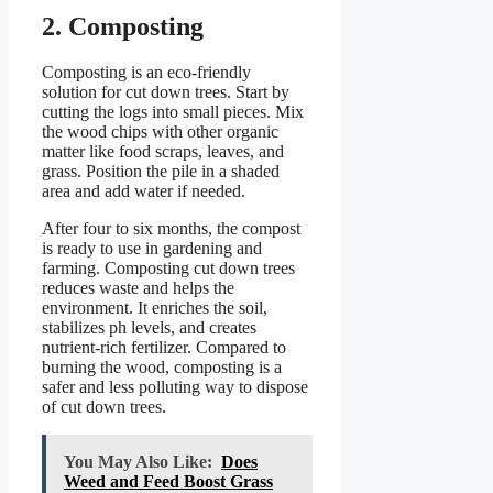
2. Composting
Composting is an eco-friendly
solution for cut down trees. Start by
cutting the logs into small pieces. Mix
the wood chips with other organic
matter like food scraps, leaves, and
grass. Position the pile in a shaded
area and add water if needed.
After four to six months, the compost
is ready to use in gardening and
farming. Composting cut down trees
reduces waste and helps the
environment. It enriches the soil,
stabilizes ph levels, and creates
nutrient-rich fertilizer. Compared to
burning the wood, composting is a
safer and less polluting way to dispose
of cut down trees.
You May Also Like:
Does
Weed and Feed Boost Grass