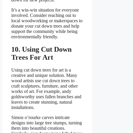
It’s a win-win situation for everyone
involved. Consider reaching out to
local woodworking or makerspaces to
donate your cut down trees and help
support the community while being
environmentally friendly.
10. Using Cut Down
Trees For Art
Using cut down trees for art is a
creative and unique solution. Many
wood artists use cut down trees to
craft sculptures, furniture, and other
works of art. For example, andy
goldsworthy uses fallen branches and
leaves to create stunning, natural
installations.
Simon o’rourke carves intricate
designs into large tree stumps, turning
them into beautiful creations.