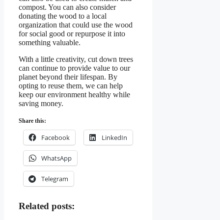
compost. You can also consider
donating the wood to a local
organization that could use the wood
for social good or repurpose it into
something valuable.
With a little creativity, cut down trees
can continue to provide value to our
planet beyond their lifespan. By
opting to reuse them, we can help
keep our environment healthy while
saving money.
Share this:
Facebook
LinkedIn
WhatsApp
Telegram
Related posts: