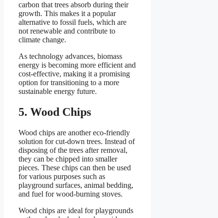
carbon that trees absorb during their
growth. This makes it a popular
alternative to fossil fuels, which are
not renewable and contribute to
climate change.
As technology advances, biomass
energy is becoming more efficient and
cost-effective, making it a promising
option for transitioning to a more
sustainable energy future.
5. Wood Chips
Wood chips are another eco-friendly
solution for cut-down trees. Instead of
disposing of the trees after removal,
they can be chipped into smaller
pieces. These chips can then be used
for various purposes such as
playground surfaces, animal bedding,
and fuel for wood-burning stoves.
Wood chips are ideal for playgrounds