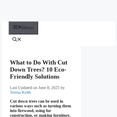
Menu
What to Do With Cut
Down Trees? 10 Eco-
Friendly Solutions
Last Updated on June 8, 2025
by
Teresa Keith
Cut down trees can be used in
various ways such as turning them
into firewood, using for
construction, or making furniture.