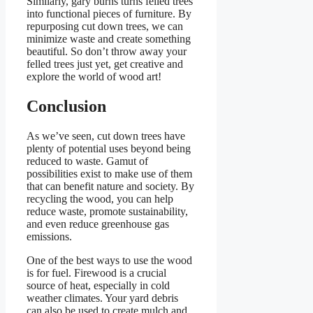
Similarly, gary burns turns felled trees
into functional pieces of furniture. By
repurposing cut down trees, we can
minimize waste and create something
beautiful. So don’t throw away your
felled trees just yet, get creative and
explore the world of wood art!
Conclusion
As we’ve seen, cut down trees have
plenty of potential uses beyond being
reduced to waste. Gamut of
possibilities exist to make use of them
that can benefit nature and society. By
recycling the wood, you can help
reduce waste, promote sustainability,
and even reduce greenhouse gas
emissions.
One of the best ways to use the wood
is for fuel. Firewood is a crucial
source of heat, especially in cold
weather climates. Your yard debris
can also be used to create mulch and