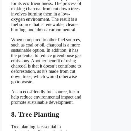
for its eco-friendliness. The process of
making charcoal from cut down trees
involves burning them in a low-
oxygen environment. The result is a
fuel source that is renewable, cleaner
burning, and almost carbon neutral.
When compared to other fuel sources,
such as coal or oil, charcoal is a more
sustainable option. In addition, it has
the potential to reduce greenhouse gas
emissions. Another benefit of using
charcoal is that it doesn’t contribute to
deforestation, as it’s made from cut
down trees, which would otherwise
go to waste.
As an eco-friendly fuel source, it can
help reduce environmental impact and
promote sustainable development.
8. Tree Planting
Tree planting is essential in