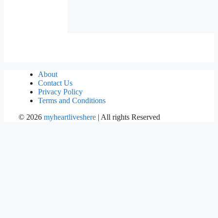
About
Contact Us
Privacy Policy
Terms and Conditions
©
2026
myheartliveshere
| All rights Reserved