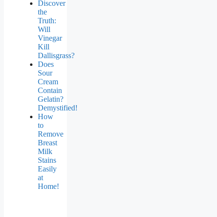
Discover
the
Truth:
Will
Vinegar
Kill
Dallisgrass?
Does
Sour
Cream
Contain
Gelatin?
Demystified!
How
to
Remove
Breast
Milk
Stains
Easily
at
Home!