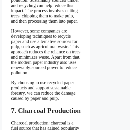
pollution. Sustainably sourced timber
and recycling can help reduce this
impact. The process involves cutting
trees, chipping them to make pulp,
and then processing them into paper.
However, some companies are
developing techniques to recycle
paper and use alternative sources for
pulp, such as agricultural waste. This
approach reduces the reliance on trees
and minimizes waste. Apart from that,
the modern paper industry also uses
renewably-sourced power to reduce
pollution.
By choosing to use recycled paper
products and support sustainable
forestry, we can reduce the damage
caused by paper and pulp.
7. Charcoal Production
Charcoal production: charcoal is a
fuel source that has gained popularity