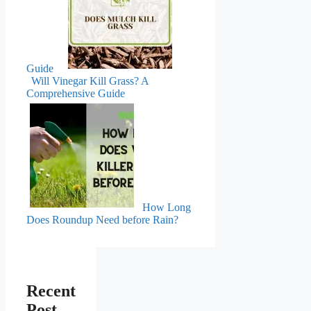
Guide
Will Vinegar Kill Grass? A
Comprehensive Guide
How Long
Does Roundup Need before Rain?
Recent
Post