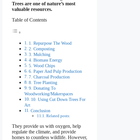
Trees are one of nature’s most
valuable resources.
Table of Contents
1. Repurpose The Wood
2. Composting
3. Mulching
4. Biomass Energy
5. Wood Chips
6. Paper And Pulp Production
7. Charcoal Production
8. Tree Planting
9. Donating To
Woodworking/Makerspaces
10. Using Cut Down Trees For
Art
Conclusion
Related posts:
They provide us with oxygen, help
regulate the climate, and provide
homes to countless wildlife. However,