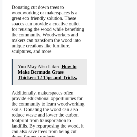
Donating cut down trees to
woodworking or makerspaces is a
great eco-friendly solution. These
spaces can provide a creative outlet
for reusing the wood while benefiting
the community. Woodworkers and
makers can transform the wood into
unique creations like furniture,
sculptures, and more.
You May Also Like:
How to
Make Bermuda Grass
Thicker: 12 Tips and Tricks.
Additionally, makerspaces often
provide educational opportunities for
the community to learn woodworking
skills. Donating the wood can also
reduce waste and lower the carbon
footprint from transportation to
landfills. By repurposing the wood, it
can also save trees from being cut
down for new projects.