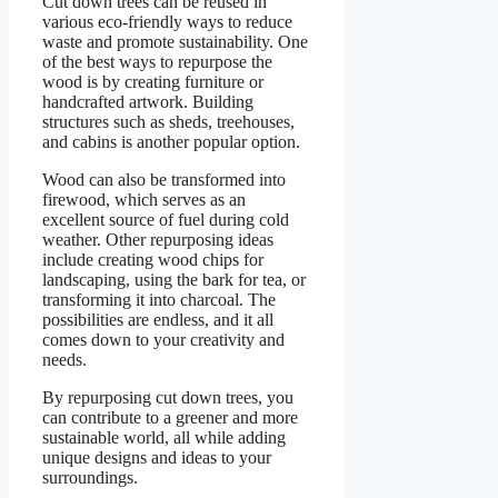
Cut down trees can be reused in
various eco-friendly ways to reduce
waste and promote sustainability. One
of the best ways to repurpose the
wood is by creating furniture or
handcrafted artwork. Building
structures such as sheds, treehouses,
and cabins is another popular option.
Wood can also be transformed into
firewood, which serves as an
excellent source of fuel during cold
weather. Other repurposing ideas
include creating wood chips for
landscaping, using the bark for tea, or
transforming it into charcoal. The
possibilities are endless, and it all
comes down to your creativity and
needs.
By repurposing cut down trees, you
can contribute to a greener and more
sustainable world, all while adding
unique designs and ideas to your
surroundings.