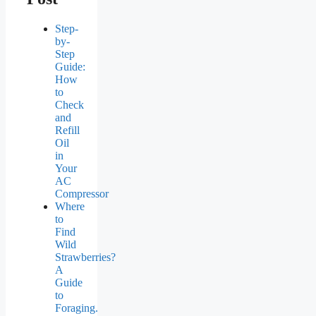
Step-
by-
Step
Guide:
How
to
Check
and
Refill
Oil
in
Your
AC
Compressor
Where
to
Find
Wild
Strawberries?
A
Guide
to
Foraging.