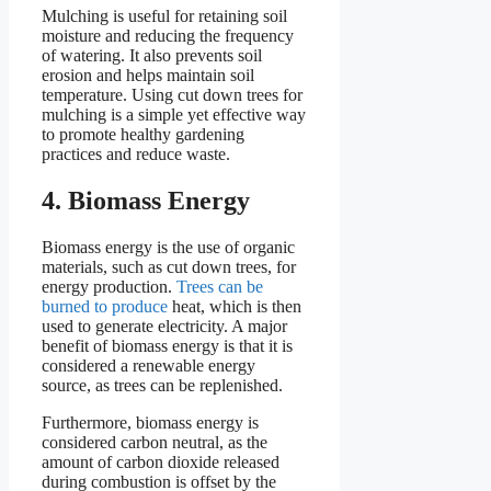
Mulching is useful for retaining soil
moisture and reducing the frequency
of watering. It also prevents soil
erosion and helps maintain soil
temperature. Using cut down trees for
mulching is a simple yet effective way
to promote healthy gardening
practices and reduce waste.
4. Biomass Energy
Biomass energy is the use of organic
materials, such as cut down trees, for
energy production.
Trees can be
burned to produce
heat, which is then
used to generate electricity. A major
benefit of biomass energy is that it is
considered a renewable energy
source, as trees can be replenished.
Furthermore, biomass energy is
considered carbon neutral, as the
amount of carbon dioxide released
during combustion is offset by the