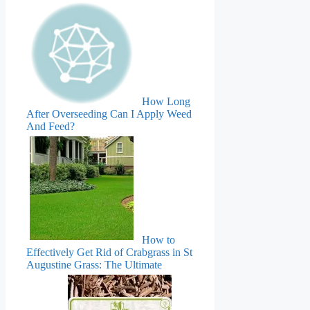
How Long
After Overseeding Can I Apply Weed
And Feed?
How to
Effectively Get Rid of Crabgrass in St
Augustine Grass: The Ultimate