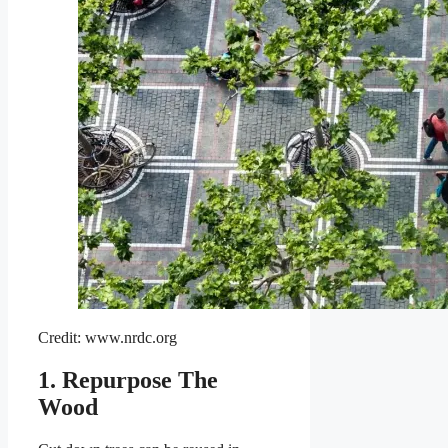
Credit: www.nrdc.org
1. Repurpose The
Wood