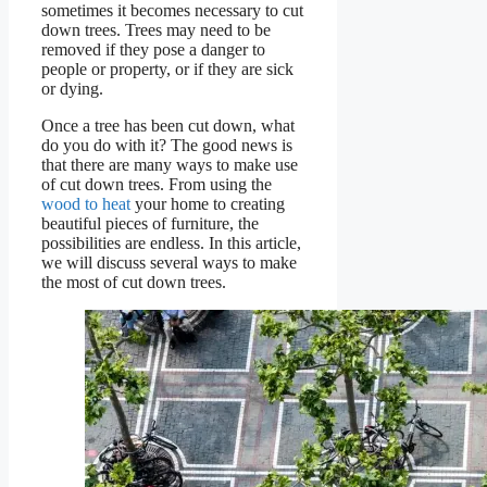
sometimes it becomes necessary to cut
down trees. Trees may need to be
removed if they pose a danger to
people or property, or if they are sick
or dying.
Once a tree has been cut down, what
do you do with it? The good news is
that there are many ways to make use
of cut down trees. From using the
wood to heat
your home to creating
beautiful pieces of furniture, the
possibilities are endless. In this article,
we will discuss several ways to make
the most of cut down trees.