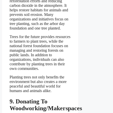
reforestation efforts and reducing
carbon dioxide in the atmosphere. It
helps restore habitats for animals and
prevents soil erosion. Many
organizations and initiatives focus on
tree planting, such as the arbor day
foundation and one tree planted.
Trees for the future provides resources
to farmers to plant trees, while the
national forest foundation focuses on
managing and restoring forests on
public lands. In addition to
organizations, individuals can also
contribute by planting trees in their
own communities.
Planting trees not only benefits the
environment but also creates a more
peaceful and beautiful world for
humans and animals alike.
9. Donating To
Woodworking/Makerspaces