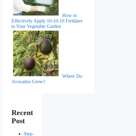
How to
Effectively Apply 10-10-10 Fertilizer
to Your Vegetable Garden
Where Do
Avocados Grow?
Recent
Post
Step-