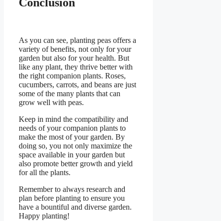
Conclusion
As you can see, planting peas offers a
variety of benefits, not only for your
garden but also for your health. But
like any plant, they thrive better with
the right companion plants. Roses,
cucumbers, carrots, and beans are just
some of the many plants that can
grow well with peas.
Keep in mind the compatibility and
needs of your companion plants to
make the most of your garden. By
doing so, you not only maximize the
space available in your garden but
also promote better growth and yield
for all the plants.
Remember to always research and
plan before planting to ensure you
have a bountiful and diverse garden.
Happy planting!