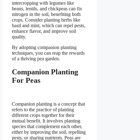
intercropping with legumes like
beans, lentils, and chickpeas can fix
nitrogen in the soil, benefiting both
crops. Consider planting herbs like
basil and mint, which can repel pests,
enhance flavor, and improve soil
quality.
By adopting companion planting
techniques, you can reap the rewards
of a thriving pea garden.
Companion Planting
For Peas
Companion planting is a concept that
refers to the practice of planting
different crops together for their
mutual benefit. It involves planting
species that complement each other,
either by improving the soil, repelling
pests, or sharing nutrients. Peas are