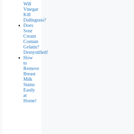
Will
Vinegar
Kill
Dallisgrass?
Does
Sour
Cream
Contain
Gelatin?
Demystified!
How
to
Remove
Breast
Milk
Stains
Easily
at
Home!