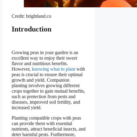
Credit: brightland.co
Introduction
Growing peas in your garden is an
excellent way to enjoy their sweet
flavor and nutritious benefits.
However,
knowing what to plant
with
peas is crucial to ensure their optimal
growth and yield. Companion
planting involves growing different
crops together to gain mutual benefits,
such as protection from pests and
diseases, improved soil fertility, and
increased yield.
Planting compatible crops with peas
can provide them with essential
nutrients, attract beneficial insects, and
deter harmful pests. Furthermore,