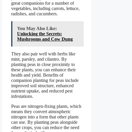
great companions for a number of
vegetables, including carrots, lettuce,
radishes, and cucumbers.
You May Also Like:
Unlocking the Secrets:
Mushrooms and Cow Dung
They also pair well with herbs like
mint, parsley, and cilantro. By
planting peas in close proximity to
these plants, you can enhance their
health and yield. Benefits of
companion planting for peas include
improved soil structure, enhanced
nutrient uptake, and reduced pest
infestations.
Peas are nitrogen-fixing plants, which
means they convert atmospheric
nitrogen into a form that other plants
can use. By planting peas alongside
other crops, you can reduce the need