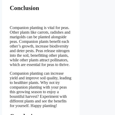
Conclusion
Companion planting is vital for peas.
Other plants like carrots, radishes and
marigolds can be planted alongside
peas. Companion plants benefit each
other’s growth, increase biodiversity
and deter pests. Peas release nitrogen
into the soil, benefitting other plants,
while other plants attract pollinators,
which are essential for peas to thrive.
Companion planting can increase
yield and improve soil quality, leading
to healthier plants. Why not try
companion planting with your peas
this growing season to enjoy a
bountiful harvest? Experiment with
different plants and see the benefits
for yourself. Happy planting!