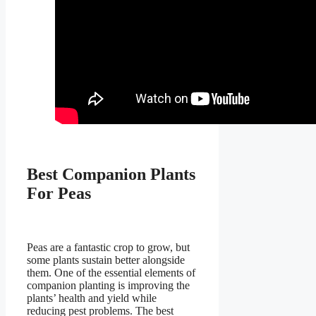
Best Companion Plants
For Peas
Peas are a fantastic crop to grow, but
some plants sustain better alongside
them. One of the essential elements of
companion planting is improving the
plants’ health and yield while
reducing pest problems. The best