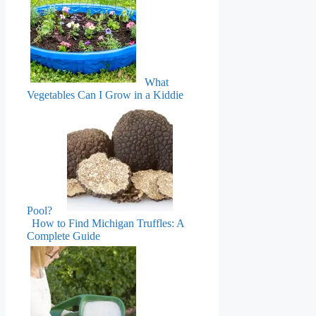
What
Vegetables Can I Grow in a Kiddie
Pool?
How to Find Michigan Truffles: A
Complete Guide