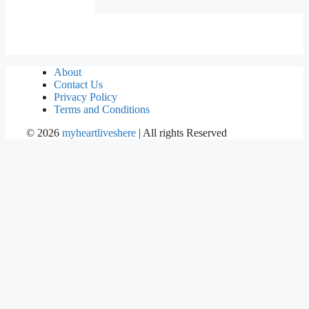
About
Contact Us
Privacy Policy
Terms and Conditions
©
2026
myheartliveshere
| All rights Reserved