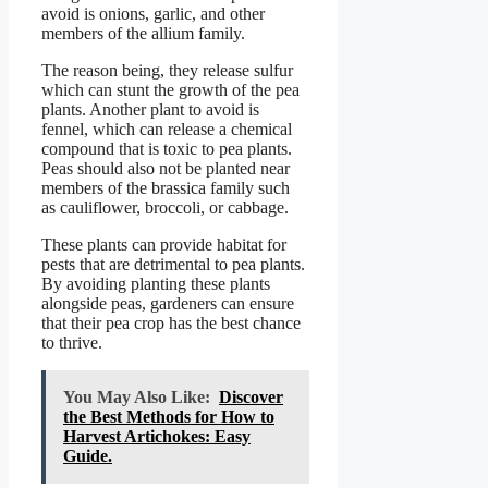
avoid is onions, garlic, and other
members of the allium family.
The reason being, they release sulfur
which can stunt the growth of the pea
plants. Another plant to avoid is
fennel, which can release a chemical
compound that is toxic to pea plants.
Peas should also not be planted near
members of the brassica family such
as cauliflower, broccoli, or cabbage.
These plants can provide habitat for
pests that are detrimental to pea plants.
By avoiding planting these plants
alongside peas, gardeners can ensure
that their pea crop has the best chance
to thrive.
You May Also Like:
Discover
the Best Methods for How to
Harvest Artichokes: Easy
Guide.