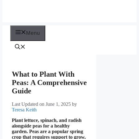
Menu
What to Plant With
Peas: A Comprehensive
Guide
Last Updated on June 1, 2025
by
Teresa Keith
Plant lettuce, spinach, and radish
alongside peas for a healthy
garden. Peas are a popular spring
crop that requires support to grow,