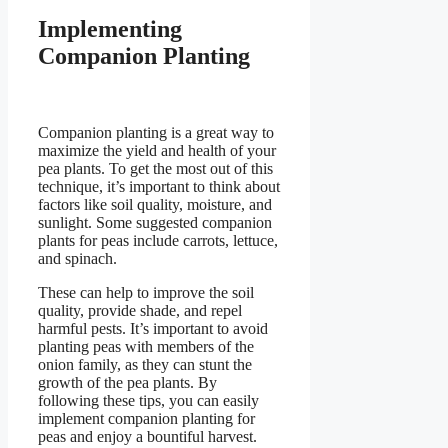
Implementing
Companion Planting
Companion planting is a great way to
maximize the yield and health of your
pea plants. To get the most out of this
technique, it’s important to think about
factors like soil quality, moisture, and
sunlight. Some suggested companion
plants for peas include carrots, lettuce,
and spinach.
These can help to improve the soil
quality, provide shade, and repel
harmful pests. It’s important to avoid
planting peas with members of the
onion family, as they can stunt the
growth of the pea plants. By
following these tips, you can easily
implement companion planting for
peas and enjoy a bountiful harvest.