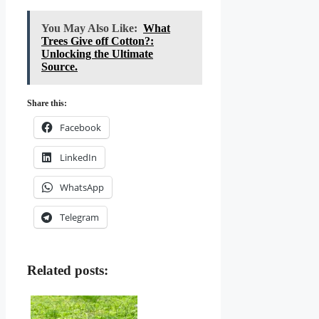
You May Also Like:
What
Trees Give off Cotton?:
Unlocking the Ultimate
Source.
Share this:
Facebook
LinkedIn
WhatsApp
Telegram
Related posts: