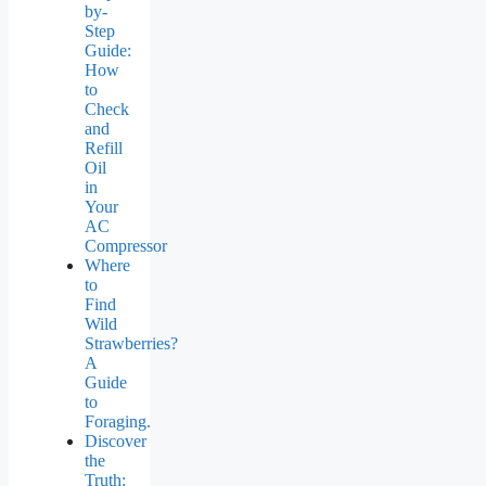
by-
Step
Guide:
How
to
Check
and
Refill
Oil
in
Your
AC
Compressor
Where
to
Find
Wild
Strawberries?
A
Guide
to
Foraging.
Discover
the
Truth: