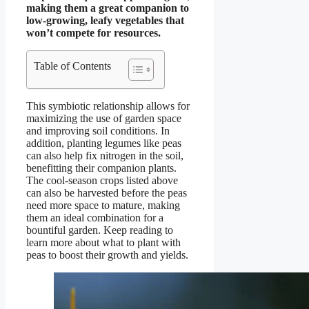
making them a great companion to
low-growing, leafy vegetables that
won’t compete for resources.
Table of Contents
This symbiotic relationship allows for
maximizing the use of garden space
and improving soil conditions. In
addition, planting legumes like peas
can also help fix nitrogen in the soil,
benefitting their companion plants.
The cool-season crops listed above
can also be harvested before the peas
need more space to mature, making
them an ideal combination for a
bountiful garden. Keep reading to
learn more about what to plant with
peas to boost their growth and yields.