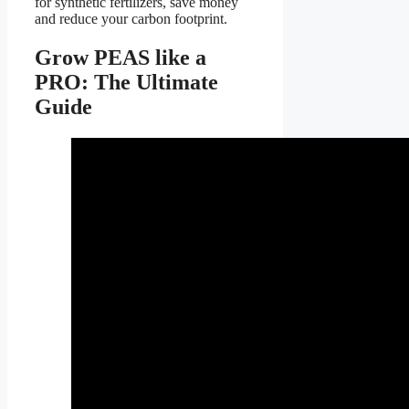
for synthetic fertilizers, save money
and reduce your carbon footprint.
Grow PEAS like a
PRO: The Ultimate
Guide