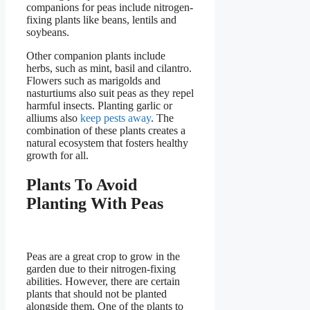
companions for peas include nitrogen-
fixing plants like beans, lentils and
soybeans.
Other companion plants include
herbs, such as mint, basil and cilantro.
Flowers such as marigolds and
nasturtiums also suit peas as they repel
harmful insects. Planting garlic or
alliums also
keep pests away
. The
combination of these plants creates a
natural ecosystem that fosters healthy
growth for all.
Plants To Avoid
Planting With Peas
Peas are a great crop to grow in the
garden due to their nitrogen-fixing
abilities. However, there are certain
plants that should not be planted
alongside them. One of the plants to