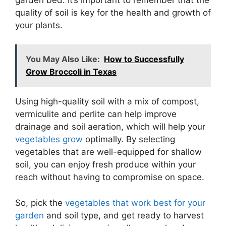
quality of soil is key for the health and growth of
your plants.
You May Also Like:
How to Successfully
Grow Broccoli in Texas
Using high-quality soil with a mix of compost,
vermiculite and perlite can help improve
drainage and soil aeration, which will help your
vegetables grow
optimally. By selecting
vegetables that are well-equipped for shallow
soil, you can enjoy fresh produce within your
reach without having to compromise on space.
So, pick the
vegetables that work best for your
garden
and soil type, and get ready to harvest