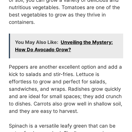
of soil, you can grow a variety of delicious and
nutritious vegetables. Tomatoes are one of the
best vegetables to grow as they thrive in
containers.
You May Also Like:
Unveiling the Mystery:
How Do Avocado Grow?
Peppers are another excellent option and add a
kick to salads and stir-fries. Lettuce is
effortless to grow and perfect for salads,
sandwiches, and wraps. Radishes grow quickly
and are ideal for small spaces; they add crunch
to dishes. Carrots also grow well in shallow soil,
and they are easy to harvest.
Spinach is a versatile leafy green that can be