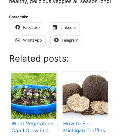
healthy, delicious veggies all season long!
Share this:
Facebook
LinkedIn
WhatsApp
Telegram
Related posts:
What Vegetables
How to Find
Can I Grow in a
Michigan Truffles: