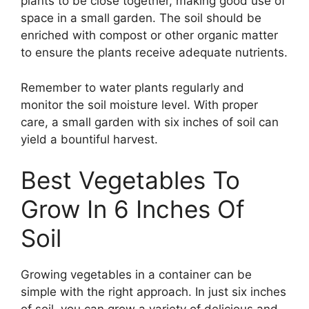
plants to be close together, making good use of
space in a small garden. The soil should be
enriched with compost or other organic matter
to ensure the plants receive adequate nutrients.
Remember to water plants regularly and
monitor the soil moisture level. With proper
care, a small garden with six inches of soil can
yield a bountiful harvest.
Best Vegetables To
Grow In 6 Inches Of
Soil
Growing vegetables in a container can be
simple with the right approach. In just six inches