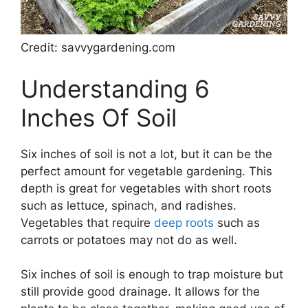
Credit: savvygardening.com
Understanding 6
Inches Of Soil
Six inches of soil is not a lot, but it can be the
perfect amount for vegetable gardening. This
depth is great for vegetables with short roots
such as lettuce, spinach, and radishes.
Vegetables that require
deep roots
such as
carrots or potatoes may not do as well.
Six inches of soil is enough to trap moisture but
still provide good drainage. It allows for the