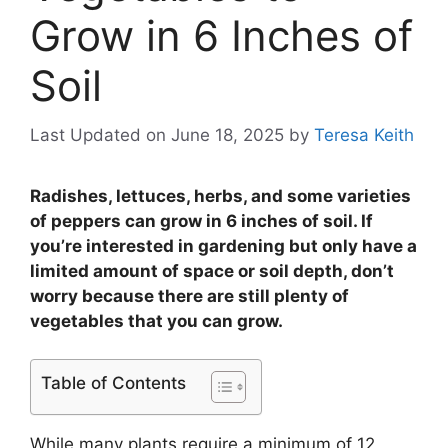
Grow in 6 Inches of
Soil
Last Updated on June 18, 2025
by
Teresa Keith
Radishes, lettuces, herbs, and some varieties
of peppers can grow in 6 inches of soil. If
you’re interested in gardening but only have a
limited amount of space or soil depth, don’t
worry because there are still plenty of
vegetables that you can grow.
Table of Contents
While many plants require a minimum of 12