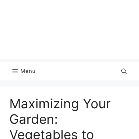
Menu
Maximizing Your
Garden:
Vegetables to