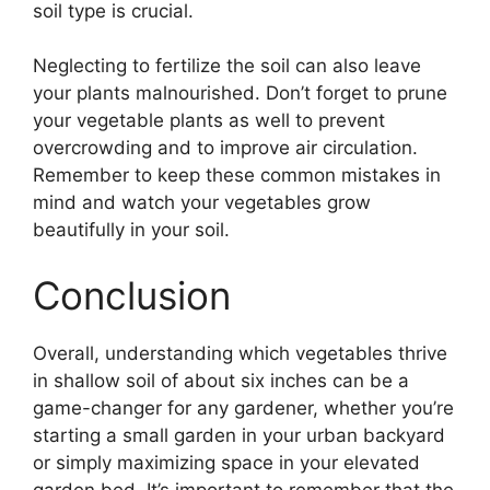
soil type is crucial.
Neglecting to fertilize the soil can also leave
your plants malnourished. Don’t forget to prune
your vegetable plants as well to prevent
overcrowding and to improve air circulation.
Remember to keep these common mistakes in
mind and watch your vegetables grow
beautifully in your soil.
Conclusion
Overall, understanding which vegetables thrive
in shallow soil of about six inches can be a
game-changer for any gardener, whether you’re
starting a small garden in your urban backyard
or simply maximizing space in your elevated
garden bed. It’s important to remember that the