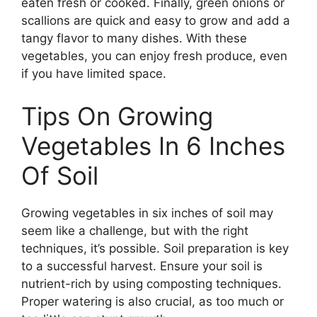
eaten fresh or cooked. Finally, green onions or
scallions are quick and easy to grow and add a
tangy flavor to many dishes. With these
vegetables, you can enjoy fresh produce, even
if you have limited space.
Tips On Growing
Vegetables In 6 Inches
Of Soil
Growing vegetables in six inches of soil may
seem like a challenge, but with the right
techniques, it’s possible. Soil preparation is key
to a successful harvest. Ensure your soil is
nutrient-rich by using composting techniques.
Proper watering is also crucial, as too much or