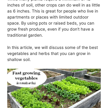
inches of soil, other crops can do well in as little
as 6 inches. This is great for people who live in
apartments or places with limited outdoor
space. By using pots or raised beds, you can
grow fresh produce, even if you don’t have a
traditional garden.
In this article, we will discuss some of the best
vegetables and herbs that you can grow in
shallow soil.