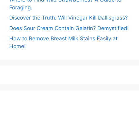
Foraging.
Discover the Truth: Will Vinegar Kill Dallisgrass?
Does Sour Cream Contain Gelatin? Demystified!
How to Remove Breast Milk Stains Easily at
Home!