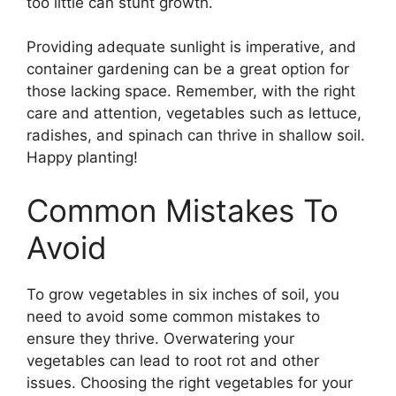
too little can stunt growth.
Providing adequate sunlight is imperative, and
container gardening can be a great option for
those lacking space. Remember, with the right
care and attention, vegetables such as lettuce,
radishes, and spinach can thrive in shallow soil.
Happy planting!
Common Mistakes To
Avoid
To grow vegetables in six inches of soil, you
need to avoid some common mistakes to
ensure they thrive. Overwatering your
vegetables can lead to root rot and other
issues. Choosing the right vegetables for your