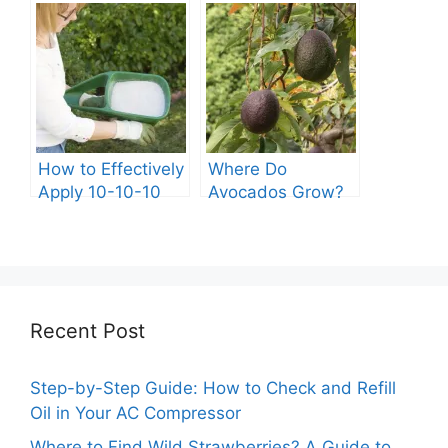
Kiddie Pool?
A Complete Guide
How to Effectively
Where Do
Apply 10-10-10
Avocados Grow?
Fertilizer to Your
Vegetable Garden
Recent Post
Step-by-Step Guide: How to Check and Refill
Oil in Your AC Compressor
Where to Find Wild Strawberries? A Guide to