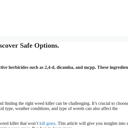
scover Safe Options.
lective herbicides such as 2,4-d, dicamba, and mcpp. These ingredien
 finding the right weed killer can be challenging. It’s crucial to choos
oil type, weather conditions, and type of weeds can also affect the
weed killer that won’t
kill grass
. This article will give you insights into