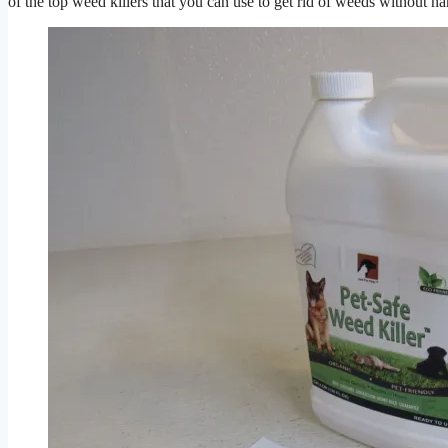
of the top weed killers that you can use to get rid of weeds without h