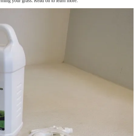
arming your grass. Read on to learn more.