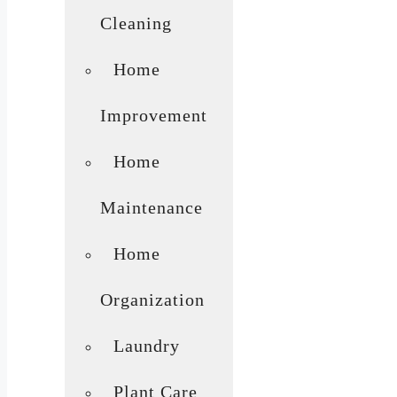
Cleaning
Home
Improvement
Home
Maintenance
Home
Organization
Laundry
Plant Care