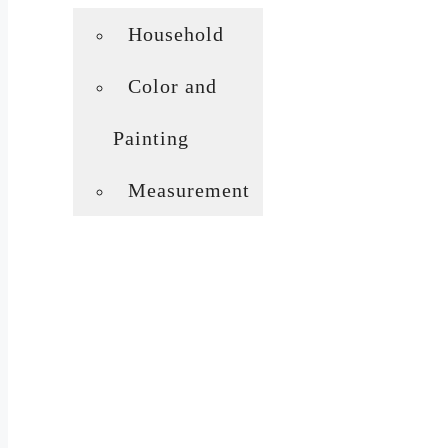
Household
Color and
Painting
Measurement