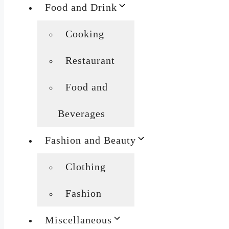
Food and Drink
Cooking
Restaurant
Food and
Beverages
Fashion and Beauty
Clothing
Fashion
Miscellaneous