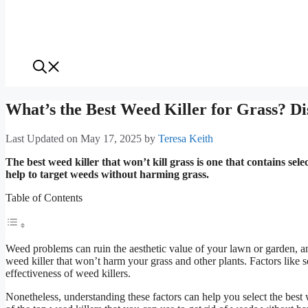
What’s the Best Weed Killer for Grass? Di
Last Updated on May 17, 2025
by
Teresa Keith
The best weed killer that won’t kill grass is one that contains se
help to target weeds without harming grass.
Table of Contents
Weed problems can ruin the aesthetic value of your lawn or garden, and
weed killer that won’t harm your grass and other plants. Factors like s
effectiveness of weed killers.
Nonetheless, understanding these factors can help you select the best 