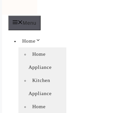
Menu
Home
Home
Appliance
Kitchen
Appliance
Home