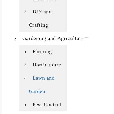
DIY and
Crafting
Gardening and Agriculture
Farming
Horticulture
Lawn and
Garden
Pest Control