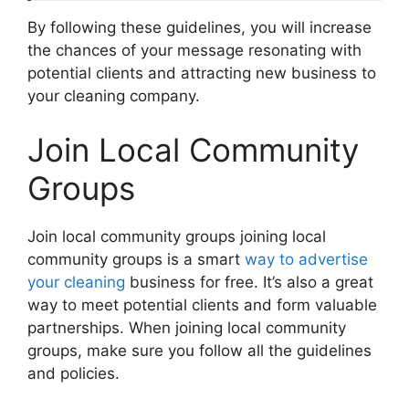
By following these guidelines, you will increase
the chances of your message resonating with
potential clients and attracting new business to
your cleaning company.
Join Local Community
Groups
Join local community groups joining local
community groups is a smart
way to advertise
your cleaning
business for free. It’s also a great
way to meet potential clients and form valuable
partnerships. When joining local community
groups, make sure you follow all the guidelines
and policies.