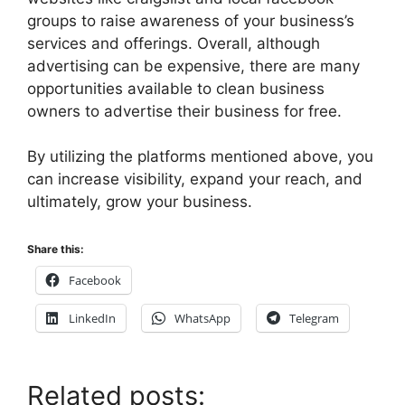
groups to raise awareness of your business’s
services and offerings. Overall, although
advertising can be expensive, there are many
opportunities available to clean business
owners to advertise their business for free.
By utilizing the platforms mentioned above, you
can increase visibility, expand your reach, and
ultimately, grow your business.
Share this:
Facebook
LinkedIn
WhatsApp
Telegram
Related posts: