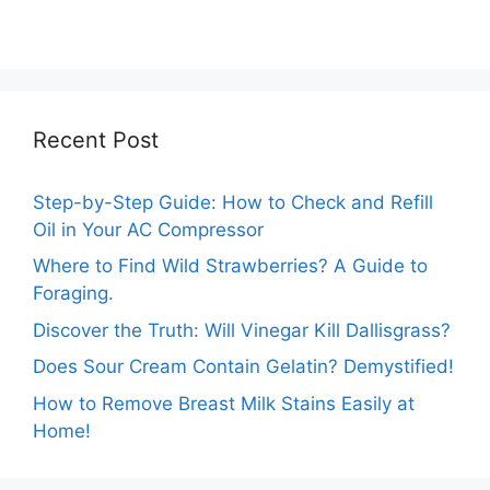
Ultimate Guide.
Beginner’s Guide.
Recent Post
Step-by-Step Guide: How to Check and Refill
Oil in Your AC Compressor
Where to Find Wild Strawberries? A Guide to
Foraging.
Discover the Truth: Will Vinegar Kill Dallisgrass?
Does Sour Cream Contain Gelatin? Demystified!
How to Remove Breast Milk Stains Easily at
Home!