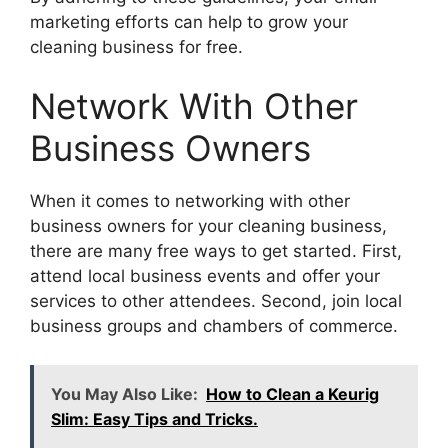
marketing efforts can help to grow your
cleaning business for free.
Network With Other
Business Owners
When it comes to networking with other
business owners for your cleaning business,
there are many free ways to get started. First,
attend local business events and offer your
services to other attendees. Second, join local
business groups and chambers of commerce.
You May Also Like:
How to Clean a Keurig
Slim: Easy Tips and Tricks.