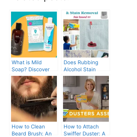
What is Mild
Does Rubbing
Soap? Discover
Alcohol Stain
the Gentle
Clothes? Find Out
Cleanser for Your
Now!
Skin
How to Clean
How to Attach
Beard Brush: An
Swiffer Duster: A