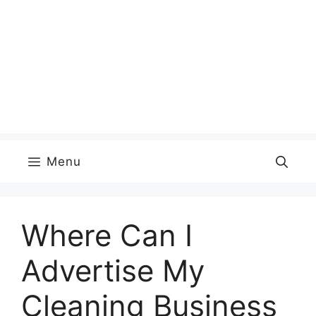
Menu
Where Can I
Advertise My
Cleaning Business