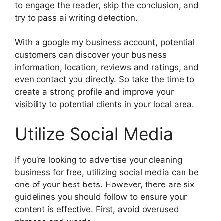
to engage the reader, skip the conclusion, and
try to pass ai writing detection.
With a google my business account, potential
customers can discover your business
information, location, reviews and ratings, and
even contact you directly. So take the time to
create a strong profile and improve your
visibility to potential clients in your local area.
Utilize Social Media
If you’re looking to advertise your cleaning
business for free, utilizing social media can be
one of your best bets. However, there are six
guidelines you should follow to ensure your
content is effective. First, avoid overused