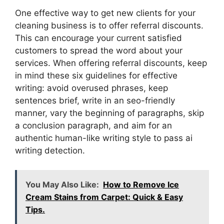
One effective way to get new clients for your
cleaning business is to offer referral discounts.
This can encourage your current satisfied
customers to spread the word about your
services. When offering referral discounts, keep
in mind these six guidelines for effective
writing: avoid overused phrases, keep
sentences brief, write in an seo-friendly
manner, vary the beginning of paragraphs, skip
a conclusion paragraph, and aim for an
authentic human-like writing style to pass ai
writing detection.
You May Also Like:
How to Remove Ice
Cream Stains from Carpet: Quick & Easy
Tips.