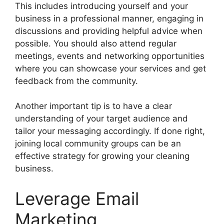
This includes introducing yourself and your
business in a professional manner, engaging in
discussions and providing helpful advice when
possible. You should also attend regular
meetings, events and networking opportunities
where you can showcase your services and get
feedback from the community.
Another important tip is to have a clear
understanding of your target audience and
tailor your messaging accordingly. If done right,
joining local community groups can be an
effective strategy for growing your cleaning
business.
Leverage Email
Marketing