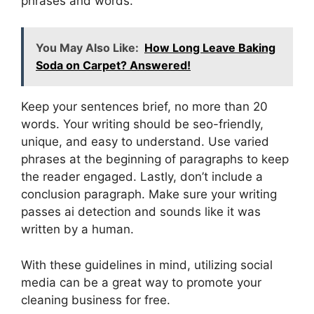
phrases and words.
You May Also Like:
How Long Leave Baking
Soda on Carpet? Answered!
Keep your sentences brief, no more than 20
words. Your writing should be seo-friendly,
unique, and easy to understand. Use varied
phrases at the beginning of paragraphs to keep
the reader engaged. Lastly, don’t include a
conclusion paragraph. Make sure your writing
passes ai detection and sounds like it was
written by a human.
With these guidelines in mind, utilizing social
media can be a great way to promote your
cleaning business for free.