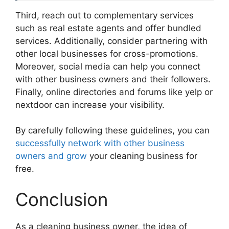
Third, reach out to complementary services
such as real estate agents and offer bundled
services. Additionally, consider partnering with
other local businesses for cross-promotions.
Moreover, social media can help you connect
with other business owners and their followers.
Finally, online directories and forums like yelp or
nextdoor can increase your visibility.
By carefully following these guidelines, you can
successfully network with other business
owners and grow
your cleaning business for
free.
Conclusion
As a cleaning business owner, the idea of