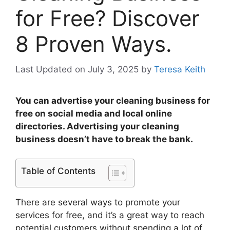
for Free? Discover
8 Proven Ways.
Last Updated on July 3, 2025
by
Teresa Keith
You can advertise your cleaning business for
free on social media and local online
directories. Advertising your cleaning
business doesn’t have to break the bank.
Table of Contents
There are several ways to promote your
services for free, and it’s a great way to reach
potential customers without spending a lot of