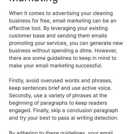
When it comes to advertising your cleaning
business for free, email marketing can be an
effective tool. By leveraging your existing
customer base and sending them emails
promoting your services, you can generate new
business without spending a dime. However,
there are some guidelines to keep in mind to
make your email marketing successful.
Firstly, avoid overused words and phrases,
keep sentences brief and use active voice.
Secondly, use a variety of phrases at the
beginning of paragraphs to keep readers
engaged. Finally, skip a conclusion paragraph
and try your best to pass ai writing detection.
By adhering to these guidelines, your email