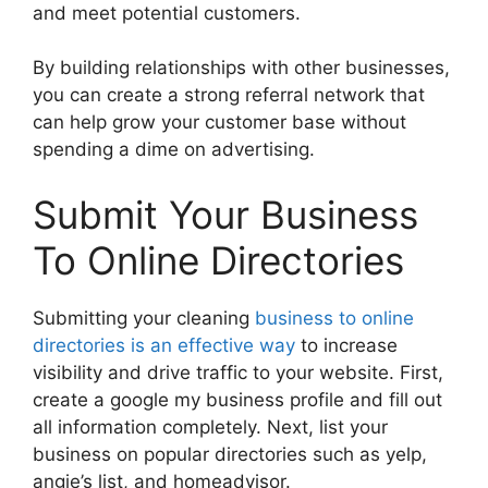
and meet potential customers.
By building relationships with other businesses,
you can create a strong referral network that
can help grow your customer base without
spending a dime on advertising.
Submit Your Business
To Online Directories
Submitting your cleaning
business to online
directories is an effective way
to increase
visibility and drive traffic to your website. First,
create a google my business profile and fill out
all information completely. Next, list your
business on popular directories such as yelp,
angie’s list, and homeadvisor.