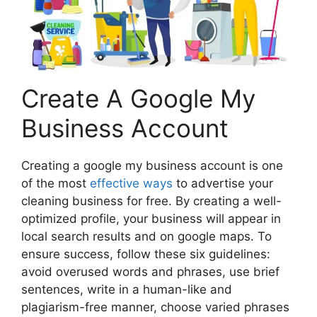
Create A Google My
Business Account
Creating a google my business account is one
of the most
effective ways
to advertise your
cleaning business for free. By creating a well-
optimized profile, your business will appear in
local search results and on google maps. To
ensure success, follow these six guidelines:
avoid overused words and phrases, use brief
sentences, write in a human-like and
plagiarism-free manner, choose varied phrases