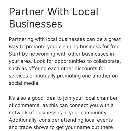
Partner With Local
Businesses
Partnering with local businesses can be a great
way to promote your cleaning business for free.
Start by networking with other businesses in
your area. Look for opportunities to collaborate,
such as offering each other discounts for
services or mutually promoting one another on
social media.
It’s also a good idea to join your local chamber
of commerce, as this can connect you with a
network of businesses in your community.
Additionally, consider attending local events
and trade shows to get your name out there