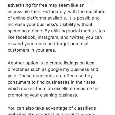
advertising for free may seem like an
impossible task. Fortunately, with the multitude
of online platforms available, it is possible to
increase your business’s visibility without
spending a dime. By utilizing social media sites
like facebook, instagram, and twitter, you can
expand your reach and target potential
customers in your area.
Another option is to create listings on local
directories such as google my business and
yelp. These directories are often used by
consumers to find businesses in their area,
which makes them an excellent resource for
promoting your cleaning business.
You can also take advantage of classifieds
websites like craigslist and local facebook