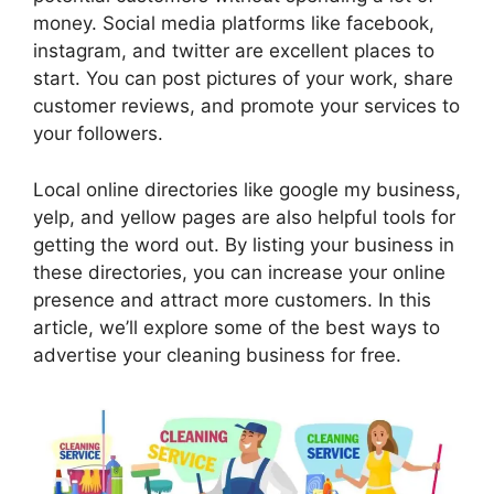
money. Social media platforms like facebook,
instagram, and twitter are excellent places to
start. You can post pictures of your work, share
customer reviews, and promote your services to
your followers.
Local online directories like google my business,
yelp, and yellow pages are also helpful tools for
getting the word out. By listing your business in
these directories, you can increase your online
presence and attract more customers. In this
article, we’ll explore some of the best ways to
advertise your cleaning business for free.