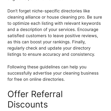
Don’t forget niche-specific directories like
cleaning alliance or house cleaning pro. Be sure
to optimize each listing with relevant keywords
and a description of your services. Encourage
satisfied customers to leave positive reviews,
as this can boost your rankings. Finally,
regularly check and update your directory
listings to ensure accuracy and consistency.
Following these guidelines can help you
successfully advertise your cleaning business
for free on online directories.
Offer Referral
Discounts