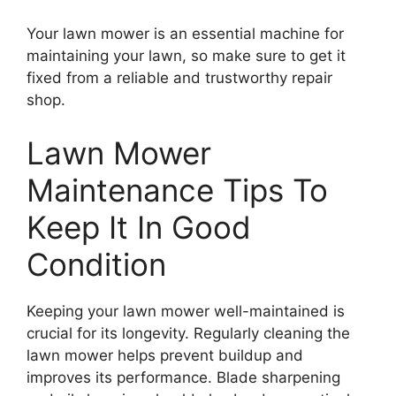
Your lawn mower is an essential machine for
maintaining your lawn, so make sure to get it
fixed from a reliable and trustworthy repair
shop.
Lawn Mower
Maintenance Tips To
Keep It In Good
Condition
Keeping your lawn mower well-maintained is
crucial for its longevity. Regularly cleaning the
lawn mower helps prevent buildup and
improves its performance. Blade sharpening