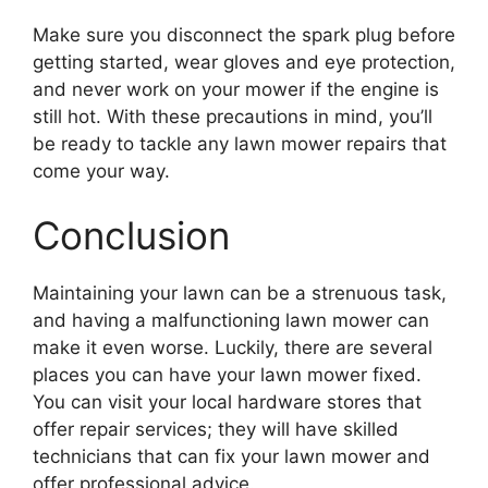
Make sure you disconnect the spark plug before
getting started, wear gloves and eye protection,
and never work on your mower if the engine is
still hot. With these precautions in mind, you’ll
be ready to tackle any lawn mower repairs that
come your way.
Conclusion
Maintaining your lawn can be a strenuous task,
and having a malfunctioning lawn mower can
make it even worse. Luckily, there are several
places you can have your lawn mower fixed.
You can visit your local hardware stores that
offer repair services; they will have skilled
technicians that can fix your lawn mower and
offer professional advice.