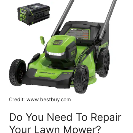
Credit: www.bestbuy.com
Do You Need To Repair
Your Lawn Mower?