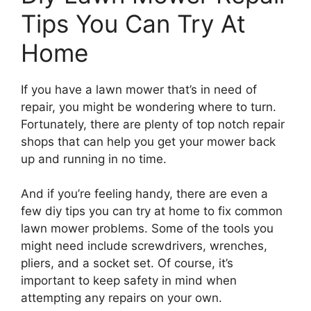
Tips You Can Try At
Home
If you have a lawn mower that’s in need of
repair, you might be wondering where to turn.
Fortunately, there are plenty of top notch repair
shops that can help you get your mower back
up and running in no time.
And if you’re feeling handy, there are even a
few diy tips you can try at home to fix common
lawn mower problems. Some of the tools you
might need include screwdrivers, wrenches,
pliers, and a socket set. Of course, it’s
important to keep safety in mind when
attempting any repairs on your own.