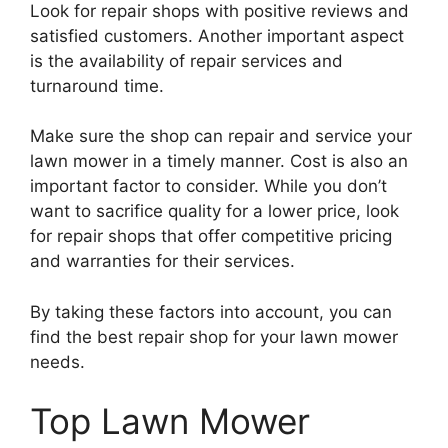
Look for repair shops with positive reviews and
satisfied customers. Another important aspect
is the availability of repair services and
turnaround time.
Make sure the shop can repair and service your
lawn mower in a timely manner. Cost is also an
important factor to consider. While you don’t
want to sacrifice quality for a lower price, look
for repair shops that offer competitive pricing
and warranties for their services.
By taking these factors into account, you can
find the best repair shop for your lawn mower
needs.
Top Lawn Mower