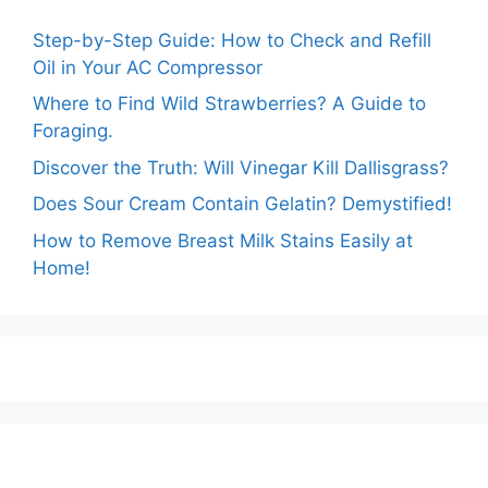
Step-by-Step Guide: How to Check and Refill
Oil in Your AC Compressor
Where to Find Wild Strawberries? A Guide to
Foraging.
Discover the Truth: Will Vinegar Kill Dallisgrass?
Does Sour Cream Contain Gelatin? Demystified!
How to Remove Breast Milk Stains Easily at
Home!