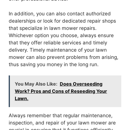
In addition, you can also contact authorized
dealerships or look for dedicated repair shops
that specialize in lawn mower repairs.
Whichever option you choose, always ensure
that they offer reliable services and timely
delivery. Timely maintenance of your lawn
mower can also prevent problems from arising,
thus saving you money in the long run.
You May Also Like:
Does Overseeding
Work? Pros and Cons of Reseeding Your
Lawn.
Always remember that regular maintenance,
inspection, and repair of your lawn mower are