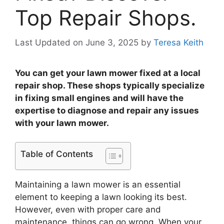
Top Repair Shops.
Last Updated on June 3, 2025
by
Teresa Keith
You can get your lawn mower fixed at a local
repair shop. These shops typically specialize
in fixing small engines and will have the
expertise to diagnose and repair any issues
with your lawn mower.
Table of Contents
Maintaining a lawn mower is an essential
element to keeping a lawn looking its best.
However, even with proper care and
maintenance, things can go wrong. When your