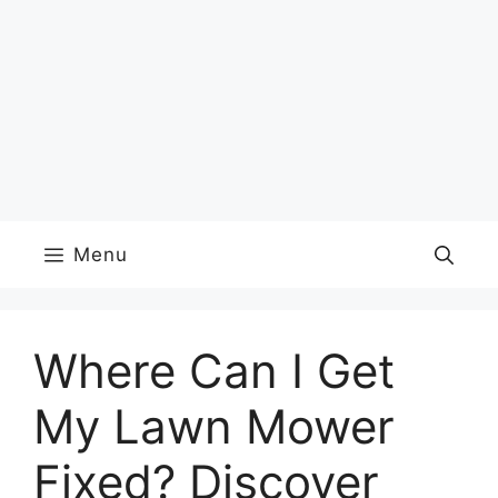
Menu
Where Can I Get
My Lawn Mower
Fixed? Discover