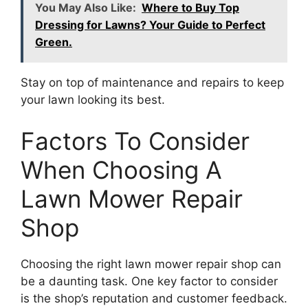
You May Also Like:
Where to Buy Top
Dressing for Lawns? Your Guide to Perfect
Green.
Stay on top of maintenance and repairs to keep
your lawn looking its best.
Factors To Consider
When Choosing A
Lawn Mower Repair
Shop
Choosing the right lawn mower repair shop can
be a daunting task. One key factor to consider
is the shop’s reputation and customer feedback.