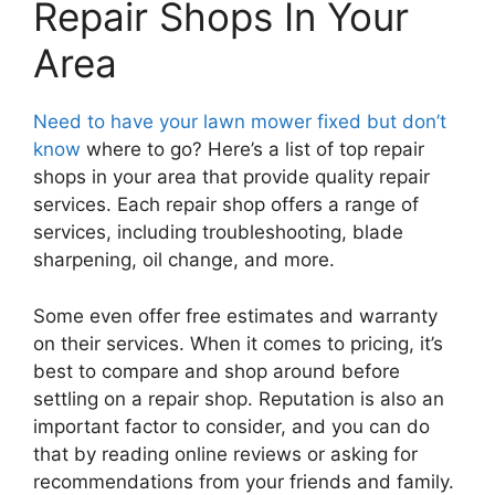
Repair Shops In Your
Area
Need to have your lawn mower fixed but don’t
know
where to go? Here’s a list of top repair
shops in your area that provide quality repair
services. Each repair shop offers a range of
services, including troubleshooting, blade
sharpening, oil change, and more.
Some even offer free estimates and warranty
on their services. When it comes to pricing, it’s
best to compare and shop around before
settling on a repair shop. Reputation is also an
important factor to consider, and you can do
that by reading online reviews or asking for
recommendations from your friends and family.