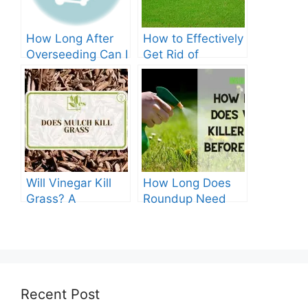
How Long After
How to Effectively
Overseeding Can I
Get Rid of
Apply Weed And
Crabgrass in St
Feed?
Augustine Grass:
The Ultimate
Guide
Will Vinegar Kill
How Long Does
Grass? A
Roundup Need
Comprehensive
before Rain?
Guide
Recent Post