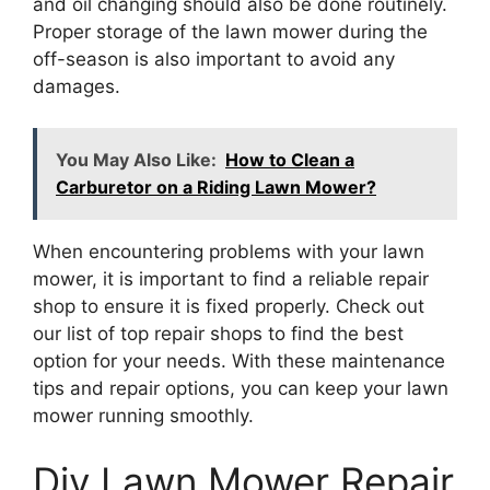
and oil changing should also be done routinely.
Proper storage of the lawn mower during the
off-season is also important to avoid any
damages.
You May Also Like:
How to Clean a
Carburetor on a Riding Lawn Mower?
When encountering problems with your lawn
mower, it is important to find a reliable repair
shop to ensure it is fixed properly. Check out
our list of top repair shops to find the best
option for your needs. With these maintenance
tips and repair options, you can keep your lawn
mower running smoothly.
Diy Lawn Mower Repair