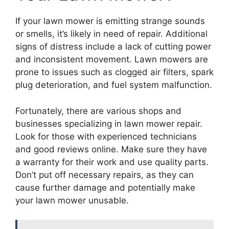
If your lawn mower is emitting strange sounds
or smells, it’s likely in need of repair. Additional
signs of distress include a lack of cutting power
and inconsistent movement. Lawn mowers are
prone to issues such as clogged air filters, spark
plug deterioration, and fuel system malfunction.
Fortunately, there are various shops and
businesses specializing in lawn mower repair.
Look for those with experienced technicians
and good reviews online. Make sure they have
a warranty for their work and use quality parts.
Don’t put off necessary repairs, as they can
cause further damage and potentially make
your lawn mower unusable.