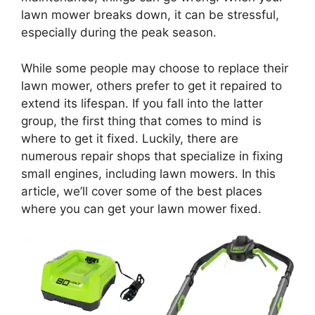
lawn mower breaks down, it can be stressful,
especially during the peak season.
While some people may choose to replace their
lawn mower, others prefer to get it repaired to
extend its lifespan. If you fall into the latter
group, the first thing that comes to mind is
where to get it fixed. Luckily, there are
numerous repair shops that specialize in fixing
small engines, including lawn mowers. In this
article, we’ll cover some of the best places
where you can get your lawn mower fixed.