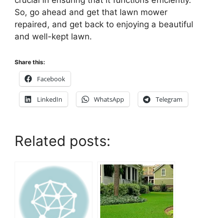
crucial in ensuring that it functions efficiently.
So, go ahead and get that lawn mower
repaired, and get back to enjoying a beautiful
and well-kept lawn.
Share this:
Facebook
LinkedIn
WhatsApp
Telegram
Related posts: