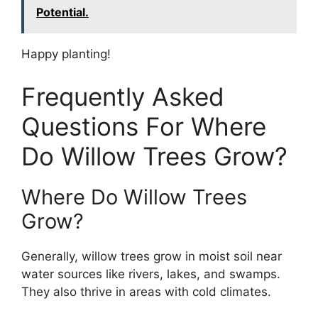
Potential.
Happy planting!
Frequently Asked
Questions For Where
Do Willow Trees Grow?
Where Do Willow Trees
Grow?
Generally, willow trees grow in moist soil near
water sources like rivers, lakes, and swamps.
They also thrive in areas with cold climates.