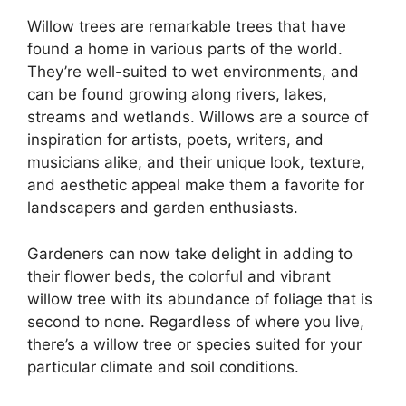
Willow trees are remarkable trees that have
found a home in various parts of the world.
They’re well-suited to wet environments, and
can be found growing along rivers, lakes,
streams and wetlands. Willows are a source of
inspiration for artists, poets, writers, and
musicians alike, and their unique look, texture,
and aesthetic appeal make them a favorite for
landscapers and garden enthusiasts.
Gardeners can now take delight in adding to
their flower beds, the colorful and vibrant
willow tree with its abundance of foliage that is
second to none. Regardless of where you live,
there’s a willow tree or species suited for your
particular climate and soil conditions.