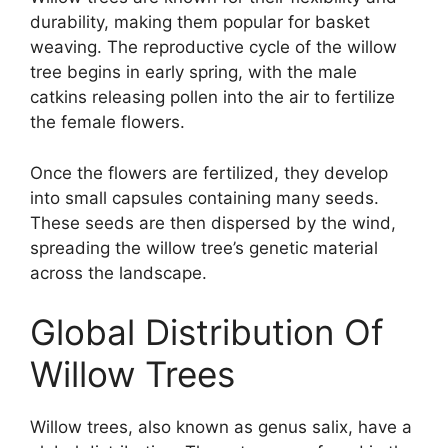
durability, making them popular for basket
weaving. The reproductive cycle of the willow
tree begins in early spring, with the male
catkins releasing pollen into the air to fertilize
the female flowers.
Once the flowers are fertilized, they develop
into small capsules containing many seeds.
These seeds are then dispersed by the wind,
spreading the willow tree’s genetic material
across the landscape.
Global Distribution Of
Willow Trees
Willow trees, also known as genus salix, have a