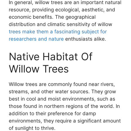
In general, willow trees are an important natural
resource, providing ecological, aesthetic, and
economic benefits. The geographical
distribution and climatic sensitivity of willow
trees make them a fascinating subject for
researchers and nature
enthusiasts alike.
Native Habitat Of
Willow Trees
Willow trees are commonly found near rivers,
streams, and other water sources. They grow
best in cool and moist environments, such as
those found in northern regions of the world. In
addition to their preference for damp
environments, they require a significant amount
of sunlight to thrive.