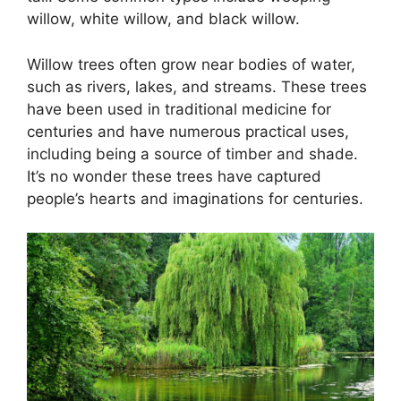
willow, white willow, and black willow.
Willow trees often grow near bodies of water,
such as rivers, lakes, and streams. These trees
have been used in traditional medicine for
centuries and have numerous practical uses,
including being a source of timber and shade.
It’s no wonder these trees have captured
people’s hearts and imaginations for centuries.