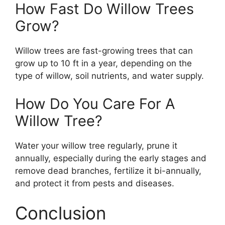
How Fast Do Willow Trees
Grow?
Willow trees are fast-growing trees that can
grow up to 10 ft in a year, depending on the
type of willow, soil nutrients, and water supply.
How Do You Care For A
Willow Tree?
Water your willow tree regularly, prune it
annually, especially during the early stages and
remove dead branches, fertilize it bi-annually,
and protect it from pests and diseases.
Conclusion