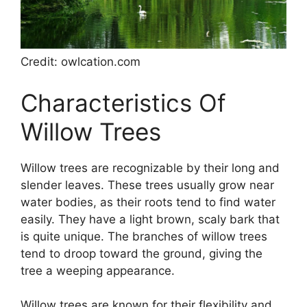
Credit: owlcation.com
Characteristics Of
Willow Trees
Willow trees are recognizable by their long and
slender leaves. These trees usually grow near
water bodies, as their roots tend to find water
easily. They have a light brown, scaly bark that
is quite unique. The branches of willow trees
tend to droop toward the ground, giving the
tree a weeping appearance.
Willow trees are known for their flexibility and