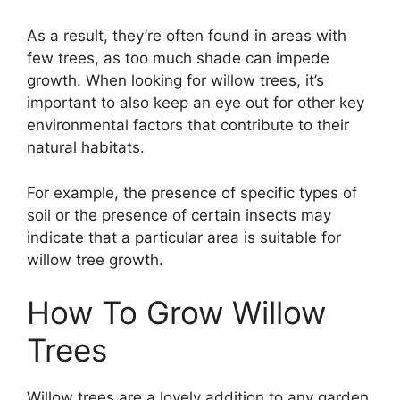
As a result, they’re often found in areas with
few trees, as too much shade can impede
growth. When looking for willow trees, it’s
important to also keep an eye out for other key
environmental factors that contribute to their
natural habitats.
For example, the presence of specific types of
soil or the presence of certain insects may
indicate that a particular area is suitable for
willow tree growth.
How To Grow Willow
Trees
Willow trees are a lovely addition to any garden