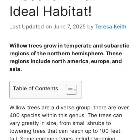
Ideal Habitat!
Last Updated on June 7, 2025
by
Teresa Keith
Willow trees grow in temperate and subarctic
regions of the northern hemisphere. These
regions include north america, europe, and
asia.
Table of Contents
Willow trees are a diverse group; there are over
400 species within this genus. The trees can
vary greatly in size, from small shrubs to
towering trees that can reach up to 100 feet
tall. Some common types include weeping