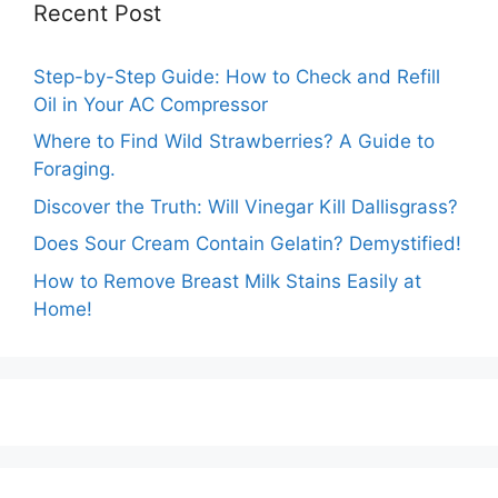
Recent Post
Step-by-Step Guide: How to Check and Refill
Oil in Your AC Compressor
Where to Find Wild Strawberries? A Guide to
Foraging.
Discover the Truth: Will Vinegar Kill Dallisgrass?
Does Sour Cream Contain Gelatin? Demystified!
How to Remove Breast Milk Stains Easily at
Home!