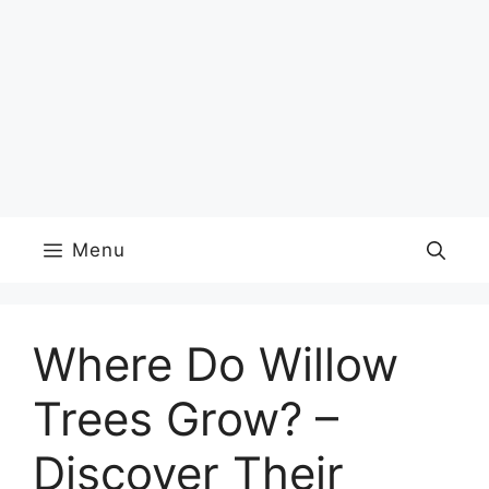
Menu
Where Do Willow
Trees Grow? –
Discover Their