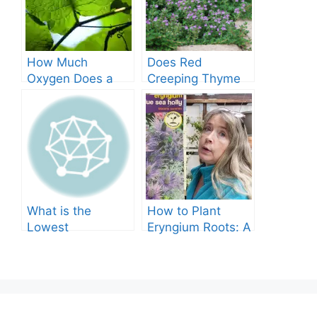
How Much
Does Red
Oxygen Does a
Creeping Thyme
Tree Produce?
Grow in Texas? A
Comprehensive
Guide
What is the
How to Plant
Lowest
Eryngium Roots: A
Temperature
Comprehensive
Marigolds Can
Guide
Tolerate?