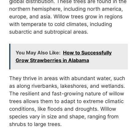
global distribution. These trees are found in the
northern hemisphere, including north america,
europe, and asia. Willow trees grow in regions
with temperate to cold climates, including
subarctic and subtropical areas.
You May Also Like:
How to Successfully
Grow Strawberries in Alabama
They thrive in areas with abundant water, such
as along riverbanks, lakeshores, and wetlands.
The resilient and fast-growing nature of willow
trees allows them to adapt to extreme climatic
conditions, like floods and droughts. Willow
species vary in size and shape, ranging from
shrubs to large trees.