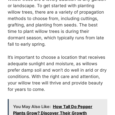
or landscape. To get started with planting
willow trees, there are a variety of propagation
methods to choose from, including cuttings,
grafting, and planting from seeds. The best
time to plant willow trees is during their
dormant season, which typically runs from late
fall to early spring.
It’s important to choose a location that receives
adequate sunlight and moisture, as willows
prefer damp soil and won’t do well in arid or dry
conditions. With the right care and attention,
your willow tree will thrive and provide beauty
for years to come.
You May Also Like:
How Tall Do Pepper
Plants Grow? Discover Their Growth