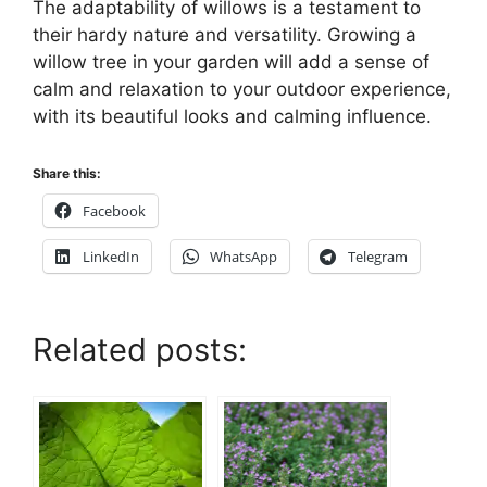
The adaptability of willows is a testament to
their hardy nature and versatility. Growing a
willow tree in your garden will add a sense of
calm and relaxation to your outdoor experience,
with its beautiful looks and calming influence.
Share this:
Facebook
LinkedIn
WhatsApp
Telegram
Related posts: