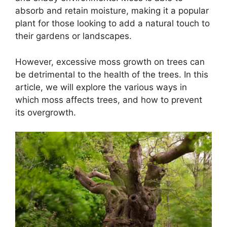
absorb and retain moisture, making it a popular
plant for those looking to add a natural touch to
their gardens or landscapes.
However, excessive moss growth on trees can
be detrimental to the health of the trees. In this
article, we will explore the various ways in
which moss affects trees, and how to prevent
its overgrowth.