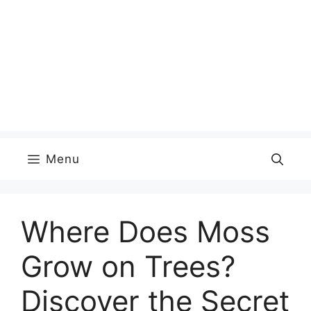
Menu
Where Does Moss
Grow on Trees?
Discover the Secret