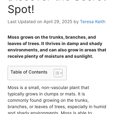
Spot!
Last Updated on April 29, 2025
by
Teresa Keith
Moss grows on the trunks, branches, and
leaves of trees. It thrives in damp and shady
environments, and can also grow in areas that
receive plenty of moisture and sunlight.
Table of Contents
Moss is a small, non-vascular plant that
typically grows in clumps or mats. It is
commonly found growing on the trunks,
branches, or leaves of trees, especially in humid
and shady environments. Moss is able to