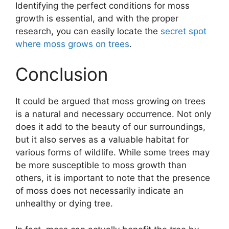
Identifying the perfect conditions for moss
growth is essential, and with the proper
research, you can easily locate the
secret spot
where moss grows on trees
.
Conclusion
It could be argued that moss growing on trees
is a natural and necessary occurrence. Not only
does it add to the beauty of our surroundings,
but it also serves as a valuable habitat for
various forms of wildlife. While some trees may
be more susceptible to moss growth than
others, it is important to note that the presence
of moss does not necessarily indicate an
unhealthy or dying tree.