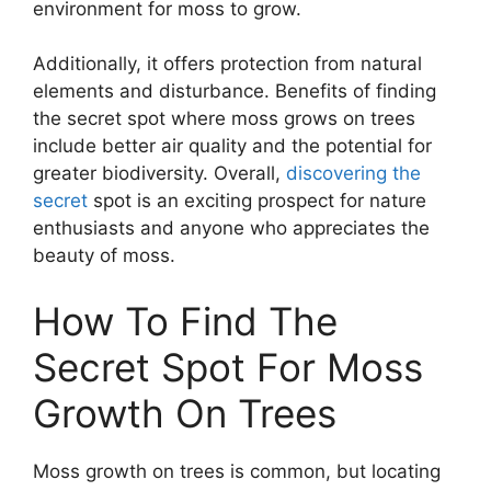
environment for moss to grow.
Additionally, it offers protection from natural
elements and disturbance. Benefits of finding
the secret spot where moss grows on trees
include better air quality and the potential for
greater biodiversity. Overall,
discovering the
secret
spot is an exciting prospect for nature
enthusiasts and anyone who appreciates the
beauty of moss.
How To Find The
Secret Spot For Moss
Growth On Trees
Moss growth on trees is common, but locating