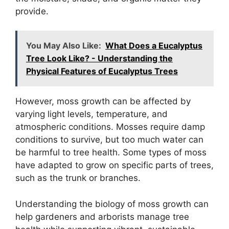
provide.
You May Also Like:
What Does a Eucalyptus
Tree Look Like? - Understanding the
Physical Features of Eucalyptus Trees
However, moss growth can be affected by
varying light levels, temperature, and
atmospheric conditions. Mosses require damp
conditions to survive, but too much water can
be harmful to tree health. Some types of moss
have adapted to grow on specific parts of trees,
such as the trunk or branches.
Understanding the biology of moss growth can
help gardeners and arborists manage tree