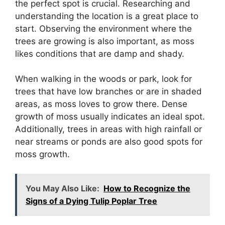
the perfect spot is crucial. Researching and
understanding the location is a great place to
start. Observing the environment where the
trees are growing is also important, as moss
likes conditions that are damp and shady.
When walking in the woods or park, look for
trees that have low branches or are in shaded
areas, as moss loves to grow there. Dense
growth of moss usually indicates an ideal spot.
Additionally, trees in areas with high rainfall or
near streams or ponds are also good spots for
moss growth.
You May Also Like:
How to Recognize the
Signs of a Dying Tulip Poplar Tree