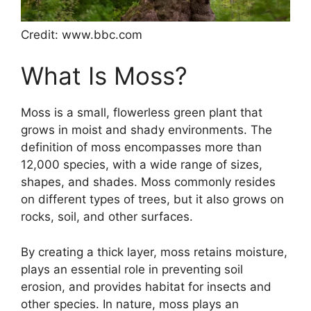
Credit: www.bbc.com
What Is Moss?
Moss is a small, flowerless green plant that
grows in moist and shady environments. The
definition of moss encompasses more than
12,000 species, with a wide range of sizes,
shapes, and shades. Moss commonly resides
on different types of trees, but it also grows on
rocks, soil, and other surfaces.
By creating a thick layer, moss retains moisture,
plays an essential role in preventing soil
erosion, and provides habitat for insects and
other species. In nature, moss plays an