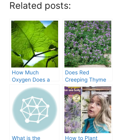
Related posts:
How Much
Does Red
Oxygen Does a
Creeping Thyme
Tree Produce?
Grow in Texas? A
Comprehensive
Guide
What is the
How to Plant