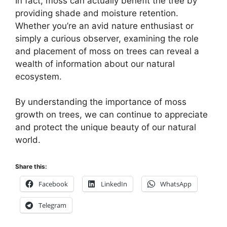
In fact, moss can actually benefit the tree by
providing shade and moisture retention.
Whether you’re an avid nature enthusiast or
simply a curious observer, examining the role
and placement of moss on trees can reveal a
wealth of information about our natural
ecosystem.
By understanding the importance of moss
growth on trees, we can continue to appreciate
and protect the unique beauty of our natural
world.
Share this:
Facebook
LinkedIn
WhatsApp
Telegram