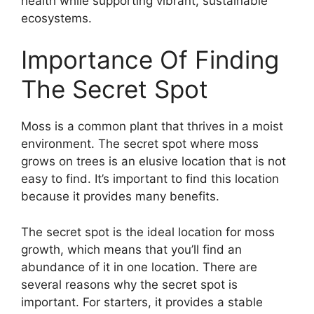
health while supporting vibrant, sustainable
ecosystems.
Importance Of Finding
The Secret Spot
Moss is a common plant that thrives in a moist
environment. The secret spot where moss
grows on trees is an elusive location that is not
easy to find. It’s important to find this location
because it provides many benefits.
The secret spot is the ideal location for moss
growth, which means that you’ll find an
abundance of it in one location. There are
several reasons why the secret spot is
important. For starters, it provides a stable