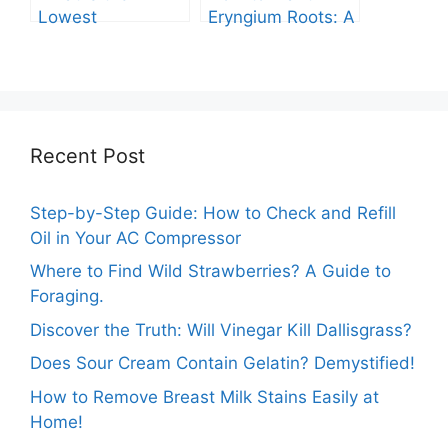
Lowest
Eryngium Roots: A
Temperature
Comprehensive
Marigolds Can
Guide
Tolerate?
Recent Post
Step-by-Step Guide: How to Check and Refill
Oil in Your AC Compressor
Where to Find Wild Strawberries? A Guide to
Foraging.
Discover the Truth: Will Vinegar Kill Dallisgrass?
Does Sour Cream Contain Gelatin? Demystified!
How to Remove Breast Milk Stains Easily at
Home!