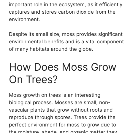
important role in the ecosystem, as it efficiently
captures and stores carbon dioxide from the
environment.
Despite its small size, moss provides significant
environmental benefits and is a vital component
of many habitats around the globe.
How Does Moss Grow
On Trees?
Moss growth on trees is an interesting
biological process. Mosses are small, non-
vascular plants that grow without roots and
reproduce through spores. Trees provide the
perfect environment for moss to grow due to
the moisture, shade, and organic matter they