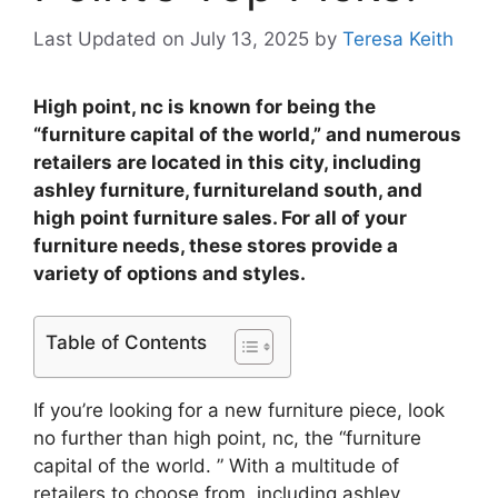
Last Updated on July 13, 2025
by
Teresa Keith
High point, nc is known for being the
“furniture capital of the world,” and numerous
retailers are located in this city, including
ashley furniture, furnitureland south, and
high point furniture sales. For all of your
furniture needs, these stores provide a
variety of options and styles.
Table of Contents
If you’re looking for a new furniture piece, look
no further than high point, nc, the “furniture
capital of the world. ” With a multitude of
retailers to choose from, including ashley