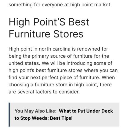
something for everyone at high point market.
High Point’S Best
Furniture Stores
High point in north carolina is renowned for
being the primary source of furniture for the
united states. We will be introducing some of
high point’s best furniture stores where you can
find your next perfect piece of furniture. When
choosing a furniture store in high point, there
are several factors to consider.
You May Also Like:
What to Put Under Deck
to Stop Weeds: Best Tips!