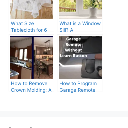
What Size
What is a Window
Tablecloth for 6
Sill? A
Foot Table? A
Comprehensive
Comprehensive
Guide
Guide
How to Remove
How to Program
Crown Molding: A
Garage Remote
Comprehensive
Without Learn
Guide
Button?