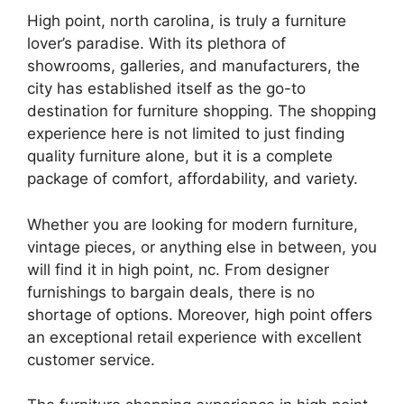
High point, north carolina, is truly a furniture
lover’s paradise. With its plethora of
showrooms, galleries, and manufacturers, the
city has established itself as the go-to
destination for furniture shopping. The shopping
experience here is not limited to just finding
quality furniture alone, but it is a complete
package of comfort, affordability, and variety.
Whether you are looking for modern furniture,
vintage pieces, or anything else in between, you
will find it in high point, nc. From designer
furnishings to bargain deals, there is no
shortage of options. Moreover, high point offers
an exceptional retail experience with excellent
customer service.