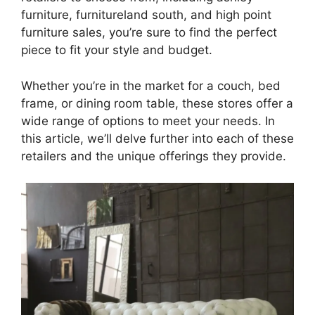
furniture, furnitureland south, and high point
furniture sales, you’re sure to find the perfect
piece to fit your style and budget.
Whether you’re in the market for a couch, bed
frame, or dining room table, these stores offer a
wide range of options to meet your needs. In
this article, we’ll delve further into each of these
retailers and the unique offerings they provide.