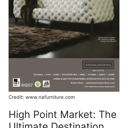
Credit: www.nafurniture.com
High Point Market: The
Ultimate Destination