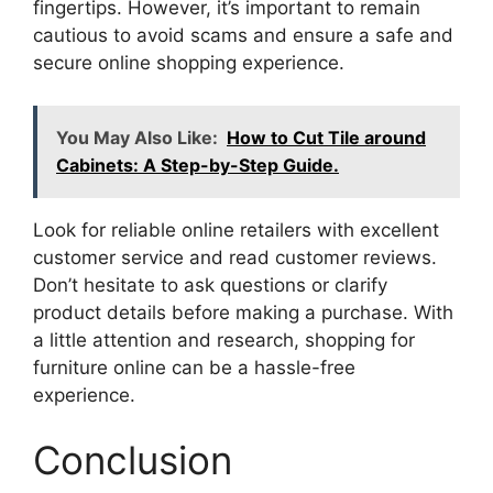
fingertips. However, it’s important to remain
cautious to avoid scams and ensure a safe and
secure online shopping experience.
You May Also Like:
How to Cut Tile around
Cabinets: A Step-by-Step Guide.
Look for reliable online retailers with excellent
customer service and read customer reviews.
Don’t hesitate to ask questions or clarify
product details before making a purchase. With
a little attention and research, shopping for
furniture online can be a hassle-free
experience.
Conclusion