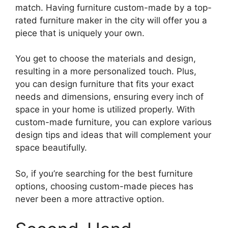
match. Having furniture custom-made by a top-
rated furniture maker in the city will offer you a
piece that is uniquely your own.
You get to choose the materials and design,
resulting in a more personalized touch. Plus,
you can design furniture that fits your exact
needs and dimensions, ensuring every inch of
space in your home is utilized properly. With
custom-made furniture, you can explore various
design tips and ideas that will complement your
space beautifully.
So, if you’re searching for the best furniture
options, choosing custom-made pieces has
never been a more attractive option.