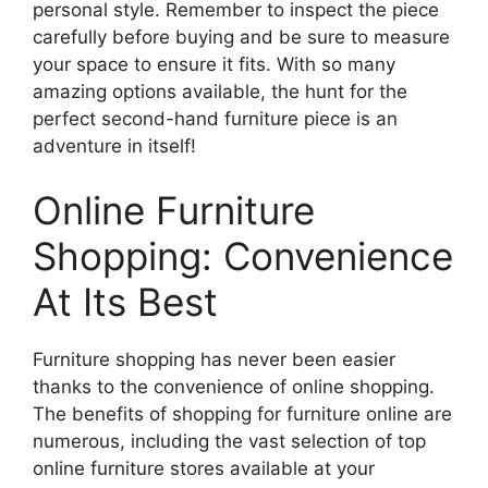
personal style. Remember to inspect the piece
carefully before buying and be sure to measure
your space to ensure it fits. With so many
amazing options available, the hunt for the
perfect second-hand furniture piece is an
adventure in itself!
Online Furniture
Shopping: Convenience
At Its Best
Furniture shopping has never been easier
thanks to the convenience of online shopping.
The benefits of shopping for furniture online are
numerous, including the vast selection of top
online furniture stores available at your