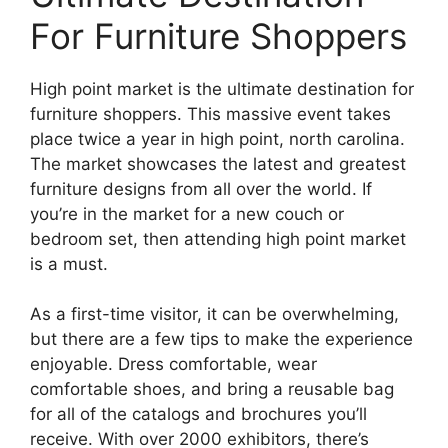
For Furniture Shoppers
High point market is the ultimate destination for
furniture shoppers. This massive event takes
place twice a year in high point, north carolina.
The market showcases the latest and greatest
furniture designs from all over the world. If
you’re in the market for a new couch or
bedroom set, then attending high point market
is a must.
As a first-time visitor, it can be overwhelming,
but there are a few tips to make the experience
enjoyable. Dress comfortable, wear
comfortable shoes, and bring a reusable bag
for all of the catalogs and brochures you’ll
receive. With over 2000 exhibitors, there’s