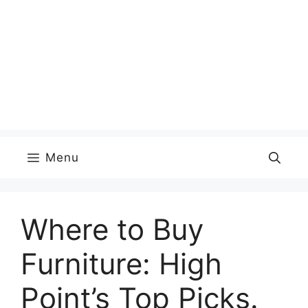
Menu
Where to Buy
Furniture: High
Point’s Top Picks.