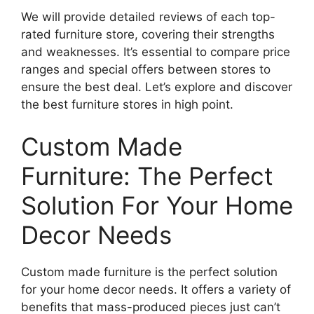
We will provide detailed reviews of each top-
rated furniture store, covering their strengths
and weaknesses. It’s essential to compare price
ranges and special offers between stores to
ensure the best deal. Let’s explore and discover
the best furniture stores in high point.
Custom Made
Furniture: The Perfect
Solution For Your Home
Decor Needs
Custom made furniture is the perfect solution
for your home decor needs. It offers a variety of
benefits that mass-produced pieces just can’t