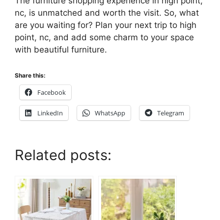
The furniture shopping experience in high point,
nc, is unmatched and worth the visit. So, what
are you waiting for? Plan your next trip to high
point, nc, and add some charm to your space
with beautiful furniture.
Share this:
Facebook
LinkedIn
WhatsApp
Telegram
Related posts: