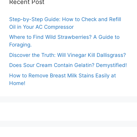
Recent Post
Step-by-Step Guide: How to Check and Refill
Oil in Your AC Compressor
Where to Find Wild Strawberries? A Guide to
Foraging.
Discover the Truth: Will Vinegar Kill Dallisgrass?
Does Sour Cream Contain Gelatin? Demystified!
How to Remove Breast Milk Stains Easily at
Home!