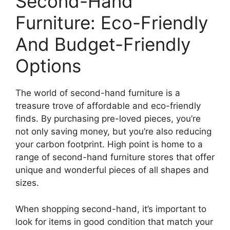
Second-Hand
Furniture: Eco-Friendly
And Budget-Friendly
Options
The world of second-hand furniture is a
treasure trove of affordable and eco-friendly
finds. By purchasing pre-loved pieces, you’re
not only saving money, but you’re also reducing
your carbon footprint. High point is home to a
range of second-hand furniture stores that offer
unique and wonderful pieces of all shapes and
sizes.
When shopping second-hand, it’s important to
look for items in good condition that match your