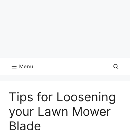
Menu
Tips for Loosening
your Lawn Mower
Blade