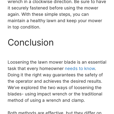
wrench in a clockwise direction. Be sure to have
it securely fastened before using the mower
again. With these simple steps, you can
maintain a healthy lawn and keep your mower
in top condition.
Conclusion
Loosening the lawn mower blade is an essential
task that every homeowner
needs to know
.
Doing it the right way guarantees the safety of
the operator and achieves the desired results.
We’ve explored the two ways of loosening the
blades- using impact wrench or the traditional
method of using a wrench and clamp.
Both methods are effective, but they differ on