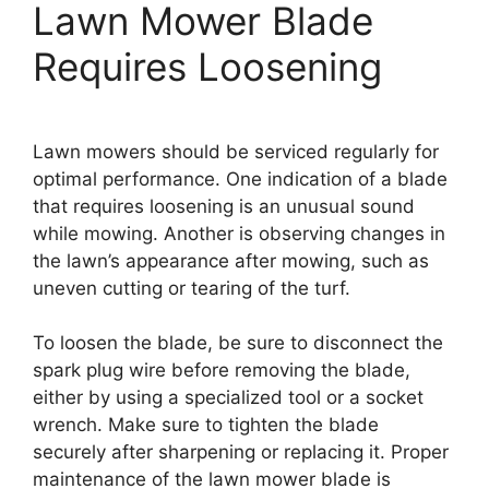
Lawn Mower Blade
Requires Loosening
Lawn mowers should be serviced regularly for
optimal performance. One indication of a blade
that requires loosening is an unusual sound
while mowing. Another is observing changes in
the lawn’s appearance after mowing, such as
uneven cutting or tearing of the turf.
To loosen the blade, be sure to disconnect the
spark plug wire before removing the blade,
either by using a specialized tool or a socket
wrench. Make sure to tighten the blade
securely after sharpening or replacing it. Proper
maintenance of the lawn mower blade is