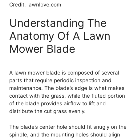
Credit: lawnlove.com
Understanding The
Anatomy Of A Lawn
Mower Blade
A lawn mower blade is composed of several
parts that require periodic inspection and
maintenance. The blade’s edge is what makes
contact with the grass, while the fluted portion
of the blade provides airflow to lift and
distribute the cut grass evenly.
The blade’s center hole should fit snugly on the
spindle, and the mounting holes should align