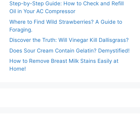
Step-by-Step Guide: How to Check and Refill
Oil in Your AC Compressor
Where to Find Wild Strawberries? A Guide to
Foraging.
Discover the Truth: Will Vinegar Kill Dallisgrass?
Does Sour Cream Contain Gelatin? Demystified!
How to Remove Breast Milk Stains Easily at
Home!