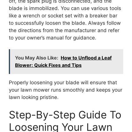
off, the spark plug is disconnected, and the
blade is immobilized. You can use various tools
like a wrench or socket set with a breaker bar
to successfully loosen the blade. Always follow
the directions from the manufacturer and refer
to your owner’s manual for guidance.
You May Also Like:
How to Unflood a Leaf
Blower: Quick Fixes and Tips
Properly loosening your blade will ensure that
your lawn mower runs smoothly and keeps your
lawn looking pristine.
Step-By-Step Guide To
Loosening Your Lawn