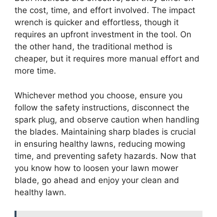
the cost, time, and effort involved. The impact
wrench is quicker and effortless, though it
requires an upfront investment in the tool. On
the other hand, the traditional method is
cheaper, but it requires more manual effort and
more time.
Whichever method you choose, ensure you
follow the safety instructions, disconnect the
spark plug, and observe caution when handling
the blades. Maintaining sharp blades is crucial
in ensuring healthy lawns, reducing mowing
time, and preventing safety hazards. Now that
you know how to loosen your lawn mower
blade, go ahead and enjoy your clean and
healthy lawn.