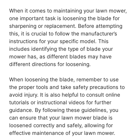
When it comes to maintaining your lawn mower,
one important task is loosening the blade for
sharpening or replacement. Before attempting
this, it is crucial to follow the manufacturer’s
instructions for your specific model. This
includes identifying the type of blade your
mower has, as different blades may have
different directions for loosening.
When loosening the blade, remember to use
the proper tools and take safety precautions to
avoid injury. It is also helpful to consult online
tutorials or instructional videos for further
guidance. By following these guidelines, you
can ensure that your lawn mower blade is
loosened correctly and safely, allowing for
effective maintenance of your lawn mower.