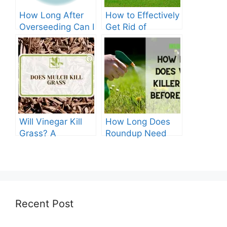
How Long After
How to Effectively
Overseeding Can I
Get Rid of
Apply Weed And
Crabgrass in St
Feed?
Augustine Grass:
The Ultimate
Guide
Will Vinegar Kill
How Long Does
Grass? A
Roundup Need
Comprehensive
before Rain?
Guide
Recent Post