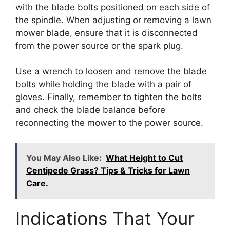
with the blade bolts positioned on each side of
the spindle. When adjusting or removing a lawn
mower blade, ensure that it is disconnected
from the power source or the spark plug.
Use a wrench to loosen and remove the blade
bolts while holding the blade with a pair of
gloves. Finally, remember to tighten the bolts
and check the blade balance before
reconnecting the mower to the power source.
You May Also Like:
What Height to Cut
Centipede Grass? Tips & Tricks for Lawn
Care.
Indications That Your