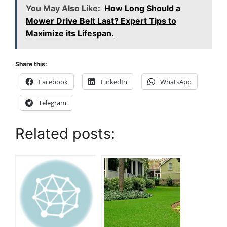
You May Also Like:
How Long Should a
Mower Drive Belt Last? Expert Tips to
Maximize its Lifespan.
Share this:
Facebook
LinkedIn
WhatsApp
Telegram
Related posts: