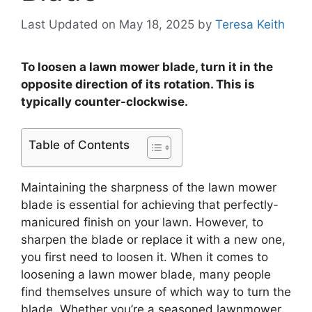
Last Updated on May 18, 2025
by
Teresa Keith
To loosen a lawn mower blade, turn it in the
opposite direction of its rotation. This is
typically counter-clockwise.
Table of Contents
Maintaining the sharpness of the lawn mower
blade is essential for achieving that perfectly-
manicured finish on your lawn. However, to
sharpen the blade or replace it with a new one,
you first need to loosen it. When it comes to
loosening a lawn mower blade, many people
find themselves unsure of which way to turn the
blade. Whether you’re a seasoned lawnmower