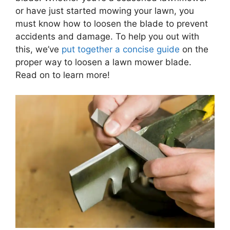
or have just started mowing your lawn, you
must know how to loosen the blade to prevent
accidents and damage. To help you out with
this, we’ve
put together a concise guide
on the
proper way to loosen a lawn mower blade.
Read on to learn more!