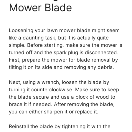
Mower Blade
Loosening your lawn mower blade might seem
like a daunting task, but it is actually quite
simple. Before starting, make sure the mower is
turned off and the spark plug is disconnected.
First, prepare the mower for blade removal by
tilting it on its side and removing any debris.
Next, using a wrench, loosen the blade by
turning it counterclockwise. Make sure to keep
the blade secure and use a block of wood to
brace it if needed. After removing the blade,
you can either sharpen it or replace it.
Reinstall the blade by tightening it with the