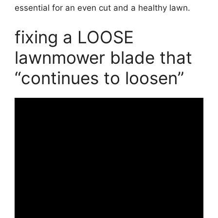
essential for an even cut and a healthy lawn.
fixing a LOOSE
lawnmower blade that
“continues to loosen”