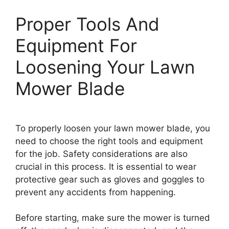
Proper Tools And
Equipment For
Loosening Your Lawn
Mower Blade
To properly loosen your lawn mower blade, you
need to choose the right tools and equipment
for the job. Safety considerations are also
crucial in this process. It is essential to wear
protective gear such as gloves and goggles to
prevent any accidents from happening.
Before starting, make sure the mower is turned