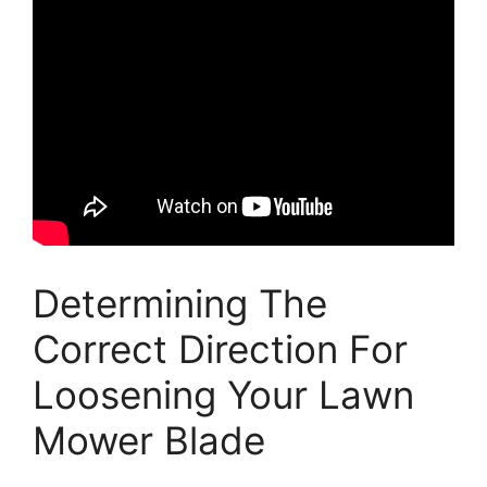
Determining The
Correct Direction For
Loosening Your Lawn
Mower Blade