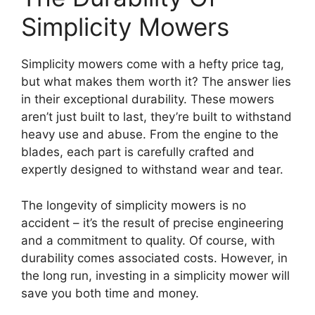
Simplicity Mowers
Simplicity mowers come with a hefty price tag,
but what makes them worth it? The answer lies
in their exceptional durability. These mowers
aren’t just built to last, they’re built to withstand
heavy use and abuse. From the engine to the
blades, each part is carefully crafted and
expertly designed to withstand wear and tear.
The longevity of simplicity mowers is no
accident – it’s the result of precise engineering
and a commitment to quality. Of course, with
durability comes associated costs. However, in
the long run, investing in a simplicity mower will
save you both time and money.