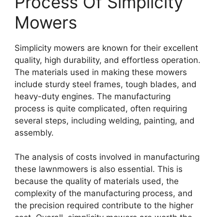
Process Of Simplicity
Mowers
Simplicity mowers are known for their excellent
quality, high durability, and effortless operation.
The materials used in making these mowers
include sturdy steel frames, tough blades, and
heavy-duty engines. The manufacturing
process is quite complicated, often requiring
several steps, including welding, painting, and
assembly.
The analysis of costs involved in manufacturing
these lawnmowers is also essential. This is
because the quality of materials used, the
complexity of the manufacturing process, and
the precision required contribute to the higher