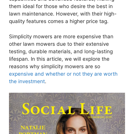
them ideal for those who desire the best in
lawn maintenance. However, with their high-
quality features comes a higher price tag.
Simplicity mowers are more expensive than
other lawn mowers due to their extensive
testing, durable materials, and long-lasting
lifespan. In this article, we will explore the
reasons why simplicity mowers are so
expensive and whether or not they are worth
the investment
.