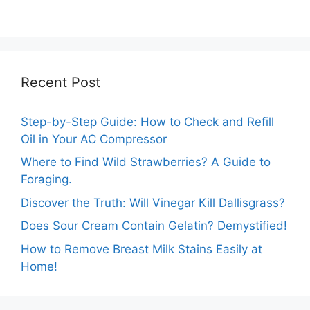
Comprehensive
before Rain?
Guide
Recent Post
Step-by-Step Guide: How to Check and Refill
Oil in Your AC Compressor
Where to Find Wild Strawberries? A Guide to
Foraging.
Discover the Truth: Will Vinegar Kill Dallisgrass?
Does Sour Cream Contain Gelatin? Demystified!
How to Remove Breast Milk Stains Easily at
Home!