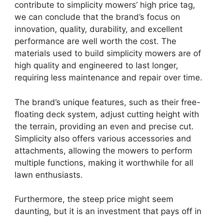
contribute to simplicity mowers’ high price tag,
we can conclude that the brand’s focus on
innovation, quality, durability, and excellent
performance are well worth the cost. The
materials used to build simplicity mowers are of
high quality and engineered to last longer,
requiring less maintenance and repair over time.
The brand’s unique features, such as their free-
floating deck system, adjust cutting height with
the terrain, providing an even and precise cut.
Simplicity also offers various accessories and
attachments, allowing the mowers to perform
multiple functions, making it worthwhile for all
lawn enthusiasts.
Furthermore, the steep price might seem
daunting, but it is an investment that pays off in