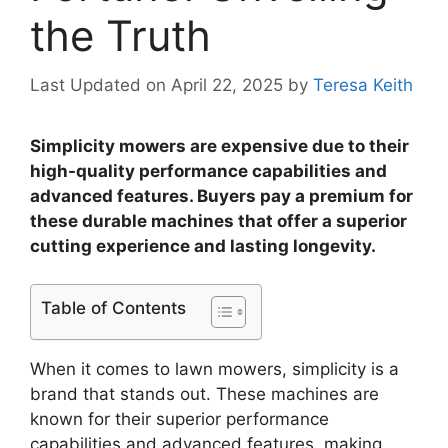
the Truth
Last Updated on April 22, 2025
by
Teresa Keith
Simplicity mowers are expensive due to their
high-quality performance capabilities and
advanced features. Buyers pay a premium for
these durable machines that offer a superior
cutting experience and lasting longevity.
Table of Contents
When it comes to lawn mowers, simplicity is a
brand that stands out. These machines are
known for their superior performance
capabilities and advanced features, making