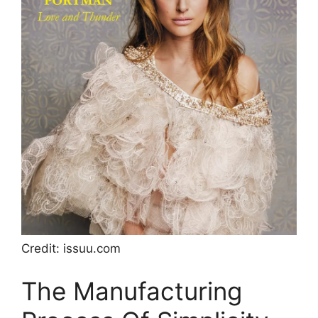
Credit: issuu.com
The Manufacturing