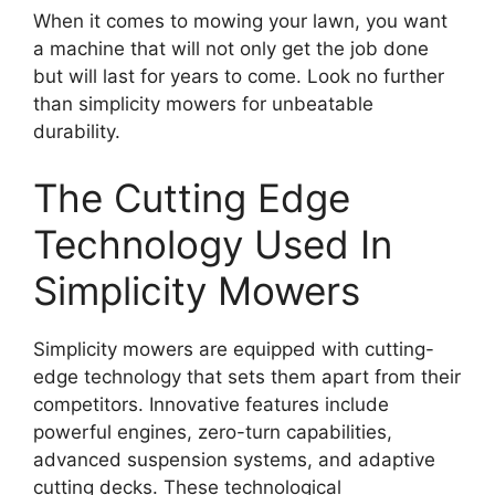
When it comes to mowing your lawn, you want
a machine that will not only get the job done
but will last for years to come. Look no further
than simplicity mowers for unbeatable
durability.
The Cutting Edge
Technology Used In
Simplicity Mowers
Simplicity mowers are equipped with cutting-
edge technology that sets them apart from their
competitors. Innovative features include
powerful engines, zero-turn capabilities,
advanced suspension systems, and adaptive
cutting decks. These technological