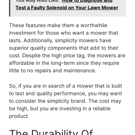
You May Also Like:
How to Diagnose and
Test a Faulty Solenoid on Your Lawn Mower
These features make them a worthwhile
investment for those who want a mower that
lasts. Additionally, simplicity mowers have
superior quality components that add to their
cost. Despite the high price tag, the mowers are
affordable in the long-term since they require
little to no repairs and maintenance.
So, if you are in search of a mower that is built
to last and quality performance, you may want
to consider the simplicity brand. The cost may
be high, but you are investing in a reliable
product.
The Durability Of