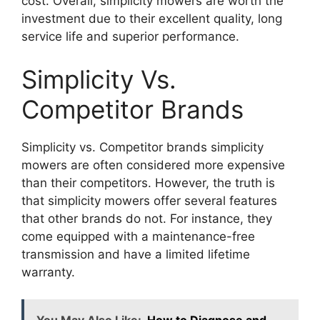
cost. Overall, simplicity mowers are worth the
investment due to their excellent quality, long
service life and superior performance.
Simplicity Vs.
Competitor Brands
Simplicity vs. Competitor brands simplicity
mowers are often considered more expensive
than their competitors. However, the truth is
that simplicity mowers offer several features
that other brands do not. For instance, they
come equipped with a maintenance-free
transmission and have a limited lifetime
warranty.