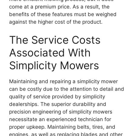
come at a premium price. As a result, the
benefits of these features must be weighed
against the higher cost of the product.
The Service Costs
Associated With
Simplicity Mowers
Maintaining and repairing a simplicity mower
can be costly due to the attention to detail and
quality of service provided by simplicity
dealerships. The superior durability and
precision engineering of simplicity mowers
necessitate an experienced technician for
proper upkeep. Maintaining belts, tires, and
engines, as well as replacing blades and other