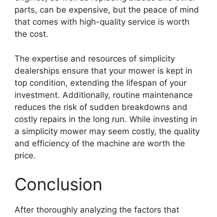
parts, can be expensive, but the peace of mind
that comes with high-quality service is worth
the cost.
The expertise and resources of simplicity
dealerships ensure that your mower is kept in
top condition, extending the lifespan of your
investment. Additionally, routine maintenance
reduces the risk of sudden breakdowns and
costly repairs in the long run. While investing in
a simplicity mower may seem costly, the quality
and efficiency of the machine are worth the
price.
Conclusion
After thoroughly analyzing the factors that