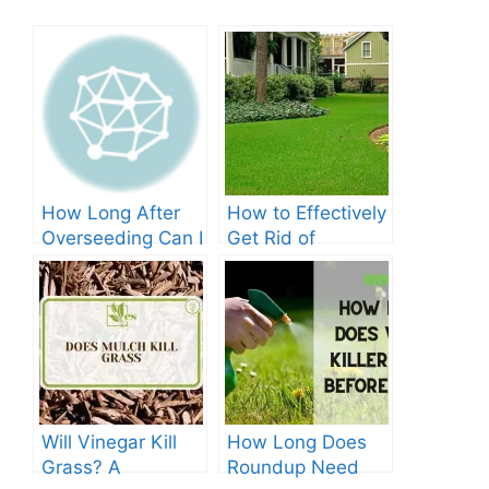
How Long After
How to Effectively
Overseeding Can I
Get Rid of
Apply Weed And
Crabgrass in St
Feed?
Augustine Grass:
The Ultimate
Guide
Will Vinegar Kill
How Long Does
Grass? A
Roundup Need