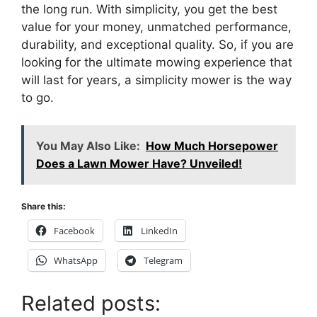
the long run. With simplicity, you get the best
value for your money, unmatched performance,
durability, and exceptional quality. So, if you are
looking for the ultimate mowing experience that
will last for years, a simplicity mower is the way
to go.
You May Also Like:
How Much Horsepower
Does a Lawn Mower Have? Unveiled!
Share this:
Facebook
LinkedIn
WhatsApp
Telegram
Related posts: