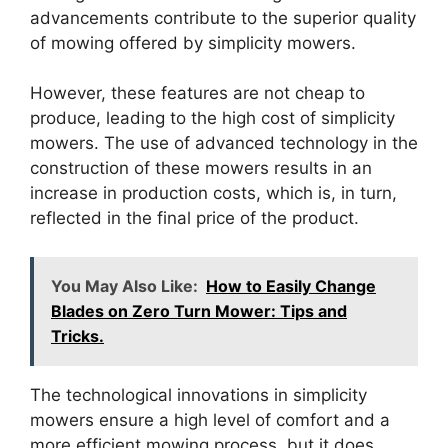
advancements contribute to the superior quality
of mowing offered by simplicity mowers.
However, these features are not cheap to
produce, leading to the high cost of simplicity
mowers. The use of advanced technology in the
construction of these mowers results in an
increase in production costs, which is, in turn,
reflected in the final price of the product.
You May Also Like:
How to Easily Change
Blades on Zero Turn Mower: Tips and
Tricks.
The technological innovations in simplicity
mowers ensure a high level of comfort and a
more efficient mowing process, but it does