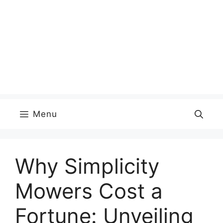
Menu
Why Simplicity
Mowers Cost a
Fortune: Unveiling