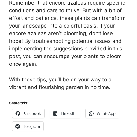
Remember that encore azaleas require specific
conditions and care to thrive. But with a bit of
effort and patience, these plants can transform
your landscape into a colorful oasis. If your
encore azaleas aren’t blooming, don’t lose
hope! By troubleshooting potential issues and
implementing the suggestions provided in this
post, you can encourage your plants to bloom
once again.
With these tips, you’ll be on your way to a
vibrant and flourishing garden in no time.
Share this:
Facebook
LinkedIn
WhatsApp
Telegram