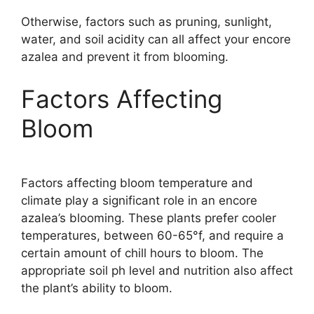
Otherwise, factors such as pruning, sunlight,
water, and soil acidity can all affect your encore
azalea and prevent it from blooming.
Factors Affecting
Bloom
Factors affecting bloom temperature and
climate play a significant role in an encore
azalea’s blooming. These plants prefer cooler
temperatures, between 60-65°f, and require a
certain amount of chill hours to bloom. The
appropriate soil ph level and nutrition also affect
the plant’s ability to bloom.