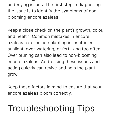
underlying issues. The first step in diagnosing
the issue is to identify the symptoms of non-
blooming encore azaleas.
Keep a close check on the plant’s growth, color,
and health. Common mistakes in encore
azaleas care include planting in insufficient
sunlight, over-watering, or fertilizing too often.
Over pruning can also lead to non-blooming
encore azaleas. Addressing these issues and
acting quickly can revive and help the plant
grow.
Keep these factors in mind to ensure that your
encore azaleas bloom correctly.
Troubleshooting Tips