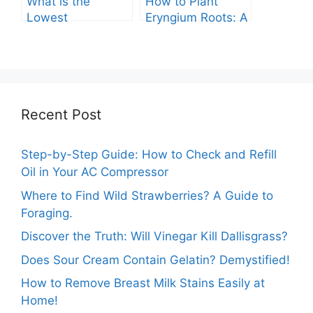
What is the
How to Plant
Lowest
Eryngium Roots: A
Temperature
Comprehensive
Marigolds Can
Guide
Tolerate?
Recent Post
Step-by-Step Guide: How to Check and Refill
Oil in Your AC Compressor
Where to Find Wild Strawberries? A Guide to
Foraging.
Discover the Truth: Will Vinegar Kill Dallisgrass?
Does Sour Cream Contain Gelatin? Demystified!
How to Remove Breast Milk Stains Easily at
Home!