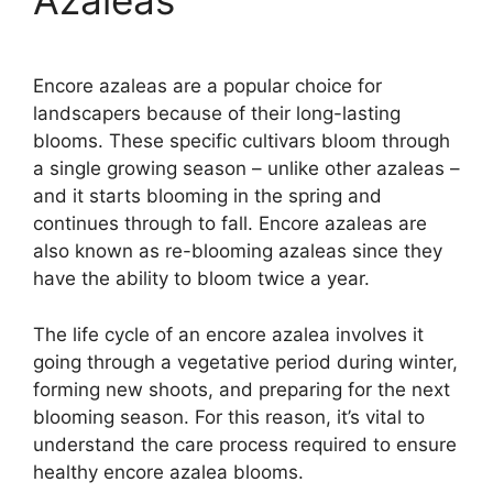
Azaleas
Encore azaleas are a popular choice for
landscapers because of their long-lasting
blooms. These specific cultivars bloom through
a single growing season – unlike other azaleas –
and it starts blooming in the spring and
continues through to fall. Encore azaleas are
also known as re-blooming azaleas since they
have the ability to bloom twice a year.
The life cycle of an encore azalea involves it
going through a vegetative period during winter,
forming new shoots, and preparing for the next
blooming season. For this reason, it’s vital to
understand the care process required to ensure
healthy encore azalea blooms.