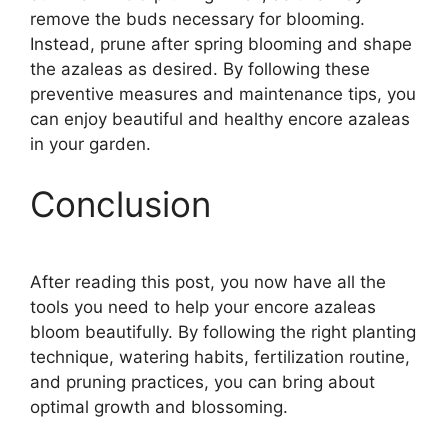
remove the buds necessary for blooming.
Instead, prune after spring blooming and shape
the azaleas as desired. By following these
preventive measures and maintenance tips, you
can enjoy beautiful and healthy encore azaleas
in your garden.
Conclusion
After reading this post, you now have all the
tools you need to help your encore azaleas
bloom beautifully. By following the right planting
technique, watering habits, fertilization routine,
and pruning practices, you can bring about
optimal growth and blossoming.