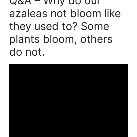
Q&A – Why do our
azaleas not bloom like
they used to? Some
plants bloom, others
do not.