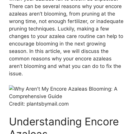
There can be several reasons why your encore
azaleas aren’t blooming, from pruning at the
wrong time, not enough fertilizer, or inadequate
pruning techniques. Luckily, making a few
changes to your azalea care routine can help to
encourage blooming in the next growing
season. In this article, we will discuss the
common reasons why your encore azaleas
aren’t blooming and what you can do to fix the
issue.
Credit: plantsbymail.com
Understanding Encore