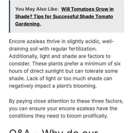
You May Also Like:
Will Tomatoes Grow in
Shade? Tips for Successful Shade Tomato
Gardening.
Encore azaleas thrive in slightly acidic, well-
draining soil with regular fertilization.
Additionally, light and shade are factors to
consider. These plants prefer a minimum of six
hours of direct sunlight but can tolerate some
shade. Lack of light or too much shade can
negatively impact a plant’s blooming.
By paying close attention to these three factors,
you can ensure your encore azaleas have the
conditions they need to bloom prolifically.