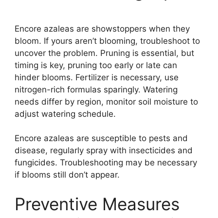
Encore azaleas are showstoppers when they
bloom. If yours aren’t blooming, troubleshoot to
uncover the problem. Pruning is essential, but
timing is key, pruning too early or late can
hinder blooms. Fertilizer is necessary, use
nitrogen-rich formulas sparingly. Watering
needs differ by region, monitor soil moisture to
adjust watering schedule.
Encore azaleas are susceptible to pests and
disease, regularly spray with insecticides and
fungicides. Troubleshooting may be necessary
if blooms still don’t appear.
Preventive Measures