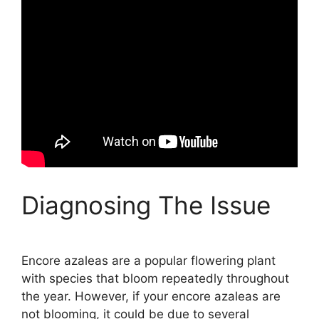
Diagnosing The Issue
Encore azaleas are a popular flowering plant
with species that bloom repeatedly throughout
the year. However, if your encore azaleas are
not blooming, it could be due to several