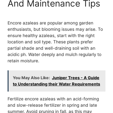
And Maintenance Tips
Encore azaleas are popular among garden
enthusiasts, but blooming issues may arise. To
ensure healthy azaleas, start with the right
location and soil type. These plants prefer
partial shade and well-draining soil with an
acidic ph. Water deeply and mulch regularly to
retain moisture.
You May Also Like:
Juniper Trees - A Guide
to Understanding their Water Requirements
Fertilize encore azaleas with an acid-forming
and slow-release fertilizer in spring and late
summer. Avoid pruning in fall, as this may