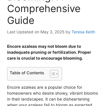
Comprehensive
Guide
Last Updated on May 3, 2025
by
Teresa Keith
Encore azaleas may not bloom due to
inadequate pruning or fertilization. Proper
care is crucial to encourage blooming.
Table of Contents
Encore azaleas are a popular choice for
homeowners who desire showy, vibrant blooms
in their landscapes. It can be disheartening
when your azaleas fail to bloom as expected.