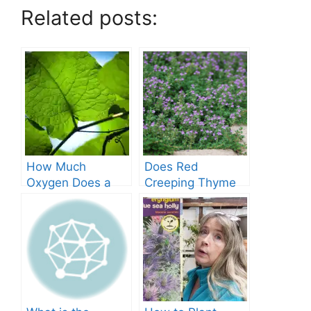
Related posts:
How Much
Does Red
Oxygen Does a
Creeping Thyme
Tree Produce?
Grow in Texas? A
Comprehensive
Guide