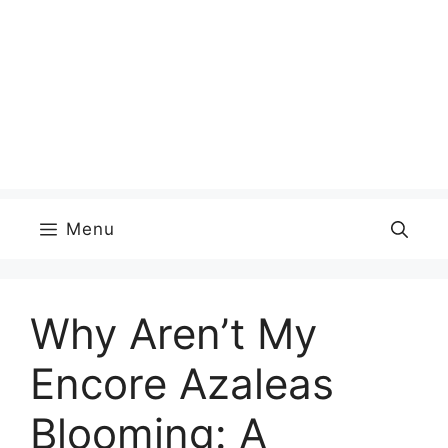
Menu
Why Aren’t My
Encore Azaleas
Blooming: A