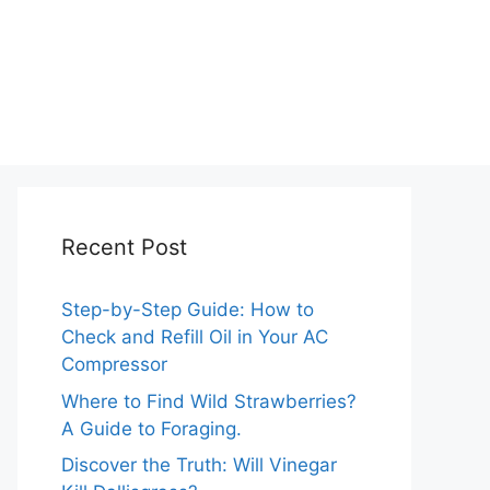
Recent Post
Step-by-Step Guide: How to
Check and Refill Oil in Your AC
Compressor
Where to Find Wild Strawberries?
A Guide to Foraging.
Discover the Truth: Will Vinegar