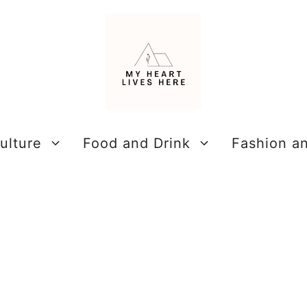
ulture
Food and Drink
Fashion a