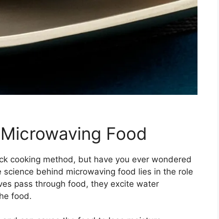
 Microwaving Food
ick cooking method, but have you ever wondered
science behind microwaving food lies in the role
es pass through food, they excite water
he food.