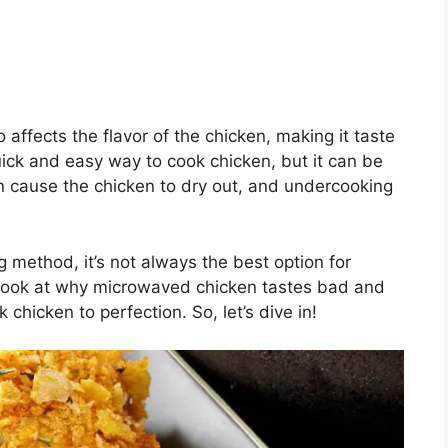
 affects the flavor of the chicken, making it taste
ick and easy way to cook chicken, but it can be
can cause the chicken to dry out, and undercooking
 method, it’s not always the best option for
ser look at why microwaved chicken tastes bad and
chicken to perfection. So, let’s dive in!