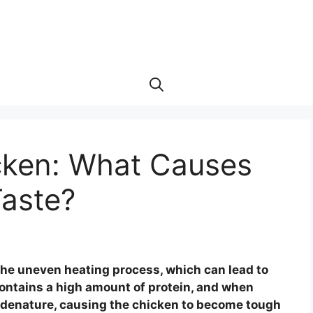
cken: What Causes
Taste?
he uneven heating process, which can lead to
ontains a high amount of protein, and when
 denature, causing the chicken to become tough