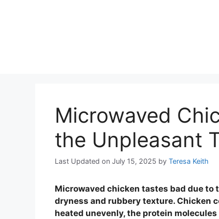
Microwaved Chi
the Unpleasant 
Last Updated on July 15, 2025
by
Teresa Keith
Microwaved chicken tastes bad due to t
dryness and rubbery texture. Chicken c
heated unevenly, the protein molecules