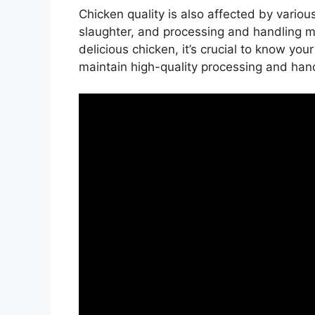
Chicken quality is also affected by variou
slaughter, and processing and handling 
delicious chicken, it’s crucial to know yo
maintain high-quality processing and han