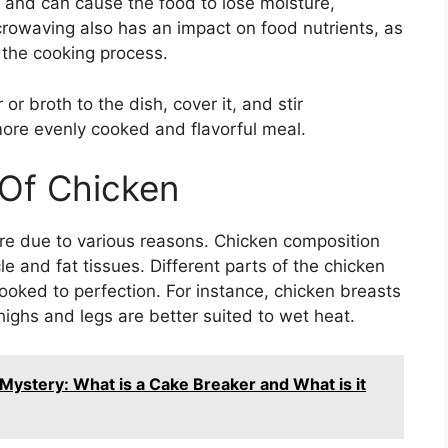
 and can cause the food to lose moisture,
icrowaving also has an impact on food nutrients, as
the cooking process.
or broth to the dish, cover it, and stir
more evenly cooked and flavorful meal.
 Of Chicken
re due to various reasons. Chicken composition
cle and fat tissues. Different parts of the chicken
ooked to perfection. For instance, chicken breasts
ighs and legs are better suited to wet heat.
ystery: What is a Cake Breaker and What is it