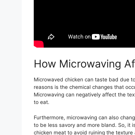
How Microwaving Af
Microwaved chicken can taste bad due to a
reasons is the chemical changes that occ
Microwaving can negatively affect the tex
to eat.
Furthermore, microwaving can also change t
to be less savory and more bland. So, it 
chicken meat to avoid ruining the texture 