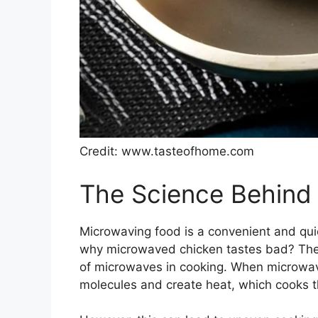
Credit: www.tasteofhome.com
The Science Behind
Microwaving food is a convenient and qu
why microwaved chicken tastes bad? The 
of microwaves in cooking. When microwav
molecules and create heat, which cooks t