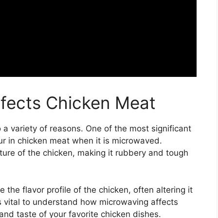
fects Chicken Meat
 variety of reasons. One of the most significant
ur in chicken meat when it is microwaved.
ture of the chicken, making it rubbery and tough
he flavor profile of the chicken, often altering it
is vital to understand how microwaving affects
and taste of your favorite chicken dishes.