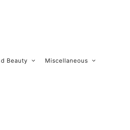
nd Beauty
Miscellaneous