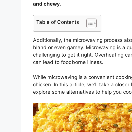
and chewy.
Table of Contents
Additionally, the microwaving process also
bland or even gamey. Microwaving is a qu
challenging to get it right. Overheating 
can lead to foodborne illness.
While microwaving is a convenient cooking
chicken. In this article, we’ll take a clo
explore some alternatives to help you cook 