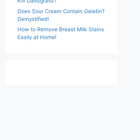
Kill Dallisgrass?
Does Sour Cream Contain Gelatin?
Demystified!
How to Remove Breast Milk Stains
Easily at Home!