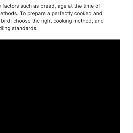
s factors such as breed, age at the time of
methods. To prepare a perfectly cooked and
ur bird, choose the right cooking method, and
dling standards.