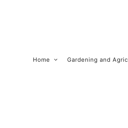
Skip
to
content
Home
Gardening and Agric