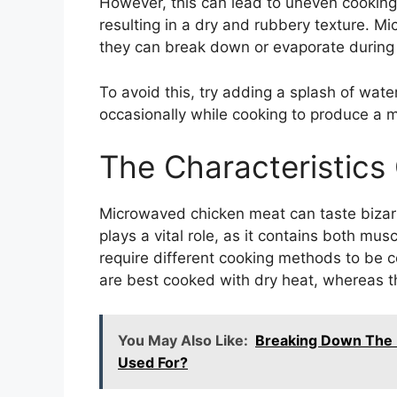
However, this can lead to uneven cooking
resulting in a dry and rubbery texture. M
they can break down or evaporate during 
To avoid this, try adding a splash of water 
occasionally while cooking to produce a 
The Characteristics
Microwaved chicken meat can taste bizar
plays a vital role, as it contains both mus
require different cooking methods to be c
are best cooked with dry heat, whereas th
You May Also Like:
Breaking Down The M
Used For?