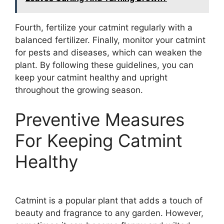
Fourth, fertilize your catmint regularly with a
balanced fertilizer. Finally, monitor your catmint
for pests and diseases, which can weaken the
plant. By following these guidelines, you can
keep your catmint healthy and upright
throughout the growing season.
Preventive Measures
For Keeping Catmint
Healthy
Catmint is a popular plant that adds a touch of
beauty and fragrance to any garden. However,