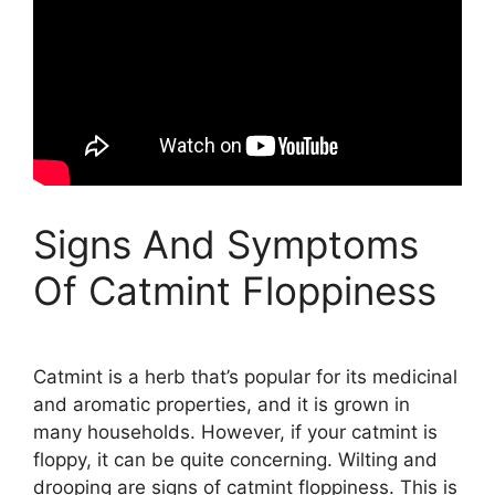
Signs And Symptoms
Of Catmint Floppiness
Catmint is a herb that’s popular for its medicinal
and aromatic properties, and it is grown in
many households. However, if your catmint is
floppy, it can be quite concerning. Wilting and
drooping are signs of catmint floppiness. This is