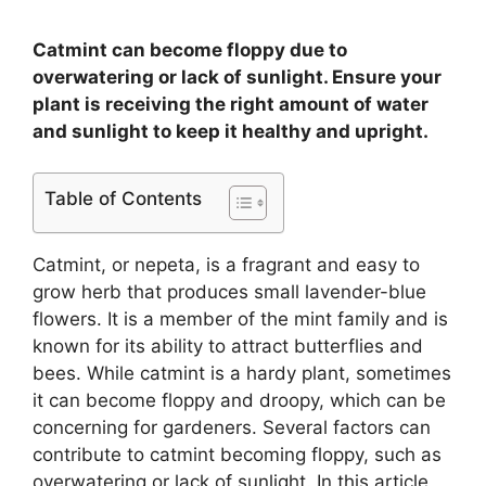
Catmint can become floppy due to
overwatering or lack of sunlight. Ensure your
plant is receiving the right amount of water
and sunlight to keep it healthy and upright.
Table of Contents
Catmint, or nepeta, is a fragrant and easy to
grow herb that produces small lavender-blue
flowers. It is a member of the mint family and is
known for its ability to attract butterflies and
bees. While catmint is a hardy plant, sometimes
it can become floppy and droopy, which can be
concerning for gardeners. Several factors can
contribute to catmint becoming floppy, such as
overwatering or lack of sunlight. In this article,