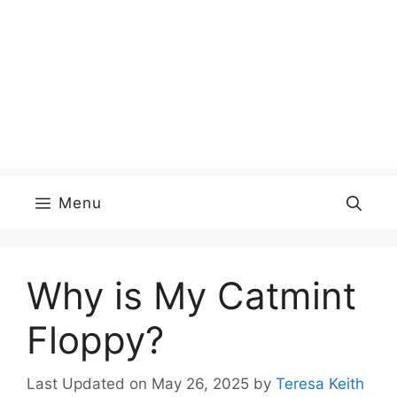
Menu
Why is My Catmint
Floppy?
Last Updated on May 26, 2025
by
Teresa Keith