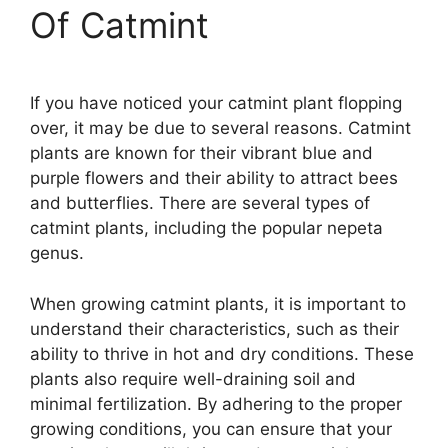
Of Catmint
If you have noticed your catmint plant flopping
over, it may be due to several reasons. Catmint
plants are known for their vibrant blue and
purple flowers and their ability to attract bees
and butterflies. There are several types of
catmint plants, including the popular nepeta
genus.
When growing catmint plants, it is important to
understand their characteristics, such as their
ability to thrive in hot and dry conditions. These
plants also require well-draining soil and
minimal fertilization. By adhering to the proper
growing conditions, you can ensure that your