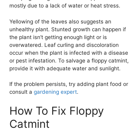
mostly due to a lack of water or heat stress.
Yellowing of the leaves also suggests an
unhealthy plant. Stunted growth can happen if
the plant isn’t getting enough light or is
overwatered. Leaf curling and discoloration
occur when the plant is infected with a disease
or pest infestation. To salvage a floppy catmint,
provide it with adequate water and sunlight.
If the problem persists, try adding plant food or
consult a
gardening expert
.
How To Fix Floppy
Catmint