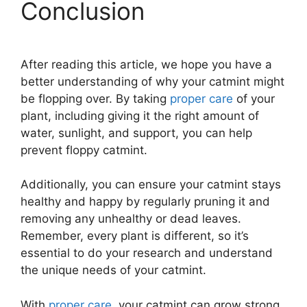
Conclusion
After reading this article, we hope you have a
better understanding of why your catmint might
be flopping over. By taking
proper care
of your
plant, including giving it the right amount of
water, sunlight, and support, you can help
prevent floppy catmint.
Additionally, you can ensure your catmint stays
healthy and happy by regularly pruning it and
removing any unhealthy or dead leaves.
Remember, every plant is different, so it’s
essential to do your research and understand
the unique needs of your catmint.
With
proper care
, your catmint can grow strong