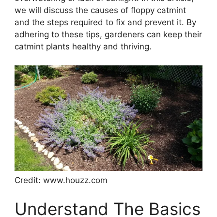
we will discuss the causes of floppy catmint
and the steps required to fix and prevent it. By
adhering to these tips, gardeners can keep their
catmint plants healthy and thriving.
Credit: www.houzz.com
Understand The Basics