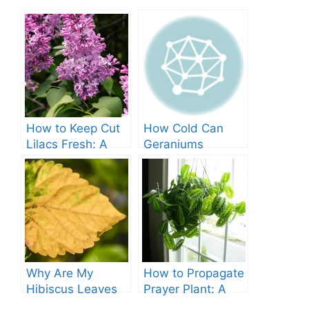
How to Keep Cut
How Cold Can
Lilacs Fresh: A
Geraniums
Comprehensive
Tolerate? – A
Guide
Comprehensive
Guide
Why Are My
How to Propagate
Hibiscus Leaves
Prayer Plant: A
Turning Yellow?
Comprehensive