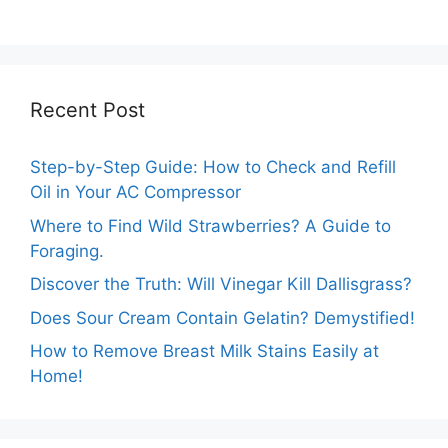
Guide
Recent Post
Step-by-Step Guide: How to Check and Refill
Oil in Your AC Compressor
Where to Find Wild Strawberries? A Guide to
Foraging.
Discover the Truth: Will Vinegar Kill Dallisgrass?
Does Sour Cream Contain Gelatin? Demystified!
How to Remove Breast Milk Stains Easily at
Home!