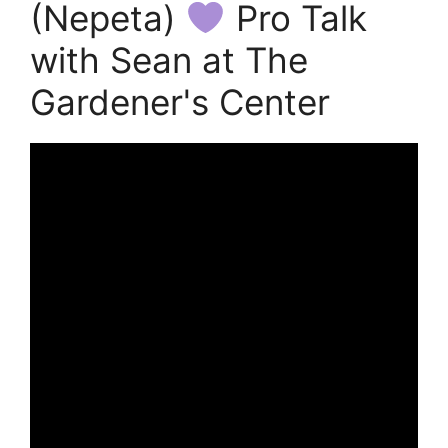
(Nepeta)
Pro Talk
with Sean at The
Gardener's Center