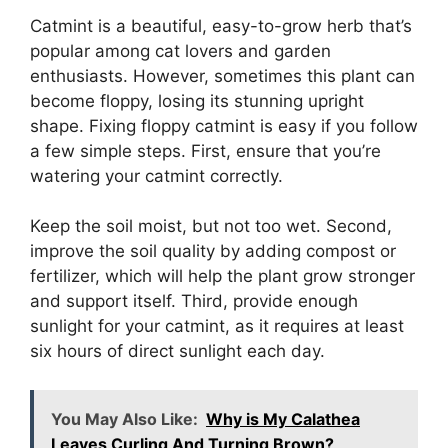
Catmint is a beautiful, easy-to-grow herb that’s
popular among cat lovers and garden
enthusiasts. However, sometimes this plant can
become floppy, losing its stunning upright
shape. Fixing floppy catmint is easy if you follow
a few simple steps. First, ensure that you’re
watering your catmint correctly.
Keep the soil moist, but not too wet. Second,
improve the soil quality by adding compost or
fertilizer, which will help the plant grow stronger
and support itself. Third, provide enough
sunlight for your catmint, as it requires at least
six hours of direct sunlight each day.
You May Also Like:
Why is My Calathea
Leaves Curling And Turning Brown?