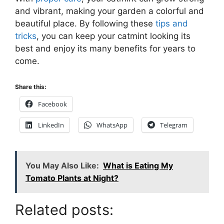
and vibrant, making your garden a colorful and
beautiful place. By following these
tips and
tricks
, you can keep your catmint looking its
best and enjoy its many benefits for years to
come.
Share this:
Facebook
LinkedIn
WhatsApp
Telegram
You May Also Like:
What is Eating My
Tomato Plants at Night?
Related posts: