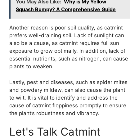
You May Also Like:
Why is My Yellow
Squash Bumpy? A Comprehensive Guide
Another reason is poor soil quality, as catmint
prefers well-draining soil. Lack of sunlight can
also be a cause, as catmint requires full sun
exposure to grow optimally. In addition, lack of
essential nutrients, such as nitrogen, can cause
plants to weaken.
Lastly, pest and diseases, such as spider mites
and powdery mildew, can also cause the plant
to wilt. It is vital to identify and address the
cause of catmint floppiness promptly to ensure
the plant’s robustness and vibrancy.
Let's Talk Catmint