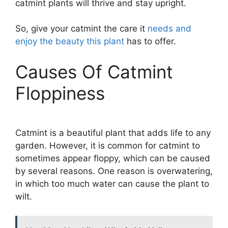
catmint plants will thrive and stay upright.
So, give your catmint the care it
needs and
enjoy the beauty this plant
has to offer.
Causes Of Catmint
Floppiness
Catmint is a beautiful plant that adds life to any
garden. However, it is common for catmint to
sometimes appear floppy, which can be caused
by several reasons. One reason is overwatering,
in which too much water can cause the plant to
wilt.