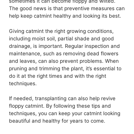
sometimes it can become floppy and wilted.
The good news is that preventive measures can
help keep catmint healthy and looking its best.
Giving catmint the right growing conditions,
including moist soil, partial shade and good
drainage, is important. Regular inspection and
maintenance, such as removing dead flowers
and leaves, can also prevent problems. When
pruning and trimming the plant, it’s essential to
do it at the right times and with the right
techniques.
If needed, transplanting can also help revive
floppy catmint. By following these tips and
techniques, you can keep your catmint looking
beautiful and healthy for years to come.