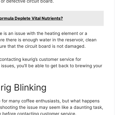
or defective circuit board.
rmula Deplete Vital Nutrients?
e is an issue with the heating element or a
e there is enough water in the reservoir, clean
re that the circuit board is not damaged.
contacting keurig’s customer service for
ssues, you’ll be able to get back to brewing your
ig Blinking
e for many coffee enthusiasts, but what happens
eshooting the issue may seem like a daunting task,
ry before contacting customer service.