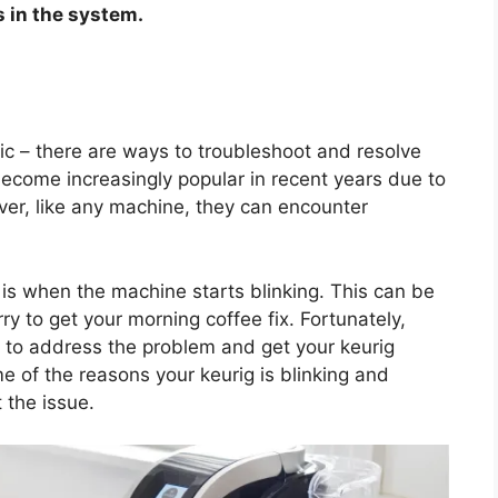
 in the system.
anic – there are ways to troubleshoot and resolve
ecome increasingly popular in recent years due to
er, like any machine, they can encounter
s when the machine starts blinking. This can be
rry to get your morning coffee fix. Fortunately,
 to address the problem and get your keurig
me of the reasons your keurig is blinking and
 the issue.