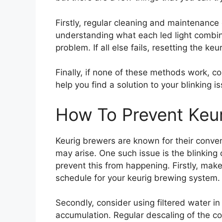
Firstly, regular cleaning and maintenance 
understanding what each led light combi
problem. If all else fails, resetting the ke
Finally, if none of these methods work, c
help you find a solution to your blinking i
How To Prevent Keur
Keurig brewers are known for their conven
may arise. One such issue is the blinking 
prevent this from happening. Firstly, mak
schedule for your keurig brewing system.
Secondly, consider using filtered water in
accumulation. Regular descaling of the cof