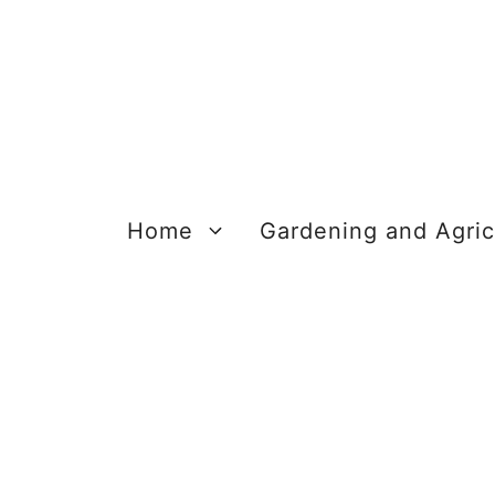
Skip
to
content
Home
Gardening and Agric