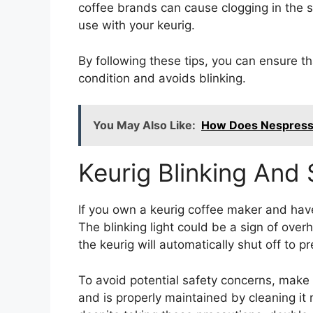
coffee brands can cause clogging in the s
use with your keurig.
By following these tips, you can ensure th
condition and avoids blinking.
You May Also Like:
How Does Nespresso
Keurig Blinking And
If you own a keurig coffee maker and have
The blinking light could be a sign of over
the keurig will automatically shut off to 
To avoid potential safety concerns, make
and is properly maintained by cleaning it re