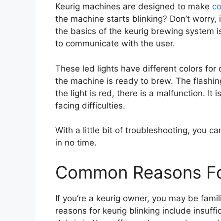
Keurig machines are designed to make
co
the machine starts blinking? Don’t worry, 
the basics of the keurig brewing system i
to communicate with the user.
These led lights have different colors for 
the machine is ready to brew. The flashing
the light is red, there is a malfunction. It
facing difficulties.
With a little bit of troubleshooting, you c
in no time.
Common Reasons For
If you’re a keurig owner, you may be fami
reasons for keurig blinking include insuffi