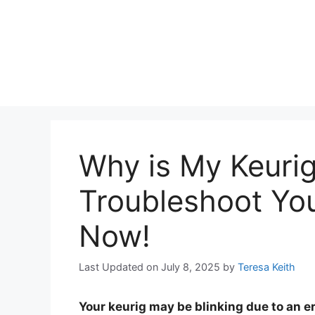
Why is My Keurig
Troubleshoot Yo
Now!
Last Updated on July 8, 2025
by
Teresa Keith
Your keurig may be blinking due to an e