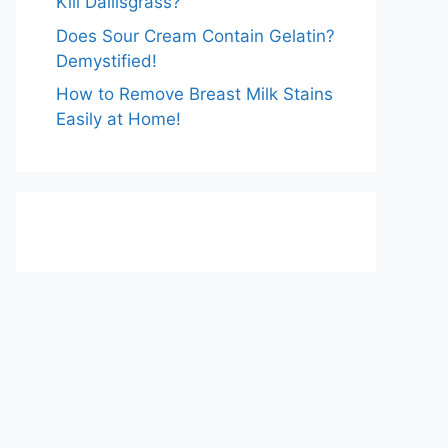
Kill Dallisgrass?
Does Sour Cream Contain Gelatin?
Demystified!
How to Remove Breast Milk Stains
Easily at Home!