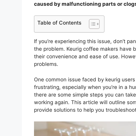
caused by malfunctioning parts or clogs
Table of Contents
If you’re experiencing this issue, don’t p
the problem. Keurig coffee makers have b
their convenience and ease of use. Howev
problems.
One common issue faced by keurig users i
frustrating, especially when you’re in a hu
there are some simple steps you can take
working again. This article will outline so
provide solutions to help you troubleshoot