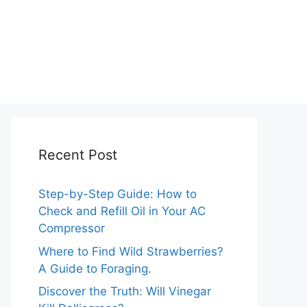
Recent Post
Step-by-Step Guide: How to
Check and Refill Oil in Your AC
Compressor
Where to Find Wild Strawberries?
A Guide to Foraging.
Discover the Truth: Will Vinegar