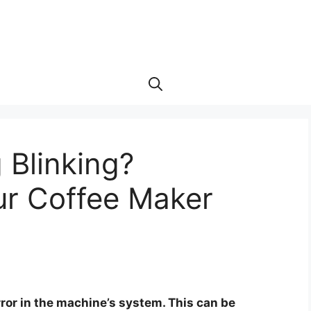
 Blinking?
ur Coffee Maker
rror in the machine’s system. This can be