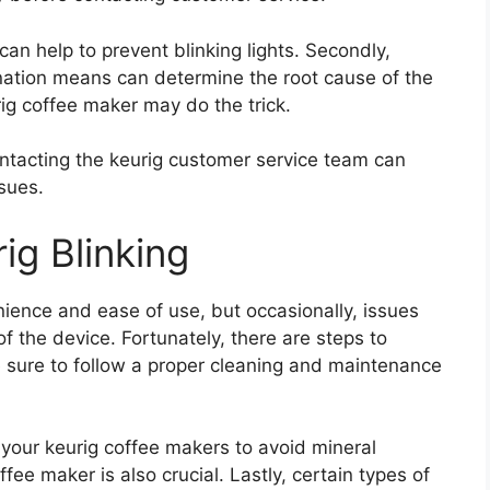
can help to prevent blinking lights. Secondly,
nation means can determine the root cause of the
urig coffee maker may do the trick.
ontacting the keurig customer service team can
ssues.
ig Blinking
ience and ease of use, but occasionally, issues
of the device. Fortunately, there are steps to
e sure to follow a proper cleaning and maintenance
 your keurig coffee makers to avoid mineral
fee maker is also crucial. Lastly, certain types of