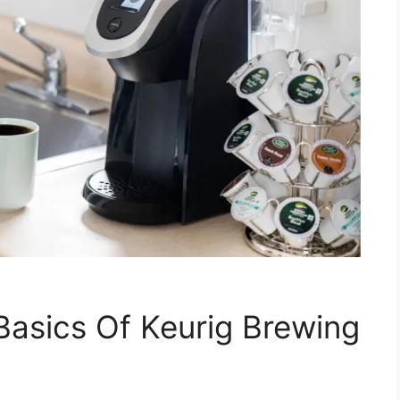
asics Of Keurig Brewing