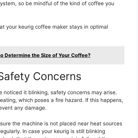
ystem, so be mindful of the kind of coffee you
at your keurig coffee maker stays in optimal
 Determine the Size of Your Coffee?
 Safety Concerns
 noticed it blinking, safety concerns may arise.
heating, which poses a fire hazard. If this happens,
prevent any damage.
 sure the machine is not placed near heat sources
gularly. In case your keurig is still blinking