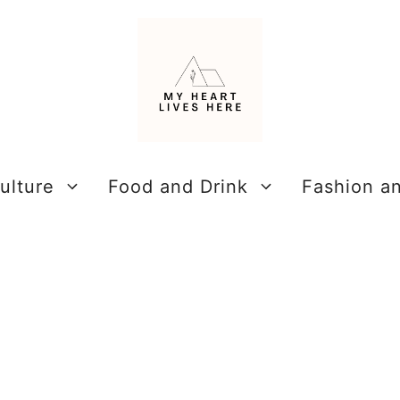
ulture
Food and Drink
Fashion a