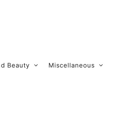
nd Beauty
Miscellaneous