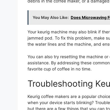
debris in the coffee maker, or a damaged 
You May Also Like:
Does Microwaving Fo
Your keurig machine may also blink if ther
jammed pod. To fix this problem, make sur
the water lines and the machine, and ensu
You can also try resetting the machine or 
assistance. By addressing these common i
favorite cup of coffee in no time.
Troubleshooting Keur
Keurig coffee makers are a popular choic
when your device starts blinking? Troubl
but there are a few things that you can t