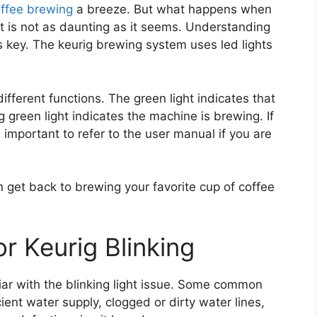
ffee brewing
a breeze. But what happens when
it is not as daunting as it seems. Understanding
s key. The keurig brewing system uses led lights
different functions. The green light indicates that
 green light indicates the machine is brewing. If
 is important to refer to the user manual if you are
an get back to brewing your favorite cup of coffee
 Keurig Blinking
liar with the blinking light issue. Some common
cient water supply, clogged or dirty water lines,