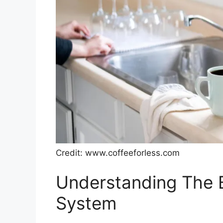
Credit: www.coffeeforless.com
Understanding The B
System