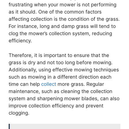
frustrating when your mower is not performing
as it should. One of the common factors
affecting collection is the condition of the grass.
For instance, long and damp grass will tend to
clog the mower’s collection system, reducing
efficiency.
Therefore, it is important to ensure that the
grass is dry and not too long before mowing.
Additionally, using effective mowing techniques
such as mowing in a different direction each
time can help
collect
more grass. Regular
maintenance, such as cleaning the collection
system and sharpening mower blades, can also
improve collection efficiency and prevent
clogging.