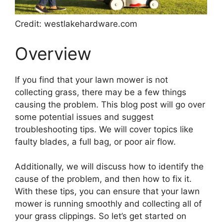
Credit: westlakehardware.com
Overview
If you find that your lawn mower is not
collecting grass, there may be a few things
causing the problem. This blog post will go over
some potential issues and suggest
troubleshooting tips. We will cover topics like
faulty blades, a full bag, or poor air flow.
Additionally, we will discuss how to identify the
cause of the problem, and then how to fix it.
With these tips, you can ensure that your lawn
mower is running smoothly and collecting all of
your grass clippings. So let’s get started on