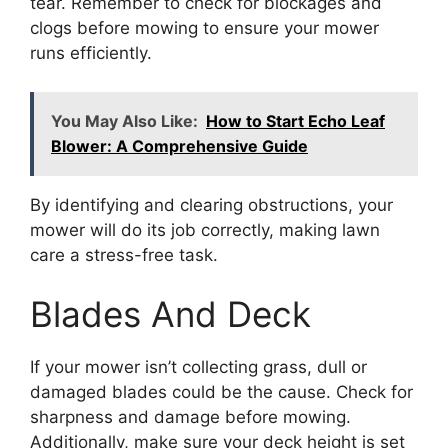
tear. Remember to check for blockages and
clogs before mowing to ensure your mower
runs efficiently.
You May Also Like:
How to Start Echo Leaf
Blower: A Comprehensive Guide
By identifying and clearing obstructions, your
mower will do its job correctly, making lawn
care a stress-free task.
Blades And Deck
If your mower isn’t collecting grass, dull or
damaged blades could be the cause. Check for
sharpness and damage before mowing.
Additionally, make sure your deck height is set