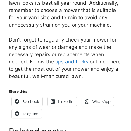
lawn looks its best all year round. Additionally,
remember to choose a mower that is suitable
for your yard size and terrain to avoid any
unnecessary strain on you or your machine.
Don’t forget to regularly check your mower for
any signs of wear or damage and make the
necessary repairs or replacements when
needed. Follow the
tips and tricks
outlined here
to get the most out of your mower and enjoy a
beautiful, well-manicured lawn.
Share this:
Facebook
LinkedIn
WhatsApp
Telegram