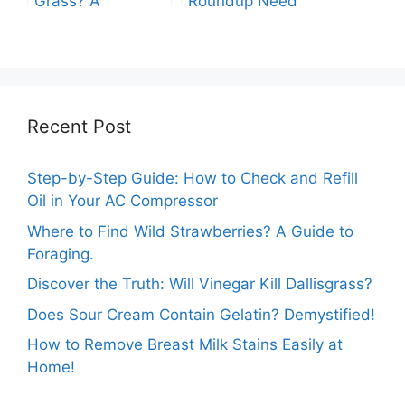
Grass? A
Roundup Need
Comprehensive
before Rain?
Guide
Recent Post
Step-by-Step Guide: How to Check and Refill
Oil in Your AC Compressor
Where to Find Wild Strawberries? A Guide to
Foraging.
Discover the Truth: Will Vinegar Kill Dallisgrass?
Does Sour Cream Contain Gelatin? Demystified!
How to Remove Breast Milk Stains Easily at
Home!