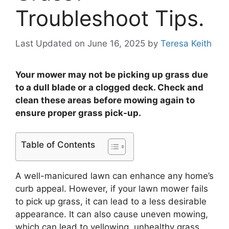
Troubleshoot Tips.
Last Updated on June 16, 2025
by
Teresa Keith
Your mower may not be picking up grass due
to a dull blade or a clogged deck. Check and
clean these areas before mowing again to
ensure proper grass pick-up.
Table of Contents
A well-manicured lawn can enhance any home’s
curb appeal. However, if your lawn mower fails
to pick up grass, it can lead to a less desirable
appearance. It can also cause uneven mowing,
which can lead to yellowing, unhealthy grass.