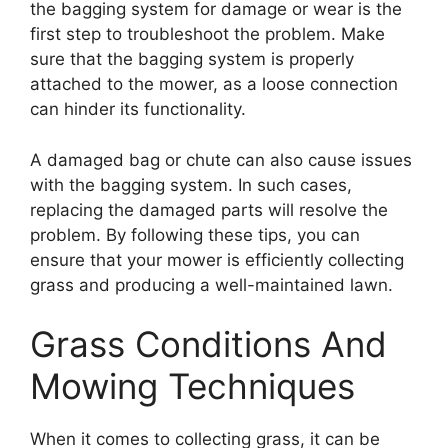
the bagging system for damage or wear is the
first step to troubleshoot the problem. Make
sure that the bagging system is properly
attached to the mower, as a loose connection
can hinder its functionality.
A damaged bag or chute can also cause issues
with the bagging system. In such cases,
replacing the damaged parts will resolve the
problem. By following these tips, you can
ensure that your mower is efficiently collecting
grass and producing a well-maintained lawn.
Grass Conditions And
Mowing Techniques
When it comes to collecting grass, it can be