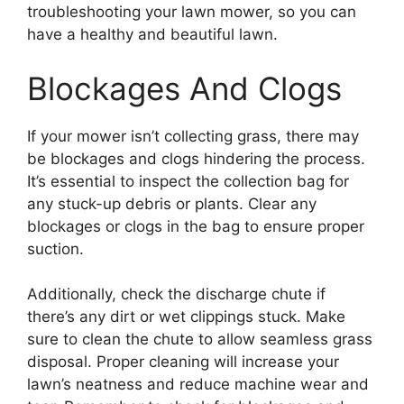
troubleshooting your lawn mower, so you can
have a healthy and beautiful lawn.
Blockages And Clogs
If your mower isn’t collecting grass, there may
be blockages and clogs hindering the process.
It’s essential to inspect the collection bag for
any stuck-up debris or plants. Clear any
blockages or clogs in the bag to ensure proper
suction.
Additionally, check the discharge chute if
there’s any dirt or wet clippings stuck. Make
sure to clean the chute to allow seamless grass
disposal. Proper cleaning will increase your
lawn’s neatness and reduce machine wear and