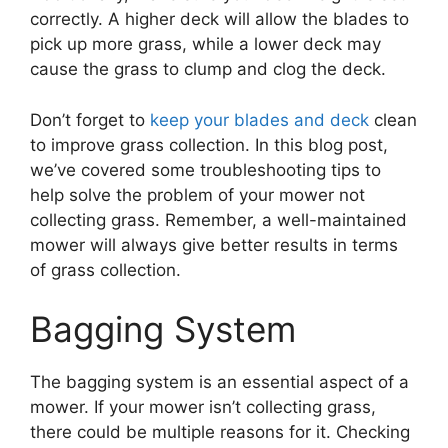
correctly. A higher deck will allow the blades to
pick up more grass, while a lower deck may
cause the grass to clump and clog the deck.
Don’t forget to
keep your blades and deck
clean
to improve grass collection. In this blog post,
we’ve covered some troubleshooting tips to
help solve the problem of your mower not
collecting grass. Remember, a well-maintained
mower will always give better results in terms
of grass collection.
Bagging System
The bagging system is an essential aspect of a
mower. If your mower isn’t collecting grass,
there could be multiple reasons for it. Checking