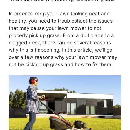
In order to keep your lawn looking neat and
healthy, you need to troubleshoot the issues
that may cause your lawn mower to not
properly pick up grass. From a dull blade to a
clogged deck, there can be several reasons
why this is happening. In this article, we’ll go
over a few reasons why your lawn mower may
not be picking up grass and how to fix them.