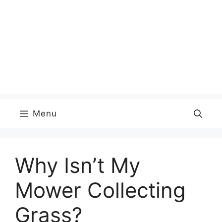
Menu
Why Isn’t My
Mower Collecting
Grass?