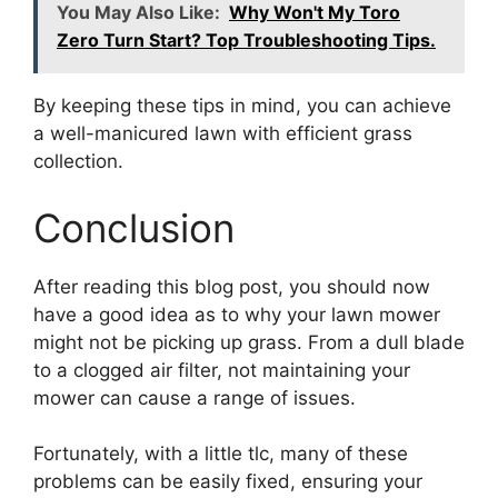
You May Also Like:
Why Won't My Toro
Zero Turn Start? Top Troubleshooting Tips.
By keeping these tips in mind, you can achieve
a well-manicured lawn with efficient grass
collection.
Conclusion
After reading this blog post, you should now
have a good idea as to why your lawn mower
might not be picking up grass. From a dull blade
to a clogged air filter, not maintaining your
mower can cause a range of issues.
Fortunately, with a little tlc, many of these
problems can be easily fixed, ensuring your