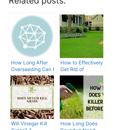
Related posts:
How Long After
How to Effectively
Overseeding Can I
Get Rid of
Apply Weed And
Crabgrass in St
Feed?
Augustine Grass:
The Ultimate
Guide
Will Vinegar Kill
How Long Does