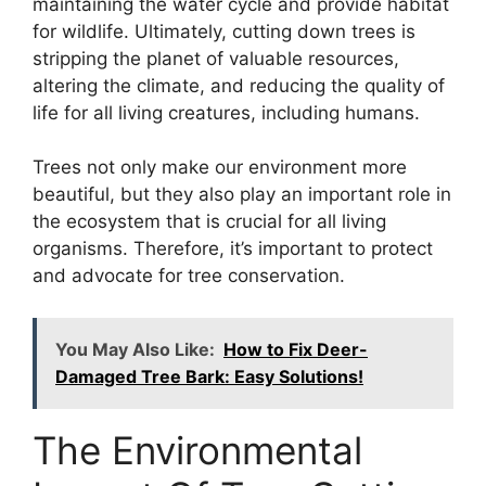
maintaining the water cycle and provide habitat
for wildlife. Ultimately, cutting down trees is
stripping the planet of valuable resources,
altering the climate, and reducing the quality of
life for all living creatures, including humans.
Trees not only make our environment more
beautiful, but they also play an important role in
the ecosystem that is crucial for all living
organisms. Therefore, it’s important to protect
and advocate for tree conservation.
You May Also Like:
How to Fix Deer-
Damaged Tree Bark: Easy Solutions!
The Environmental