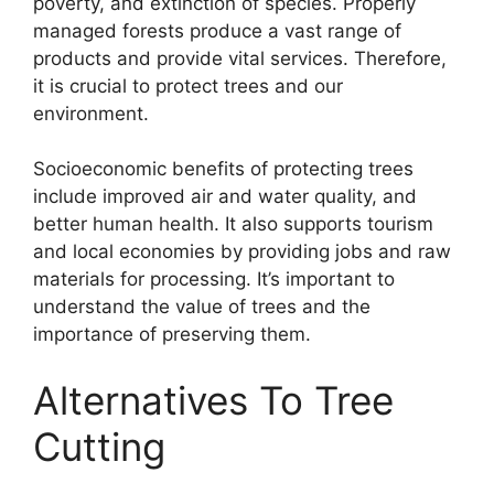
poverty, and extinction of species. Properly
managed forests produce a vast range of
products and provide vital services. Therefore,
it is crucial to protect trees and our
environment.
Socioeconomic benefits of protecting trees
include improved air and water quality, and
better human health. It also supports tourism
and local economies by providing jobs and raw
materials for processing. It’s important to
understand the value of trees and the
importance of preserving them.
Alternatives To Tree
Cutting