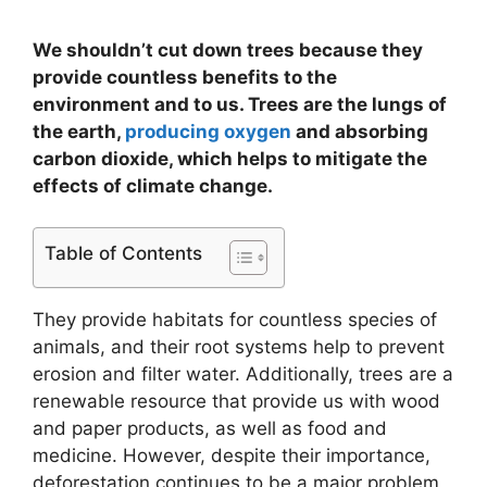
We shouldn’t cut down trees because they
provide countless benefits to the
environment and to us. Trees are the lungs of
the earth,
producing oxygen
and absorbing
carbon dioxide, which helps to mitigate the
effects of climate change.
Table of Contents
They provide habitats for countless species of
animals, and their root systems help to prevent
erosion and filter water. Additionally, trees are a
renewable resource that provide us with wood
and paper products, as well as food and
medicine. However, despite their importance,
deforestation continues to be a major problem