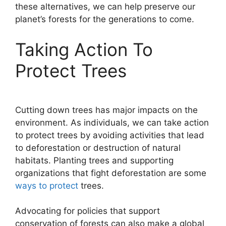
these alternatives, we can help preserve our
planet’s forests for the generations to come.
Taking Action To
Protect Trees
Cutting down trees has major impacts on the
environment. As individuals, we can take action
to protect trees by avoiding activities that lead
to deforestation or destruction of natural
habitats. Planting trees and supporting
organizations that fight deforestation are some
ways to protect
trees.
Advocating for policies that support
conservation of forests can also make a global