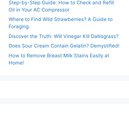
Step-by-Step Guide: How to Check and Refill
Oil in Your AC Compressor
Where to Find Wild Strawberries? A Guide to
Foraging.
Discover the Truth: Will Vinegar Kill Dallisgrass?
Does Sour Cream Contain Gelatin? Demystified!
How to Remove Breast Milk Stains Easily at
Home!