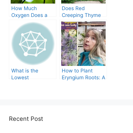
How Much
Does Red
Oxygen Does a
Creeping Thyme
Tree Produce?
Grow in Texas? A
Comprehensive
Guide
What is the
How to Plant
Lowest
Eryngium Roots: A
Temperature
Comprehensive
Marigolds Can
Guide
Tolerate?
Recent Post