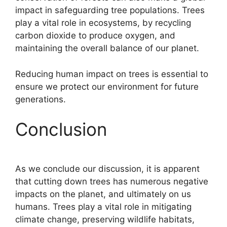
impact in safeguarding tree populations. Trees
play a vital role in ecosystems, by recycling
carbon dioxide to produce oxygen, and
maintaining the overall balance of our planet.
Reducing human impact on trees is essential to
ensure we protect our environment for future
generations.
Conclusion
As we conclude our discussion, it is apparent
that cutting down trees has numerous negative
impacts on the planet, and ultimately on us
humans. Trees play a vital role in mitigating
climate change, preserving wildlife habitats,