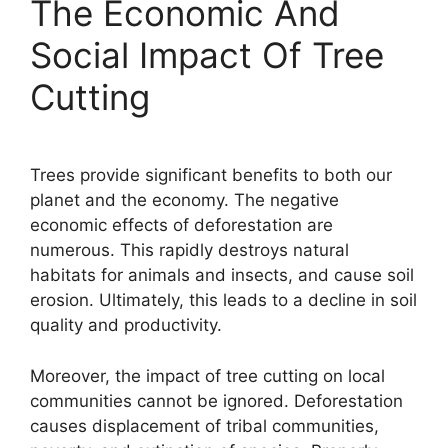
The Economic And
Social Impact Of Tree
Cutting
Trees provide significant benefits to both our
planet and the economy. The negative
economic effects of deforestation are
numerous. This rapidly destroys natural
habitats for animals and insects, and cause soil
erosion. Ultimately, this leads to a decline in soil
quality and productivity.
Moreover, the impact of tree cutting on local
communities cannot be ignored. Deforestation
causes displacement of tribal communities,