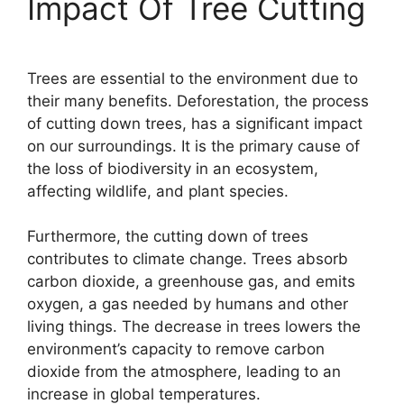
Impact Of Tree Cutting
Trees are essential to the environment due to
their many benefits. Deforestation, the process
of cutting down trees, has a significant impact
on our surroundings. It is the primary cause of
the loss of biodiversity in an ecosystem,
affecting wildlife, and plant species.
Furthermore, the cutting down of trees
contributes to climate change. Trees absorb
carbon dioxide, a greenhouse gas, and emits
oxygen, a gas needed by humans and other
living things. The decrease in trees lowers the
environment’s capacity to remove carbon
dioxide from the atmosphere, leading to an
increase in global temperatures.