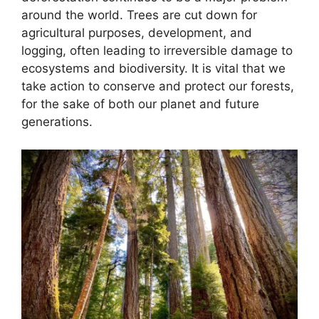
around the world. Trees are cut down for
agricultural purposes, development, and
logging, often leading to irreversible damage to
ecosystems and biodiversity. It is vital that we
take action to conserve and protect our forests,
for the sake of both our planet and future
generations.