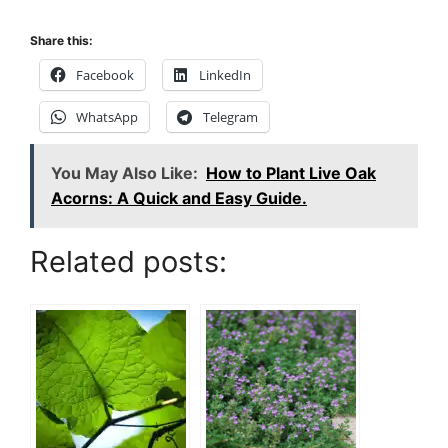
Share this:
Facebook
LinkedIn
WhatsApp
Telegram
You May Also Like:
How to Plant Live Oak
Acorns: A Quick and Easy Guide.
Related posts: