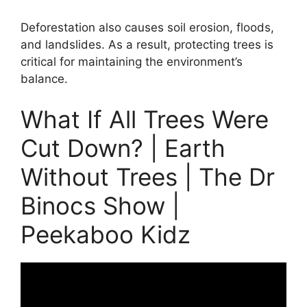
Deforestation also causes soil erosion, floods,
and landslides. As a result, protecting trees is
critical for maintaining the environment’s
balance.
What If All Trees Were
Cut Down? | Earth
Without Trees | The Dr
Binocs Show |
Peekaboo Kidz