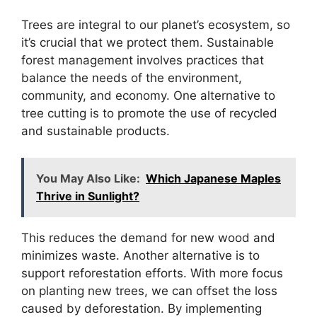
Trees are integral to our planet’s ecosystem, so
it’s crucial that we protect them. Sustainable
forest management involves practices that
balance the needs of the environment,
community, and economy. One alternative to
tree cutting is to promote the use of recycled
and sustainable products.
You May Also Like:
Which Japanese Maples
Thrive in Sunlight?
This reduces the demand for new wood and
minimizes waste. Another alternative is to
support reforestation efforts. With more focus
on planting new trees, we can offset the loss
caused by deforestation. By implementing