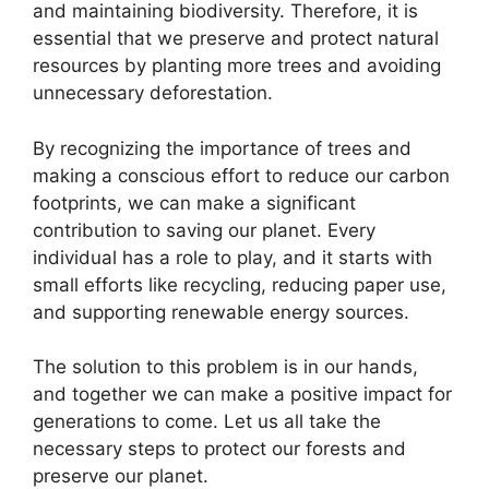
and maintaining biodiversity. Therefore, it is
essential that we preserve and protect natural
resources by planting more trees and avoiding
unnecessary deforestation.
By recognizing the importance of trees and
making a conscious effort to reduce our carbon
footprints, we can make a significant
contribution to saving our planet. Every
individual has a role to play, and it starts with
small efforts like recycling, reducing paper use,
and supporting renewable energy sources.
The solution to this problem is in our hands,
and together we can make a positive impact for
generations to come. Let us all take the
necessary steps to protect our forests and
preserve our planet.