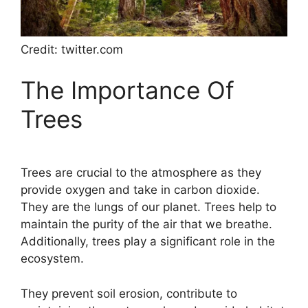
Credit: twitter.com
The Importance Of
Trees
Trees are crucial to the atmosphere as they
provide oxygen and take in carbon dioxide.
They are the lungs of our planet. Trees help to
maintain the purity of the air that we breathe.
Additionally, trees play a significant role in the
ecosystem.
They prevent soil erosion, contribute to