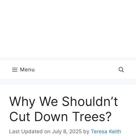
Menu
Why We Shouldn’t
Cut Down Trees?
Last Updated on July 8, 2025
by
Teresa Keith