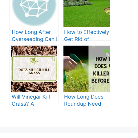
How Long After
How to Effectively
Overseeding Can I
Get Rid of
Apply Weed And
Crabgrass in St
Feed?
Augustine Grass:
The Ultimate
Guide
Will Vinegar Kill
How Long Does
Grass? A
Roundup Need
Comprehensive
before Rain?
Guide