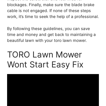
blockages. Finally, make sure the blade brake
cable is not engaged. If none of these steps
work, it’s time to seek the help of a professional.
By following these guidelines, you can save
time and money and get back to maintaining a
beautiful lawn with your toro lawn mower.
TORO Lawn Mower
Wont Start Easy Fix