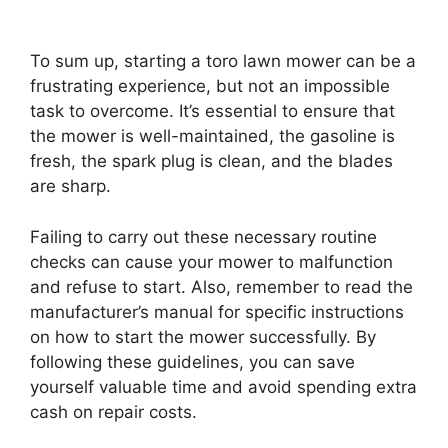
To sum up, starting a toro lawn mower can be a
frustrating experience, but not an impossible
task to overcome. It’s essential to ensure that
the mower is well-maintained, the gasoline is
fresh, the spark plug is clean, and the blades
are sharp.
Failing to carry out these necessary routine
checks can cause your mower to malfunction
and refuse to start. Also, remember to read the
manufacturer’s manual for specific instructions
on how to start the mower successfully. By
following these guidelines, you can save
yourself valuable time and avoid spending extra
cash on repair costs.