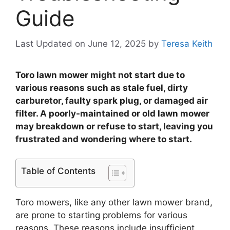
Guide
Last Updated on June 12, 2025
by
Teresa Keith
Toro lawn mower might not start due to
various reasons such as stale fuel, dirty
carburetor, faulty spark plug, or damaged air
filter. A poorly-maintained or old lawn mower
may breakdown or refuse to start, leaving you
frustrated and wondering where to start.
Table of Contents
Toro mowers, like any other lawn mower brand,
are prone to starting problems for various
reasons. These reasons include insufficient