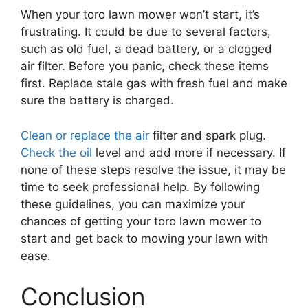
When your toro lawn mower won’t start, it’s
frustrating. It could be due to several factors,
such as old fuel, a dead battery, or a clogged
air filter. Before you panic, check these items
first. Replace stale gas with fresh fuel and make
sure the battery is charged.
Clean or replace the air
filter and spark plug.
Check the oil
level and add more if necessary. If
none of these steps resolve the issue, it may be
time to seek professional help. By following
these guidelines, you can maximize your
chances of getting your toro lawn mower to
start and get back to mowing your lawn with
ease.
Conclusion