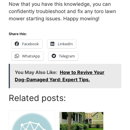
Now that you have this knowledge, you can
confidently troubleshoot and fix any toro lawn
mower starting issues. Happy mowing!
Share this:
Facebook
LinkedIn
WhatsApp
Telegram
You May Also Like:
How to Revive Your
Dog-Damaged Yard: Expert Tips.
Related posts: