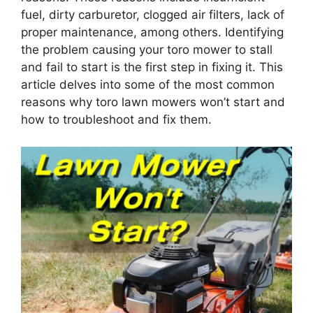
fuel, dirty carburetor, clogged air filters, lack of
proper maintenance, among others. Identifying
the problem causing your toro mower to stall
and fail to start is the first step in fixing it. This
article delves into some of the most common
reasons why toro lawn mowers won’t start and
how to troubleshoot and fix them.