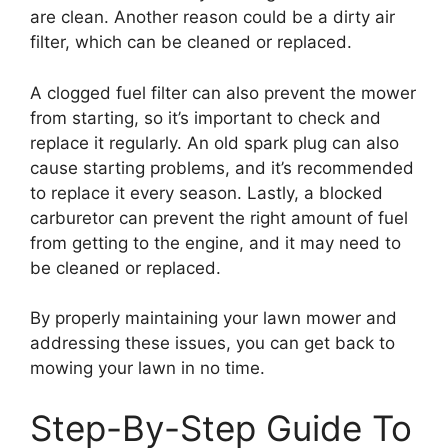
are clean. Another reason could be a dirty air
filter, which can be cleaned or replaced.
A clogged fuel filter can also prevent the mower
from starting, so it’s important to check and
replace it regularly. An old spark plug can also
cause starting problems, and it’s recommended
to replace it every season. Lastly, a blocked
carburetor can prevent the right amount of fuel
from getting to the engine, and it may need to
be cleaned or replaced.
By properly maintaining your lawn mower and
addressing these issues, you can get back to
mowing your lawn in no time.
Step-By-Step Guide To