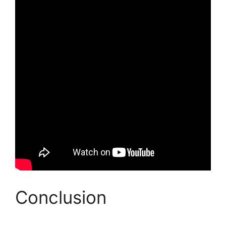
Conclusion