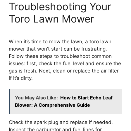
Troubleshooting Your
Toro Lawn Mower
When it’s time to mow the lawn, a toro lawn
mower that won’t start can be frustrating.
Follow these steps to troubleshoot common
issues: first, check the fuel level and ensure the
gas is fresh. Next, clean or replace the air filter
if it’s dirty.
You May Also Like:
How to Start Echo Leaf
Blower: A Comprehensive Guide
Check the spark plug and replace if needed.
Inspect the carburetor and fuel lines for