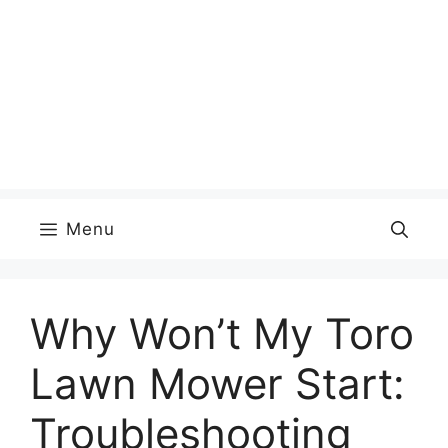
Menu
Why Won’t My Toro
Lawn Mower Start:
Troubleshooting