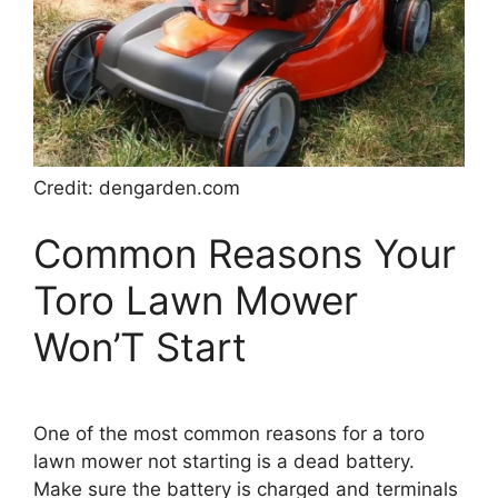
Credit: dengarden.com
Common Reasons Your
Toro Lawn Mower
Won’T Start
One of the most common reasons for a toro
lawn mower not starting is a dead battery.
Make sure the battery is charged and terminals