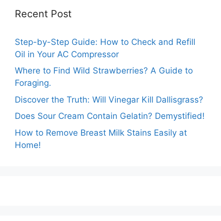
Recent Post
Step-by-Step Guide: How to Check and Refill
Oil in Your AC Compressor
Where to Find Wild Strawberries? A Guide to
Foraging.
Discover the Truth: Will Vinegar Kill Dallisgrass?
Does Sour Cream Contain Gelatin? Demystified!
How to Remove Breast Milk Stains Easily at
Home!