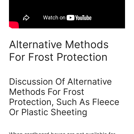
Alternative Methods
For Frost Protection
Discussion Of Alternative
Methods For Frost
Protection, Such As Fleece
Or Plastic Sheeting