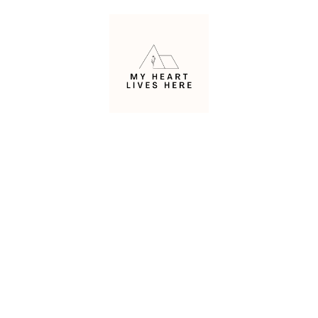
Skip
to
content