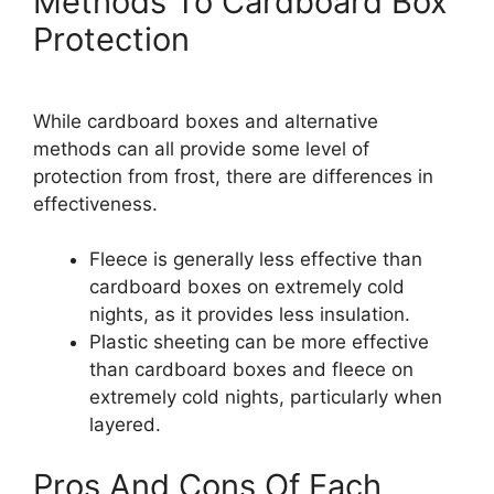
Methods To Cardboard Box
Protection
While cardboard boxes and alternative
methods can all provide some level of
protection from frost, there are differences in
effectiveness.
Fleece is generally less effective than
cardboard boxes on extremely cold
nights, as it provides less insulation.
Plastic sheeting can be more effective
than cardboard boxes and fleece on
extremely cold nights, particularly when
layered.
Pros And Cons Of Each