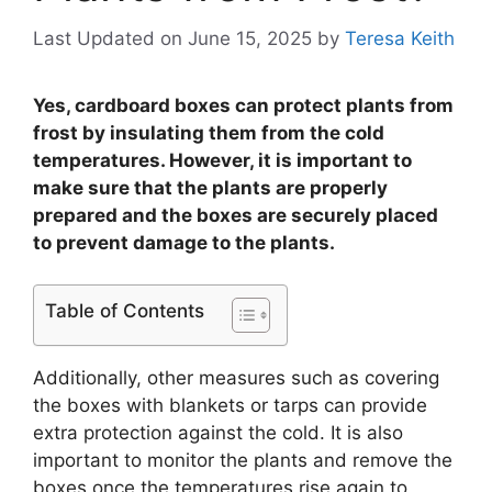
Last Updated on June 15, 2025
by
Teresa Keith
Yes, cardboard boxes can protect plants from
frost by insulating them from the cold
temperatures. However, it is important to
make sure that the plants are properly
prepared and the boxes are securely placed
to prevent damage to the plants.
Table of Contents
Additionally, other measures such as covering
the boxes with blankets or tarps can provide
extra protection against the cold. It is also
important to monitor the plants and remove the
boxes once the temperatures rise again to