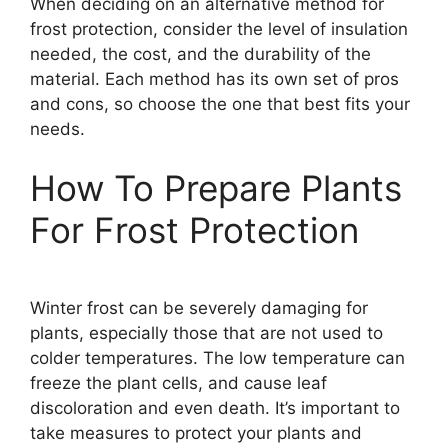
When deciding on an alternative method for
frost protection, consider the level of insulation
needed, the cost, and the durability of the
material. Each method has its own set of pros
and cons, so choose the one that best fits your
needs.
How To Prepare Plants
For Frost Protection
Winter frost can be severely damaging for
plants, especially those that are not used to
colder temperatures. The low temperature can
freeze the plant cells, and cause leaf
discoloration and even death. It’s important to
take measures to protect your plants and