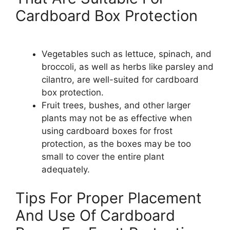
Cardboard Box Protection
Vegetables such as lettuce, spinach, and
broccoli, as well as herbs like parsley and
cilantro, are well-suited for cardboard
box protection.
Fruit trees, bushes, and other larger
plants may not be as effective when
using cardboard boxes for frost
protection, as the boxes may be too
small to cover the entire plant
adequately.
Tips For Proper Placement
And Use Of Cardboard