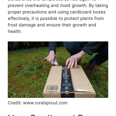
prevent overheating and mold growth. By taking
proper precautions and using cardboard boxes
effectively, it is possible to protect plants from
frost damage and ensure their growth and
health.
Credit: www.ruralsprout.com