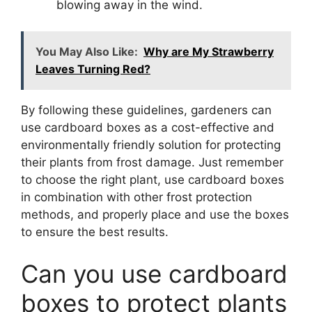
blowing away in the wind.
You May Also Like:
Why are My Strawberry
Leaves Turning Red?
By following these guidelines, gardeners can
use cardboard boxes as a cost-effective and
environmentally friendly solution for protecting
their plants from frost damage. Just remember
to choose the right plant, use cardboard boxes
in combination with other frost protection
methods, and properly place and use the boxes
to ensure the best results.
Can you use cardboard
boxes to protect plants