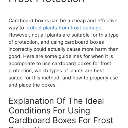
Cardboard boxes can be a cheap and effective
way to
protect plants from frost damage
.
However, not all plants are suitable for this type
of protection, and using cardboard boxes
incorrectly could actually cause more harm than
good. Here are some guidelines for when it is
appropriate to use cardboard boxes for frost
protection, which types of plants are best
suited for this method, and how to properly use
and place the boxes.
Explanation Of The Ideal
Conditions For Using
Cardboard Boxes For Frost