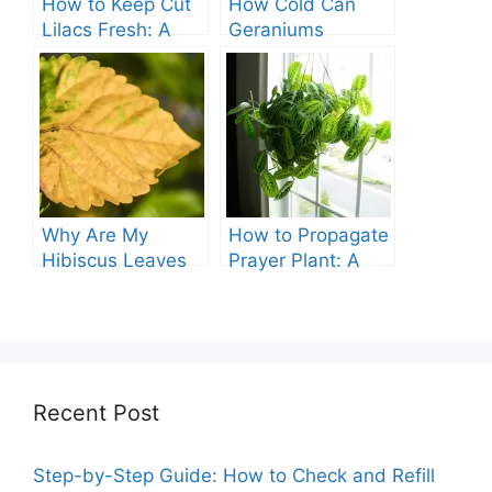
How to Keep Cut
How Cold Can
Lilacs Fresh: A
Geraniums
Comprehensive
Tolerate? – A
Guide
Comprehensive
Guide
Why Are My
How to Propagate
Hibiscus Leaves
Prayer Plant: A
Turning Yellow?
Comprehensive
Guide
Recent Post
Step-by-Step Guide: How to Check and Refill