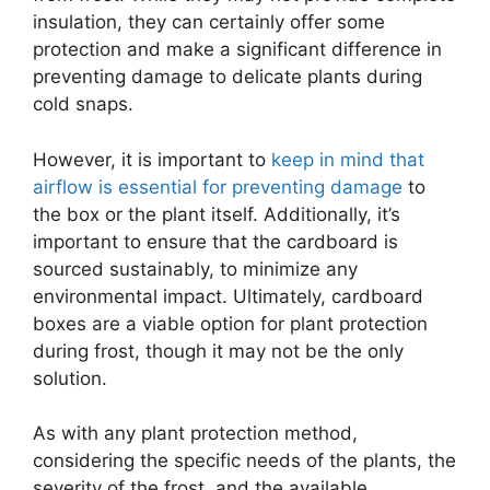
insulation, they can certainly offer some
protection and make a significant difference in
preventing damage to delicate plants during
cold snaps.
However, it is important to
keep in mind that
airflow is essential for preventing damage
to
the box or the plant itself. Additionally, it’s
important to ensure that the cardboard is
sourced sustainably, to minimize any
environmental impact. Ultimately, cardboard
boxes are a viable option for plant protection
during frost, though it may not be the only
solution.
As with any plant protection method,
considering the specific needs of the plants, the
severity of the frost, and the available