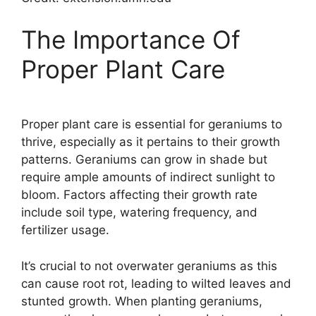
The Importance Of
Proper Plant Care
Proper plant care is essential for geraniums to
thrive, especially as it pertains to their growth
patterns. Geraniums can grow in shade but
require ample amounts of indirect sunlight to
bloom. Factors affecting their growth rate
include soil type, watering frequency, and
fertilizer usage.
It’s crucial to not overwater geraniums as this
can cause root rot, leading to wilted leaves and
stunted growth. When planting geraniums,