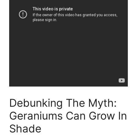
Debunking The Myth:
Geraniums Can Grow In
Shade