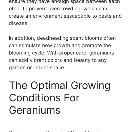
ensure they have enough space between each
other to prevent overcrowding, which can
create an environment susceptible to pests and
disease.
In addition, deadheading spent blooms often
can stimulate new growth and promote the
blooming cycle. With proper care, geraniums
can add vibrant colors and beauty to any
garden or indoor space.
The Optimal Growing
Conditions For
Geraniums