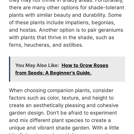
they may not thrive in shady areas. Fortunately,
there are many other options for shade-tolerant
plants with similar beauty and durability. Some
of these plants include impatiens, begonias,
and hostas. Another option is to pair geraniums
with plants that thrive in the shade, such as
ferns, heucheras, and astilbes.
You May Also Like:
How to Grow Roses
from Seeds: A Beginner's Guide.
When choosing companion plants, consider
factors such as color, texture, and height to
create an aesthetically pleasing and cohesive
garden design. Don’t be afraid to experiment
and mix different plant species to create a
unique and vibrant shade garden. With a little