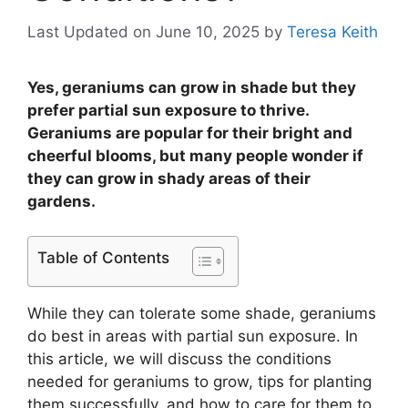
Last Updated on June 10, 2025
by
Teresa Keith
Yes, geraniums can grow in shade but they
prefer partial sun exposure to thrive.
Geraniums are popular for their bright and
cheerful blooms, but many people wonder if
they can grow in shady areas of their
gardens.
Table of Contents
While they can tolerate some shade, geraniums
do best in areas with partial sun exposure. In
this article, we will discuss the conditions
needed for geraniums to grow, tips for planting
them successfully, and how to care for them to