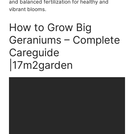
and balanced fertilization for healthy and
vibrant blooms.
How to Grow Big
Geraniums – Complete
Careguide
|17m2garden