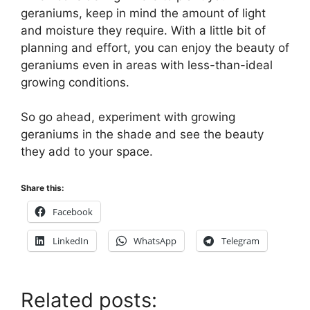
geraniums, keep in mind the amount of light
and moisture they require. With a little bit of
planning and effort, you can enjoy the beauty of
geraniums even in areas with less-than-ideal
growing conditions.
So go ahead, experiment with growing
geraniums in the shade and see the beauty
they add to your space.
Share this:
Facebook
LinkedIn
WhatsApp
Telegram
Related posts: