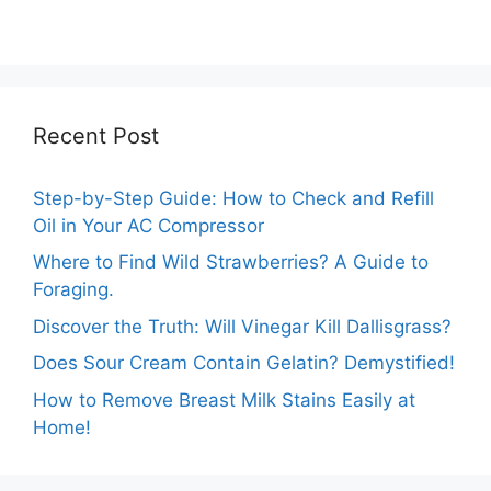
Temperature
Comprehensive
Marigolds Can
Guide
Tolerate?
Recent Post
Step-by-Step Guide: How to Check and Refill
Oil in Your AC Compressor
Where to Find Wild Strawberries? A Guide to
Foraging.
Discover the Truth: Will Vinegar Kill Dallisgrass?
Does Sour Cream Contain Gelatin? Demystified!
How to Remove Breast Milk Stains Easily at
Home!