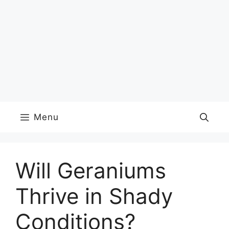
Menu
Will Geraniums
Thrive in Shady
Conditions?