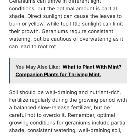
Geraniums can thrive in different light
conditions, but the optimal amount is partial
shade. Direct sunlight can cause the leaves to
burn or yellow, while too little sunlight can limit
their growth. Geraniums require consistent
watering, but be cautious of overwatering as it
can lead to root rot.
You May Also Like:
What to Plant With Mint?
Companion Plants for Thriving Mint.
Soil should be well-draining and nutrient-rich.
Fertilize regularly during the growing period with
a balanced slow-release fertilizer, but be
careful not to overdo it. Remember, optimal
growing conditions for geraniums include partial
shade, consistent watering, well-draining soil,