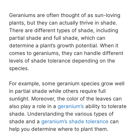
Geraniums are often thought of as sun-loving
plants, but they can actually thrive in shade.
There are different types of shade, including
partial shade and full shade, which can
determine a plant’s growth potential. When it
comes to geraniums, they can handle different
levels of shade tolerance depending on the
species.
For example, some geranium species grow well
in partial shade while others require full
sunlight. Moreover, the color of the leaves can
also play a role in a
geranium’s
ability to tolerate
shade. Understanding the various types of
shade and a
geranium’s shade tolerance
can
help you determine where to plant them.