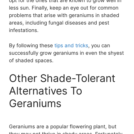
opt for the ones that are known to grow well in
less sun. Finally, keep an eye out for common
problems that arise with geraniums in shaded
areas, including fungal diseases and pest
infestations.
By following these
tips and tricks
, you can
successfully grow geraniums in even the shyest
of shaded spaces.
Other Shade-Tolerant
Alternatives To
Geraniums
Geraniums are a popular flowering plant, but