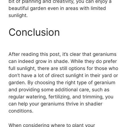
bit of planning and creativity, you can enjoy a
beautiful garden even in areas with limited
sunlight.
Conclusion
After reading this post, it’s clear that geraniums
can indeed grow in shade. While they do prefer
full sunlight, there are still options for those who
don’t have a lot of direct sunlight in their yard or
garden. By choosing the right type of geranium
and providing some additional care, such as
regular watering, fertilizing, and trimming, you
can help your geraniums thrive in shadier
conditions.
When considering where to plant your