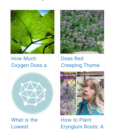
How Much
Does Red
Oxygen Does a
Creeping Thyme
Tree Produce?
Grow in Texas? A
Comprehensive
Guide
What is the
How to Plant
Lowest
Eryngium Roots: A