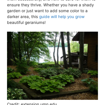
ensure they thrive. Whether you have a shady
garden or just want to add some color to a
darker area, this
guide will help you grow
beautiful geraniums!
Credit: extension.umn.edu