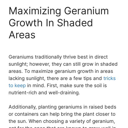
Maximizing Geranium
Growth In Shaded
Areas
Geraniums traditionally thrive best in direct
sunlight; however, they can still grow in shaded
areas. To maximize geranium growth in areas
lacking sunlight, there are a few tips and
tricks
to keep
in mind. First, make sure the soil is
nutrient-rich and well-draining.
Additionally, planting geraniums in raised beds
or containers can help bring the plant closer to
the sun. When choosing a variety of geranium,