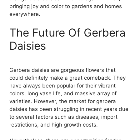
bringing joy and color to gardens and homes
everywhere.
The Future Of Gerbera
Daisies
Gerbera daisies are gorgeous flowers that
could definitely make a great comeback. They
have always been popular for their vibrant
colors, long vase life, and massive array of
varieties. However, the market for gerbera
daisies has been struggling in recent years due
to several factors such as diseases, import
restrictions, and high growth costs.