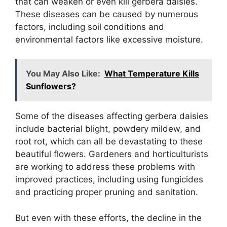
that can weaken or even kill gerbera daisies.
These diseases can be caused by numerous
factors, including soil conditions and
environmental factors like excessive moisture.
You May Also Like:
What Temperature Kills
Sunflowers?
Some of the diseases affecting gerbera daisies
include bacterial blight, powdery mildew, and
root rot, which can all be devastating to these
beautiful flowers. Gardeners and horticulturists
are working to address these problems with
improved practices, including using fungicides
and practicing proper pruning and sanitation.
But even with these efforts, the decline in the