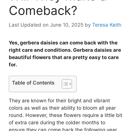
Comeback?
Last Updated on June 10, 2025
by
Teresa Keith
Yes, gerbera daisies can come back with the
right care and conditions. Gerbera daisies are
beautiful flowers that are pretty easy to care
for.
Table of Contents
They are known for their bright and vibrant
colors as well as their ability to bloom all year
round. However, these flowers require a little bit
of extra care during the colder months to
ensure they can come back the following year.