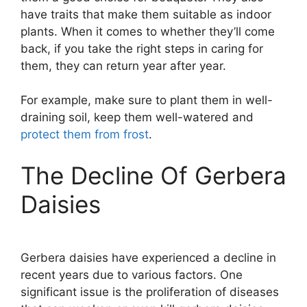
have traits that make them suitable as indoor
plants. When it comes to whether they’ll come
back, if you take the right steps in caring for
them, they can return year after year.
For example, make sure to plant them in well-
draining soil, keep them well-watered and
protect them from frost
.
The Decline Of Gerbera
Daisies
Gerbera daisies have experienced a decline in
recent years due to various factors. One
significant issue is the proliferation of diseases