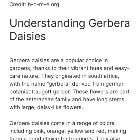
Credit: h-o-m-e.org
Understanding Gerbera
Daisies
Gerbera daisies are a popular choice in
gardens, thanks to their vibrant hues and easy-
care nature. They originated in south africa,
with the name “gerbera” derived from german
botanist traugott gerber. These flowers are part
of the asteraceae family and have long stems
with large, daisy-like flowers.
Gerbera daisies come in a range of colors
including pink, orange, yellow and red, making
them a good choice for bouquets. They also