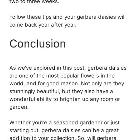
two to three weeks.
Follow these tips and your gerbera daisies will
come back year after year.
Conclusion
As we’ve explored in this post, gerbera daisies
are one of the most popular flowers in the
world, and for good reason. Not only are they
stunningly beautiful, but they also have a
wonderful ability to brighten up any room or
garden.
Whether you’re a seasoned gardener or just
starting out, gerbera daisies can be a great
addition to your collection. So, will gerbera