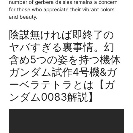
number of gerbera daisies remains a concern
for those who appreciate their vibrant colors
and beauty.
陰謀無ければ即終了の
ヤバすぎる裏事情。幻
含め5つの姿を持つ機体
ガンダム試作4号機&ガ
ーベラテトラとは【ガ
ンダム0083解説】