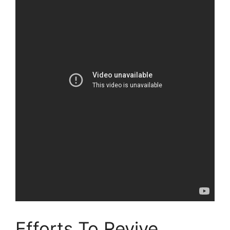
Efforts To Revive