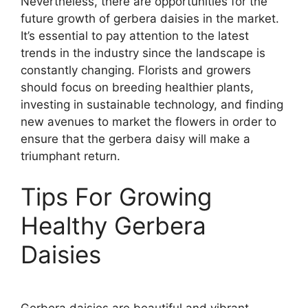
Nevertheless, there are opportunities for the
future growth of gerbera daisies in the market.
It’s essential to pay attention to the latest
trends in the industry since the landscape is
constantly changing. Florists and growers
should focus on breeding healthier plants,
investing in sustainable technology, and finding
new avenues to market the flowers in order to
ensure that the gerbera daisy will make a
triumphant return.
Tips For Growing
Healthy Gerbera
Daisies