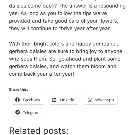
daisies come back? The answer is a resounding
yes! As long as you follow the tips we’ve
provided and take good care of your flowers,
they will continue to thrive year after year.
With their bright colors and happy demeanor,
gerbera daisies are sure to bring joy to anyone
who sees them. So, go ahead and plant some
gerbera daisies, and watch them bloom and
come back year after year!
Share this:
Facebook
LinkedIn
WhatsApp
Telegram
Related posts: