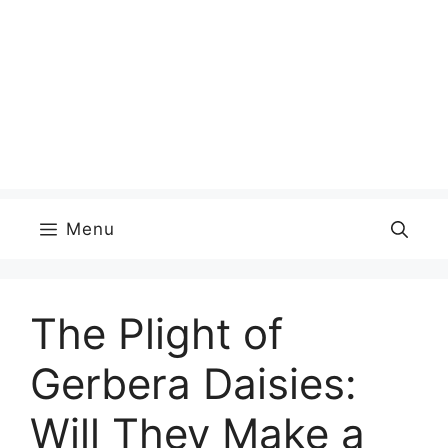
Menu
The Plight of
Gerbera Daisies:
Will They Make a