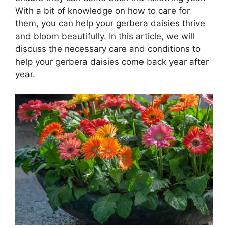
With a bit of knowledge on how to care for
them, you can help your gerbera daisies thrive
and bloom beautifully. In this article, we will
discuss the necessary care and conditions to
help your gerbera daisies come back year after
year.