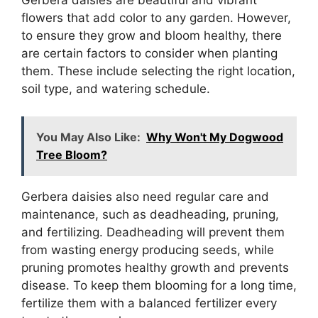
Gerbera daisies are beautiful and vibrant
flowers that add color to any garden. However,
to ensure they grow and bloom healthy, there
are certain factors to consider when planting
them. These include selecting the right location,
soil type, and watering schedule.
You May Also Like:
Why Won't My Dogwood
Tree Bloom?
Gerbera daisies also need regular care and
maintenance, such as deadheading, pruning,
and fertilizing. Deadheading will prevent them
from wasting energy producing seeds, while
pruning promotes healthy growth and prevents
disease. To keep them blooming for a long time,
fertilize them with a balanced fertilizer every