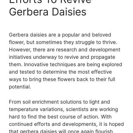
Gerbera Daisies
Gerbera daisies are a popular and beloved
flower, but sometimes they struggle to thrive.
However, there are research and development
initiatives underway to revive and propagate
them. Innovative techniques are being explored
and tested to determine the most effective
ways to bring these flowers back to their full
potential.
From soil enrichment solutions to light and
temperature variations, scientists are working
hard to find the best course of action. With
continued efforts and developments, it is hoped
that gerbera daisies will once again flourish,