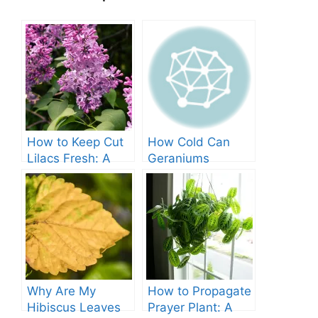
How to Keep Cut
How Cold Can
Lilacs Fresh: A
Geraniums
Comprehensive
Tolerate? – A
Guide
Comprehensive
Guide
Why Are My
How to Propagate
Hibiscus Leaves
Prayer Plant: A