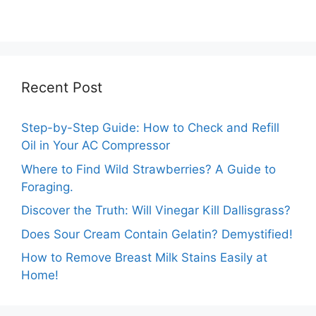
Turning Yellow?
Comprehensive
Guide
Recent Post
Step-by-Step Guide: How to Check and Refill
Oil in Your AC Compressor
Where to Find Wild Strawberries? A Guide to
Foraging.
Discover the Truth: Will Vinegar Kill Dallisgrass?
Does Sour Cream Contain Gelatin? Demystified!
How to Remove Breast Milk Stains Easily at
Home!