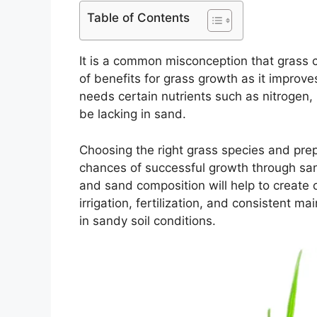
Table of Contents
It is a common misconception that grass c
of benefits for grass growth as it improv
needs certain nutrients such as nitrogen
be lacking in sand.
Choosing the right grass species and prepa
chances of successful growth through san
and sand composition will help to create o
irrigation, fertilization, and consistent m
in sandy soil conditions.