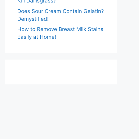
Kill Dallisgrass?
Does Sour Cream Contain Gelatin?
Demystified!
How to Remove Breast Milk Stains
Easily at Home!