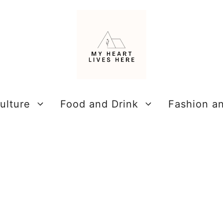
ulture
Food and Drink
Fashion a