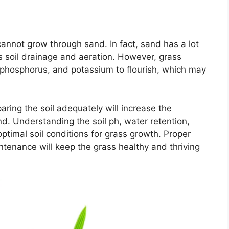
annot grow through sand. In fact, sand has a lot
es soil drainage and aeration. However, grass
, phosphorus, and potassium to flourish, which may
ring the soil adequately will increase the
d. Understanding the soil ph, water retention,
ptimal soil conditions for grass growth. Proper
aintenance will keep the grass healthy and thriving