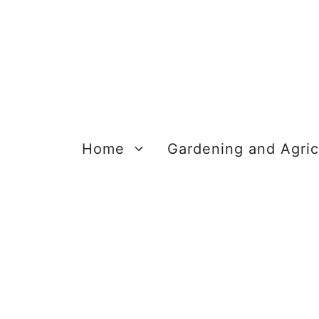
Skip
to
content
Home
Gardening and Agric