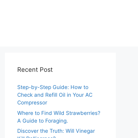
Recent Post
Step-by-Step Guide: How to
Check and Refill Oil in Your AC
Compressor
Where to Find Wild Strawberries?
A Guide to Foraging.
Discover the Truth: Will Vinegar