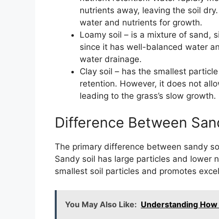
nutrients away, leaving the soil dry
water and nutrients for growth.
Loamy soil – is a mixture of sand, sil
since it has well-balanced water an
water drainage.
Clay soil – has the smallest partic
retention. However, it does not all
leading to the grass’s slow growth.
Difference Between Sand
The primary difference between sandy soil a
Sandy soil has large particles and lower n
smallest soil particles and promotes excel
You May Also Like:
Understanding How 