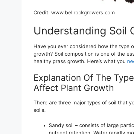
Credit: www.bellrockgrowers.com
Understanding Soil 
Have you ever considered how the type of 
growth? Soil composition is one of the ess
healthy grass growth. Here’s what you
ne
Explanation Of The Typ
Affect Plant Growth
There are three major types of soil that 
soils.
Sandy soil – consists of large par
nutrient retention. Water rapidly mo