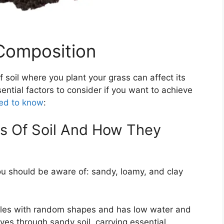
Composition
soil where you plant your grass can affect its
ential factors to consider if you want to achieve
ed to know
:
es Of Soil And How They
you should be aware of: sandy, loamy, and clay
ticles with random shapes and has low water and
ves through sandy soil, carrying essential