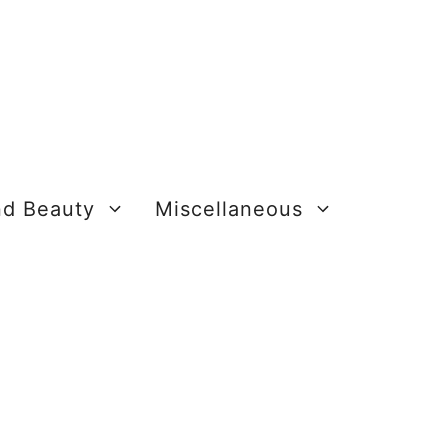
nd Beauty
Miscellaneous