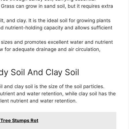
. Grass can grow in sand soil, but it requires extra
t, and clay. It is the ideal soil for growing plants
d nutrient-holding capacity and allows sufficient
le sizes and promotes excellent water and nutrient
ow for adequate drainage and air circulation,
y Soil And Clay Soil
nd clay soil is the size of the soil particles.
utrient and water retention, while clay soil has the
lent nutrient and water retention.
Tree Stumps Rot