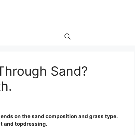
 Through Sand?
th.
pends on the sand composition and grass type.
t and topdressing.