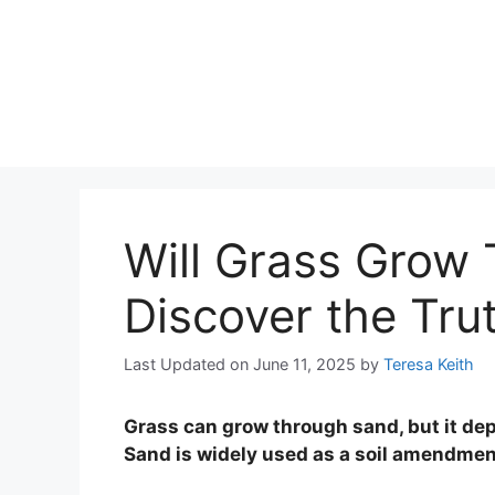
Will Grass Grow
Discover the Tru
Last Updated on June 11, 2025
by
Teresa Keith
Grass can grow through sand, but it de
Sand is widely used as a soil amendmen