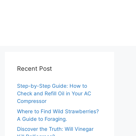
Recent Post
Step-by-Step Guide: How to
Check and Refill Oil in Your AC
Compressor
Where to Find Wild Strawberries?
A Guide to Foraging.
Discover the Truth: Will Vinegar