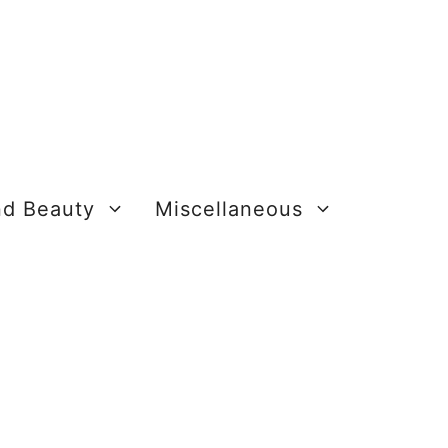
nd Beauty
Miscellaneous