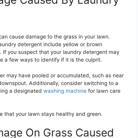
can cause damage to the grass in your lawn.
undry detergent include yellow or brown
. If you suspect that your laundry detergent may
 few ways to identify if it is the culprit.
ter may have pooled or accumulated, such as near
ownspout. Additionally, consider switching to a
sing a designated
washing machine
for lawn care
e that your lawn stays healthy and green.
amage On Grass Caused