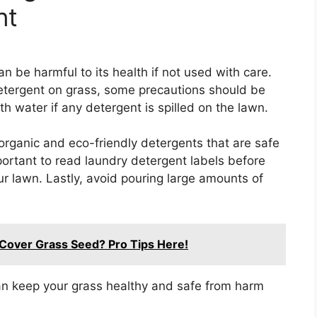
nt
 be harmful to its health if not used with care.
tergent on grass, some precautions should be
ith water if any detergent is spilled on the lawn.
organic and eco-friendly detergents that are safe
portant to read laundry detergent labels before
ur lawn. Lastly, avoid pouring large amounts of
Cover Grass Seed? Pro Tips Here!
an keep your grass healthy and safe from harm