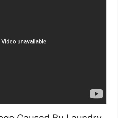
age Caused By Laundry