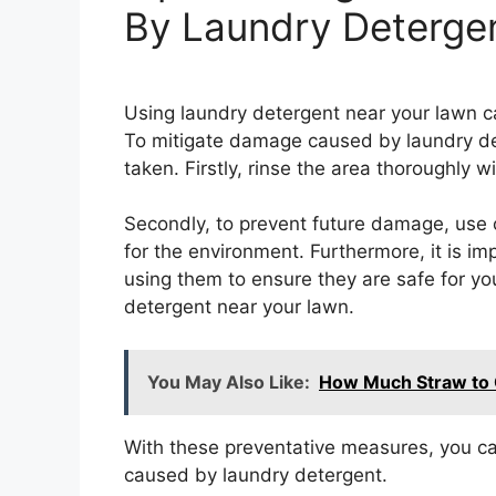
By Laundry Deterge
Using laundry detergent near your lawn can
To mitigate damage caused by laundry de
taken. Firstly, rinse the area thoroughly w
Secondly, to prevent future damage, use 
for the environment. Furthermore, it is im
using them to ensure they are safe for yo
detergent near your lawn.
You May Also Like:
How Much Straw to 
With these preventative measures, you c
caused by laundry detergent.