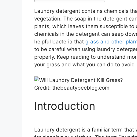
Laundry detergent contains chemicals tha
vegetation. The soap in the detergent ca
plants, which leaves them susceptible to 
chemicals in the detergent can seep down i
helpful bacteria that
grass and other plan
to be careful when using laundry deterge
properly. Keep reading to understand mo
your grass and what you can do to avoid i
Credit: thebeautybeeblog.com
Introduction
Laundry detergent is a familiar term that w