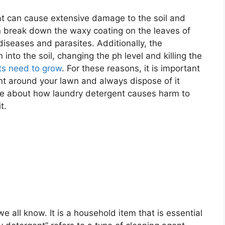
t can cause extensive damage to the soil and
n break down the waxy coating on the leaves of
diseases and parasites. Additionally, the
nto the soil, changing the ph level and killing the
ts need to grow
. For these reasons, it is important
nt around your lawn and always dispose of it
re about how laundry detergent causes harm to
t.
e all know. It is a household item that is essential