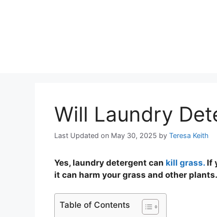
Will Laundry Det
Last Updated on May 30, 2025
by
Teresa Keith
Yes, laundry detergent can
kill grass.
If 
it can harm your grass and other plants
Table of Contents