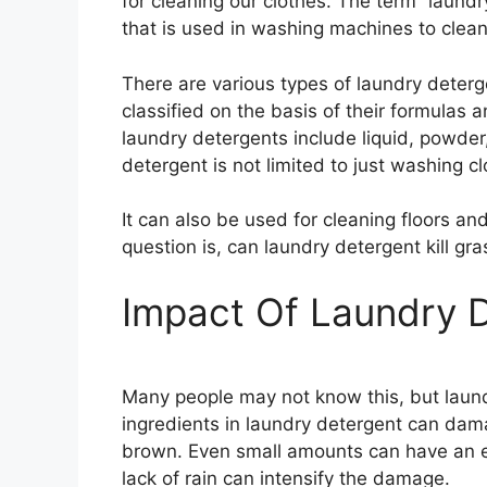
for cleaning our clothes. The term “laundr
that is used in washing machines to clean
There are various types of laundry deterg
classified on the basis of their formulas
laundry detergents include liquid, powde
detergent is not limited to just washing cl
It can also be used for cleaning floors an
question is, can laundry detergent kill gras
Impact Of Laundry 
Many people may not know this, but laun
ingredients in laundry detergent can dama
brown. Even small amounts can have an e
lack of rain can intensify the damage.