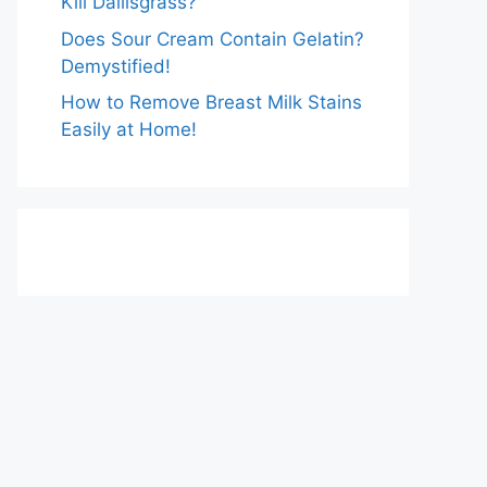
Kill Dallisgrass?
Does Sour Cream Contain Gelatin?
Demystified!
How to Remove Breast Milk Stains
Easily at Home!