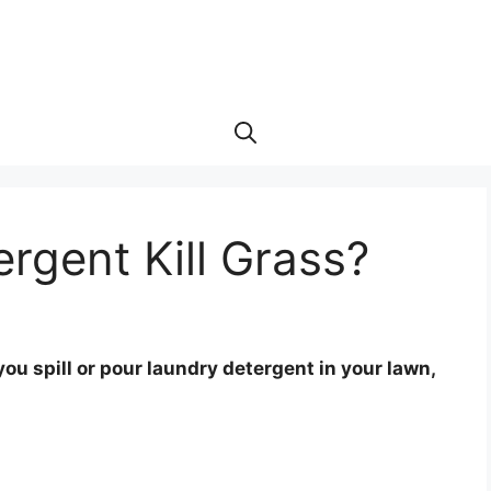
ergent Kill Grass?
you spill or pour laundry detergent in your lawn,
.