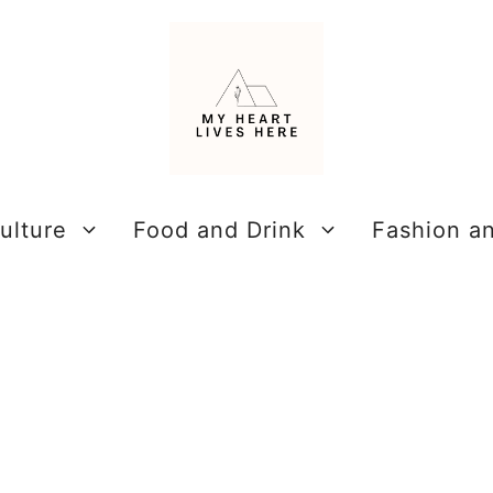
ulture
Food and Drink
Fashion a