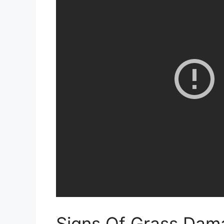
Signs Of Grass Dam