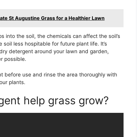
ate St Augustine Grass for a Healthier Lawn
 into the soil, the chemicals can affect the soil’s
oil less hospitable for future plant life. It’s
ndry detergent around your lawn and garden,
r possible.
ent before use and rinse the area thoroughly with
our plants.
gent help grass grow?