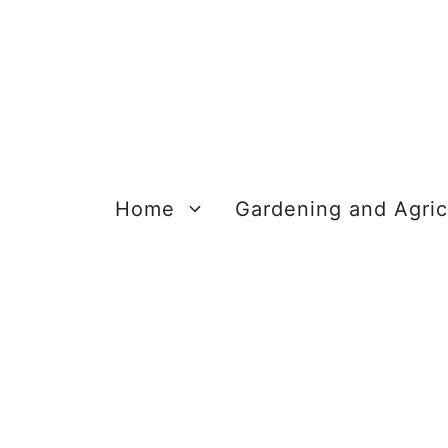
Skip
to
content
Home
Gardening and Agric