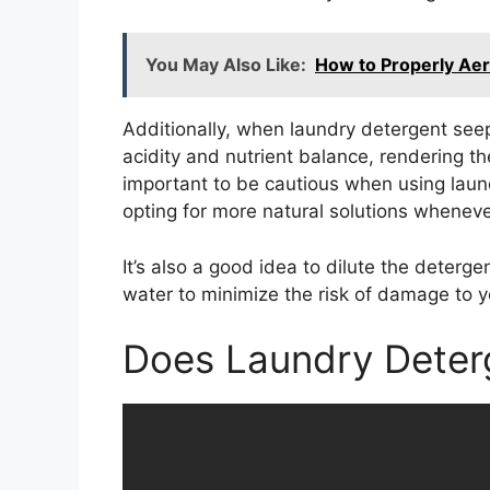
You May Also Like:
How to Properly Aer
Additionally, when laundry detergent seeps
acidity and nutrient balance, rendering the s
important to be cautious when using lau
opting for more natural solutions wheneve
It’s also a good idea to dilute the deterg
water to minimize the risk of damage to y
Does Laundry Deter