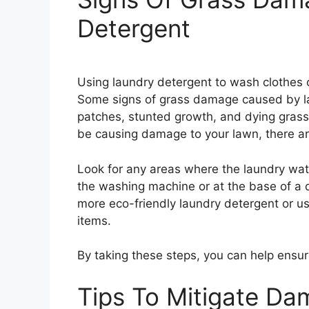
Detergent
Using laundry detergent to wash clothes 
Some signs of grass damage caused by la
patches, stunted growth, and dying grass
be causing damage to your lawn, there are a
Look for any areas where the laundry wa
the washing machine or at the base of a d
more eco-friendly laundry detergent or u
items.
By taking these steps, you can help ensur
Tips To Mitigate D