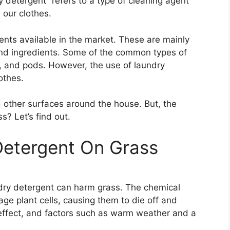
y detergent” refers to a type of cleaning agent
 our clothes.
ents available in the market. These are mainly
 and ingredients. Some of the common types of
r, and pods. However, the use of laundry
othes.
d other surfaces around the house. But, the
s? Let’s find out.
Detergent On Grass
dry detergent can harm grass. The chemical
ge plant cells, causing them to die off and
ffect, and factors such as warm weather and a