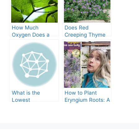
How Much
Does Red
Oxygen Does a
Creeping Thyme
Tree Produce?
Grow in Texas? A
Comprehensive
Guide
What is the
How to Plant
Lowest
Eryngium Roots: A
Temperature
Comprehensive
Marigolds Can
Guide
Tolerate?