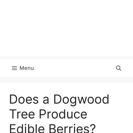
Menu
Does a Dogwood
Tree Produce
Edible Berries?