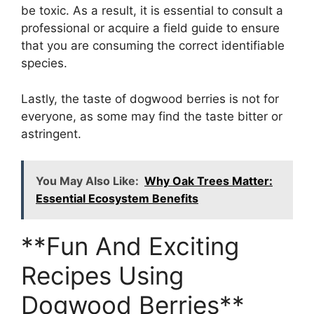
be toxic. As a result, it is essential to consult a
professional or acquire a field guide to ensure
that you are consuming the correct identifiable
species.
Lastly, the taste of dogwood berries is not for
everyone, as some may find the taste bitter or
astringent.
You May Also Like:
Why Oak Trees Matter:
Essential Ecosystem Benefits
**Fun And Exciting
Recipes Using
Dogwood Berries**