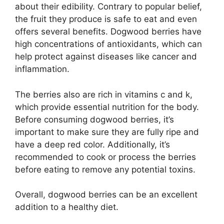
about their edibility. Contrary to popular belief,
the fruit they produce is safe to eat and even
offers several benefits. Dogwood berries have
high concentrations of antioxidants, which can
help protect against diseases like cancer and
inflammation.
The berries also are rich in vitamins c and k,
which provide essential nutrition for the body.
Before consuming dogwood berries, it’s
important to make sure they are fully ripe and
have a deep red color. Additionally, it’s
recommended to cook or process the berries
before eating to remove any potential toxins.
Overall, dogwood berries can be an excellent
addition to a healthy diet.