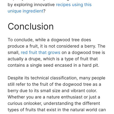
by exploring innovative
recipes using this
unique ingredient
?
Conclusion
To conclude, while a dogwood tree does
produce a fruit, it is not considered a berry. The
small,
red fruit that grows
on a dogwood tree is
actually a drupe, which is a type of fruit that
contains a single seed encased in a hard pit.
Despite its technical classification, many people
still refer to the fruit of the dogwood tree as a
berry due to its small size and vibrant color.
Whether you are a nature enthusiast or just a
curious onlooker, understanding the different
types of fruits that exist in the natural world can