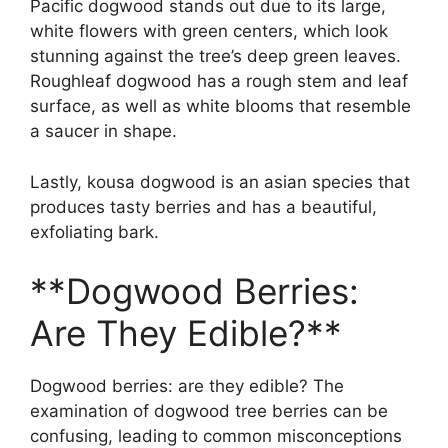
Pacific dogwood stands out due to its large,
white flowers with green centers, which look
stunning against the tree’s deep green leaves.
Roughleaf dogwood has a rough stem and leaf
surface, as well as white blooms that resemble
a saucer in shape.
Lastly, kousa dogwood is an asian species that
produces tasty berries and has a beautiful,
exfoliating bark.
**Dogwood Berries:
Are They Edible?**
Dogwood berries: are they edible? The
examination of dogwood tree berries can be
confusing, leading to common misconceptions