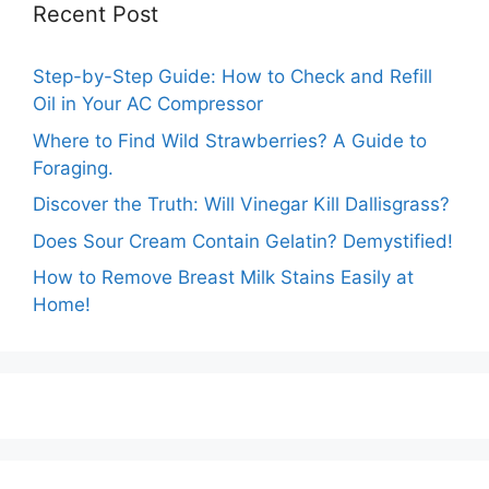
Recent Post
Step-by-Step Guide: How to Check and Refill
Oil in Your AC Compressor
Where to Find Wild Strawberries? A Guide to
Foraging.
Discover the Truth: Will Vinegar Kill Dallisgrass?
Does Sour Cream Contain Gelatin? Demystified!
How to Remove Breast Milk Stains Easily at
Home!