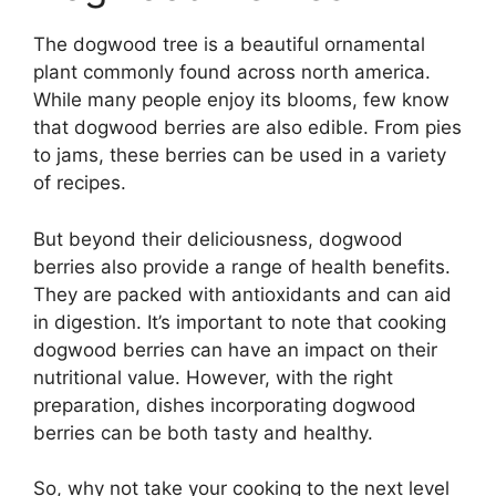
The dogwood tree is a beautiful ornamental
plant commonly found across north america.
While many people enjoy its blooms, few know
that dogwood berries are also edible. From pies
to jams, these berries can be used in a variety
of recipes.
But beyond their deliciousness, dogwood
berries also provide a range of health benefits.
They are packed with antioxidants and can aid
in digestion. It’s important to note that cooking
dogwood berries can have an impact on their
nutritional value. However, with the right
preparation, dishes incorporating dogwood
berries can be both tasty and healthy.
So, why not take your cooking to the next level