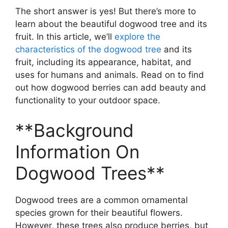
The short answer is yes! But there’s more to
learn about the beautiful dogwood tree and its
fruit. In this article, we’ll
explore the
characteristics of the dogwood tree
and its
fruit, including its appearance, habitat, and
uses for humans and animals. Read on to find
out how dogwood berries can add beauty and
functionality to your outdoor space.
**Background
Information On
Dogwood Trees**
Dogwood trees are a common ornamental
species grown for their beautiful flowers.
However, these trees also produce berries, but