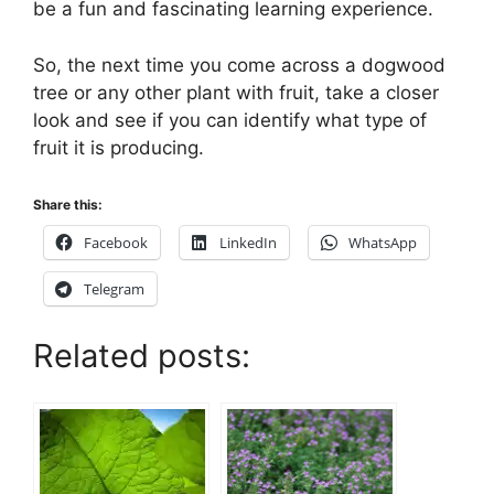
be a fun and fascinating learning experience.
So, the next time you come across a dogwood
tree or any other plant with fruit, take a closer
look and see if you can identify what type of
fruit it is producing.
Share this:
Facebook
LinkedIn
WhatsApp
Telegram
Related posts: