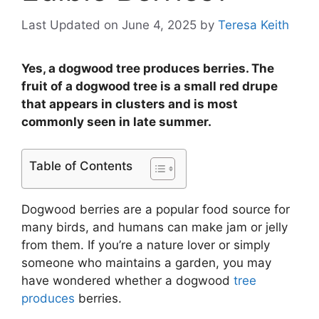
Last Updated on June 4, 2025
by
Teresa Keith
Yes, a dogwood tree produces berries. The
fruit of a dogwood tree is a small red drupe
that appears in clusters and is most
commonly seen in late summer.
Table of Contents
Dogwood berries are a popular food source for
many birds, and humans can make jam or jelly
from them. If you’re a nature lover or simply
someone who maintains a garden, you may
have wondered whether a dogwood
tree
produces
berries.