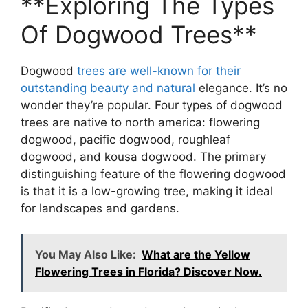
**Exploring The Types
Of Dogwood Trees**
Dogwood
trees are well-known for their
outstanding beauty and natural
elegance. It’s no
wonder they’re popular. Four types of dogwood
trees are native to north america: flowering
dogwood, pacific dogwood, roughleaf
dogwood, and kousa dogwood. The primary
distinguishing feature of the flowering dogwood
is that it is a low-growing tree, making it ideal
for landscapes and gardens.
You May Also Like:
What are the Yellow
Flowering Trees in Florida? Discover Now.