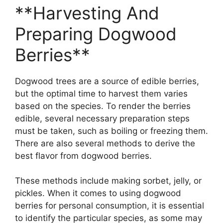
**Harvesting And
Preparing Dogwood
Berries**
Dogwood trees are a source of edible berries,
but the optimal time to harvest them varies
based on the species. To render the berries
edible, several necessary preparation steps
must be taken, such as boiling or freezing them.
There are also several methods to derive the
best flavor from dogwood berries.
These methods include making sorbet, jelly, or
pickles. When it comes to using dogwood
berries for personal consumption, it is essential
to identify the particular species, as some may