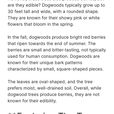
are they edible? Dogwoods typically grow up to
30 feet tall and wide, with a rounded shape.
They are known for their showy pink or white
flowers that bloom in the spring.
In the fall, dogwoods produce bright red berries
that ripen towards the end of summer. The
berries are small and bitter-tasting, not typically
used for human consumption. Dogwoods are
known for their unique bark patterns
characterized by small, square-shaped pieces.
The leaves are oval-shaped, and the tree
prefers moist, well-drained soil. Overall, while
dogwood trees produce berries, they are not
known for their edibility.