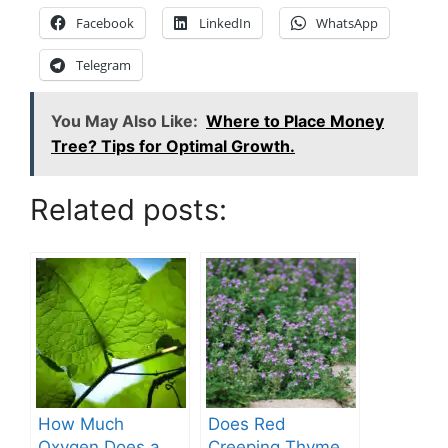
Facebook
LinkedIn
WhatsApp
Telegram
You May Also Like:
Where to Place Money
Tree? Tips for Optimal Growth.
Related posts:
How Much
Does Red
Oxygen Does a
Creeping Thyme