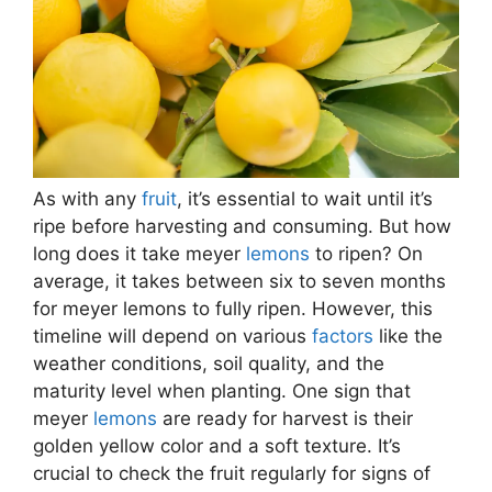
As with any
fruit
, it’s essential to wait until it’s
ripe before harvesting and consuming. But how
long does it take meyer
lemons
to ripen? On
average, it takes between six to seven months
for meyer lemons to fully ripen. However, this
timeline will depend on various
factors
like the
weather conditions, soil quality, and the
maturity level when planting. One sign that
meyer
lemons
are ready for harvest is their
golden yellow color and a soft texture. It’s
crucial to check the fruit regularly for signs of