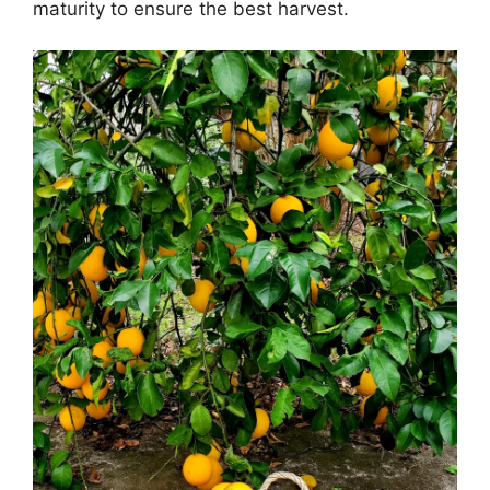
maturity to ensure the best harvest.