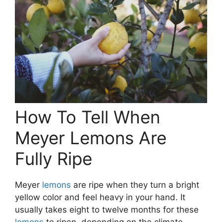
How To Tell When
Meyer Lemons Are
Fully Ripe
Meyer
lemons
are ripe when they turn a bright
yellow color and feel heavy in your hand. It
usually takes eight to twelve months for these