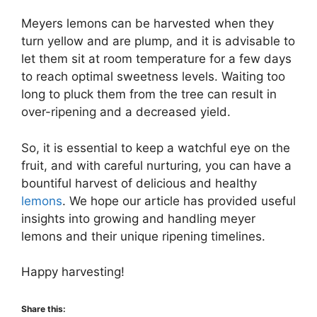
Meyers lemons can be harvested when they
turn yellow and are plump, and it is advisable to
let them sit at room temperature for a few days
to reach optimal sweetness levels. Waiting too
long to pluck them from the tree can result in
over-ripening and a decreased yield.
So, it is essential to keep a watchful eye on the
fruit, and with careful nurturing, you can have a
bountiful harvest of delicious and healthy
lemons
. We hope our article has provided useful
insights into growing and handling meyer
lemons and their unique ripening timelines.
Happy harvesting!
Share this: