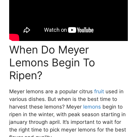
When Do Meyer
Lemons Begin To
Ripen?
Meyer lemons are a popular citrus
fruit
used in
various dishes. But when is the best time to
harvest these lemons? Meyer
lemons
begin to
ripen in the winter, with peak season starting in
january through april. It’s important to wait for
the right time to pick meyer lemons for the best