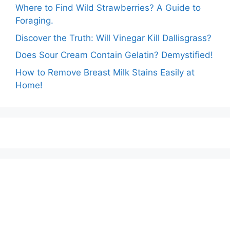
Where to Find Wild Strawberries? A Guide to
Foraging.
Discover the Truth: Will Vinegar Kill Dallisgrass?
Does Sour Cream Contain Gelatin? Demystified!
How to Remove Breast Milk Stains Easily at
Home!