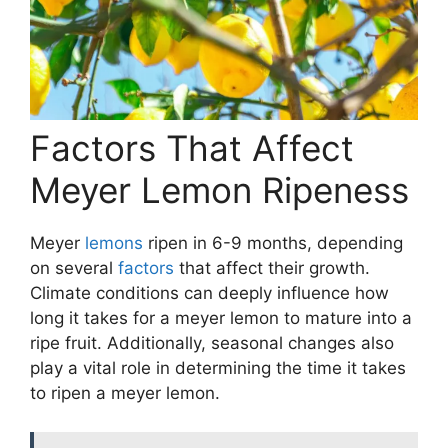
Factors That Affect
Meyer Lemon Ripeness
Meyer
lemons
ripen in 6-9 months, depending
on several
factors
that affect their growth.
Climate conditions can deeply influence how
long it takes for a meyer lemon to mature into a
ripe fruit. Additionally, seasonal changes also
play a vital role in determining the time it takes
to ripen a meyer lemon.