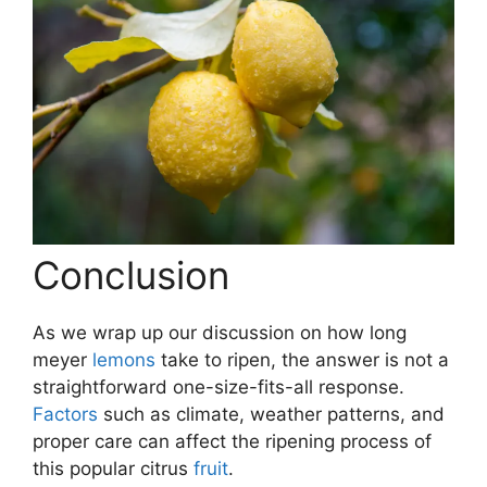
Conclusion
As we wrap up our discussion on how long
meyer
lemons
take to ripen, the answer is not a
straightforward one-size-fits-all response.
Factors
such as climate, weather patterns, and
proper care can affect the ripening process of
this popular citrus
fruit
.