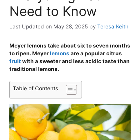
Need to Know
Last Updated on May 28, 2025
by
Teresa Keith
Meyer lemons take about six to seven months
to ripen. Meyer
lemons
are a popular citrus
fruit
with a sweeter and less acidic taste than
traditional lemons.
Table of Contents