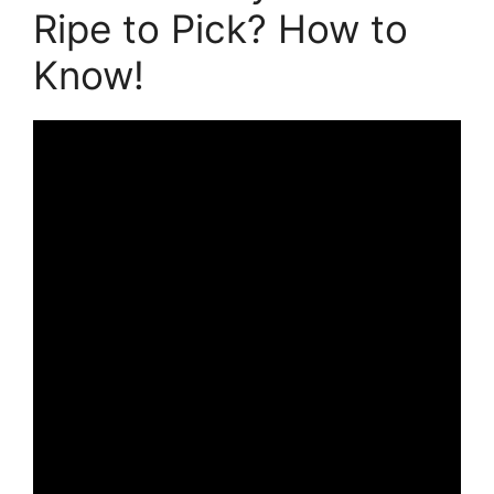
Ripe to Pick? How to
Know!