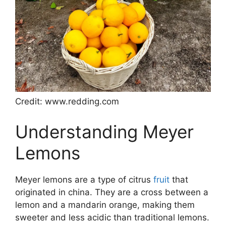
Credit: www.redding.com
Understanding Meyer
Lemons
Meyer lemons are a type of citrus
fruit
that
originated in china. They are a cross between a
lemon and a mandarin orange, making them
sweeter and less acidic than traditional lemons.