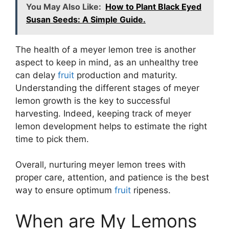
You May Also Like:
How to Plant Black Eyed
Susan Seeds: A Simple Guide.
The health of a meyer lemon tree is another
aspect to keep in mind, as an unhealthy tree
can delay
fruit
production and maturity.
Understanding the different stages of meyer
lemon growth is the key to successful
harvesting. Indeed, keeping track of meyer
lemon development helps to estimate the right
time to pick them.
Overall, nurturing meyer lemon trees with
proper care, attention, and patience is the best
way to ensure optimum
fruit
ripeness.
When are My Lemons