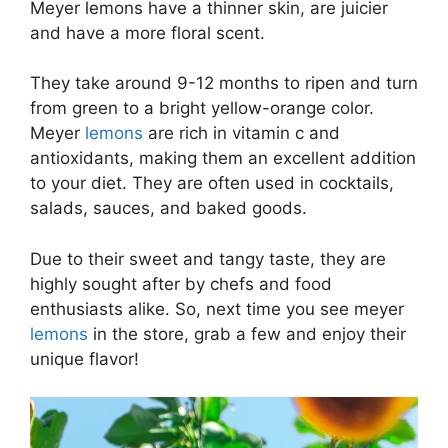
Meyer lemons have a thinner skin, are juicier
and have a more floral scent.
They take around 9-12 months to ripen and turn
from green to a bright yellow-orange color.
Meyer
lemons
are rich in vitamin c and
antioxidants, making them an excellent addition
to your diet. They are often used in cocktails,
salads, sauces, and baked goods.
Due to their sweet and tangy taste, they are
highly sought after by chefs and food
enthusiasts alike. So, next time you see meyer
lemons
in the store, grab a few and enjoy their
unique flavor!