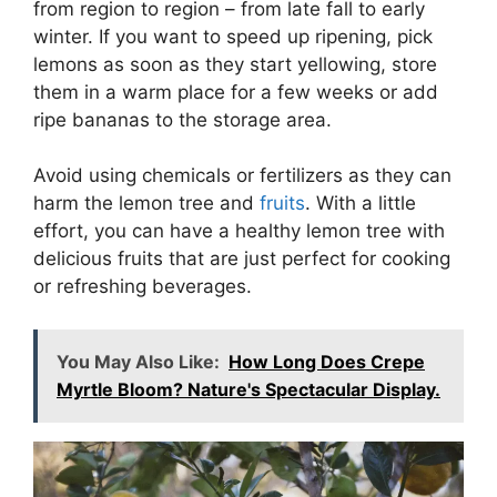
from region to region – from late fall to early
winter. If you want to speed up ripening, pick
lemons as soon as they start yellowing, store
them in a warm place for a few weeks or add
ripe bananas to the storage area.
Avoid using chemicals or fertilizers as they can
harm the lemon tree and
fruits
. With a little
effort, you can have a healthy lemon tree with
delicious fruits that are just perfect for cooking
or refreshing beverages.
You May Also Like:
How Long Does Crepe
Myrtle Bloom? Nature's Spectacular Display.