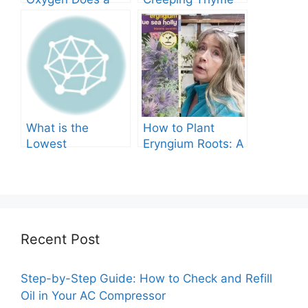
Tree Produce?
Grow in Texas? A
Comprehensive
Guide
What is the
How to Plant
Lowest
Eryngium Roots: A
Temperature
Comprehensive
Marigolds Can
Guide
Tolerate?
Recent Post
Step-by-Step Guide: How to Check and Refill
Oil in Your AC Compressor