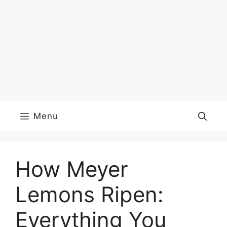
Menu
How Meyer
Lemons Ripen:
Everything You