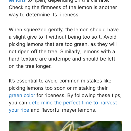
lemons
to ripen, depending on the climate.
Checking the firmness of the lemon is another
way to determine its ripeness.
When squeezed gently, the lemon should have
a slight give to it without being too soft. Avoid
picking lemons that are too green, as they will
not ripen off the tree. Similarly, lemons with a
hard texture are underripe and should be left
on the tree longer.
It’s essential to avoid common mistakes like
picking lemons too soon or mistaking their
green color
for ripeness. By following these tips,
you can
determine the perfect time to harvest
your ripe
and flavorful meyer lemons.