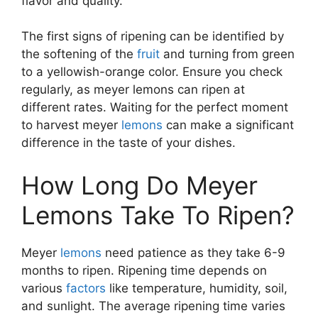
flavor and quality.
The first signs of ripening can be identified by
the softening of the
fruit
and turning from green
to a yellowish-orange color. Ensure you check
regularly, as meyer lemons can ripen at
different rates. Waiting for the perfect moment
to harvest meyer
lemons
can make a significant
difference in the taste of your dishes.
How Long Do Meyer
Lemons Take To Ripen?
Meyer
lemons
need patience as they take 6-9
months to ripen. Ripening time depends on
various
factors
like temperature, humidity, soil,
and sunlight. The average ripening time varies