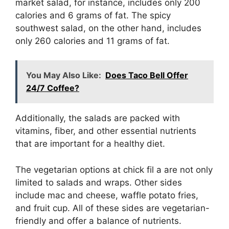
market salad, for instance, includes only 200
calories and 6 grams of fat. The spicy
southwest salad, on the other hand, includes
only 260 calories and 11 grams of fat.
You May Also Like:
Does Taco Bell Offer
24/7 Coffee?
Additionally, the salads are packed with
vitamins, fiber, and other essential nutrients
that are important for a healthy diet.
The vegetarian options at chick fil a are not only
limited to salads and wraps. Other sides
include mac and cheese, waffle potato fries,
and fruit cup. All of these sides are vegetarian-
friendly and offer a balance of nutrients.