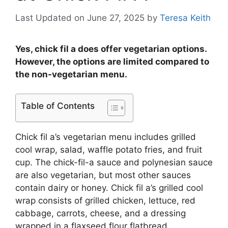
Last Updated on June 27, 2025
by
Teresa Keith
Yes, chick fil a does offer vegetarian options.
However, the options are limited compared to
the non-vegetarian menu.
Table of Contents
Chick fil a’s vegetarian menu includes grilled
cool wrap, salad, waffle potato fries, and fruit
cup. The chick-fil-a sauce and polynesian sauce
are also vegetarian, but most other sauces
contain dairy or honey. Chick fil a’s grilled cool
wrap consists of grilled chicken, lettuce, red
cabbage, carrots, cheese, and a dressing
wrapped in a flaxseed flour flatbread.