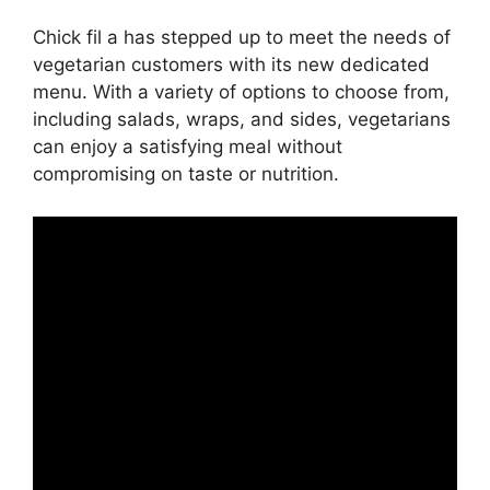
Chick fil a has stepped up to meet the needs of
vegetarian customers with its new dedicated
menu. With a variety of options to choose from,
including salads, wraps, and sides, vegetarians
can enjoy a satisfying meal without
compromising on taste or nutrition.