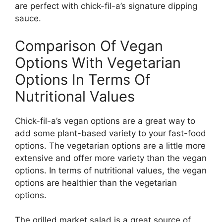
are perfect with chick-fil-a’s signature dipping
sauce.
Comparison Of Vegan
Options With Vegetarian
Options In Terms Of
Nutritional Values
Chick-fil-a’s vegan options are a great way to
add some plant-based variety to your fast-food
options. The vegetarian options are a little more
extensive and offer more variety than the vegan
options. In terms of nutritional values, the vegan
options are healthier than the vegetarian
options.
The grilled market salad is a great source of