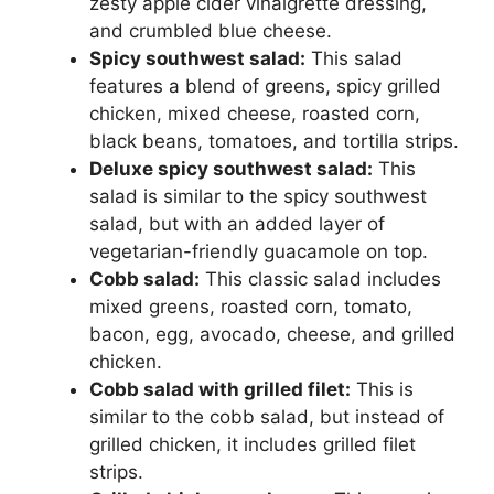
zesty apple cider vinaigrette dressing,
and crumbled blue cheese.
Spicy southwest salad:
This salad
features a blend of greens, spicy grilled
chicken, mixed cheese, roasted corn,
black beans, tomatoes, and tortilla strips.
Deluxe spicy southwest salad:
This
salad is similar to the spicy southwest
salad, but with an added layer of
vegetarian-friendly guacamole on top.
Cobb salad:
This classic salad includes
mixed greens, roasted corn, tomato,
bacon, egg, avocado, cheese, and grilled
chicken.
Cobb salad with grilled filet:
This is
similar to the cobb salad, but instead of
grilled chicken, it includes grilled filet
strips.