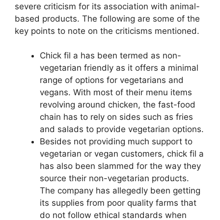
severe criticism for its association with animal-
based products. The following are some of the
key points to note on the criticisms mentioned.
Chick fil a has been termed as non-
vegetarian friendly as it offers a minimal
range of options for vegetarians and
vegans. With most of their menu items
revolving around chicken, the fast-food
chain has to rely on sides such as fries
and salads to provide vegetarian options.
Besides not providing much support to
vegetarian or vegan customers, chick fil a
has also been slammed for the way they
source their non-vegetarian products.
The company has allegedly been getting
its supplies from poor quality farms that
do not follow ethical standards when