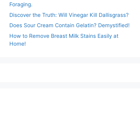
Foraging.
Discover the Truth: Will Vinegar Kill Dallisgrass?
Does Sour Cream Contain Gelatin? Demystified!
How to Remove Breast Milk Stains Easily at
Home!