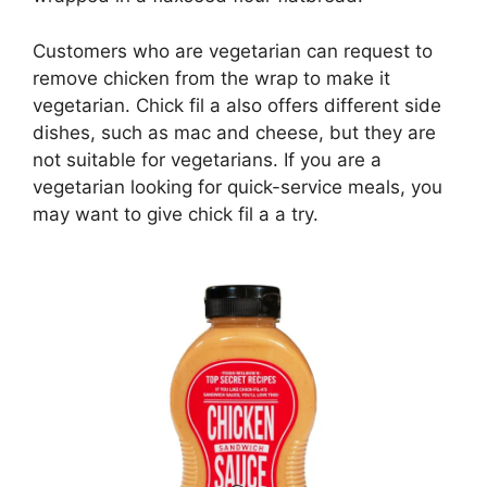
Customers who are vegetarian can request to
remove chicken from the wrap to make it
vegetarian. Chick fil a also offers different side
dishes, such as mac and cheese, but they are
not suitable for vegetarians. If you are a
vegetarian looking for quick-service meals, you
may want to give chick fil a a try.