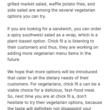
grilled market salad, waffle potato fries, and
side salad are among the several vegetarian
options you can try.
If you are looking for a sandwich, you can order
a spicy southwest salad as a wrap, which is a
plant-based option. Chick fil a is listening to
their customers and thus, they are working on
adding more vegetarian menu items in the
future.
We hope that more options will be introduced
that cater to all the dietary needs of their
customers. For vegetarians, chick fil a can be a
viable choice for a delicious, fast-food meal.
So, next time you are at chick fil a, don’t
hesitate to try their vegetarian options, because
the taste will definitely not disappoint you!