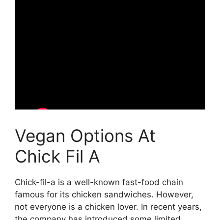
Vegan Options At
Chick Fil A
Chick-fil-a is a well-known fast-food chain
famous for its chicken sandwiches. However,
not everyone is a chicken lover. In recent years,
the company has introduced some limited