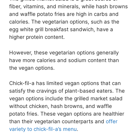
fiber, vitamins, and minerals, while hash browns
and waffle potato fries are high in carbs and
calories. The vegetarian options, such as the
egg white grill breakfast sandwich, have a
higher protein content.
However, these vegetarian options generally
have more calories and sodium content than
the vegan options.
Chick-fil-a has limited vegan options that can
satisfy the cravings of plant-based eaters. The
vegan options include the grilled market salad
without chicken, hash browns, and waffle
potato fries. These vegan options are healthier
than their vegetarian counterparts and
offer
variety to chick-fil-a’s menu
.