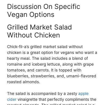
Discussion On Specific
Vegan Options
Grilled Market Salad
Without Chicken
Chick-fil-a’s grilled market salad without
chicken is a great option for vegans who want a
hearty meal. The salad includes a blend of
romaine and iceberg lettuce, along with grape
tomatoes, and carrots. It is topped with
blueberries, strawberries, and, umami-flavored
roasted almonds.
The salad is accompanied by a zesty
apple
cider
vinaigrette that perfectly compliments the