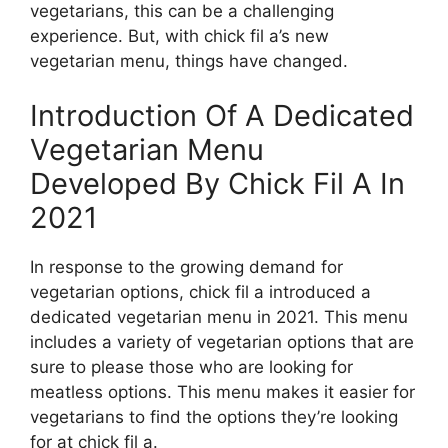
vegetarians, this can be a challenging
experience. But, with chick fil a’s new
vegetarian menu, things have changed.
Introduction Of A Dedicated
Vegetarian Menu
Developed By Chick Fil A In
2021
In response to the growing demand for
vegetarian options, chick fil a introduced a
dedicated vegetarian menu in 2021. This menu
includes a variety of vegetarian options that are
sure to please those who are looking for
meatless options. This menu makes it easier for
vegetarians to find the options they’re looking
for at chick fil a.