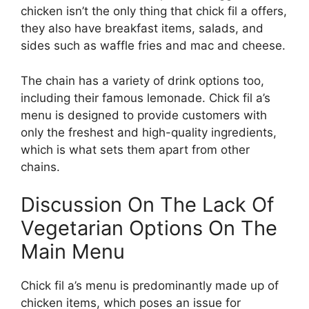
chicken isn’t the only thing that chick fil a offers,
they also have breakfast items, salads, and
sides such as waffle fries and mac and cheese.
The chain has a variety of drink options too,
including their famous lemonade. Chick fil a’s
menu is designed to provide customers with
only the freshest and high-quality ingredients,
which is what sets them apart from other
chains.
Discussion On The Lack Of
Vegetarian Options On The
Main Menu
Chick fil a’s menu is predominantly made up of
chicken items, which poses an issue for