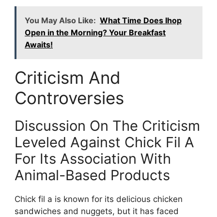
You May Also Like:
What Time Does Ihop
Open in the Morning? Your Breakfast
Awaits!
Criticism And
Controversies
Discussion On The Criticism
Leveled Against Chick Fil A
For Its Association With
Animal-Based Products
Chick fil a is known for its delicious chicken
sandwiches and nuggets, but it has faced