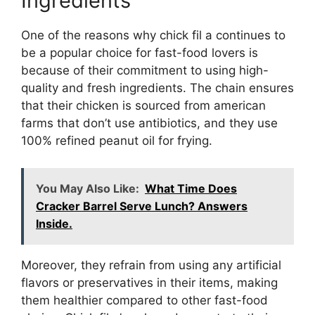
Ingredients
One of the reasons why chick fil a continues to
be a popular choice for fast-food lovers is
because of their commitment to using high-
quality and fresh ingredients. The chain ensures
that their chicken is sourced from american
farms that don’t use antibiotics, and they use
100% refined peanut oil for frying.
You May Also Like:
What Time Does
Cracker Barrel Serve Lunch? Answers
Inside.
Moreover, they refrain from using any artificial
flavors or preservatives in their items, making
them healthier compared to other fast-food