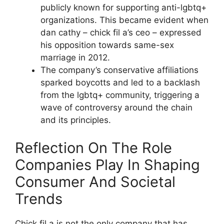
publicly known for supporting anti-lgbtq+
organizations. This became evident when
dan cathy – chick fil a’s ceo – expressed
his opposition towards same-sex
marriage in 2012.
The company’s conservative affiliations
sparked boycotts and led to a backlash
from the lgbtq+ community, triggering a
wave of controversy around the chain
and its principles.
Reflection On The Role
Companies Play In Shaping
Consumer And Societal
Trends
Chick fil a is not the only company that has