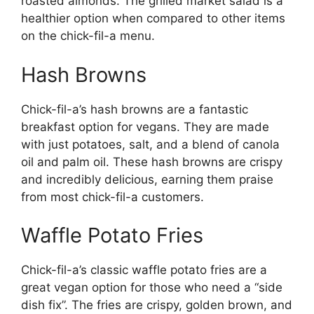
roasted almonds. The grilled market salad is a
healthier option when compared to other items
on the chick-fil-a menu.
Hash Browns
Chick-fil-a’s hash browns are a fantastic
breakfast option for vegans. They are made
with just potatoes, salt, and a blend of canola
oil and palm oil. These hash browns are crispy
and incredibly delicious, earning them praise
from most chick-fil-a customers.
Waffle Potato Fries
Chick-fil-a’s classic waffle potato fries are a
great vegan option for those who need a “side
dish fix”. The fries are crispy, golden brown, and