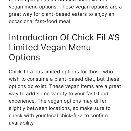
vegan menu options. These vegan options are a
great way for plant-based eaters to enjoy an
occasional fast-food meal.
Introduction Of Chick Fil A’S
Limited Vegan Menu
Options
Chick-fil-a has limited options for those who
wish to consume a plant-based diet, but these
options do exist. These vegan items are a great
way to add some variety to your fast-food
experience. The vegan options may differ
slightly between locations, so make sure to
check with your local chick-fil-a to confirm
availability.