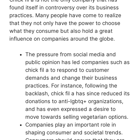
found itself in controversy over its business
practices. Many people have come to realize
that they not only have the power to choose
what they consume but also hold a great
influence on companies around the globe.
The pressure from social media and
public opinion has led companies such as
chick fil a to respond to customer
demands and change their business
practices. For instance, following the
backlash, chick fil a has since reduced its
donations to anti-lgbtq+ organizations,
and has even expressed a desire to
move towards selling vegetarian options.
Companies play an important role in
shaping consumer and societal trends.