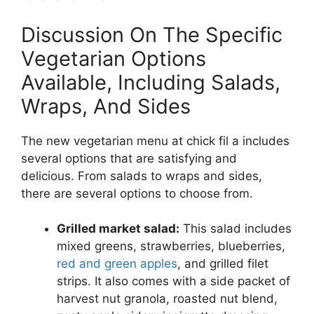
Discussion On The Specific
Vegetarian Options
Available, Including Salads,
Wraps, And Sides
The new vegetarian menu at chick fil a includes
several options that are satisfying and
delicious. From salads to wraps and sides,
there are several options to choose from.
Grilled market salad:
This salad includes
mixed greens, strawberries, blueberries,
red and green apples
, and grilled filet
strips. It also comes with a side packet of
harvest nut granola, roasted nut blend,