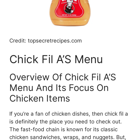
Credit: topsecretrecipes.com
Chick Fil A’S Menu
Overview Of Chick Fil A’S
Menu And Its Focus On
Chicken Items
If you’re a fan of chicken dishes, then chick fil a
is definitely the place you need to check out.
The fast-food chain is known for its classic
chicken sandwiches, wraps, and nuggets. But,