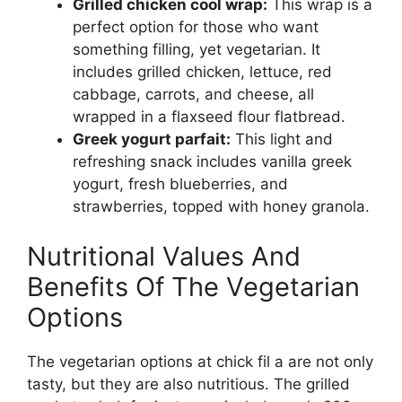
Grilled chicken cool wrap:
This wrap is a
perfect option for those who want
something filling, yet vegetarian. It
includes grilled chicken, lettuce, red
cabbage, carrots, and cheese, all
wrapped in a flaxseed flour flatbread.
Greek yogurt parfait:
This light and
refreshing snack includes vanilla greek
yogurt, fresh blueberries, and
strawberries, topped with honey granola.
Nutritional Values And
Benefits Of The Vegetarian
Options
The vegetarian options at chick fil a are not only
tasty, but they are also nutritious. The grilled