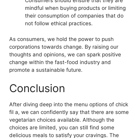
Consumers should ensure that they are
mindful when buying products or limiting
their consumption of companies that do
not follow ethical practices.
As consumers, we hold the power to push
corporations towards change. By raising our
thoughts and opinions, we can spark positive
change within the fast-food industry and
promote a sustainable future.
Conclusion
After diving deep into the menu options of chick
fil a, we can confidently say that there are some
vegetarian choices available. Although the
choices are limited, you can still find some
delicious meals to satisfy your cravings. The