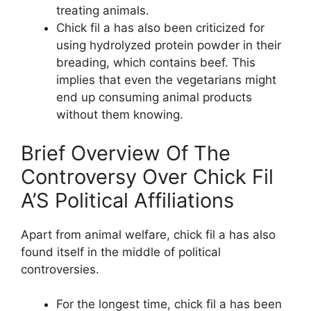
treating animals.
Chick fil a has also been criticized for
using hydrolyzed protein powder in their
breading, which contains beef. This
implies that even the vegetarians might
end up consuming animal products
without them knowing.
Brief Overview Of The
Controversy Over Chick Fil
A’S Political Affiliations
Apart from animal welfare, chick fil a has also
found itself in the middle of political
controversies.
For the longest time, chick fil a has been