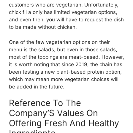
customers who are vegetarian. Unfortunately,
chick fil a only has limited vegetarian options,
and even then, you will have to request the dish
to be made without chicken.
One of the few vegetarian options on their
menu is the salads, but even in those salads,
most of the toppings are meat-based. However,
it is worth noting that since 2019, the chain has
been testing a new plant-based protein option,
which may mean more vegetarian choices will
be added in the future.
Reference To The
Company’S Values On
Offering Fresh And Healthy