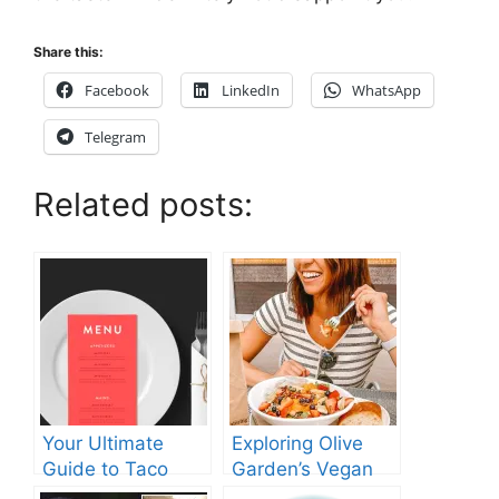
Share this:
Facebook
LinkedIn
WhatsApp
Telegram
Related posts:
Your Ultimate
Exploring Olive
Guide to Taco
Garden’s Vegan
Bell’s Lunch Hours
Menu: What You