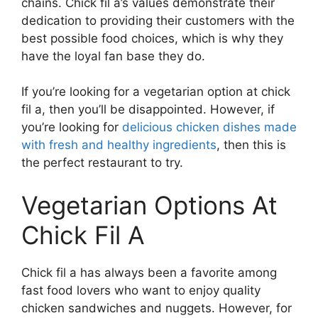
chains. Chick fil a’s values demonstrate their
dedication to providing their customers with the
best possible food choices, which is why they
have the loyal fan base they do.
If you’re looking for a vegetarian option at chick
fil a, then you’ll be disappointed. However, if
you’re looking for
delicious chicken dishes made
with fresh and healthy ingredients
, then this is
the perfect restaurant to try.
Vegetarian Options At
Chick Fil A
Chick fil a has always been a favorite among
fast food lovers who want to enjoy quality
chicken sandwiches and nuggets. However, for