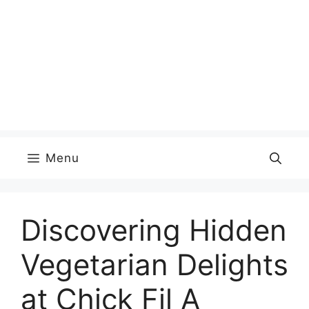
Menu
Discovering Hidden
Vegetarian Delights
at Chick Fil A