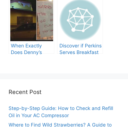
Need to Know
When Exactly
Discover if Perkins
Does Denny’s
Serves Breakfast
Shut Its Doors?
Throughout the
Day!
Recent Post
Step-by-Step Guide: How to Check and Refill
Oil in Your AC Compressor
Where to Find Wild Strawberries? A Guide to