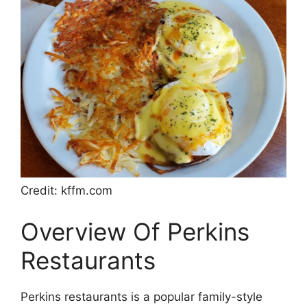
Credit: kffm.com
Overview Of Perkins
Restaurants
Perkins restaurants is a popular family-style