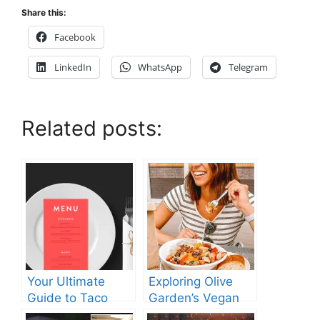
Share this:
Facebook
LinkedIn
WhatsApp
Telegram
Related posts:
Your Ultimate
Exploring Olive
Guide to Taco
Garden’s Vegan
Bell’s Lunch Hours
Menu: What You