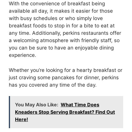
With the convenience of breakfast being
available all day, it makes it easier for those
with busy schedules or who simply love
breakfast foods to stop in for a bite to eat at
any time. Additionally, perkins restaurants offer
a welcoming atmosphere with friendly staff, so
you can be sure to have an enjoyable dining
experience.
Whether you’re looking for a hearty breakfast or
just craving some pancakes for dinner, perkins
has you covered any time of the day.
You May Also Like:
What Time Does
Kneaders Stop Serving Breakfast? Find Out
Here!