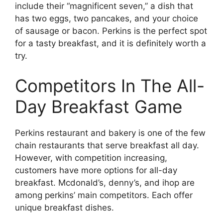
include their “magnificent seven,” a dish that
has two eggs, two pancakes, and your choice
of sausage or bacon. Perkins is the perfect spot
for a tasty breakfast, and it is definitely worth a
try.
Competitors In The All-
Day Breakfast Game
Perkins restaurant and bakery is one of the few
chain restaurants that serve breakfast all day.
However, with competition increasing,
customers have more options for all-day
breakfast. Mcdonald’s, denny’s, and ihop are
among perkins’ main competitors. Each offer
unique breakfast dishes.