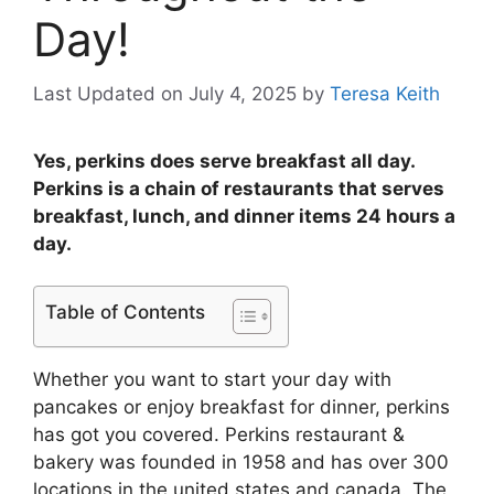
Day!
Last Updated on July 4, 2025
by
Teresa Keith
Yes, perkins does serve breakfast all day.
Perkins is a chain of restaurants that serves
breakfast, lunch, and dinner items 24 hours a
day.
Table of Contents
Whether you want to start your day with
pancakes or enjoy breakfast for dinner, perkins
has got you covered. Perkins restaurant &
bakery was founded in 1958 and has over 300
locations in the united states and canada. The