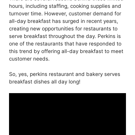
hours, including staffing, cooking supplies and
turnover time. However, customer demand for
all-day breakfast has surged in recent years,
creating new opportunities for restaurants to
serve breakfast throughout the day. Perkins is
one of the restaurants that have responded to
this trend by offering all-day breakfast to meet
customer needs.
So, yes, perkins restaurant and bakery serves
breakfast dishes all day long!