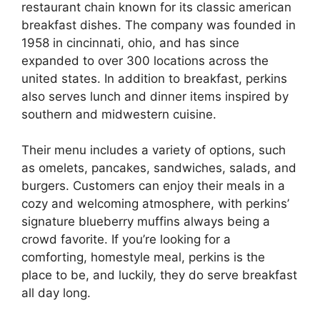
restaurant chain known for its classic american
breakfast dishes. The company was founded in
1958 in cincinnati, ohio, and has since
expanded to over 300 locations across the
united states. In addition to breakfast, perkins
also serves lunch and dinner items inspired by
southern and midwestern cuisine.
Their menu includes a variety of options, such
as omelets, pancakes, sandwiches, salads, and
burgers. Customers can enjoy their meals in a
cozy and welcoming atmosphere, with perkins’
signature blueberry muffins always being a
crowd favorite. If you’re looking for a
comforting, homestyle meal, perkins is the
place to be, and luckily, they do serve breakfast
all day long.