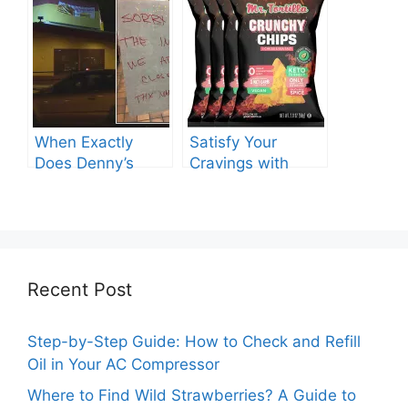
Need to Know
When Exactly
Satisfy Your
Does Denny’s
Cravings with
Shut Its Doors?
Double Meat at
Chipotle – Know
the Price Now!
Recent Post
Step-by-Step Guide: How to Check and Refill
Oil in Your AC Compressor
Where to Find Wild Strawberries? A Guide to