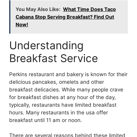
You May Also Like:
What Time Does Taco
Cabana Stop Serving Breakfast? Find Out
Now!
Understanding
Breakfast Service
Perkins restaurant and bakery is known for their
delicious pancakes, omelets and other
breakfast delicacies. While many people crave
for breakfast dishes at any hour of the day,
typically, restaurants have limited breakfast
hours. Many restaurants in the usa offer
breakfast until 11 am or noon.
There are several reasons behind these limited