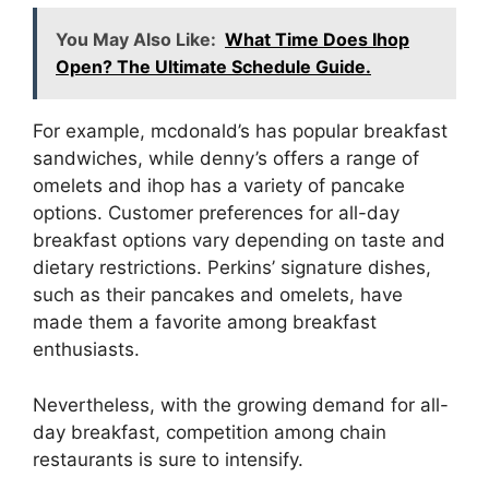
You May Also Like:
What Time Does Ihop
Open? The Ultimate Schedule Guide.
For example, mcdonald’s has popular breakfast
sandwiches, while denny’s offers a range of
omelets and ihop has a variety of pancake
options. Customer preferences for all-day
breakfast options vary depending on taste and
dietary restrictions. Perkins’ signature dishes,
such as their pancakes and omelets, have
made them a favorite among breakfast
enthusiasts.
Nevertheless, with the growing demand for all-
day breakfast, competition among chain
restaurants is sure to intensify.