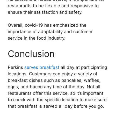
restaurants to be flexible and responsive to
ensure their satisfaction and safety.
Overall, covid-19 has emphasized the
importance of adaptability and customer
service in the food industry.
Conclusion
Perkins
serves breakfast
all day at participating
locations. Customers can enjoy a variety of
breakfast dishes such as pancakes, waffles,
eggs, and bacon any time of the day. Not all
restaurants offer this service, so it’s important
to check with the specific location to make sure
that breakfast is served all day before you go.