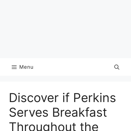
Menu
Discover if Perkins
Serves Breakfast
Throughout the