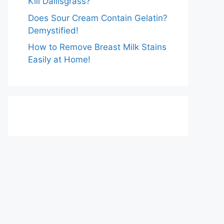
Kill Dallisgrass?
Does Sour Cream Contain Gelatin?
Demystified!
How to Remove Breast Milk Stains
Easily at Home!