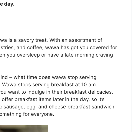
e day.
awa is a savory treat. With an assortment of
astries, and coffee, wawa has got you covered for
n you oversleep or have a late morning craving
mind – what time does wawa stop serving
. Wawa stops serving breakfast at 10 am.
you want to indulge in their breakfast delicacies.
offer breakfast items later in the day, so it’s
sic sausage, egg, and cheese breakfast sandwich
something for everyone.