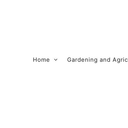
Skip
to
content
Home
Gardening and Agric