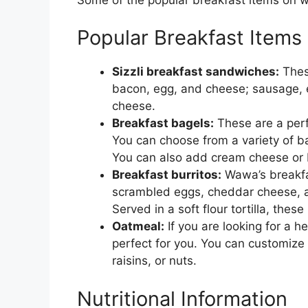
Popular Breakfast Items
Sizzli breakfast sandwiches:
These
bacon, egg, and cheese; sausage, 
cheese.
Breakfast bagels:
These are a perf
You can choose from a variety of bag
You can also add cream cheese or bu
Breakfast burritos:
Wawa’s breakfas
scrambled eggs, cheddar cheese, a
Served in a soft flour tortilla, thes
Oatmeal:
If you are looking for a h
perfect for you. You can customize
raisins, or nuts.
Nutritional Information