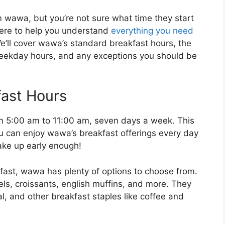
m wawa, but you’re not sure what time they start
here to help you understand
everything you need
’ll cover wawa’s standard breakfast hours, the
eekday hours, and any exceptions you should be
ast Hours
m 5:00 am to 11:00 am, seven days a week. This
ou can enjoy wawa’s breakfast offerings every day
wake up early enough!
kfast, wawa has plenty of options to choose from.
s, croissants, english muffins, and more. They
l, and other breakfast staples like coffee and