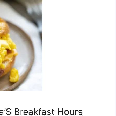
’S Breakfast Hours