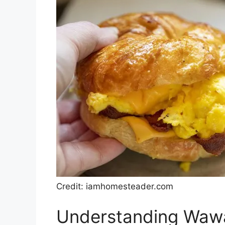
Credit: iamhomesteader.com
Understanding Wawa