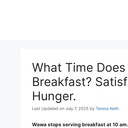
What Time Does
Breakfast? Satis
Hunger.
Last Updated on July 7, 2025
by
Teresa Keith
Wawa stops serving breakfast at 10 am. 