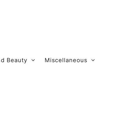
nd Beauty
Miscellaneous