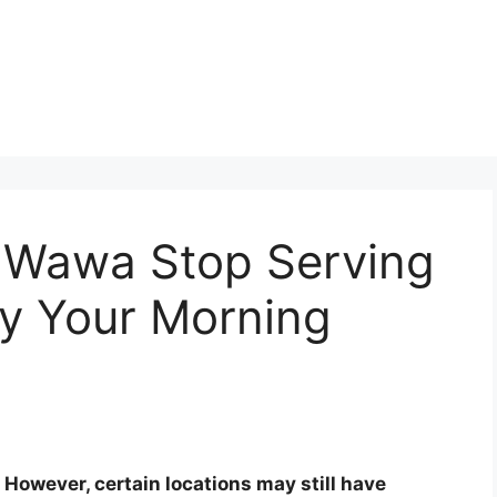
 Wawa Stop Serving
fy Your Morning
However, certain locations may still have