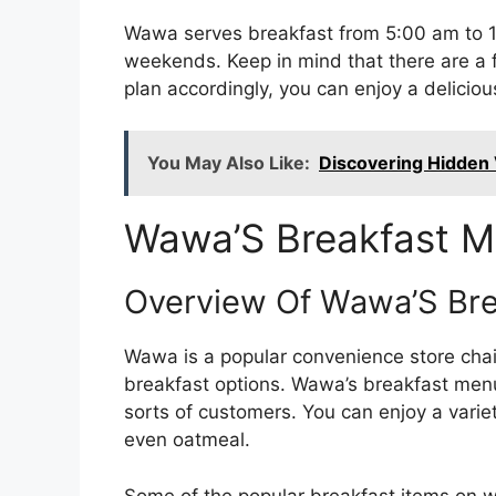
Wawa serves breakfast from 5:00 am to 1
weekends. Keep in mind that there are a f
plan accordingly, you can enjoy a delici
You May Also Like:
Discovering Hidden V
Wawa’S Breakfast 
Overview Of Wawa’S Br
Wawa is a popular convenience store chain
breakfast options. Wawa’s breakfast menu 
sorts of customers. You can enjoy a varie
even oatmeal.
Some of the popular breakfast items on 