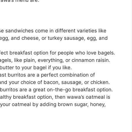
 sandwiches come in different varieties like
egg, and cheese, or turkey sausage, egg, and
ect breakfast option for people who love bagels.
els, like plain, everything, or cinnamon raisin.
tter to your bagel if you like.
t burritos are a perfect combination of
nd your choice of bacon, sausage, or chicken.
e burritos are a great on-the-go breakfast option.
ealthy breakfast option, then wawa’s oatmeal is
 your oatmeal by adding brown sugar, honey,