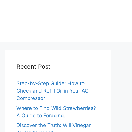
Recent Post
Step-by-Step Guide: How to
Check and Refill Oil in Your AC
Compressor
Where to Find Wild Strawberries?
A Guide to Foraging.
Discover the Truth: Will Vinegar