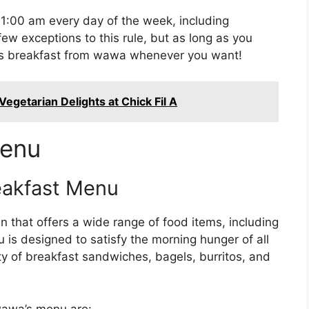
1:00 am every day of the week, including
ew exceptions to this rule, but as long as you
ous breakfast from wawa whenever you want!
egetarian Delights at Chick Fil A
Menu
eakfast Menu
 that offers a wide range of food items, including
is designed to satisfy the morning hunger of all
ty of breakfast sandwiches, bagels, burritos, and
wawa’s menu are: