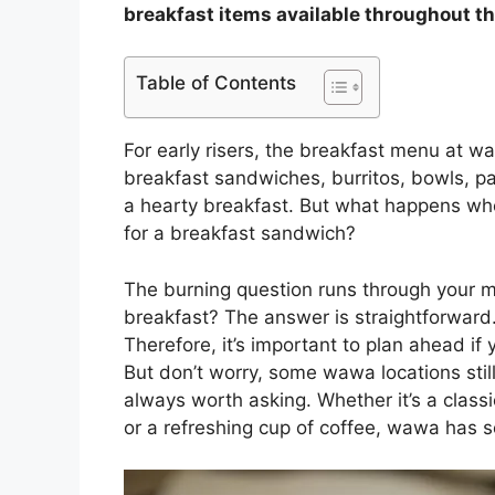
breakfast items available throughout th
Table of Contents
For early risers, the breakfast menu at w
breakfast sandwiches, burritos, bowls, p
a hearty breakfast. But what happens whe
for a breakfast sandwich?
The burning question runs through your 
breakfast? The answer is straightforward
Therefore, it’s important to plan ahead if 
But don’t worry, some wawa locations still 
always worth asking. Whether it’s a clas
or a refreshing cup of coffee, wawa has 