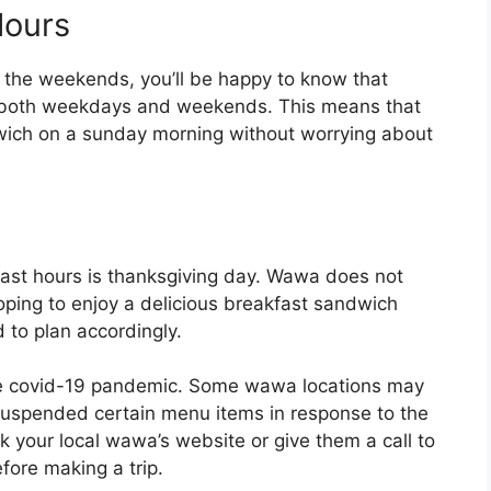
ours
n the weekends, you’ll be happy to know that
 both weekdays and weekends. This means that
dwich on a sunday morning without worrying about
ast hours is thanksgiving day. Wawa does not
hoping to enjoy a delicious breakfast sandwich
d to plan accordingly.
 the covid-19 pandemic. Some wawa locations may
 suspended certain menu items in response to the
k your local wawa’s website or give them a call to
fore making a trip.