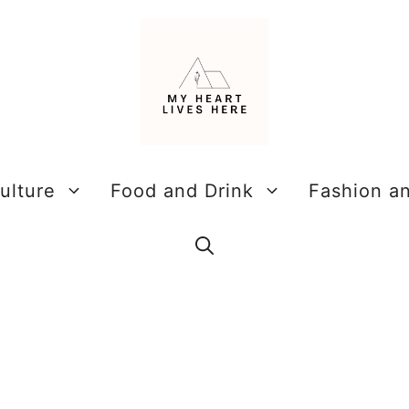
ulture
Food and Drink
Fashion a