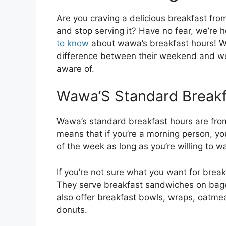
Are you craving a delicious breakfast fro
and stop serving it? Have no fear, we’re 
to know
about wawa’s breakfast hours! We
difference between their weekend and w
aware of.
Wawa’S Standard Breakf
Wawa’s standard breakfast hours are fro
means that if you’re a morning person, y
of the week as long as you’re willing to 
If you’re not sure what you want for brea
They serve breakfast sandwiches on bagel
also offer breakfast bowls, wraps, oatmea
donuts.