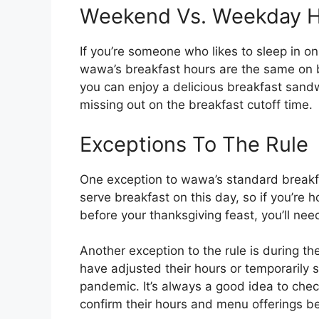
Weekend Vs. Weekday H
If you’re someone who likes to sleep in o
wawa’s breakfast hours are the same on
you can enjoy a delicious breakfast san
missing out on the breakfast cutoff time.
Exceptions To The Rule
One exception to wawa’s standard breakf
serve breakfast on this day, so if you’re 
before your thanksgiving feast, you’ll nee
Another exception to the rule is during
have adjusted their hours or temporarily
pandemic. It’s always a good idea to chec
confirm their hours and menu offerings be