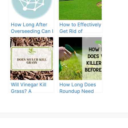
How Long After
How to Effectively
Overseeding Can I
Get Rid of
Apply Weed And
Crabgrass in St
Feed?
Augustine Grass:
The Ultimate
Guide
Will Vinegar Kill
How Long Does
Grass? A
Roundup Need
Comprehensive
before Rain?
Guide