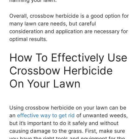
harming your lawn.
Overall, crossbow herbicide is a good option for
many lawn care needs, but careful
consideration and application are necessary for
optimal results.
How To Effectively Use
Crossbow Herbicide
On Your Lawn
Using crossbow herbicide on your lawn can be
an
effective way to get rid
of unwanted weeds,
but it’s important to do it safely and without
causing damage to the grass. First, make sure
you have the right tools and equipment for the