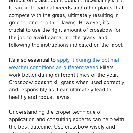
effects on grass, but it doesn’t necessarily kill it.
It can kill broadleaf weeds and other plants that
compete with the grass, ultimately resulting in
greener and healthier lawns. However, it’s
crucial to use the right amount of crossbow for
the job to avoid damaging the grass, and
following the instructions indicated on the label.
It’s also essential to
apply it during the optimal
weather conditions as different weed
killers
work better during different times of the year.
Crossbow doesn’t kill grass when used correctly
and responsibly as it can ultimately lead to
healthy and robust lawns.
Understanding the proper technique of
application and consulting experts can help with
the best outcome. Use crossbow wisely and