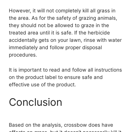
However, it will not completely kill all grass in
the area. As for the safety of grazing animals,
they should not be allowed to graze in the
treated area until it is safe. If the herbicide
accidentally gets on your lawn, rinse with water
immediately and follow proper disposal
procedures.
It is important to read and follow all instructions
on the product label to ensure safe and
effective use of the product.
Conclusion
Based on the analysis, crossbow does have