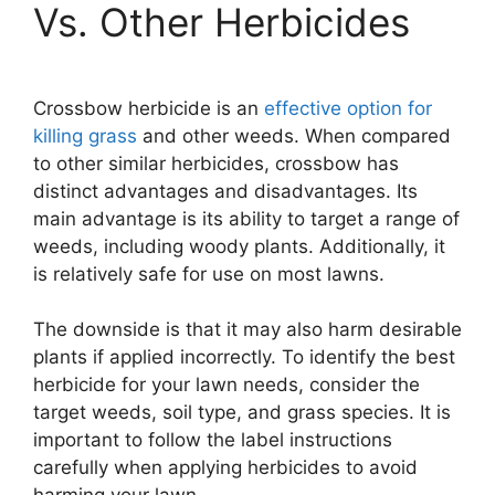
Vs. Other Herbicides
Crossbow herbicide is an
effective option for
killing grass
and other weeds. When compared
to other similar herbicides, crossbow has
distinct advantages and disadvantages. Its
main advantage is its ability to target a range of
weeds, including woody plants. Additionally, it
is relatively safe for use on most lawns.
The downside is that it may also harm desirable
plants if applied incorrectly. To identify the best
herbicide for your lawn needs, consider the
target weeds, soil type, and grass species. It is
important to follow the label instructions
carefully when applying herbicides to avoid