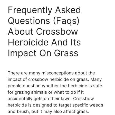
Frequently Asked
Questions (Faqs)
About Crossbow
Herbicide And Its
Impact On Grass
There are many misconceptions about the
impact of crossbow herbicide on grass. Many
people question whether the herbicide is safe
for grazing animals or what to do if it
accidentally gets on their lawn. Crossbow
herbicide is designed to target specific weeds
and brush, but it may also affect grass.