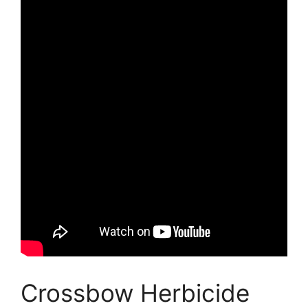
Crossbow Herbicide