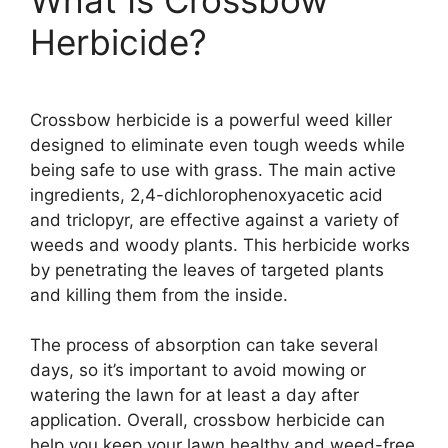
Herbicide?
Crossbow herbicide is a powerful weed killer
designed to eliminate even tough weeds while
being safe to use with grass. The main active
ingredients, 2,4-dichlorophenoxyacetic acid
and triclopyr, are effective against a variety of
weeds and woody plants. This herbicide works
by penetrating the leaves of targeted plants
and killing them from the inside.
The process of absorption can take several
days, so it’s important to avoid mowing or
watering the lawn for at least a day after
application. Overall, crossbow herbicide can
help you keep your lawn healthy and weed-free