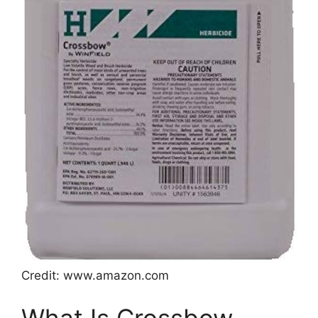
Credit: www.amazon.com
What Is Crossbow