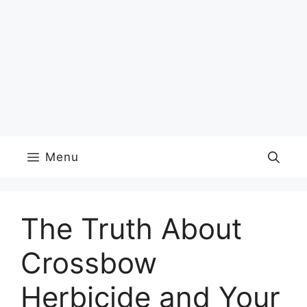
Menu
The Truth About
Crossbow
Herbicide and Your