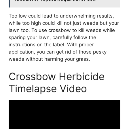
Too low could lead to underwhelming results,
while too high could kill not just weeds but your
lawn too. To use crossbow to kill weeds while
sparing your lawn, carefully follow the
instructions on the label. With proper
application, you can get rid of those pesky
weeds without harming your grass.
Crossbow Herbicide
Timelapse Video