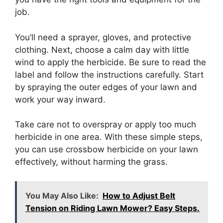
job.
You’ll need a sprayer, gloves, and protective
clothing. Next, choose a calm day with little
wind to apply the herbicide. Be sure to read the
label and follow the instructions carefully. Start
by spraying the outer edges of your lawn and
work your way inward.
Take care not to overspray or apply too much
herbicide in one area. With these simple steps,
you can use crossbow herbicide on your lawn
effectively, without harming the grass.
You May Also Like:
How to Adjust Belt
Tension on Riding Lawn Mower? Easy Steps.