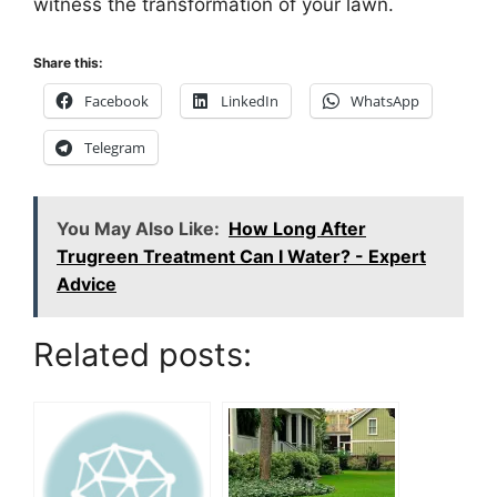
witness the transformation of your lawn.
Share this:
Facebook
LinkedIn
WhatsApp
Telegram
You May Also Like:
How Long After
Trugreen Treatment Can I Water? - Expert
Advice
Related posts: