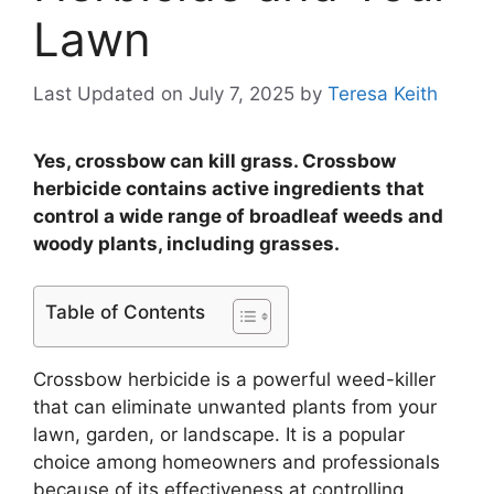
Lawn
Last Updated on July 7, 2025
by
Teresa Keith
Yes, crossbow can kill grass. Crossbow
herbicide contains active ingredients that
control a wide range of broadleaf weeds and
woody plants, including grasses.
Table of Contents
Crossbow herbicide is a powerful weed-killer
that can eliminate unwanted plants from your
lawn, garden, or landscape. It is a popular
choice among homeowners and professionals
because of its effectiveness at controlling