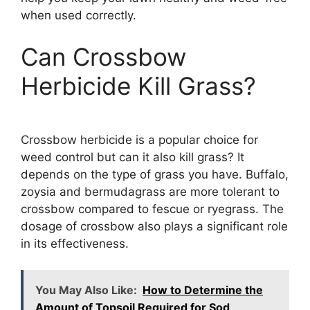
when used correctly.
Can Crossbow
Herbicide Kill Grass?
Crossbow herbicide is a popular choice for
weed control but can it also kill grass? It
depends on the type of grass you have. Buffalo,
zoysia and bermudagrass are more tolerant to
crossbow compared to fescue or ryegrass. The
dosage of crossbow also plays a significant role
in its effectiveness.
You May Also Like:
How to Determine the
Amount of Topsoil Required for Sod