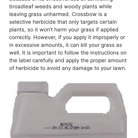
broadleaf weeds and woody plants while
leaving grass unharmed. Crossbow is a
selective herbicide that only targets certain
plants, so it won’t harm your grass if applied
correctly. However, if you apply it improperly or
in excessive amounts, it can kill your grass as
well. It is important to follow the instructions on
the label carefully and apply the proper amount
of herbicide to avoid any damage to your lawn.