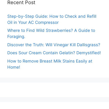
Recent Post
Step-by-Step Guide: How to Check and Refill
Oil in Your AC Compressor
Where to Find Wild Strawberries? A Guide to
Foraging.
Discover the Truth: Will Vinegar Kill Dallisgrass?
Does Sour Cream Contain Gelatin? Demystified!
How to Remove Breast Milk Stains Easily at
Home!