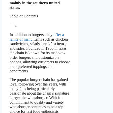
mainly in the southern united
states.
Table of Contents
In addition to burgers, they
offer a
range of menu
items such as chicken
sandwiches, salads, breakfast items,
and sides. Founded in 1950 in texas,
the chain is known for its made-to-
order burgers and customizable
options, allowing customers to choose
their preferred toppings and
condiments.
The popular burger chain has gained a
loyal following over the years, with
many fans being particularly
passionate about the chain’s signature
burger, the whataburger. With its
commitment to quality and variety,
whataburger continues to be a top
choice for fast food enthusiasts