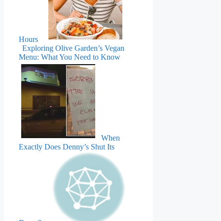
Hours
Exploring Olive Garden’s Vegan
Menu: What You Need to Know
When
Exactly Does Denny’s Shut Its