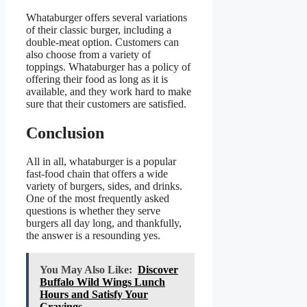
Whataburger offers several variations
of their classic burger, including a
double-meat option. Customers can
also choose from a variety of
toppings. Whataburger has a policy of
offering their food as long as it is
available, and they work hard to make
sure that their customers are satisfied.
Conclusion
All in all, whataburger is a popular
fast-food chain that offers a wide
variety of burgers, sides, and drinks.
One of the most frequently asked
questions is whether they serve
burgers all day long, and thankfully,
the answer is a resounding yes.
You May Also Like:
Discover
Buffalo Wild Wings Lunch
Hours and Satisfy Your
Cravings