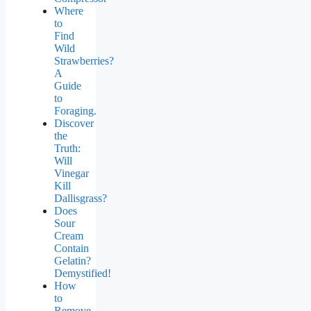
Where
to
Find
Wild
Strawberries?
A
Guide
to
Foraging.
Discover
the
Truth:
Will
Vinegar
Kill
Dallisgrass?
Does
Sour
Cream
Contain
Gelatin?
Demystified!
How
to
Remove