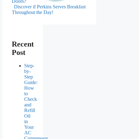
Doors?
Discover if Perkins Serves Breakfast
Throughout the Day!
Recent
Post
Step-
by-
Step
Guide:
How
to
Check
and
Refill
Oil
in
Your
AC
Compressor