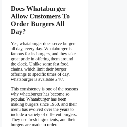
Does Whataburger
Allow Customers To
Order Burgers All
Day?
Yes, whataburger does serve burgers
all day, every day. Whataburger is
famous for its burgers, and they take
great pride in offering them around
the clock. Unlike some fast food
chains, which limit their burger
offerings to specific times of day,
whataburger is available 24/7.
This consistency is one of the reasons
why whataburger has become so
popular. Whataburger has been
making burgers since 1950, and their
menu has evolved over the years to
include a variety of different burgers.
They use fresh ingredients, and their
burgers are made to order.