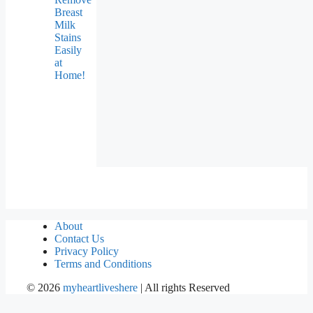
Breast
Milk
Stains
Easily
at
Home!
About
Contact Us
Privacy Policy
Terms and Conditions
©
2026
myheartliveshere
| All rights Reserved