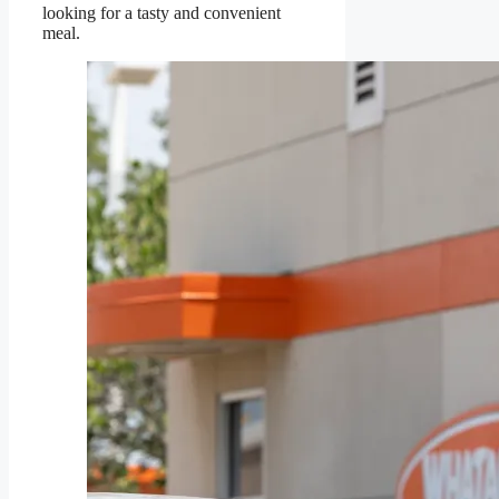
looking for a tasty and convenient
meal.