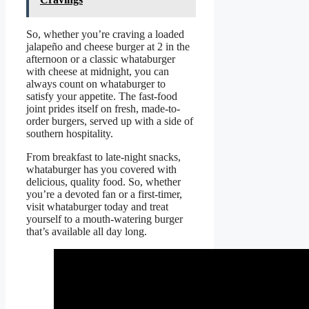
So, whether you’re craving a loaded
jalapeño and cheese burger at 2 in the
afternoon or a classic whataburger
with cheese at midnight, you can
always count on whataburger to
satisfy your appetite. The fast-food
joint prides itself on fresh, made-to-
order burgers, served up with a side of
southern hospitality.
From breakfast to late-night snacks,
whataburger has you covered with
delicious, quality food. So, whether
you’re a devoted fan or a first-timer,
visit whataburger today and treat
yourself to a mouth-watering burger
that’s available all day long.