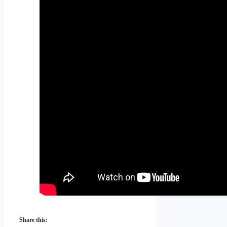
Share this: