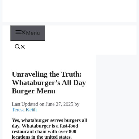
Menu
Unraveling the Truth:
Whataburger’s All Day
Burger Menu
Last Updated on June 27, 2025
by
Teresa Keith
Yes, whataburger serves burgers all
day. Whataburger is a fast-food
restaurant chain with over 800
locations in the united states,