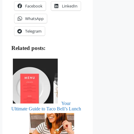
Facebook
LinkedIn
WhatsApp
Telegram
Related posts:
Your
Ultimate Guide to Taco Bell’s Lunch