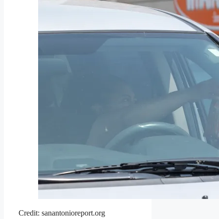
Credit: sanantonioreport.org