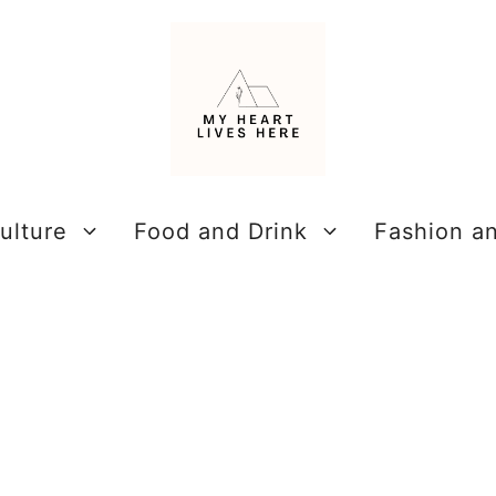
ulture
Food and Drink
Fashion a