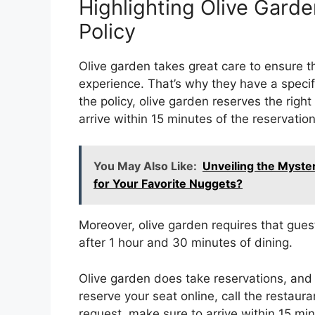
Highlighting Olive Garde
Policy
Olive garden takes great care to ensure tha
experience. That’s why they have a specif
the policy, olive garden reserves the right
arrive within 15 minutes of the reservation
You May Also Like:
Unveiling the Myst
for Your Favorite Nuggets?
Moreover, olive garden requires that guest
after 1 hour and 30 minutes of dining.
Olive garden does take reservations, and
reserve your seat online, call the restaura
request, make sure to arrive within 15 min