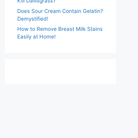
Kill Dallisgrass?
Does Sour Cream Contain Gelatin?
Demystified!
How to Remove Breast Milk Stains
Easily at Home!