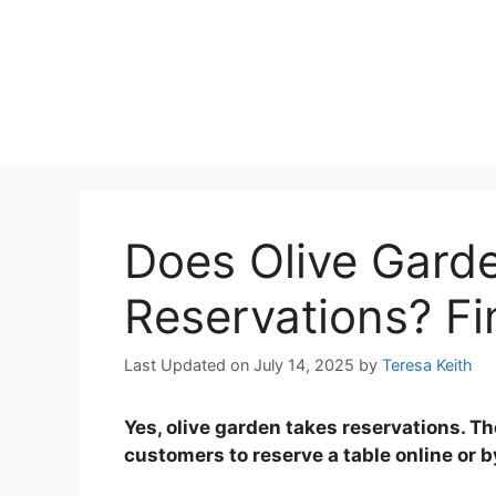
Does Olive Gard
Reservations? F
Last Updated on July 14, 2025
by
Teresa Keith
Yes, olive garden takes reservations. Th
customers to reserve a table online or 