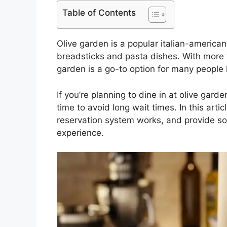
Table of Contents
Olive garden is a popular italian-american
breadsticks and pasta dishes. With more t
garden is a go-to option for many people 
If you’re planning to dine in at olive gard
time to avoid long wait times. In this artic
reservation system works, and provide so
experience.