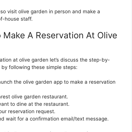
so visit olive garden in person and make a
of-house staff.
 Make A Reservation At Olive
ion at olive garden let’s discuss the step-by-
 by following these simple steps:
launch the olive garden app to make a reservation
arest olive garden restaurant.
ant to dine at the restaurant.
our reservation request.
nd wait for a confirmation email/text message.