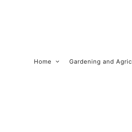
Skip
to
content
Home
Gardening and Agric