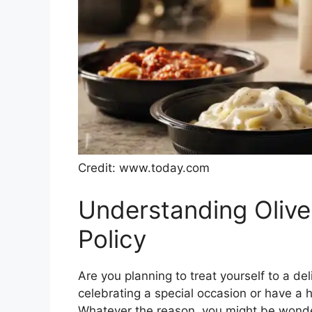
Credit: www.today.com
Understanding Olive
Policy
Are you planning to treat yourself to a de
celebrating a special occasion or have a 
Whatever the reason, you might be wonder