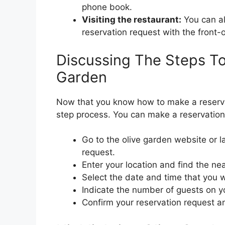
phone book.
Visiting the restaurant:
You can al
reservation request with the front-
Discussing The Steps To
Garden
Now that you know how to make a reservat
step process. You can make a reservation
Go to the olive garden website or 
request.
Enter your location and find the ne
Select the date and time that you w
Indicate the number of guests on y
Confirm your reservation request a