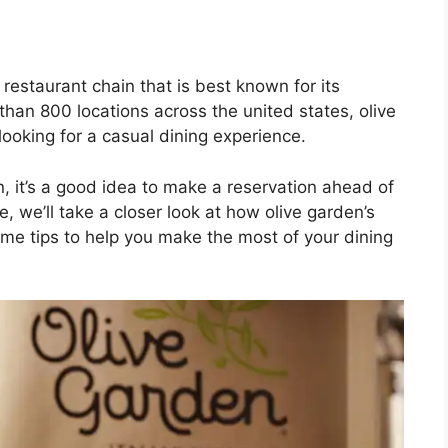
 restaurant chain that is best known for its
han 800 locations across the united states, olive
looking for a casual dining experience.
en, it’s a good idea to make a reservation ahead of
le, we’ll take a closer look at how olive garden’s
me tips to help you make the most of your dining