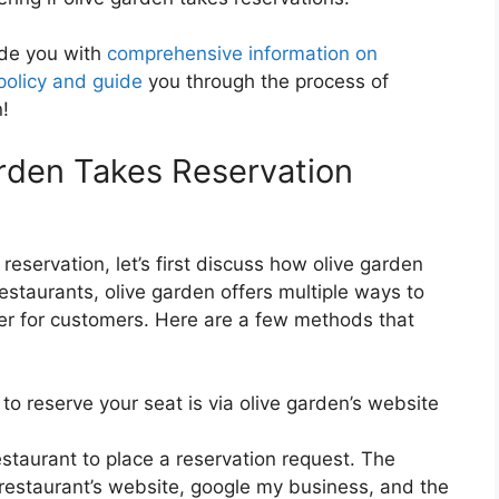
vide you with
comprehensive information on
policy and guide
you through the process of
n!
rden Takes Reservation
reservation, let’s first discuss how olive garden
estaurants, olive garden offers multiple ways to
ier for customers. Here are a few methods that
o reserve your seat is via olive garden’s website
estaurant to place a reservation request. The
 restaurant’s website, google my business, and the