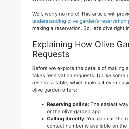
Well, worry no more! This article will pro
understanding olive garden’s reservation 
making a reservation. So, let’s dive right i
Explaining How Olive Ga
Requests
Before we explore the details of making a 
takes reservation requests. Unlike some r
reserve a table, which makes it even eas
olive garden offers:
Reserving online:
The easiest way t
or the olive garden app.
Calling directly:
You can call the r
contact number is available on the