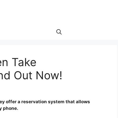
en Take
ind Out Now!
ey offer a reservation system that allows
by phone.