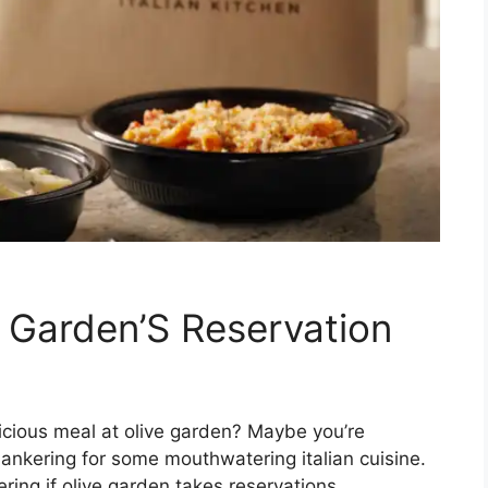
 Garden’S Reservation
licious meal at olive garden? Maybe you’re
hankering for some mouthwatering italian cuisine.
ing if olive garden takes reservations.