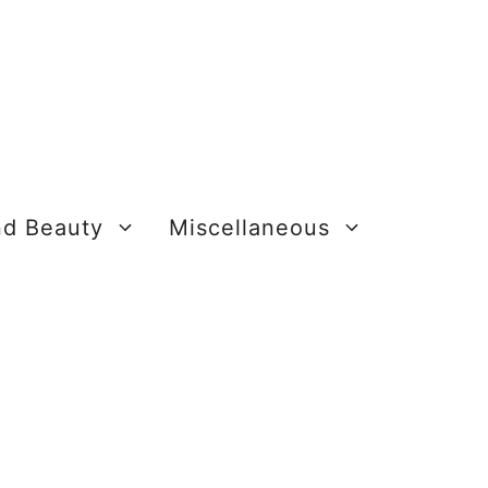
nd Beauty
Miscellaneous