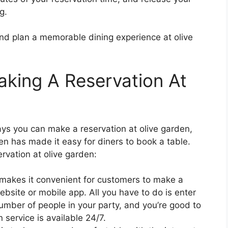
g.
nd plan a memorable dining experience at olive
aking A Reservation At
ays you can make a reservation at olive garden,
en has made it easy for diners to book a table.
rvation at olive garden:
makes it convenient for customers to make a
website or mobile app. All you have to do is enter
number of people in your party, and you’re good to
n service is available 24/7.