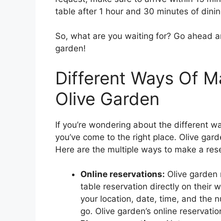
table after 1 hour and 30 minutes of dinin
So, what are you waiting for? Go ahead a
garden!
Different Ways Of M
Olive Garden
If you’re wondering about the different w
you’ve come to the right place. Olive gard
Here are the multiple ways to make a rese
Online reservations:
Olive garden 
table reservation directly on their 
your location, date, time, and the 
go. Olive garden’s online reservatio