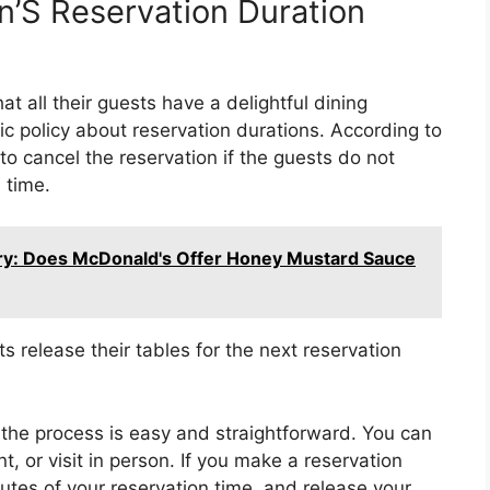
n’S Reservation Duration
t all their guests have a delightful dining
ic policy about reservation durations. According to
 to cancel the reservation if the guests do not
 time.
ery: Does McDonald's Offer Honey Mustard Sauce
s release their tables for the next reservation
 the process is easy and straightforward. You can
nt, or visit in person. If you make a reservation
utes of your reservation time, and release your