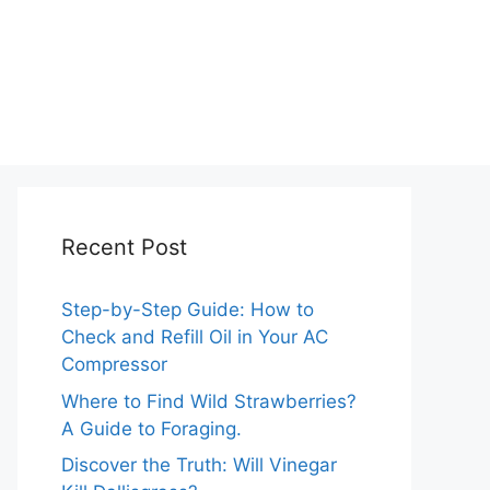
Recent Post
Step-by-Step Guide: How to
Check and Refill Oil in Your AC
Compressor
Where to Find Wild Strawberries?
A Guide to Foraging.
Discover the Truth: Will Vinegar