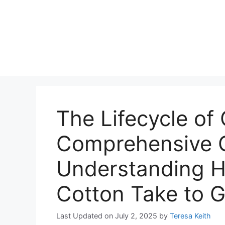
The Lifecycle of
Comprehensive G
Understanding 
Cotton Take to 
Last Updated on July 2, 2025
by
Teresa Keith