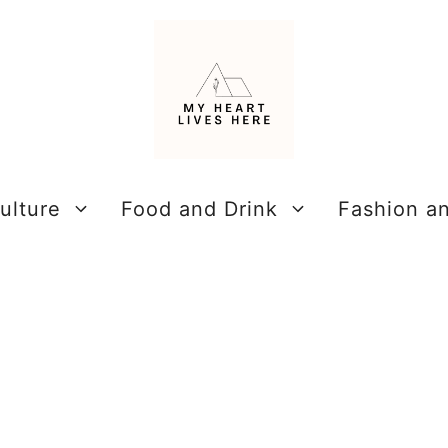
ulture
Food and Drink
Fashion a