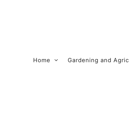
Skip
to
content
Home
Gardening and Agric