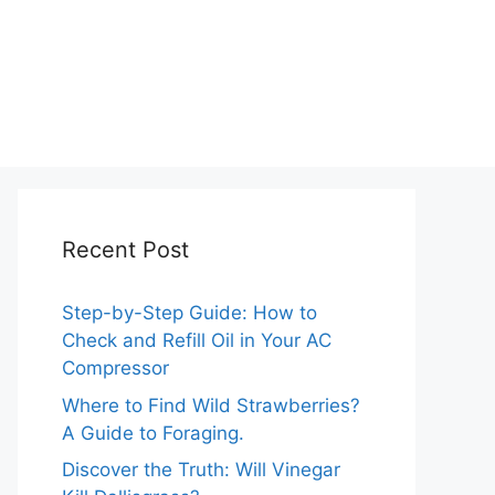
Recent Post
Step-by-Step Guide: How to
Check and Refill Oil in Your AC
Compressor
Where to Find Wild Strawberries?
A Guide to Foraging.
Discover the Truth: Will Vinegar