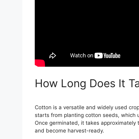
How Long Does It T
Cotton is a versatile and widely used cro
starts from planting cotton seeds, which 
Once germinated, it takes approximately t
and become harvest-ready.