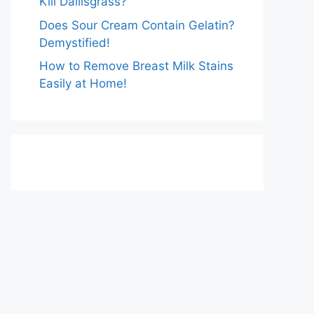
Kill Dallisgrass?
Does Sour Cream Contain Gelatin?
Demystified!
How to Remove Breast Milk Stains
Easily at Home!