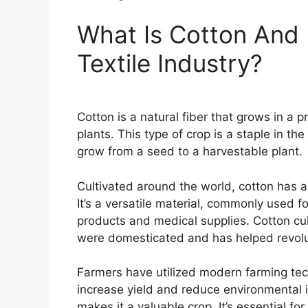
What Is Cotton And 
Textile Industry?
Cotton is a natural fiber that grows in a 
plants. This type of crop is a staple in th
grow from a seed to a harvestable plant.
Cultivated around the world, cotton has a
It’s a versatile material, commonly used fo
products and medical supplies. Cotton cul
were domesticated and has helped revoluti
Farmers have utilized modern farming tec
increase yield and reduce environmental 
makes it a valuable crop. It’s essential fo