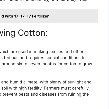
d with 17-17-17 Fertilizer
wing Cotton:
, which are used in making textiles and other
s tedious and requires special conditions to
s around six to seven months for cotton to grow
 and humid climate, with plenty of sunlight and
 soil with high fertility. Farmers must carefully
to prevent pests and diseases from ruining the