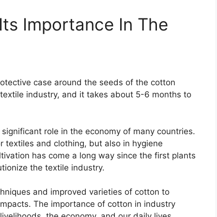
Its Importance In The
protective case around the seeds of the cotton
e textile industry, and it takes about 5-6 months to
 significant role in the economy of many countries.
r textiles and clothing, but also in hygiene
tivation has come a long way since the first plants
onize the textile industry.
hniques and improved varieties of cotton to
impacts. The importance of cotton in industry
r livelihoods, the economy, and our daily lives.