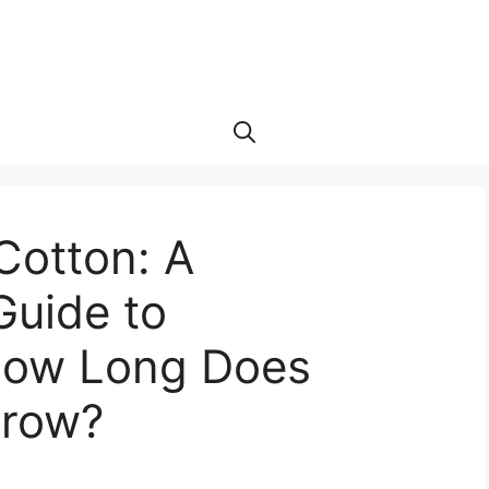
 Cotton: A
uide to
How Long Does
Grow?