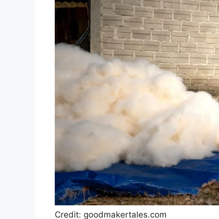
Credit: goodmakertales.com