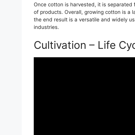
Once cotton is harvested, it is separated
of products. Overall, growing cotton is a
the end result is a versatile and widely us
industries.
Cultivation – Life Cy