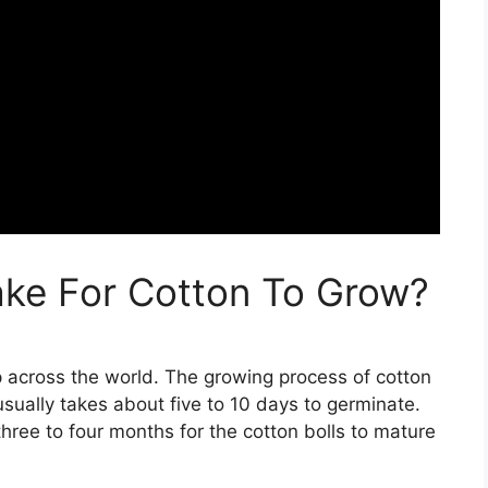
ake For Cotton To Grow?
p across the world. The growing process of cotton
usually takes about five to 10 days to germinate.
hree to four months for the cotton bolls to mature