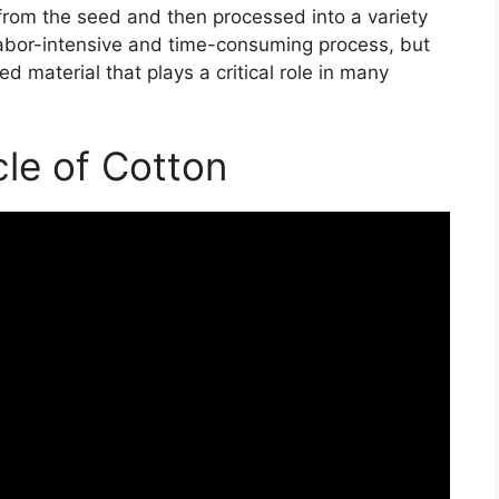
 from the seed and then processed into a variety
 labor-intensive and time-consuming process, but
ed material that plays a critical role in many
cle of Cotton