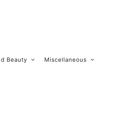
nd Beauty
Miscellaneous