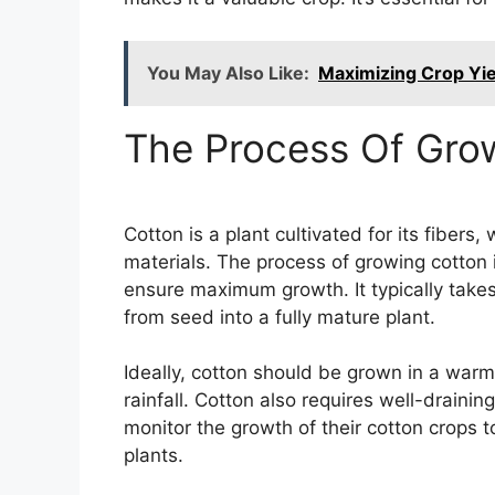
You May Also Like:
Maximizing Crop Yiel
The Process Of Gro
Cotton is a plant cultivated for its fibers
materials. The process of growing cotton i
ensure maximum growth. It typically take
from seed into a fully mature plant.
Ideally, cotton should be grown in a warm
rainfall. Cotton also requires well-draining
monitor the growth of their cotton crops 
plants.