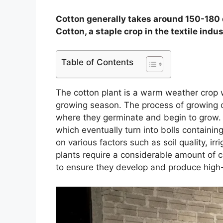
Cotton generally takes around 150-180 
Cotton, a staple crop in the textile indu
Table of Contents
The cotton plant is a warm weather crop w
growing season. The process of growing co
where they germinate and begin to grow. 
which eventually turn into bolls containin
on various factors such as soil quality, ir
plants require a considerable amount of 
to ensure they develop and produce high-q