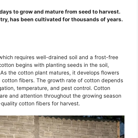
days to grow and mature from seed to harvest.
stry, has been cultivated for thousands of years.
hich requires well-drained soil and a frost-free
tton begins with planting seeds in the soil,
As the cotton plant matures, it develops flowers
g cotton fibers. The growth rate of cotton depends
rigation, temperature, and pest control. Cotton
care and attention throughout the growing season
uality cotton fibers for harvest.