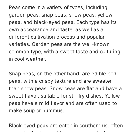
Peas come in a variety of types, including
garden peas, snap peas, snow peas, yellow
peas, and black-eyed peas. Each type has its
own appearance and taste, as well as a
different cultivation process and popular
varieties. Garden peas are the well-known
common type, with a sweet taste and culturing
in cool weather.
Snap peas, on the other hand, are edible pod
peas, with a crispy texture and are sweeter
than snow peas. Snow peas are flat and have a
sweet flavor, suitable for stir-fry dishes. Yellow
peas have a mild flavor and are often used to
make soup or hummus.
Black-eyed peas are eaten in southern us, often