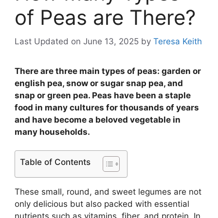
of Peas are There?
Last Updated on June 13, 2025
by
Teresa Keith
There are three main types of peas: garden or
english pea, snow or sugar snap pea, and
snap or green pea. Peas have been a staple
food in many cultures for thousands of years
and have become a beloved vegetable in
many households.
Table of Contents
These small, round, and sweet legumes are not
only delicious but also packed with essential
nutrients such as vitamins, fiber, and protein. In