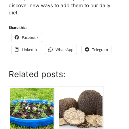
discover new ways to add them to our daily
diet.
Share this:
Facebook
LinkedIn
WhatsApp
Telegram
Related posts: