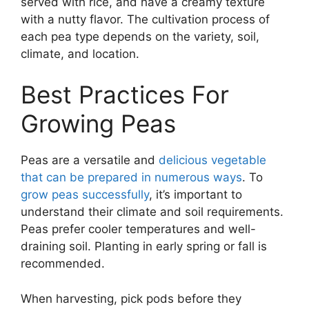
served with rice, and have a creamy texture
with a nutty flavor. The cultivation process of
each pea type depends on the variety, soil,
climate, and location.
Best Practices For
Growing Peas
Peas are a versatile and
delicious vegetable
that can be prepared in numerous ways
. To
grow peas successfully
, it’s important to
understand their climate and soil requirements.
Peas prefer cooler temperatures and well-
draining soil. Planting in early spring or fall is
recommended.
When harvesting, pick pods before they