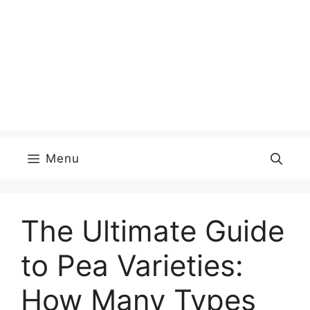
Menu
The Ultimate Guide
to Pea Varieties:
How Many Types