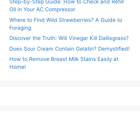
Step-by-Step Guide: How to Check and Refill
Oil in Your AC Compressor
Where to Find Wild Strawberries? A Guide to
Foraging.
Discover the Truth: Will Vinegar Kill Dallisgrass?
Does Sour Cream Contain Gelatin? Demystified!
How to Remove Breast Milk Stains Easily at
Home!