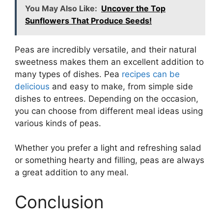
You May Also Like:
Uncover the Top
Sunflowers That Produce Seeds!
Peas are incredibly versatile, and their natural
sweetness makes them an excellent addition to
many types of dishes. Pea
recipes can be
delicious
and easy to make, from simple side
dishes to entrees. Depending on the occasion,
you can choose from different meal ideas using
various kinds of peas.
Whether you prefer a light and refreshing salad
or something hearty and filling, peas are always
a great addition to any meal.
Conclusion