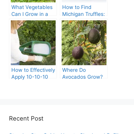
What Vegetables
How to Find
Can I Grow in a
Michigan Truffles:
Kiddie Pool?
A Complete Guide
How to Effectively
Where Do
Apply 10-10-10
Avocados Grow?
Fertilizer to Your
Vegetable Garden
Recent Post