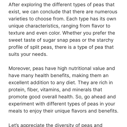
After exploring the different types of peas that
exist, we can conclude that there are numerous
varieties to choose from. Each type has its own
unique characteristics, ranging from flavor to
texture and even color. Whether you prefer the
sweet taste of sugar snap peas or the starchy
profile of split peas, there is a type of pea that
suits your needs.
Moreover, peas have high nutritional value and
have many health benefits, making them an
excellent addition to any diet. They are rich in
protein, fiber, vitamins, and minerals that
promote good overall health. So, go ahead and
experiment with different types of peas in your
meals to enjoy their unique flavors and benefits.
Let’s appreciate the diversity of peas and