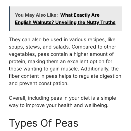
You May Also Like:
What Exactly Are
English Walnuts? Unveiling the Nutty Truths
They can also be used in various recipes, like
soups, stews, and salads. Compared to other
vegetables, peas contain a higher amount of
protein, making them an excellent option for
those wanting to gain muscle. Additionally, the
fiber content in peas helps to regulate digestion
and prevent constipation.
Overall, including peas in your diet is a simple
way to improve your health and wellbeing.
Types Of Peas