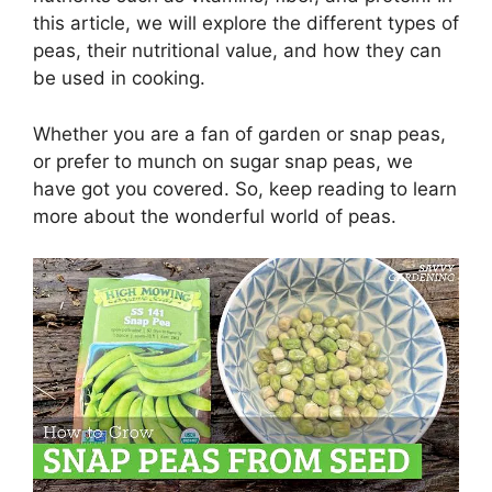
this article, we will explore the different types of
peas, their nutritional value, and how they can
be used in cooking.
Whether you are a fan of garden or snap peas,
or prefer to munch on sugar snap peas, we
have got you covered. So, keep reading to learn
more about the wonderful world of peas.