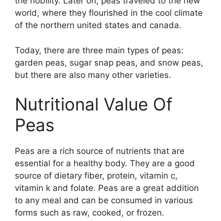
the nobility. Later on, peas traveled to the new
world, where they flourished in the cool climate
of the northern united states and canada.
Today, there are three main types of peas:
garden peas, sugar snap peas, and snow peas,
but there are also many other varieties.
Nutritional Value Of
Peas
Peas are a rich source of nutrients that are
essential for a healthy body. They are a good
source of dietary fiber, protein, vitamin c,
vitamin k and folate. Peas are a great addition
to any meal and can be consumed in various
forms such as raw, cooked, or frozen.