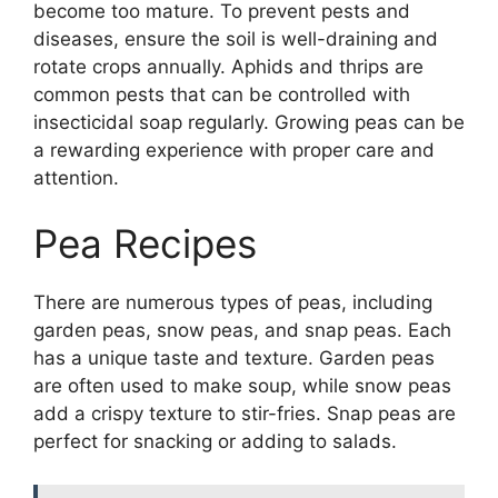
become too mature. To prevent pests and
diseases, ensure the soil is well-draining and
rotate crops annually. Aphids and thrips are
common pests that can be controlled with
insecticidal soap regularly. Growing peas can be
a rewarding experience with proper care and
attention.
Pea Recipes
There are numerous types of peas, including
garden peas, snow peas, and snap peas. Each
has a unique taste and texture. Garden peas
are often used to make soup, while snow peas
add a crispy texture to stir-fries. Snap peas are
perfect for snacking or adding to salads.