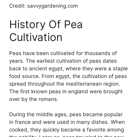
Credit: savvygardening.com
History Of Pea
Cultivation
Peas have been cultivated for thousands of
years. The earliest cultivation of peas dates
back to ancient egypt, where they were a staple
food source. From egypt, the cultivation of peas
spread throughout the mediterranean region.
The first known peas in england were brought
over by the romans.
During the middle ages, peas became popular
in france and were used in many dishes. When
cooked, they quickly became a favorite among