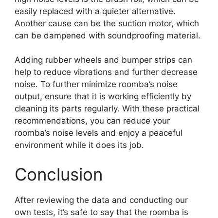
easily replaced with a quieter alternative.
Another cause can be the suction motor, which
can be dampened with soundproofing material.
Adding rubber wheels and bumper strips can
help to reduce vibrations and further decrease
noise. To further minimize roomba’s noise
output, ensure that it is working efficiently by
cleaning its parts regularly. With these practical
recommendations, you can reduce your
roomba’s noise levels and enjoy a peaceful
environment while it does its job.
Conclusion
After reviewing the data and conducting our
own tests, it’s safe to say that the roomba is