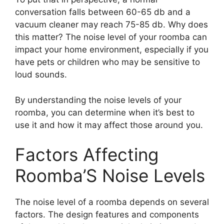
conversation falls between 60-65 db and a
vacuum cleaner may reach 75-85 db. Why does
this matter? The noise level of your roomba can
impact your home environment, especially if you
have pets or children who may be sensitive to
loud sounds.
By understanding the noise levels of your
roomba, you can determine when it’s best to
use it and how it may affect those around you.
Factors Affecting
Roomba’S Noise Levels
The noise level of a roomba depends on several
factors. The design features and components