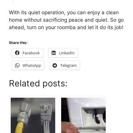
With its quiet operation, you can enjoy a clean
home without sacrificing peace and quiet. So go
ahead, turn on your roomba and let it do its job!
Share this:
Facebook
LinkedIn
WhatsApp
Telegram
Related posts: