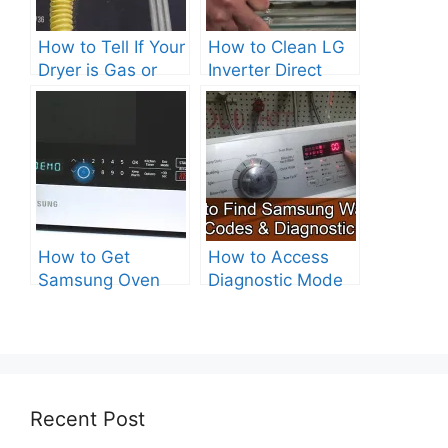
How to Tell If Your
How to Clean LG
Dryer is Gas or
Inverter Direct
Electric?
Drive Washer?
How to Get
How to Access
Samsung Oven
Diagnostic Mode
Out of Test Mode?
on Your Samsung
Washer
Recent Post