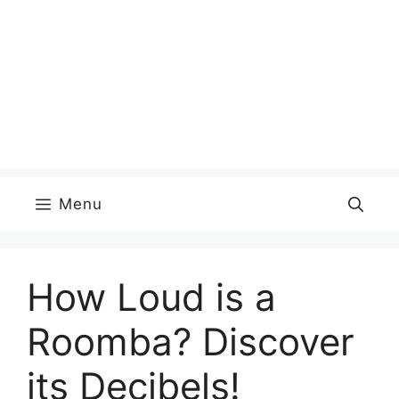
Menu
How Loud is a
Roomba? Discover
its Decibels!