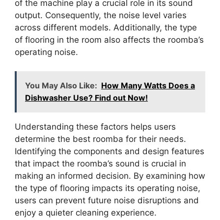
of the machine play a crucial role in its sound
output. Consequently, the noise level varies
across different models. Additionally, the type
of flooring in the room also affects the roomba’s
operating noise.
You May Also Like:
How Many Watts Does a
Dishwasher Use? Find out Now!
Understanding these factors helps users
determine the best roomba for their needs.
Identifying the components and design features
that impact the roomba’s sound is crucial in
making an informed decision. By examining how
the type of flooring impacts its operating noise,
users can prevent future noise disruptions and
enjoy a quieter cleaning experience.