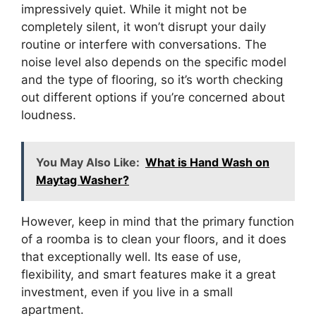
impressively quiet. While it might not be
completely silent, it won’t disrupt your daily
routine or interfere with conversations. The
noise level also depends on the specific model
and the type of flooring, so it’s worth checking
out different options if you’re concerned about
loudness.
You May Also Like:
What is Hand Wash on
Maytag Washer?
However, keep in mind that the primary function
of a roomba is to clean your floors, and it does
that exceptionally well. Its ease of use,
flexibility, and smart features make it a great
investment, even if you live in a small
apartment.