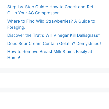
Step-by-Step Guide: How to Check and Refill
Oil in Your AC Compressor
Where to Find Wild Strawberries? A Guide to
Foraging.
Discover the Truth: Will Vinegar Kill Dallisgrass?
Does Sour Cream Contain Gelatin? Demystified!
How to Remove Breast Milk Stains Easily at
Home!