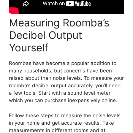
Measuring Roomba’s
Decibel Output
Yourself
Roombas have become a popular addition to
many households, but concerns have been
raised about their noise levels. To measure your
roomba’s decibel output accurately, you’ll need
a few tools. Start with a sound level meter
which you can purchase inexpensively online.
Follow these steps to measure the noise levels
in your home and get accurate results. Take
measurements in different rooms and at