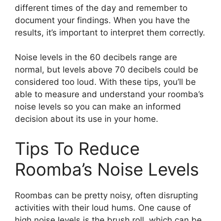
different times of the day and remember to
document your findings. When you have the
results, it’s important to interpret them correctly.
Noise levels in the 60 decibels range are
normal, but levels above 70 decibels could be
considered too loud. With these tips, you’ll be
able to measure and understand your roomba’s
noise levels so you can make an informed
decision about its use in your home.
Tips To Reduce
Roomba’s Noise Levels
Roombas can be pretty noisy, often disrupting
activities with their loud hums. One cause of
high noise levels is the brush roll, which can be