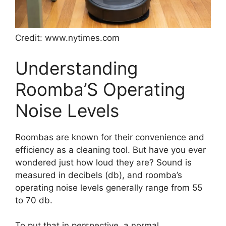
Credit: www.nytimes.com
Understanding
Roomba’S Operating
Noise Levels
Roombas are known for their convenience and
efficiency as a cleaning tool. But have you ever
wondered just how loud they are? Sound is
measured in decibels (db), and roomba’s
operating noise levels generally range from 55
to 70 db.
To put that in perspective, a normal