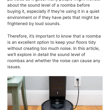
about the sound level of a roomba before
buying it, especially if they’re using it in a quiet
environment or if they have pets that might be
frightened by loud sounds.
Therefore, it’s important to know that a roomba
is an excellent option to keep your floors tidy
without creating too much noise. In this article,
we’ll explore in detail the sound level of
roombas and whether the noise can cause any
issues.