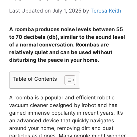
Last Updated on July 1, 2025
by
Teresa Keith
A roomba produces noise levels between 55
to 70 decibels (db), similar to the sound level
of a normal conversation. Roombas are
relatively quiet and can be used without
disturbing the peace in your home.
Table of Contents
A roomba is a popular and efficient robotic
vacuum cleaner designed by irobot and has
gained immense popularity in recent years. It’s
an advanced device that quickly navigates
around your home, removing dirt and dust
particles as it goes. Many people might wonder