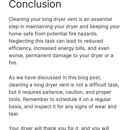
Conclusion
Cleaning your long dryer vent is an essential
step in maintaining your dryer and keeping your
home safe from potential fire hazards.
Neglecting this task can lead to reduced
efficiency, increased energy bills, and even
worse, permanent damage to your dryer or a
fire.
As we have discussed in this blog post,
cleaning a long dryer vent is not a difficult task,
but it requires patience, caution, and proper
tools. Remember to schedule it on a regular
basis, and inspect it for any signs of wear and
tear.
Your dryer will thank you for it, and you will