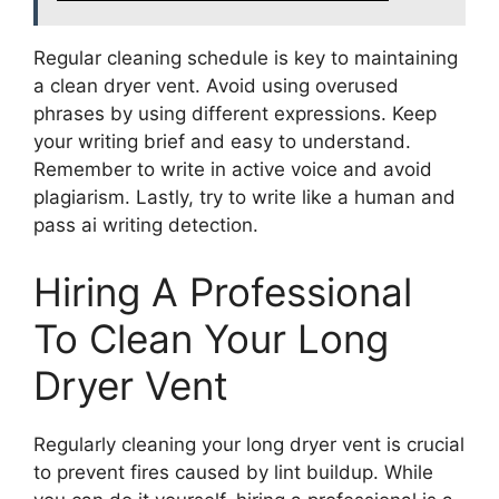
Regular cleaning schedule is key to maintaining
a clean dryer vent. Avoid using overused
phrases by using different expressions. Keep
your writing brief and easy to understand.
Remember to write in active voice and avoid
plagiarism. Lastly, try to write like a human and
pass ai writing detection.
Hiring A Professional
To Clean Your Long
Dryer Vent
Regularly cleaning your long dryer vent is crucial
to prevent fires caused by lint buildup. While