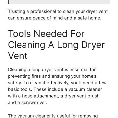
Trusting a professional to clean your dryer vent
can ensure peace of mind and a safe home.
Tools Needed For
Cleaning A Long Dryer
Vent
Cleaning a long dryer vent is essential for
preventing fires and ensuring your home’s
safety. To clean it effectively, you’ll need a few
basic tools. These include a vacuum cleaner
with a hose attachment, a dryer vent brush,
and a screwdriver.
The vacuum cleaner is useful for removing