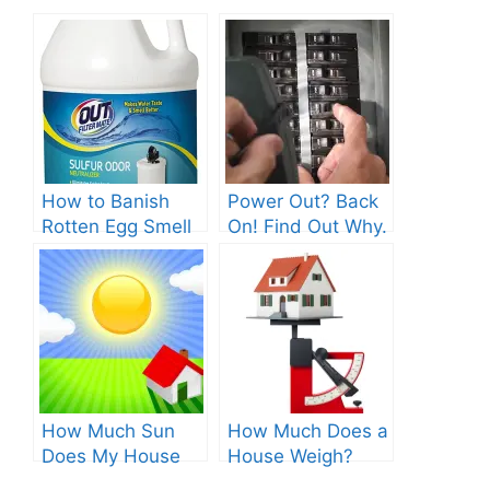
How to Banish
Power Out? Back
Rotten Egg Smell
On! Find Out Why.
for Good?
How Much Sun
How Much Does a
Does My House
House Weigh?
Get? Discover the
Surprising