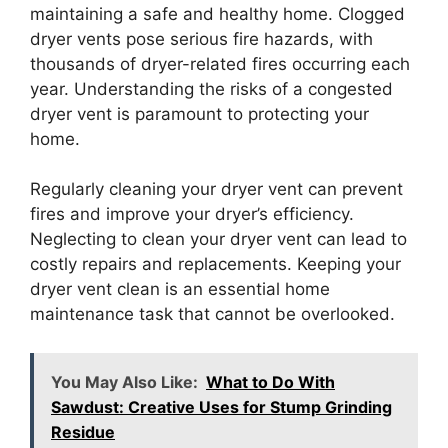
maintaining a safe and healthy home. Clogged
dryer vents pose serious fire hazards, with
thousands of dryer-related fires occurring each
year. Understanding the risks of a congested
dryer vent is paramount to protecting your
home.
Regularly cleaning your dryer vent can prevent
fires and improve your dryer’s efficiency.
Neglecting to clean your dryer vent can lead to
costly repairs and replacements. Keeping your
dryer vent clean is an essential home
maintenance task that cannot be overlooked.
You May Also Like:
What to Do With
Sawdust: Creative Uses for Stump Grinding
Residue