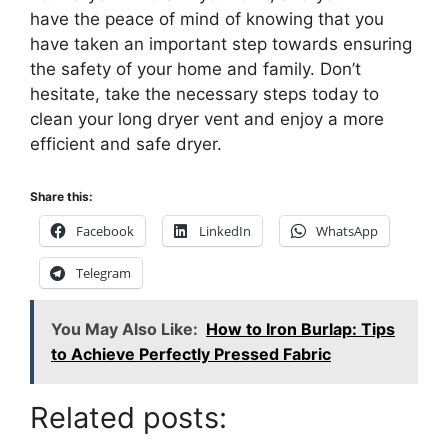
have the peace of mind of knowing that you
have taken an important step towards ensuring
the safety of your home and family. Don’t
hesitate, take the necessary steps today to
clean your long dryer vent and enjoy a more
efficient and safe dryer.
Share this:
Facebook
LinkedIn
WhatsApp
Telegram
You May Also Like:
How to Iron Burlap: Tips
to Achieve Perfectly Pressed Fabric
Related posts: