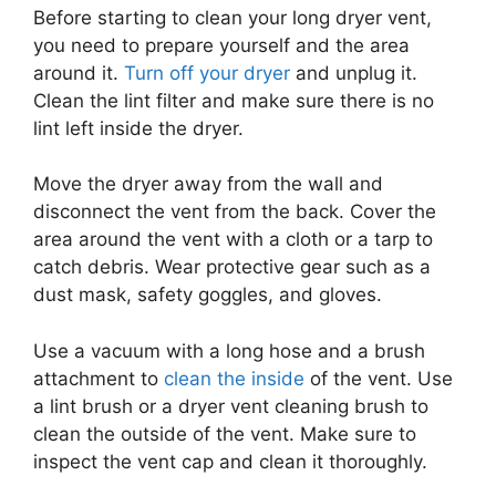
Before starting to clean your long dryer vent,
you need to prepare yourself and the area
around it.
Turn off your dryer
and unplug it.
Clean the lint filter and make sure there is no
lint left inside the dryer.
Move the dryer away from the wall and
disconnect the vent from the back. Cover the
area around the vent with a cloth or a tarp to
catch debris. Wear protective gear such as a
dust mask, safety goggles, and gloves.
Use a vacuum with a long hose and a brush
attachment to
clean the inside
of the vent. Use
a lint brush or a dryer vent cleaning brush to
clean the outside of the vent. Make sure to
inspect the vent cap and clean it thoroughly.