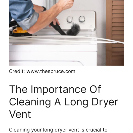
Credit: www.thespruce.com
The Importance Of
Cleaning A Long Dryer
Vent
Cleaning your long dryer vent is crucial to