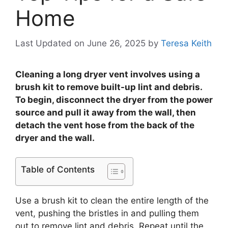
Home
Last Updated on June 26, 2025
by
Teresa Keith
Cleaning a long dryer vent involves using a
brush kit to remove built-up lint and debris.
To begin, disconnect the dryer from the power
source and pull it away from the wall, then
detach the vent hose from the back of the
dryer and the wall.
Table of Contents
Use a brush kit to clean the entire length of the
vent, pushing the bristles in and pulling them
out to remove lint and debris. Repeat until the