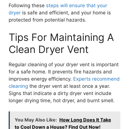
Following these
steps will ensure that your
dryer
is safe and efficient, and your home is
protected from potential hazards.
Tips For Maintaining A
Clean Dryer Vent
Regular cleaning of your dryer vent is important
for a safe home. It prevents fire hazards and
improves energy efficiency.
Experts recommend
cleaning
the dryer vent at least once a year.
Signs that indicate a dirty dryer vent include
longer drying time, hot dryer, and burnt smell.
You May Also Like:
How Long Does It Take
to Cool Down a House? Find Out Now!