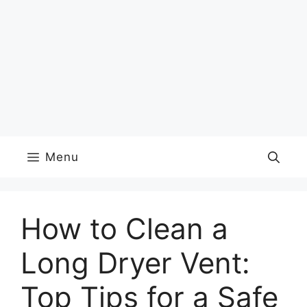
Menu
How to Clean a
Long Dryer Vent:
Top Tips for a Safe