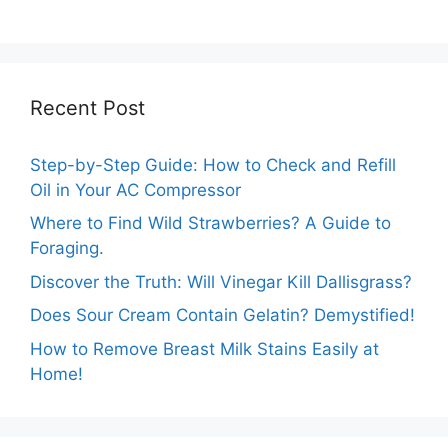
Optimum Amount!
Answers.
Recent Post
Step-by-Step Guide: How to Check and Refill
Oil in Your AC Compressor
Where to Find Wild Strawberries? A Guide to
Foraging.
Discover the Truth: Will Vinegar Kill Dallisgrass?
Does Sour Cream Contain Gelatin? Demystified!
How to Remove Breast Milk Stains Easily at
Home!