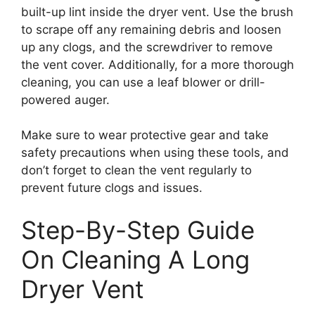
built-up lint inside the dryer vent. Use the brush
to scrape off any remaining debris and loosen
up any clogs, and the screwdriver to remove
the vent cover. Additionally, for a more thorough
cleaning, you can use a leaf blower or drill-
powered auger.
Make sure to wear protective gear and take
safety precautions when using these tools, and
don’t forget to clean the vent regularly to
prevent future clogs and issues.
Step-By-Step Guide
On Cleaning A Long
Dryer Vent