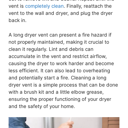
vent is
completely clean
. Finally, reattach the
vent to the wall and dryer, and plug the dryer
back in.
A long dryer vent can present a fire hazard if
not properly maintained, making it crucial to
clean it regularly. Lint and debris can
accumulate in the vent and restrict airflow,
causing the dryer to work harder and become
less efficient. It can also lead to overheating
and potentially start a fire. Cleaning a long
dryer vent is a simple process that can be done
with a brush kit and a little elbow grease,
ensuring the proper functioning of your dryer
and the safety of your home.