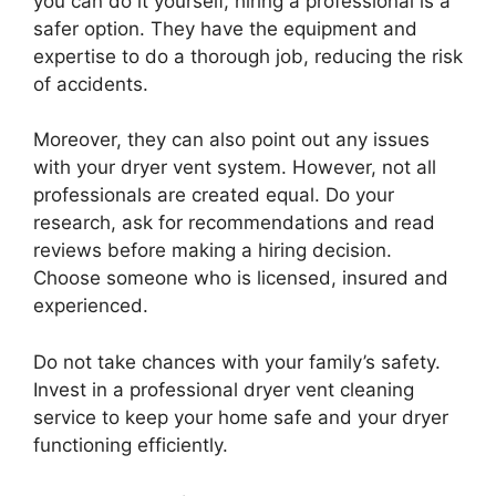
you can do it yourself, hiring a professional is a
safer option. They have the equipment and
expertise to do a thorough job, reducing the risk
of accidents.
Moreover, they can also point out any issues
with your dryer vent system. However, not all
professionals are created equal. Do your
research, ask for recommendations and read
reviews before making a hiring decision.
Choose someone who is licensed, insured and
experienced.
Do not take chances with your family’s safety.
Invest in a professional dryer vent cleaning
service to keep your home safe and your dryer
functioning efficiently.