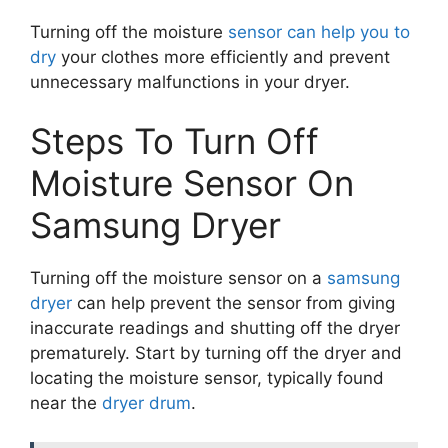
Turning off the moisture
sensor can help you to
dry
your clothes more efficiently and prevent
unnecessary malfunctions in your dryer.
Steps To Turn Off
Moisture Sensor On
Samsung Dryer
Turning off the moisture sensor on a
samsung
dryer
can help prevent the sensor from giving
inaccurate readings and shutting off the dryer
prematurely. Start by turning off the dryer and
locating the moisture sensor, typically found
near the
dryer drum
.