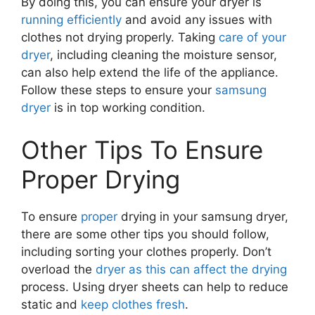
By doing this, you can ensure your dryer is
running efficiently
and avoid any issues with
clothes not drying properly. Taking
care of your
dryer
, including cleaning the moisture sensor,
can also help extend the life of the appliance.
Follow these steps to ensure your
samsung
dryer
is in top working condition.
Other Tips To Ensure
Proper Drying
To ensure
proper
drying in your samsung dryer,
there are some other tips you should follow,
including sorting your clothes properly. Don’t
overload the
dryer as this can affect the drying
process. Using dryer sheets can help to reduce
static and
keep clothes fresh
.