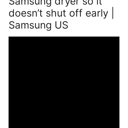
Samsung dryer so it
doesn’t shut off early |
Samsung US