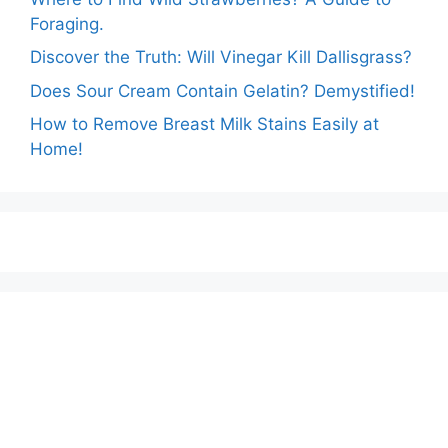
Foraging.
Discover the Truth: Will Vinegar Kill Dallisgrass?
Does Sour Cream Contain Gelatin? Demystified!
How to Remove Breast Milk Stains Easily at
Home!