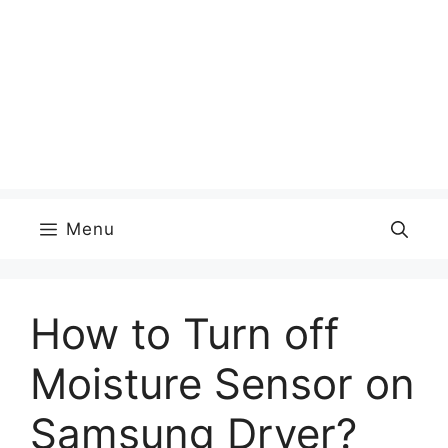
Menu
How to Turn off
Moisture Sensor on
Samsung Dryer?