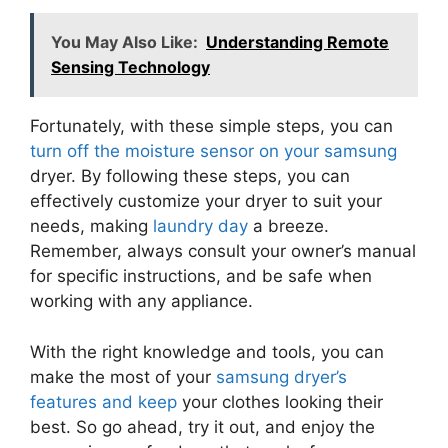
You May Also Like:
Understanding Remote
Sensing Technology
Fortunately, with these simple steps, you can
turn off the moisture sensor on your samsung
dryer. By following these steps, you can
effectively customize your dryer to suit your
needs, making
laundry day
a breeze.
Remember, always consult your owner’s manual
for specific instructions, and be safe when
working with any appliance.
With the right knowledge and tools, you can
make the most of your
samsung dryer’s
features and keep
your clothes looking their
best. So go ahead, try it out, and enjoy the