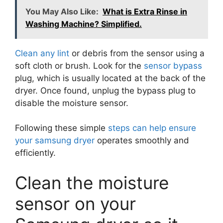
You May Also Like:
What is Extra Rinse in
Washing Machine? Simplified.
Clean any lint
or debris from the sensor using a
soft cloth or brush. Look for the
sensor bypass
plug, which is usually located at the back of the
dryer. Once found, unplug the bypass plug to
disable the moisture sensor.
Following these simple
steps can help ensure
your samsung dryer
operates smoothly and
efficiently.
Clean the moisture
sensor on your