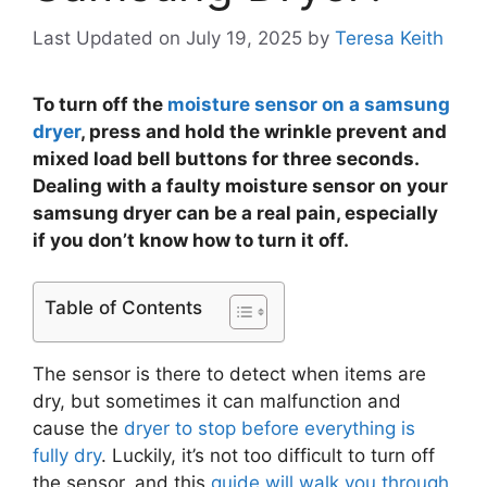
Last Updated on July 19, 2025
by
Teresa Keith
To turn off the
moisture sensor on a samsung
dryer
, press and hold the wrinkle prevent and
mixed load bell buttons for three seconds.
Dealing with a faulty moisture sensor on your
samsung dryer can be a real pain, especially
if you don’t know how to turn it off.
Table of Contents
The sensor is there to detect when items are
dry, but sometimes it can malfunction and
cause the
dryer to stop before everything is
fully dry
. Luckily, it’s not too difficult to turn off
the sensor, and this
guide will walk you through