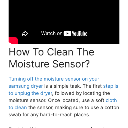
How To Clean The
Moisture Sensor?
Turning off the moisture sensor on your
samsung dryer
is a simple task. The first
step is
to unplug the dryer
, followed by locating the
moisture sensor. Once located, use a soft
cloth
to clean
the sensor, making sure to use a cotton
swab for any hard-to-reach places.