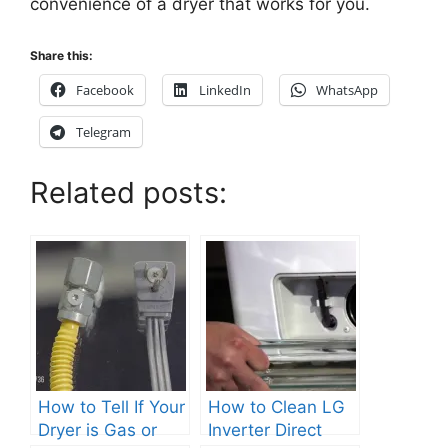
convenience of a dryer that works for you.
Share this:
Facebook
LinkedIn
WhatsApp
Telegram
Related posts:
How to Tell If Your
How to Clean LG
Dryer is Gas or
Inverter Direct