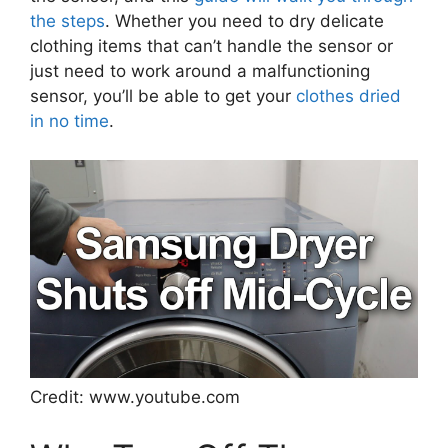
the steps
. Whether you need to dry delicate
clothing items that can’t handle the sensor or
just need to work around a malfunctioning
sensor, you’ll be able to get your
clothes dried
in no time
.
Credit: www.youtube.com