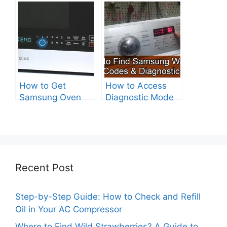
Electric?
Drive Washer?
How to Get
How to Access
Samsung Oven
Diagnostic Mode
Out of Test Mode?
on Your Samsung
Washer
Recent Post
Step-by-Step Guide: How to Check and Refill
Oil in Your AC Compressor
Where to Find Wild Strawberries? A Guide to