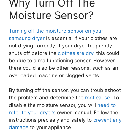
Why Turn Off The
Moisture Sensor?
Turning off the moisture sensor on your
samsung dryer
is essential if your clothes are
not drying correctly. If your dryer frequently
shuts off before the
clothes are dry
, this could
be due to a malfunctioning sensor. However,
there could also be other reasons, such as an
overloaded machine or clogged vents.
By turning off the sensor, you can troubleshoot
the problem and determine the
root cause
. To
disable the moisture sensor, you will
need to
refer to your dryer’s
owner manual. Follow the
instructions precisely and safely to
prevent any
damage
to your appliance.