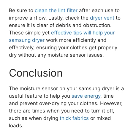
Be sure to
clean the lint filter
after each use to
improve airflow. Lastly, check the
dryer vent
to
ensure it is clear of debris and obstruction.
These simple yet
effective tips will help your
samsung dryer
work more efficiently and
effectively, ensuring your clothes get properly
dry without any moisture sensor issues.
Conclusion
The moisture sensor on your samsung dryer is a
useful feature to help you
save energy
, time
and prevent over-drying your clothes. However,
there are times when you need to turn it off,
such as when drying
thick fabrics
or mixed
loads.