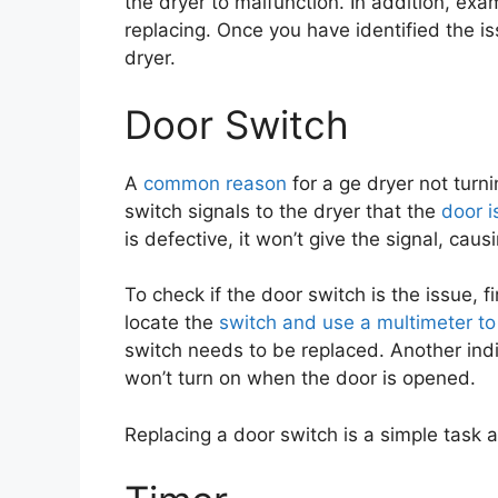
the dryer to malfunction. In addition, ex
replacing. Once you have identified the is
dryer.
Door Switch
A
common reason
for a ge dryer not turn
switch signals to the dryer that the
door i
is defective, it won’t give the signal, caus
To check if the door switch is the issue, f
locate the
switch and use a multimeter to
switch needs to be replaced. Another indi
won’t turn on when the door is opened.
Replacing a door switch is a simple task 