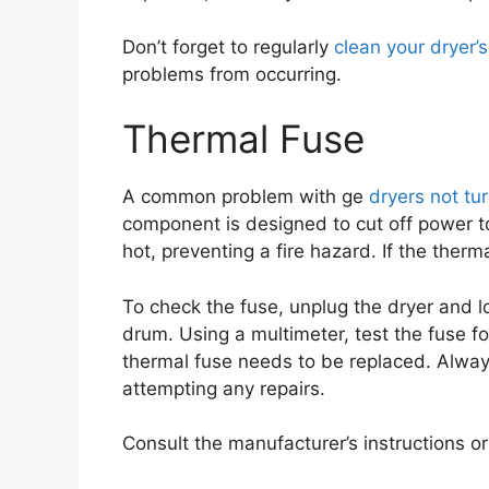
Don’t forget to regularly
clean your dryer’s 
problems from occurring.
Thermal Fuse
A common problem with ge
dryers not tu
component is designed to cut off power t
hot, preventing a fire hazard. If the ther
To check the fuse, unplug the dryer and l
drum. Using a multimeter, test the fuse for
thermal fuse needs to be replaced. Alway
attempting any repairs.
Consult the manufacturer’s instructions or