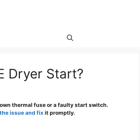
 Dryer Start?
lown thermal fuse or a faulty start switch.
the issue and fix
it promptly.