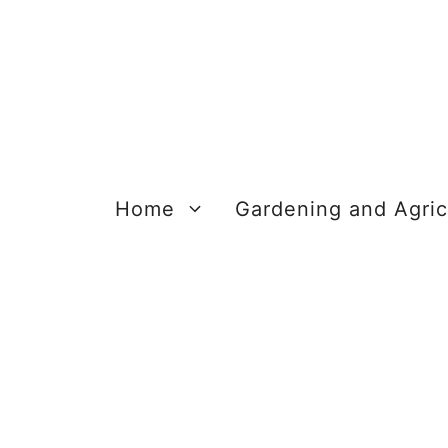
Skip
to
content
Home
Gardening and Agric