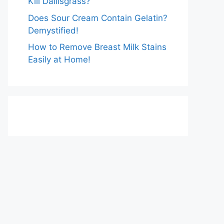
Kill Dallisgrass?
Does Sour Cream Contain Gelatin?
Demystified!
How to Remove Breast Milk Stains
Easily at Home!