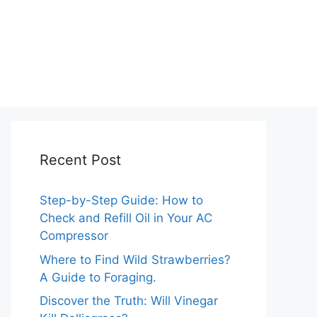
Recent Post
Step-by-Step Guide: How to
Check and Refill Oil in Your AC
Compressor
Where to Find Wild Strawberries?
A Guide to Foraging.
Discover the Truth: Will Vinegar