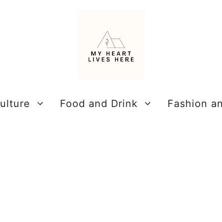
ulture
Food and Drink
Fashion a