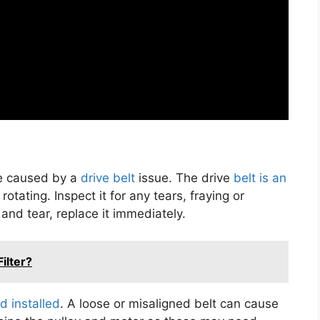
 be caused by a
drive belt
issue. The drive
belt is an
otating. Inspect it for any tears, fraying or
 and tear, replace it immediately.
ilter?
d installed
. A loose or misaligned belt can cause