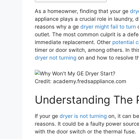
As a homeowner, finding that your ge
dry
appliance plays a crucial role in laundry, 
reasons why a ge
dryer might fail to turn
o
outlet. The most common culprit is a defec
immediate replacement. Other
potential 
timer or door switch, among others. In this
dryer not turning
on and how to resolve th
Credit: academy.fredsappliance.com
Understanding The 
If your ge
dryer is not turning
on, it can b
reasons. It could be a faulty power sourc
with the door switch or the thermal fuse.