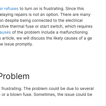
er refuses
to turn on is frustrating. Since this
delaying repairs is not an option. There are many
n despite being connected to the electrical
tive thermal fuse or start switch, which requires
causes
of the problem include a malfunctioning
 article, we will discuss the likely causes of a ge
e issue promptly.
Problem
e frustrating. The problem could be due to several
e or a blown fuse. Sometimes, the issue could be