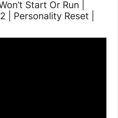
Won’t Start Or Run |
 | Personality Reset |