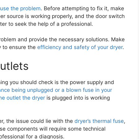
use the problem
. Before attempting to fix it, make
wer source is working properly, and the door switch
etter to seek the help of a professional.
problem and provide the necessary solutions. Make
y to ensure the
efficiency and safety of your dryer
.
utlets
thing you should check is the power supply and
ance being unplugged or a blown fuse in your
he outlet the dryer
is plugged into is working
r, the issue could lie with the
dryer’s thermal fuse
,
ese components will require some technical
rofessional for a diagnosis.