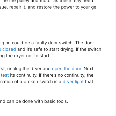
amine the pulley and motor as these may need
sue, repair it, and restore the power to your ge
ing on could be a faulty door switch. The door
s closed
and it’s safe to start drying. If the switch
ing the dryer not to start.
irst, unplug the dryer and
open the door
. Next,
 test
its continuity. If there’s no continuity, the
cation of a broken switch is a
dryer light
that
and can be done with basic tools.