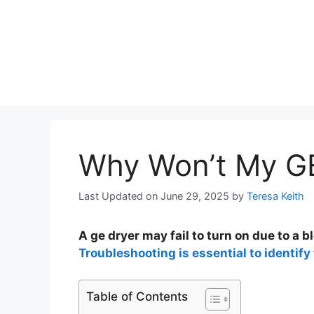
Why Won’t My GE
Last Updated on June 29, 2025
by
Teresa Keith
A ge dryer may fail to turn on due to a b
Troubleshooting is essential to identify 
Table of Contents