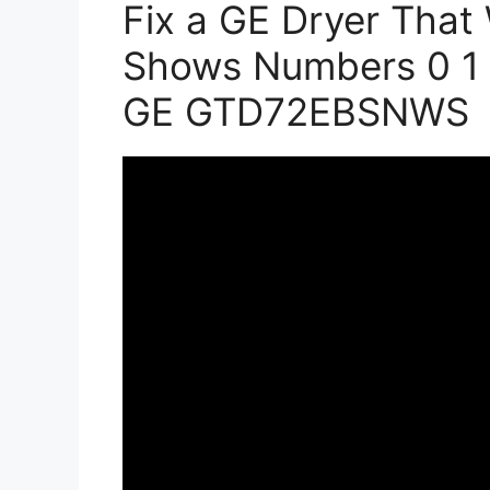
Fix a GE Dryer That 
Shows Numbers 0 1 2
GE GTD72EBSNWS