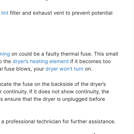
lint
filter and exhaust vent to prevent potential
rning
on could be a faulty thermal fuse. This small
o the
dryer’s heating element
if it becomes too
mal fuse blows, your
dryer won’t turn
on.
ocate the fuse on the backside of the dryer’s
 continuity. If it does not show continuity, the
s ensure that the dryer is unplugged before
 a professional technician for further assistance.