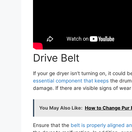
Drive Belt
If your ge dryer isn’t turning on, it could
essential component that keeps
the drum r
damage. If there are visible signs of wear
You May Also Like:
How to Change Pur F
Ensure that the
belt is properly aligned an