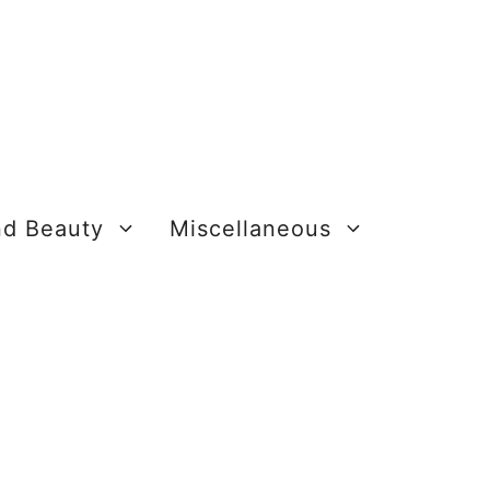
nd Beauty
Miscellaneous