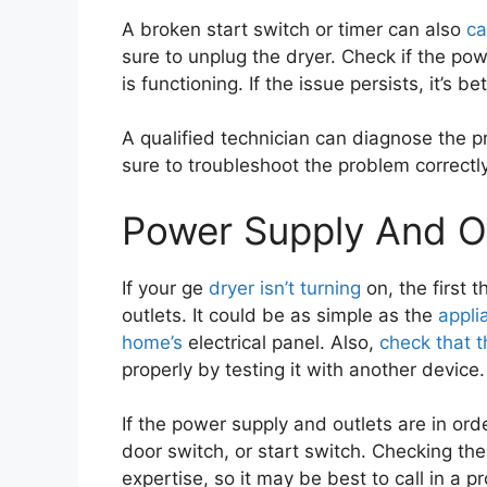
A broken start switch or timer can also
ca
sure to unplug the dryer. Check if the po
is functioning. If the issue persists, it’s b
A qualified technician can diagnose the 
sure to troubleshoot the problem correctl
Power Supply And O
If your ge
dryer isn’t turning
on, the first 
outlets. It could be as simple as the
appli
home’s
electrical panel. Also,
check that t
properly by testing it with another device.
If the power supply and outlets are in orde
door switch, or start switch. Checking th
expertise, so it may be best to call in a p